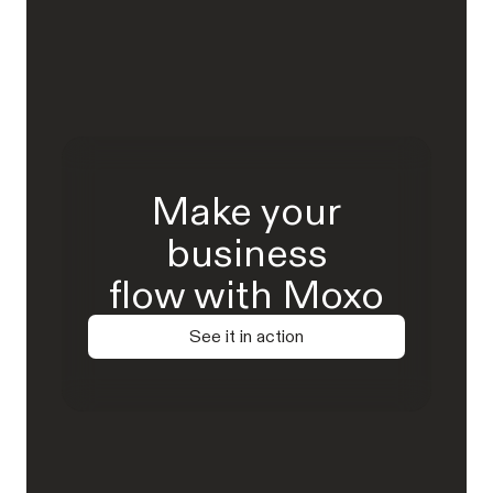
Make your
business
flow with Moxo
See it in action