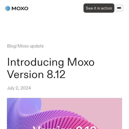
See it in action
Blog
/
Moxo update
Introducing Moxo
Version 8.12
July 2, 2024