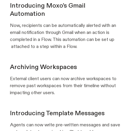
Introducing Moxo’s Gmail
Automation
Now, recipients can be automatically alerted with an
email notification through Gmail when an action is
completed in a Flow. This automation can be set up
attached to a step within a Flow.
Archiving Workspaces
External client users can now archive workspaces to
remove past workspaces from their timeline without
impacting other users.
Introducing Template Messages
Agents can now write pre-written messages and save