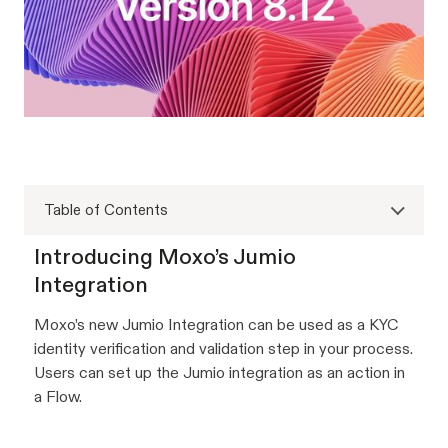
Table of Contents
Introducing Moxo’s Jumio
Integration
Moxo’s new Jumio Integration can be used as a KYC
identity verification and validation step in your process.
Users can set up the Jumio integration as an action in
a Flow.