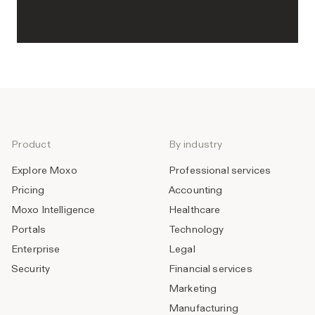
Product
By industry
Explore Moxo
Professional services
Pricing
Accounting
Moxo Intelligence
Healthcare
Portals
Technology
Enterprise
Legal
Security
Financial services
Marketing
Manufacturing