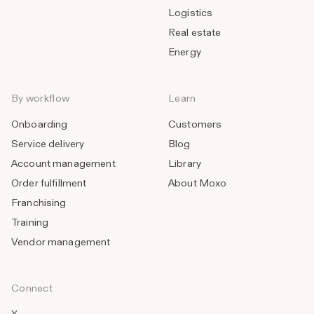
Logistics
Real estate
Energy
By workflow
Learn
Onboarding
Customers
Service delivery
Blog
Account management
Library
Order fulfillment
About Moxo
Franchising
Training
Vendor management
Connect
X