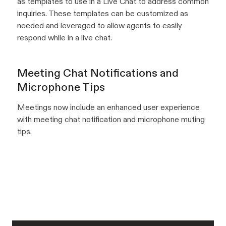
as templates to use in a Live Chat to address common
inquiries. These templates can be customized as
needed and leveraged to allow agents to easily
respond while in a live chat.
Meeting Chat Notifications and
Microphone Tips
Meetings now include an enhanced user experience
with meeting chat notification and microphone muting
tips.