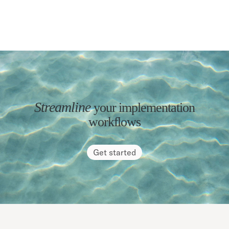
Streamline
your implementation
workflows
Get started