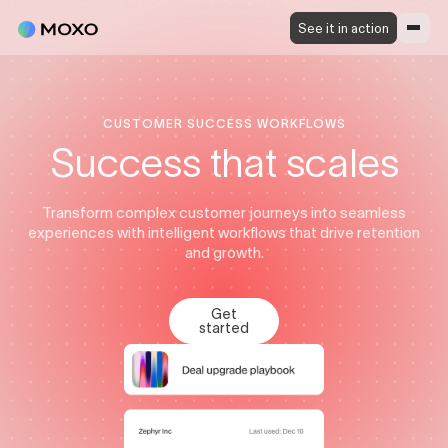
See it in action
CUSTOMER SUCCESS WORKFLOWS
Success that scales
Transform complex customer journeys into seamless
experiences with intelligent workflows that drive retention
and growth.
Get
started