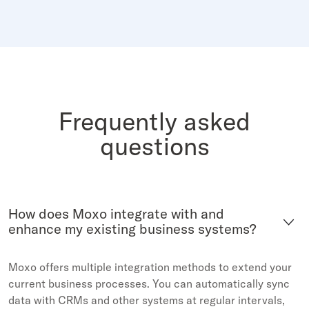
Frequently asked
questions
How does Moxo integrate with and
enhance my existing business systems?
Moxo offers multiple integration methods to extend your
current business processes. You can automatically sync
data with CRMs and other systems at regular intervals,