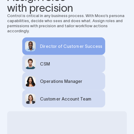
with precision
Control is critical in any business process. With Moxo’s persona
capabilities, decide who sees and does what. Assign roles and
permissions with precision and tailor workflow actions
accordingly.
Director of Customer Success
CSM
Operations Manager
Customer Account Team