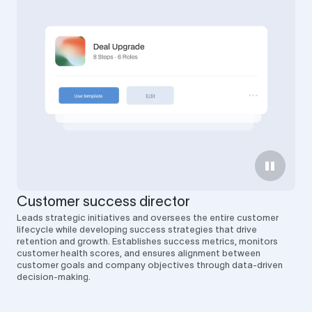
Customer success director
Leads strategic initiatives and oversees the entire customer
lifecycle while developing success strategies that drive
retention and growth. Establishes success metrics, monitors
customer health scores, and ensures alignment between
customer goals and company objectives through data-driven
decision-making.