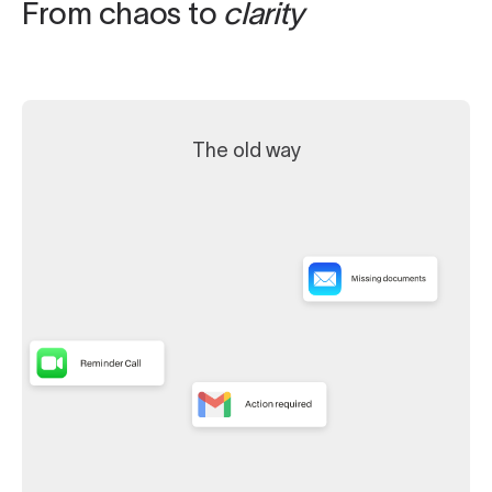
From chaos to
clarity
The old way