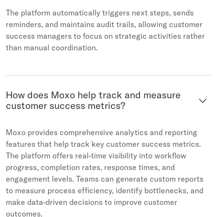
The platform automatically triggers next steps, sends
reminders, and maintains audit trails, allowing customer
success managers to focus on strategic activities rather
than manual coordination.
How does Moxo help track and measure
customer success metrics?
Moxo provides comprehensive analytics and reporting
features that help track key customer success metrics.
The platform offers real-time visibility into workflow
progress, completion rates, response times, and
engagement levels. Teams can generate custom reports
to measure process efficiency, identify bottlenecks, and
make data-driven decisions to improve customer
outcomes.