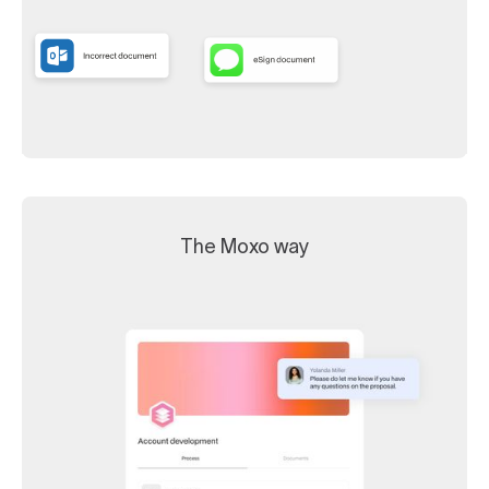
The Moxo way