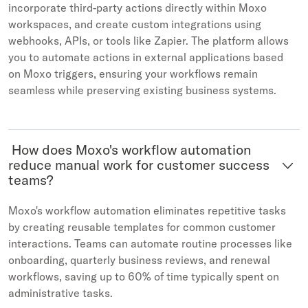
incorporate third-party actions directly within Moxo
workspaces, and create custom integrations using
webhooks, APIs, or tools like Zapier. The platform allows
you to automate actions in external applications based
on Moxo triggers, ensuring your workflows remain
seamless while preserving existing business systems.
How does Moxo's workflow automation
reduce manual work for customer success
teams?
Moxo's workflow automation eliminates repetitive tasks
by creating reusable templates for common customer
interactions. Teams can automate routine processes like
onboarding, quarterly business reviews, and renewal
workflows, saving up to 60% of time typically spent on
administrative tasks.