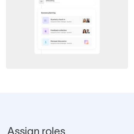
Assign roles