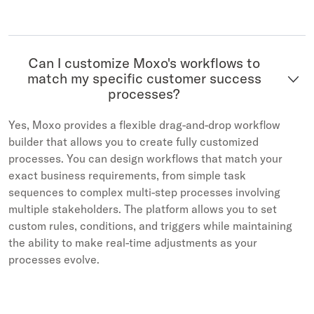
Can I customize Moxo's workflows to
match my specific customer success
processes?
Yes, Moxo provides a flexible drag-and-drop workflow
builder that allows you to create fully customized
processes. You can design workflows that match your
exact business requirements, from simple task
sequences to complex multi-step processes involving
multiple stakeholders. The platform allows you to set
custom rules, conditions, and triggers while maintaining
the ability to make real-time adjustments as your
processes evolve.