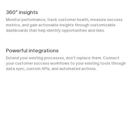
360° insights
Monitor performance, track customer health, measure success
metrics, and gain actionable insights through customizable
dashboards that help identify opportunities and risks.
Powerful integrations
Extend your existing processes, don't replace them. Connect
your customer success workflows to your existing tools through
data sync, custom APIs, and automated actions.