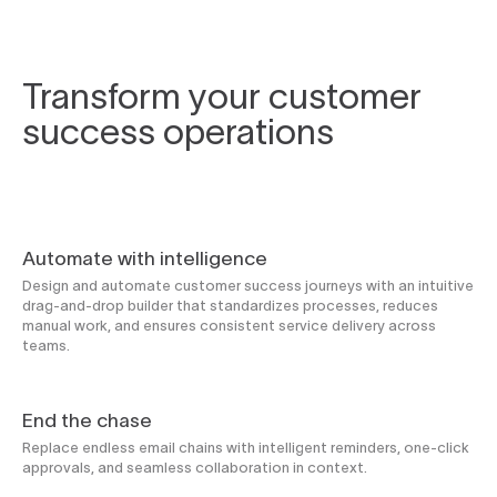
Transform your customer
success operations
Automate with intelligence
Design and automate customer success journeys with an intuitive
drag-and-drop builder that standardizes processes, reduces
manual work, and ensures consistent service delivery across
teams.
End the chase
Replace endless email chains with intelligent reminders, one-click
approvals, and seamless collaboration in context.