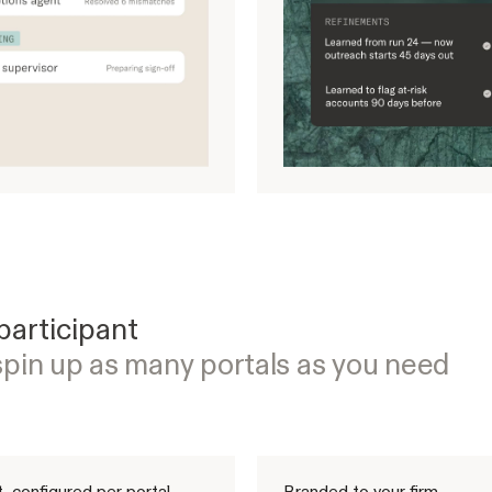
participant
spin up as many portals as you need
, configured per portal
Branded to your firm