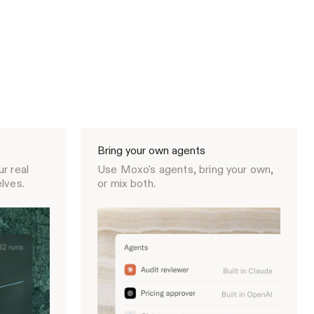
Bring your own agents
r real
Use Moxo's agents, bring your own,
lves.
or mix both.