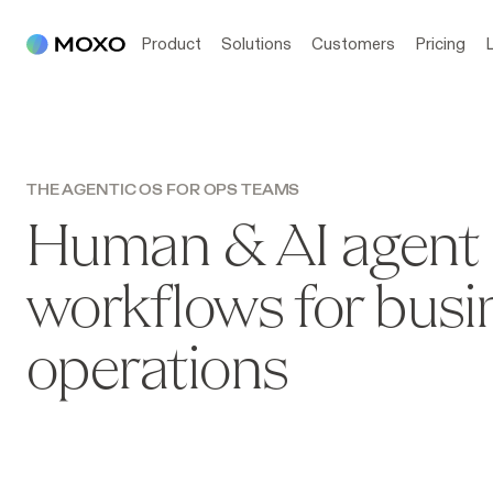
Product
Solutions
Customers
Pricing
THE AGENTIC OS FOR OPS TEAMS
Human & AI agent
workflows for busi
operations