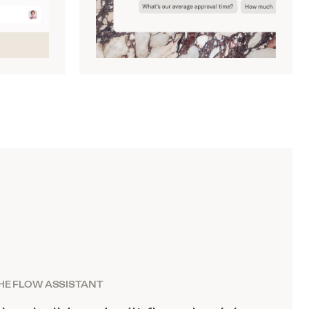
HE FLOW ASSISTANT