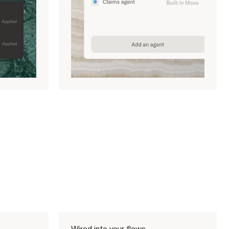
Wired into your flows