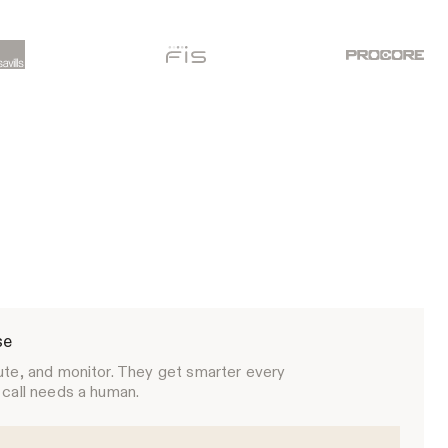
se
ute, and monitor. They get smarter every
 call needs a human.