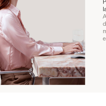
P
l
A
d
m
e