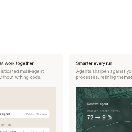
at work together
Smarter every run
isticated multi-agent
Agents sharpen against you
ithout writing code.
processes, refining themse