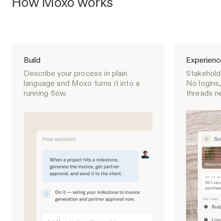
How Moxo works
Build
Experienc
Describe your process in plain
Stakeholde
language and Moxo turns it into a
No logins,
running flow.
threads n