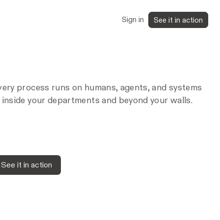
Sign in
See it in action
very process runs on humans, agents, and systems
 inside your departments and beyond your walls.
See it in action