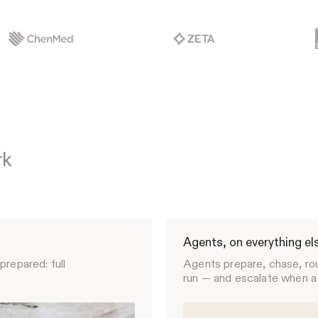
rk
Agents, on everything el
prepared: full
Agents prepare, chase, ro
run — and escalate when a