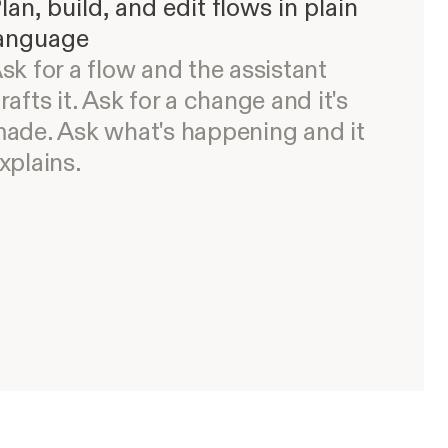
lan, build, and edit flows in plain
anguage
sk for a flow and the assistant
rafts it. Ask for a change and it's
ade. Ask what's happening and it
xplains.