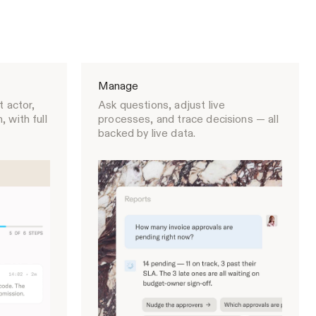
Manage
t actor,
Ask questions, adjust live
 with full
processes, and trace decisions — all
backed by live data.