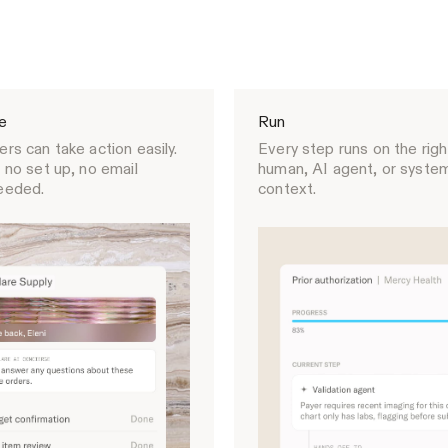
e
Run
rs can take action easily.
Every step runs on the righ
 no set up, no email
human, AI agent, or system,
eeded.
context.