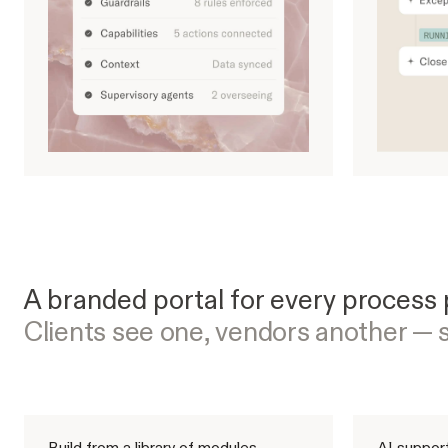
A branded portal for every process 
Clients see one, vendors another — 
Build from a library of modules
AI support