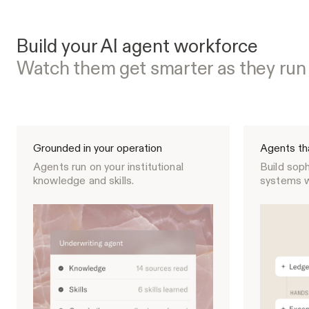
Build your AI agent workforce
Watch them get smarter as they run
Grounded in your operation
Agents th
Agents run on your institutional
Build soph
knowledge and skills.
systems w