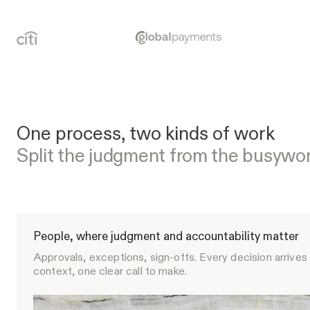
One process, two kinds of work
Split the judgment from the busywo
People, where judgment and accountability matter
Approvals, exceptions, sign-offs. Every decision arrives 
context, one clear call to make.