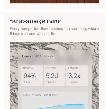
Your processes get smarter
Every completed flow teaches the next one, where
things stall and what to fix.