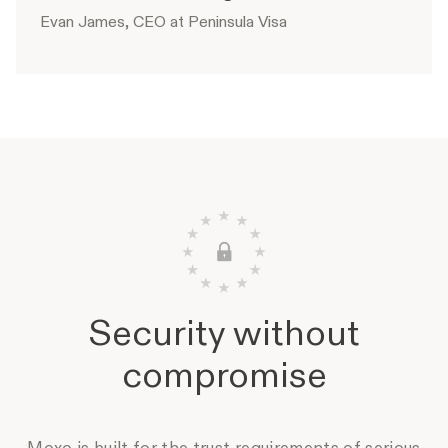
Evan James, CEO at Peninsula Visa
Security without
compromise