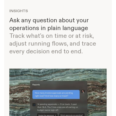
INSIGHTS
Ask any question about your
operations in plain language
Track what's on time or at risk,
adjust running flows, and trace
every decision end to end.