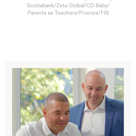
Scotiabank
/
Zeta Global
/
CD Baby
/
Parents as Teachers
/
Procore
/
FIS