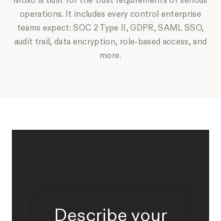
Moxo is built for the trust requirements of serious
operations. It includes every control enterprise
teams expect: SOC 2 Type II, GDPR, SAML SSO,
audit trail, data encryption, role-based access, and
more.
Describe your