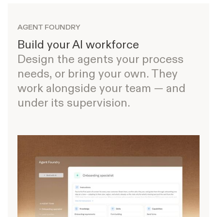
AGENT FOUNDRY
Build your AI workforce
Design the agents your process
needs, or bring your own. They
work alongside your team — and
under its supervision.