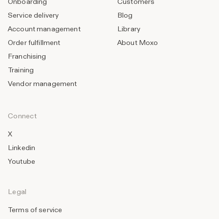
Onboarding
Customers
Service delivery
Blog
Account management
Library
Order fulfillment
About Moxo
Franchising
Training
Vendor management
Connect
X
Linkedin
Youtube
Legal
Terms of service