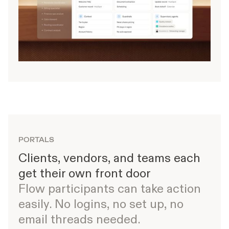
PORTALS
Clients, vendors, and teams each
get their own front door
Flow participants can take action
easily. No logins, no set up, no
email threads needed.