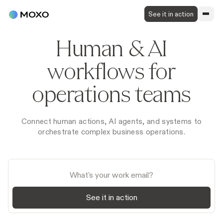
See it in action
Human & AI
workflows for
operations teams
Connect human actions, AI agents, and systems to
orchestrate complex business operations.