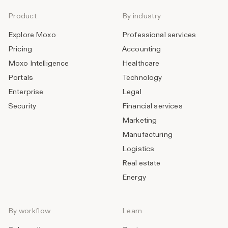
Product
By industry
Explore Moxo
Professional services
Pricing
Accounting
Moxo Intelligence
Healthcare
Portals
Technology
Enterprise
Legal
Security
Financial services
Marketing
Manufacturing
Logistics
Real estate
Energy
By workflow
Learn