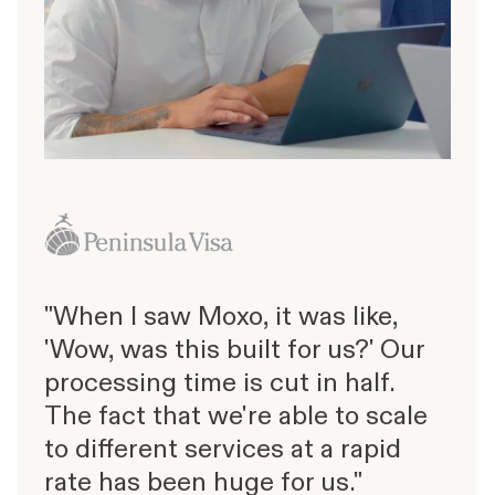
"When I saw Moxo, it was like,
'Wow, was this built for us?' Our
processing time is cut in half.
The fact that we're able to scale
to different services at a rapid
rate has been huge for us."