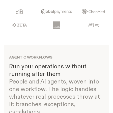
AGENTIC WORKFLOWS
Run your operations without
running after them
People and AI agents, woven into
one workflow. The logic handles
whatever real processes throw at
it: branches, exceptions,
escalations.