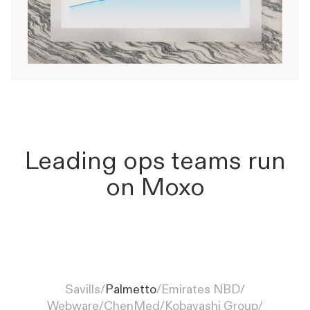
Leading ops teams run
on Moxo
Palmetto simplifies solar
customer onboarding with Moxo,
Savills
/
Palmetto
/
Emirates NBD
/
from inquiry to installation
Webware
/
ChenMed
/
Kobayashi Group
/