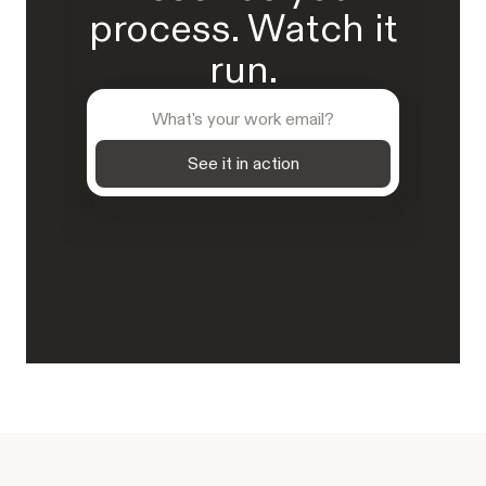
process. Watch it
run.