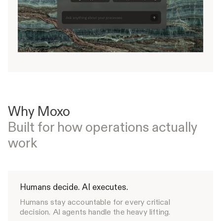
Why Moxo
Built for how operations actually
work
Humans decide. AI executes.
Humans stay accountable for every critical
decision. Al agents handle the heavy lifting.