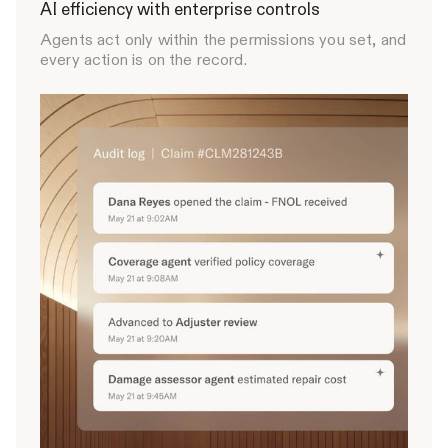
AI efficiency with enterprise controls
Agents act only within the permissions you set, and
every action is on the record.