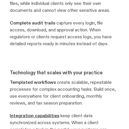
files, while individual clients only see their own
documents and cannot view other sensitive areas.
Complete audit trails
capture every login, file
access, download, and approval action. When
regulators or clients request access logs, you have
detailed reports ready in minutes instead of days.
Technology that scales with your practice
Templated workflows
create scalable, repeatable
processes for complex accounting tasks. Build once,
use everywhere for client onboarding, monthly
reviews, and tax season preparation.
Integration capabilities
keep client data
synchronized across systems. When a client