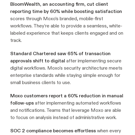
BloomWealth, an accounting firm, cut client
reporting time by 60%
while boosting satisfaction
scores through Moxo’s branded, mobile-first
workflows. They’re able to provide a seamless, white-
labeled experience that keeps clients engaged and on
track.
Standard Chartered saw 65% of transaction
approvals shift to digital
after implementing secure
digital workflows. Moxo's security architecture meets
enterprise standards while staying simple enough for
small business clients to use.
Moxo customers report a 60% reduction in manual
follow-ups
after implementing automated workflows
and notifications. Teams that leverage Moxo are able
to focus on analysis instead of administrative work.
SOC 2 compliance becomes effortless
when every