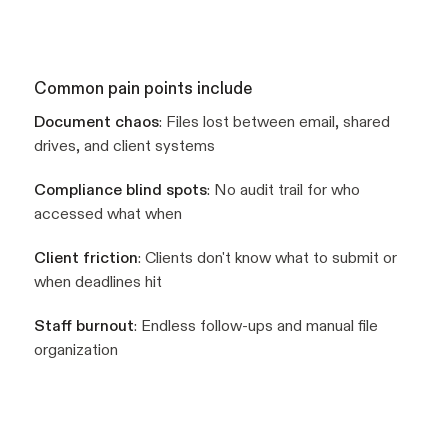
Common pain points include
Document chaos
: Files lost between email, shared
drives, and client systems
Compliance blind spots
: No audit trail for who
accessed what when
Client friction
: Clients don't know what to submit or
when deadlines hit
Staff burnout
: Endless follow-ups and manual file
organization