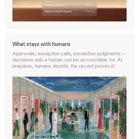
What stays with humans
Approvals, exception calls, escalation judgments —
decisions only a human can be accountable for. AI
prepares, humans decide, the record proves it.