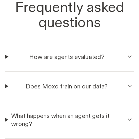
Frequently asked
questions
How are agents evaluated?
Does Moxo train on our data?
What happens when an agent gets it
wrong?