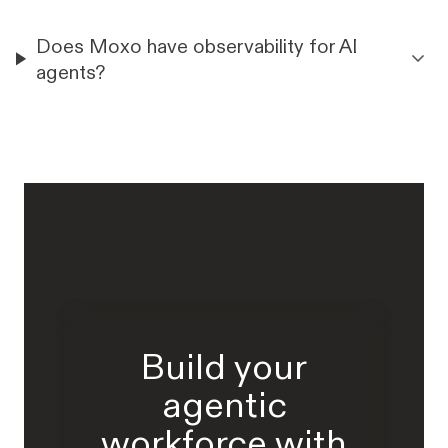
Does Moxo have observability for AI
agents?
Build your
agentic
workforce with