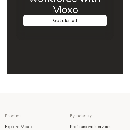
Moxo
Get started
Product
By industry
Explore Moxo
Professional services