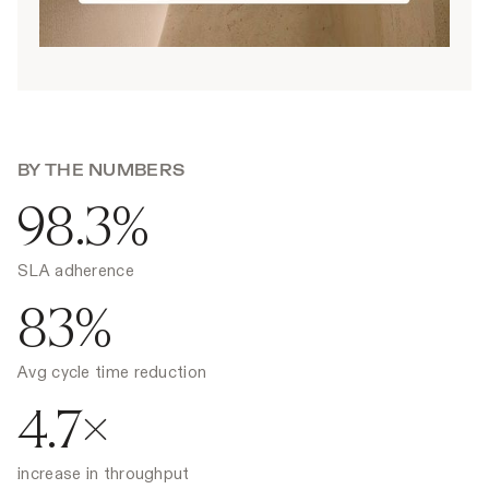
BY THE NUMBERS
98.3%
SLA adherence
83%
Avg cycle time reduction
4.7×
increase in throughput