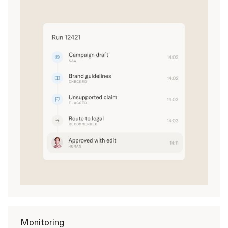
Monitoring