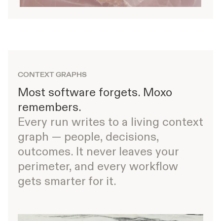
CONTEXT GRAPHS
Most software forgets. Moxo
remembers.
Every run writes to a living context
graph — people, decisions,
outcomes. It never leaves your
perimeter, and every workflow
gets smarter for it.