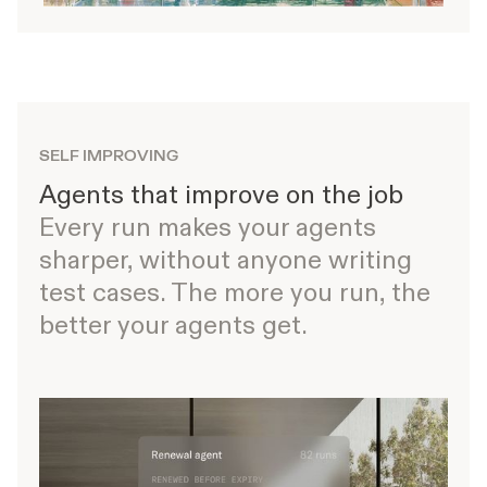
SELF IMPROVING
Agents that improve on the job
Every run makes your agents
sharper, without anyone writing
test cases. The more you run, the
better your agents get.