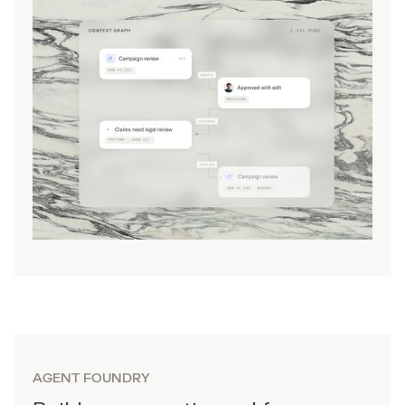
AGENT FOUNDRY