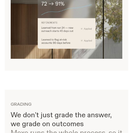
GRADING
We don’t just grade the answer,
we grade on outcomes
Moxo runs the whole process, so it