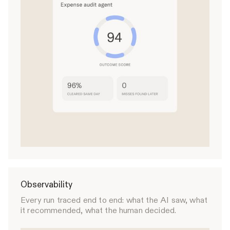
Observability
Every run traced end to end: what the AI saw, what
it recommended, what the human decided.