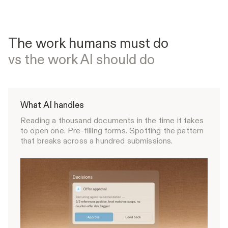
The work humans must do
vs the work AI should do
What AI handles
Reading a thousand documents in the time it takes
to open one. Pre-filling forms. Spotting the pattern
that breaks across a hundred submissions.