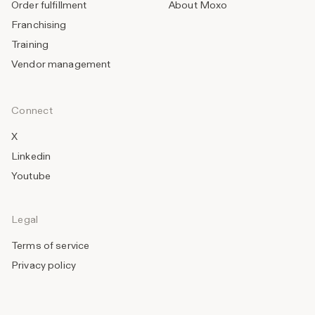
Order fulfillment
About Moxo
Franchising
Training
Vendor management
Connect
X
Linkedin
Youtube
Legal
Terms of service
Privacy policy