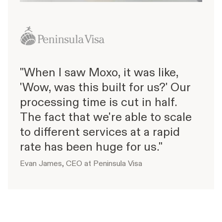
"When I saw Moxo, it was like,
'Wow, was this built for us?' Our
processing time is cut in half.
The fact that we're able to scale
to different services at a rapid
rate has been huge for us."
Evan James, CEO at Peninsula Visa