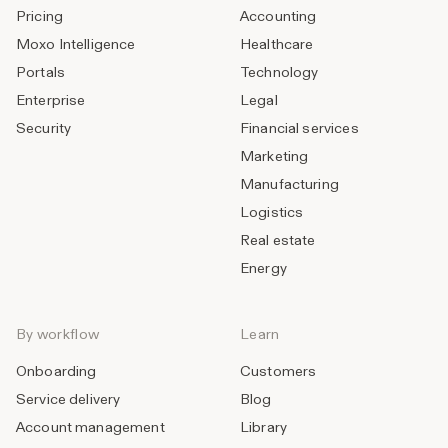
Pricing
Accounting
Moxo Intelligence
Healthcare
Portals
Technology
Enterprise
Legal
Security
Financial services
Marketing
Manufacturing
Logistics
Real estate
Energy
By workflow
Learn
Onboarding
Customers
Service delivery
Blog
Account management
Library