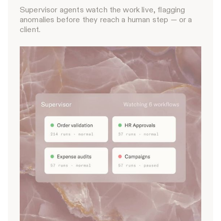
Supervisor agents watch the work live, flagging
anomalies before they reach a human step — or a
client.