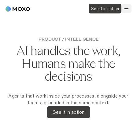
See it in action
PRODUCT
/
INTELLIGENCE
AI handles the work,
Humans make the
decisions
Agents that work inside your processes, alongside your
teams, grounded in the same context.
See it in action