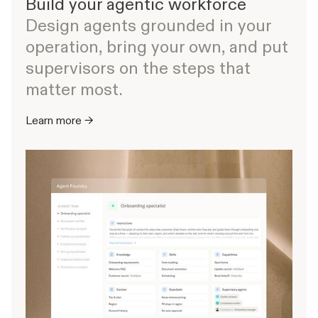
Build your agentic workforce
Design agents grounded in your
operation, bring your own, and put
supervisors on the steps that
matter most.
Learn more →