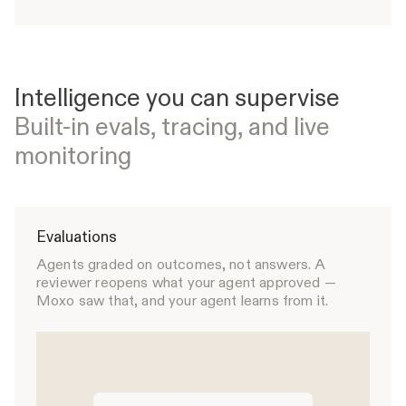
Intelligence you can supervise
Built-in evals, tracing, and live
monitoring
Evaluations
Agents graded on outcomes, not answers. A
reviewer reopens what your agent approved —
Moxo saw that, and your agent learns from it.