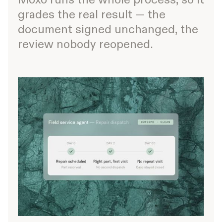
grades the real result — the
document signed unchanged, the
review nobody reopened.