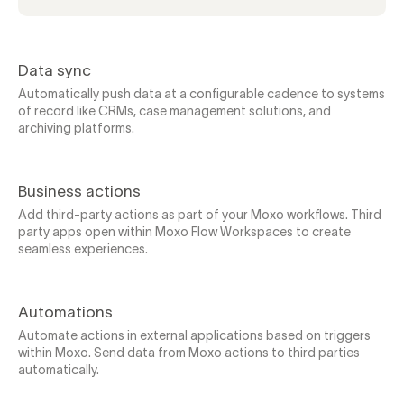
Data sync
Automatically push data at a configurable cadence to systems
of record like CRMs, case management solutions, and
archiving platforms.
Business actions
Add third-party actions as part of your Moxo workflows. Third
party apps open within Moxo Flow Workspaces to create
seamless experiences.
Automations
Automate actions in external applications based on triggers
within Moxo. Send data from Moxo actions to third parties
automatically.