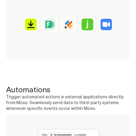
Automations
Trigger automated actions in external applications directly
from Moxo. Seamlessly send data to third-party systems
whenever specific events occur within Moxo.