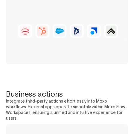
Business actions
Integrate third-party actions effortlessly into Moxo
workflows. External apps operate smoothly within Moxo Flow
Workspaces, ensuring a unified and intuitive experience for
users.