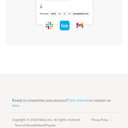
Ready to streamline your process?
Get started
or contact us
here
.
Copyright © 2026 Moxo Inc. All rights reserved.
Privacy Policy
Terms of Service
Referral Program