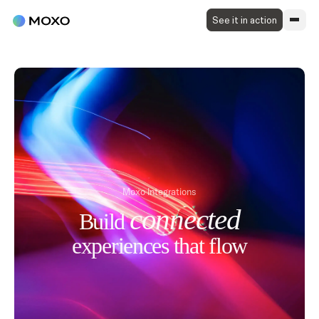
See it in action
Moxo Integrations
connected
Build
experiences that
flow