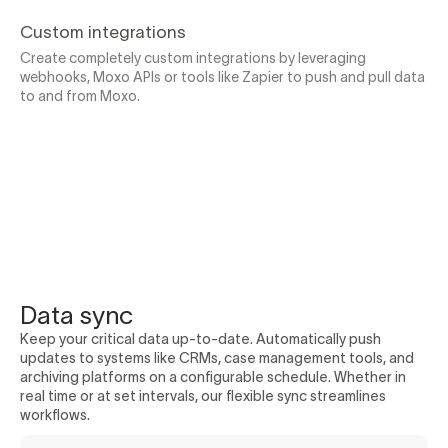
Custom integrations
Create completely custom integrations by leveraging
webhooks, Moxo APIs or tools like Zapier to push and pull data
to and from Moxo.
Data sync
Keep your critical data up-to-date. Automatically push
updates to systems like CRMs, case management tools, and
archiving platforms on a configurable schedule. Whether in
real time or at set intervals, our flexible sync streamlines
workflows.