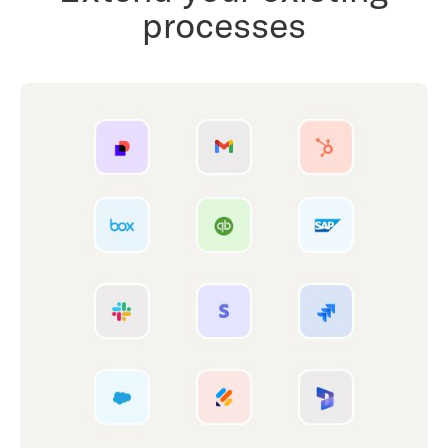
processes