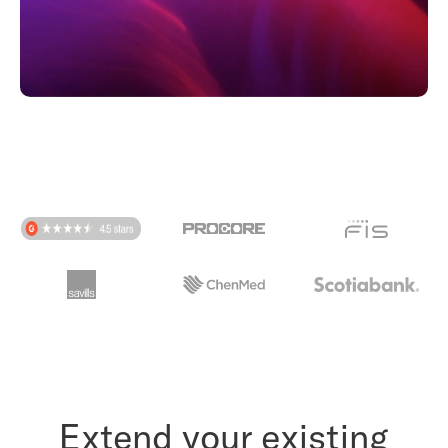
Extend your existing