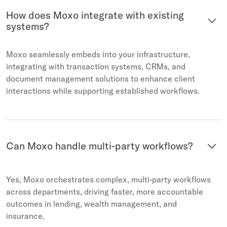
How does Moxo integrate with existing
systems?
Moxo seamlessly embeds into your infrastructure,
integrating with transaction systems, CRMs, and
document management solutions to enhance client
interactions while supporting established workflows.
Citibank digitally
Bank o
transformed the wealth
Moxo t
client experience with Moxo
workfl
Can Moxo handle multi-party workflows?
Yes, Moxo orchestrates complex, multi-party workflows
across departments, driving faster, more accountable
outcomes in lending, wealth management, and
insurance.