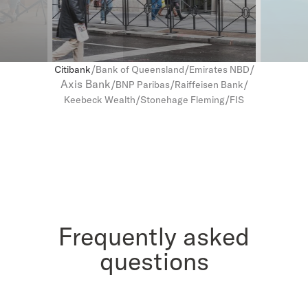
/
/
/
Citibank
Bank of Queensland
Emirates NBD
Axis Bank
/
/
/
BNP Paribas
Raiffeisen Bank
/
/
Keebeck Wealth
Stonehage Fleming
FIS
Frequently asked
questions