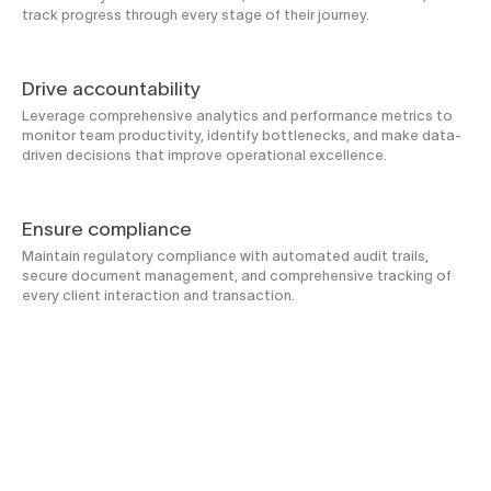
track progress through every stage of their journey.
Drive accountability
Leverage comprehensive analytics and performance metrics to
monitor team productivity, identify bottlenecks, and make data-
driven decisions that improve operational excellence.
Ensure compliance
Maintain regulatory compliance with automated audit trails,
secure document management, and comprehensive tracking of
every client interaction and transaction.