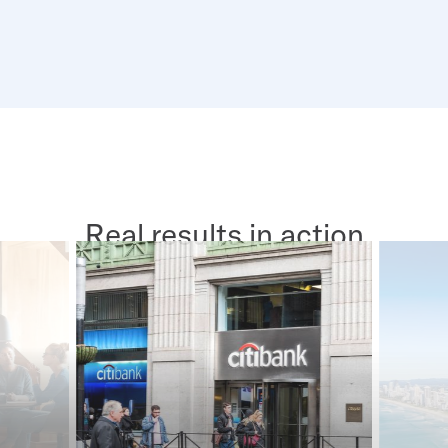
Real results in action