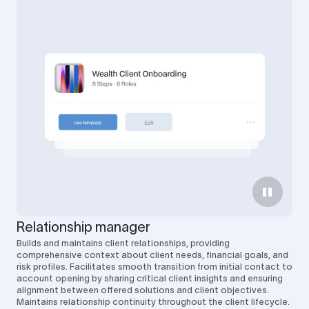
Relationship manager
Builds and maintains client relationships, providing
comprehensive context about client needs, financial goals, and
risk profiles. Facilitates smooth transition from initial contact to
account opening by sharing critical client insights and ensuring
alignment between offered solutions and client objectives.
Maintains relationship continuity throughout the client lifecycle.