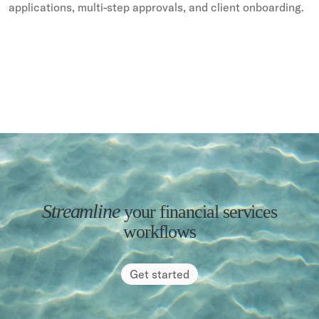
applications, multi-step approvals, and client onboarding.
Streamline
your financial services
workflows
Get started