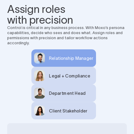
Assign roles
with precision
Control is critical in any business process. With Moxo’s persona
capabilities, decide who sees and does what. Assign roles and
permissions with precision and tailor workflow actions
accordingly.
Relationship Manager
Legal + Compliance
Department Head
Client Stakeholder