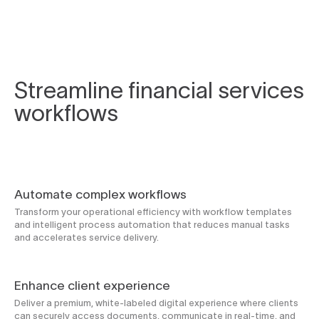
Streamline financial services
workflows
Automate complex workflows
Transform your operational efficiency with workflow templates
and intelligent process automation that reduces manual tasks
and accelerates service delivery.
Enhance client experience
Deliver a premium, white-labeled digital experience where clients
can securely access documents, communicate in real-time, and