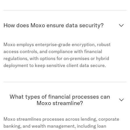
How does Moxo ensure data security?
Moxo employs enterprise-grade encryption, robust
access controls, and compliance with financial
regulations, with options for on-premises or hybrid
deployment to keep sensitive client data secure.
What types of financial processes can
Moxo streamline?
Moxo streamlines processes across lending, corporate
banking, and wealth management, including loan