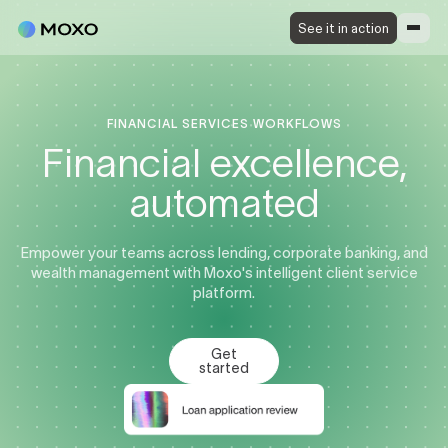
See it in action
FINANCIAL SERVICES WORKFLOWS
Financial excellence,
automated
Empower your teams across lending, corporate banking, and
wealth management with Moxo's intelligent client service
platform.
Get
started