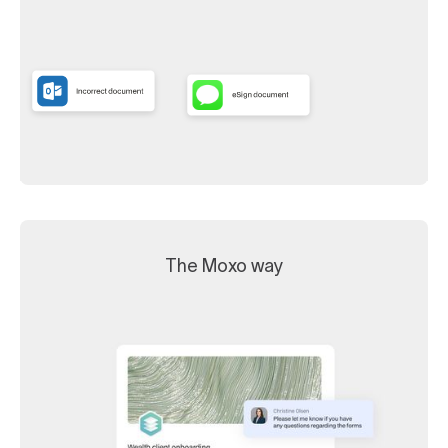
The Moxo way