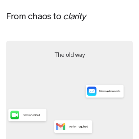
From chaos to
clarity
The old way