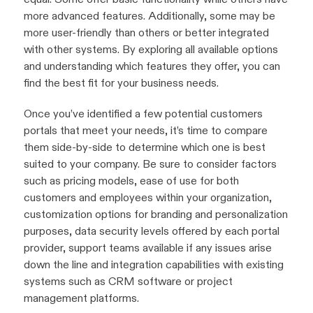
more advanced features. Additionally, some may be
more user-friendly than others or better integrated
with other systems. By exploring all available options
and understanding which features they offer, you can
find the best fit for your business needs.
Once you’ve identified a few potential customers
portals that meet your needs, it’s time to compare
them side-by-side to determine which one is best
suited to your company. Be sure to consider factors
such as pricing models, ease of use for both
customers and employees within your organization,
customization options for branding and personalization
purposes, data security levels offered by each portal
provider, support teams available if any issues arise
down the line and integration capabilities with existing
systems such as CRM software or project
management platforms.