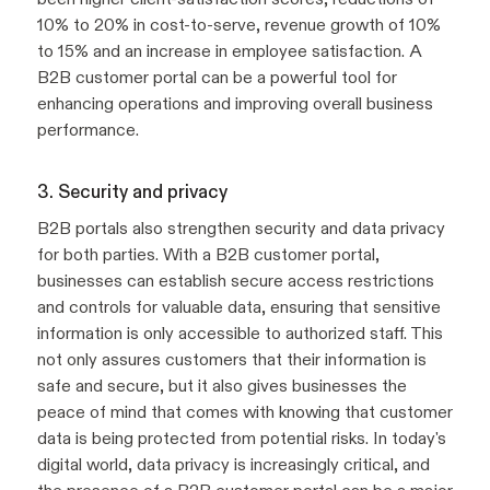
10% to 20% in cost-to-serve, revenue growth of 10%
to 15% and an increase in employee satisfaction. A
B2B customer portal can be a powerful tool for
enhancing operations and improving overall business
performance.
3. Security and privacy
B2B portals also strengthen security and data privacy
for both parties. With a B2B customer portal,
businesses can establish secure access restrictions
and controls for valuable data, ensuring that sensitive
information is only accessible to authorized staff. This
not only assures customers that their information is
safe and secure, but it also gives businesses the
peace of mind that comes with knowing that customer
data is being protected from potential risks. In today's
digital world, data privacy is increasingly critical, and