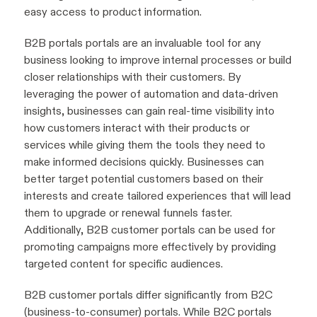
easy access to product information.
B2B portals portals are an invaluable tool for any
business looking to improve internal processes or build
closer relationships with their customers. By
leveraging the power of automation and data-driven
insights, businesses can gain real-time visibility into
how customers interact with their products or
services while giving them the tools they need to
make informed decisions quickly. Businesses can
better target potential customers based on their
interests and create tailored experiences that will lead
them to upgrade or renewal funnels faster.
Additionally, B2B customer portals can be used for
promoting campaigns more effectively by providing
targeted content for specific audiences.
B2B customer portals differ significantly from B2C
(business-to-consumer) portals. While B2C portals