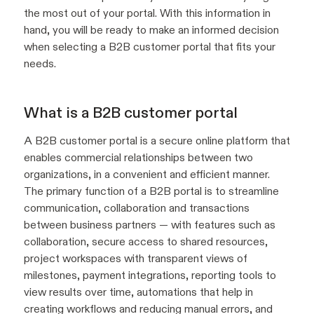
the most out of your portal. With this information in
hand, you will be ready to make an informed decision
when selecting a B2B customer portal that fits your
needs.
What is a B2B customer portal
A B2B customer portal is a secure online platform that
enables commercial relationships between two
organizations, in a convenient and efficient manner.
The primary function of a B2B portal is to streamline
communication, collaboration and transactions
between business partners — with features such as
collaboration, secure access to shared resources,
project workspaces with transparent views of
milestones, payment integrations, reporting tools to
view results over time, automations that help in
creating workflows and reducing manual errors, and