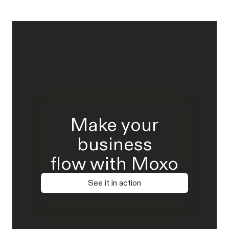
Make your
business
flow with Moxo
See it in action