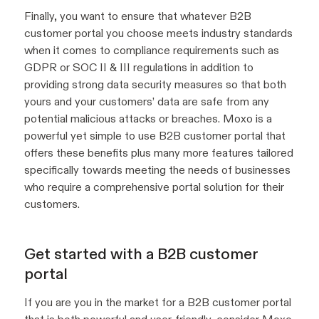
Finally, you want to ensure that whatever B2B
customer portal you choose meets industry standards
when it comes to compliance requirements such as
GDPR or SOC II & III regulations in addition to
providing strong data security measures so that both
yours and your customers’ data are safe from any
potential malicious attacks or breaches. Moxo is a
powerful yet simple to use B2B customer portal that
offers these benefits plus many more features tailored
specifically towards meeting the needs of businesses
who require a comprehensive portal solution for their
customers.
Get started with a B2B customer
portal
If you are you in the market for a B2B customer portal