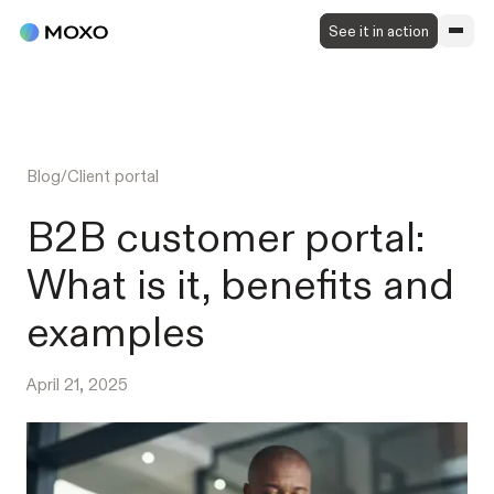
See it in action
Blog
/
Client portal
B2B customer portal:
What is it, benefits and
examples
April 21, 2025