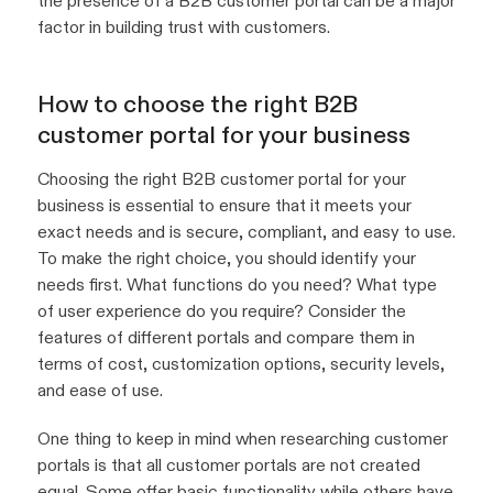
the presence of a B2B customer portal can be a major
factor in building trust with customers.
How to choose the right B2B
customer portal for your business
Choosing the right B2B customer portal for your
business is essential to ensure that it meets your
exact needs and is secure, compliant, and easy to use.
To make the right choice, you should identify your
needs first. What functions do you need? What type
of user experience do you require? Consider the
features of different portals and compare them in
terms of cost, customization options, security levels,
and ease of use.
One thing to keep in mind when researching customer
portals is that all customer portals are not created
equal. Some offer basic functionality while others have