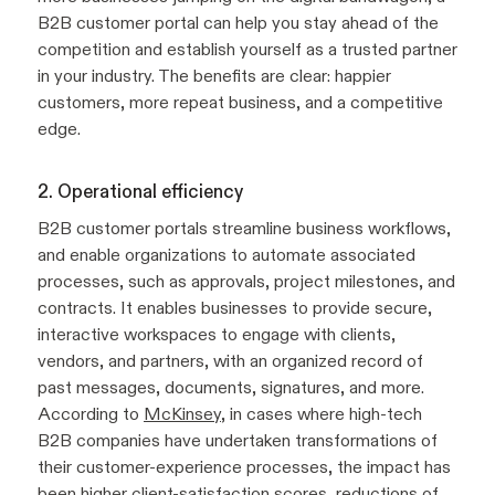
B2B customer portal can help you stay ahead of the
competition and establish yourself as a trusted partner
in your industry. The benefits are clear: happier
customers, more repeat business, and a competitive
edge.
2. Operational efficiency
B2B customer portals streamline business workflows,
and enable organizations to automate associated
processes, such as approvals, project milestones, and
contracts. It enables businesses to provide secure,
interactive workspaces to engage with clients,
vendors, and partners, with an organized record of
past messages, documents, signatures, and more.
According to
McKinsey
, in cases where high-tech
B2B companies have undertaken transformations of
their customer-experience processes, the impact has
been higher client-satisfaction scores, reductions of