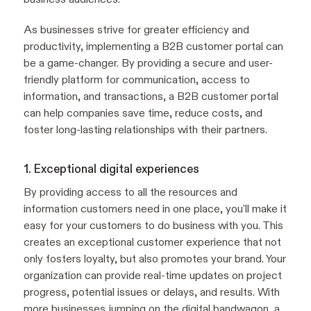
As businesses strive for greater efficiency and
productivity, implementing a B2B customer portal can
be a game-changer. By providing a secure and user-
friendly platform for communication, access to
information, and transactions, a B2B customer portal
can help companies save time, reduce costs, and
foster long-lasting relationships with their partners.
1. Exceptional digital experiences
By providing access to all the resources and
information customers need in one place, you'll make it
easy for your customers to do business with you. This
creates an exceptional customer experience that not
only fosters loyalty, but also promotes your brand. Your
organization can provide real-time updates on project
progress, potential issues or delays, and results. With
more businesses jumping on the digital bandwagon, a