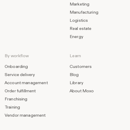
Marketing
Manufacturing
Logistics
Real estate
Energy
By workflow
Learn
Onboarding
Customers
Service delivery
Blog
Account management
Library
Order fulfillment
About Moxo
Franchising
Training
Vendor management