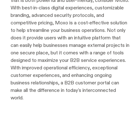
that is both powerful and user-friendly, consider Moxo.
With best-in-class digital experiences, customizable
branding, advanced security protocols, and
competitive pricing, Moxo is a cost-effective solution
to help streamline your business operations. Not only
does it provide users with an intuitive platform that
can easily help businesses manage external projects in
one secure place, but it comes with a range of tools
designed to maximize your B2B service experiences.
With improved operational efficiency, exceptional
customer experiences, and enhancing ongoing
business relationships, a B2B customer portal can
make all the difference in today's interconnected
world.