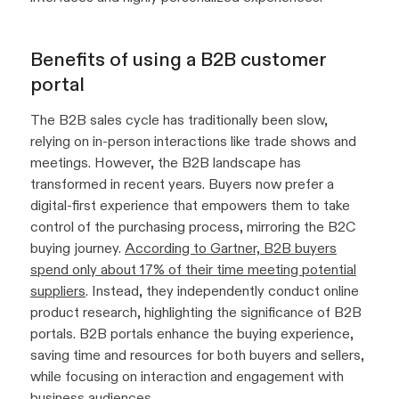
Benefits of using a B2B customer
portal
The B2B sales cycle has traditionally been slow,
relying on in-person interactions like trade shows and
meetings. However, the B2B landscape has
transformed in recent years. Buyers now prefer a
digital-first experience that empowers them to take
control of the purchasing process, mirroring the B2C
buying journey.
According to Gartner, B2B buyers
spend only about 17% of their time meeting potential
suppliers
. Instead, they independently conduct online
product research, highlighting the significance of B2B
portals. B2B portals enhance the buying experience,
saving time and resources for both buyers and sellers,
while focusing on interaction and engagement with
business audiences.