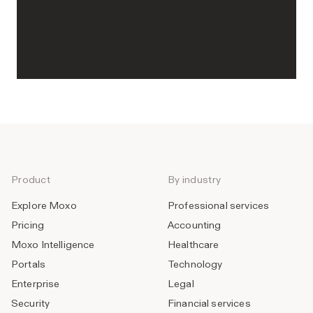
Product
By industry
Explore Moxo
Professional services
Pricing
Accounting
Moxo Intelligence
Healthcare
Portals
Technology
Enterprise
Legal
Security
Financial services