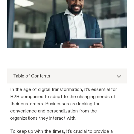
Table of Contents
In the age of digital transformation, it's essential for
B2B companies to adapt to the changing needs of
their customers. Businesses are looking for
convenience and personalization from the
organizations they interact with.
To keep up with the times, it's crucial to provide a