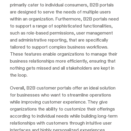
primarily cater to individual consumers, B2B portals
are designed to serve the needs of multiple users
within an organization. Furthermore, B2B portals need
to support a range of sophisticated functionalities,
such as role-based permissions, user management
and administrative reporting, that are specifically
tailored to support complex business workflows.
These features enable organizations to manage their
business relationships more efficiently, ensuring that
nothing gets missed and all stakeholders are kept in
the loop.
Overall, B2B customer portals offer an ideal solution
for businesses who want to streamline operations
while improving customer experience. They give
organizations the ability to customize their offerings
according to individual needs while building long-term
relationships with customers through intuitive user
interfaces and highly personalized experiences.