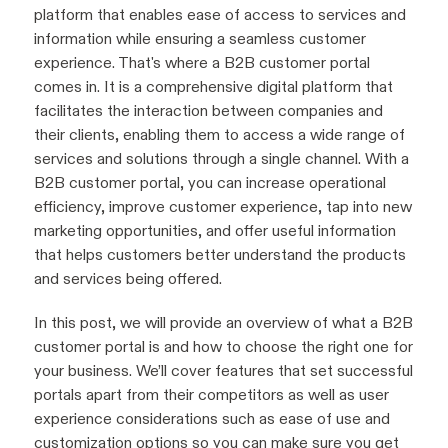
platform that enables ease of access to services and
information while ensuring a seamless customer
experience. That's where a B2B customer portal
comes in. It is a comprehensive digital platform that
facilitates the interaction between companies and
their clients, enabling them to access a wide range of
services and solutions through a single channel. With a
B2B customer portal, you can increase operational
efficiency, improve customer experience, tap into new
marketing opportunities, and offer useful information
that helps customers better understand the products
and services being offered.
In this post, we will provide an overview of what a B2B
customer portal is and how to choose the right one for
your business. We’ll cover features that set successful
portals apart from their competitors as well as user
experience considerations such as ease of use and
customization options so you can make sure you get