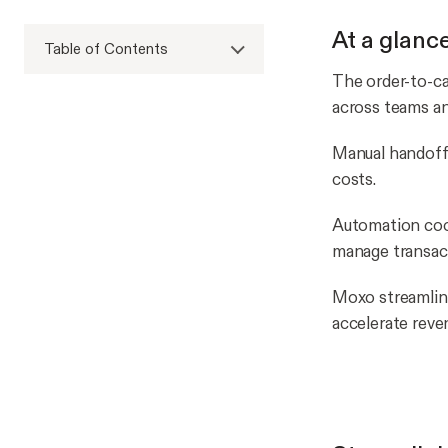
At a glanc
Table of Contents
The order-to-ca
across teams a
Manual handoffs 
costs.
Automation coo
manage transac
Moxo streamlin
accelerate reve