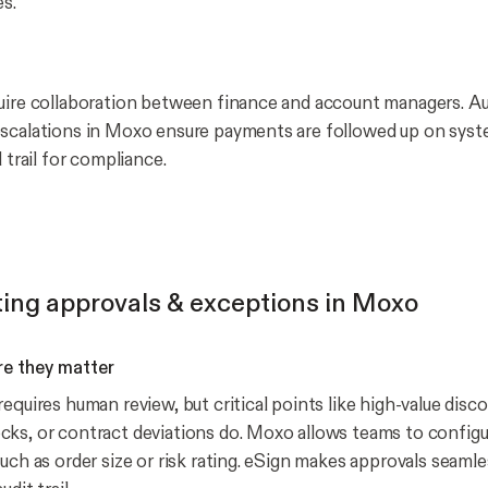
es.
quire collaboration between finance and account managers. 
scalations in Moxo ensure payments are followed up on syste
l trail for compliance.
ing approvals & exceptions in Moxo
e they matter
equires human review, but critical points like high-value disc
ks, or contract deviations do. Moxo allows teams to configu
uch as order size or risk rating. eSign makes approvals seamle