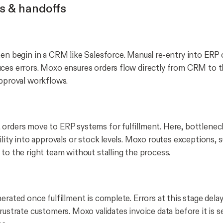
s & handoffs
ten begin in a CRM like Salesforce. Manual re-entry into ERP 
ces errors. Moxo ensures orders flow directly from CRM to t
approval workflows.
orders move to ERP systems for fulfillment. Here, bottlene
ility into approvals or stock levels. Moxo routes exceptions, 
 to the right team without stalling the process.
erated once fulfillment is complete. Errors at this stage dela
rustrate customers. Moxo validates invoice data before it is se