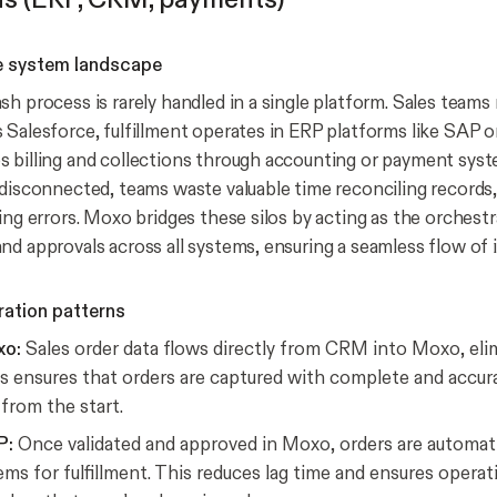
e system landscape
sh process is rarely handled in a single platform. Sales team
 Salesforce, fulfillment operates in ERP platforms like SAP o
 billing and collections through accounting or payment sys
 disconnected, teams waste valuable time reconciling records
ing errors. Moxo bridges these silos by acting as the orchestr
nd approvals across all systems, ensuring a seamless flow of 
ration patterns
xo:
Sales order data flows directly from CRM into Moxo, eli
is ensures that orders are captured with complete and accu
 from the start.
P:
Once validated and approved in Moxo, orders are automati
ms for fulfillment. This reduces lag time and ensures opera