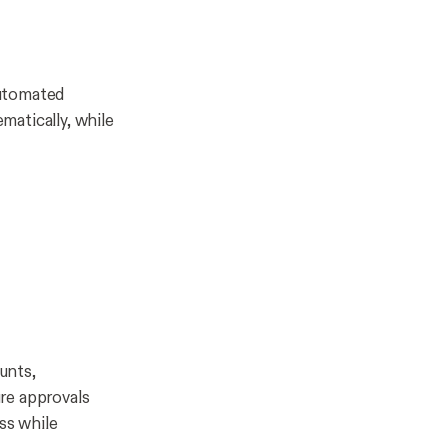
Automated
matically, while
ounts,
re approvals
ss while