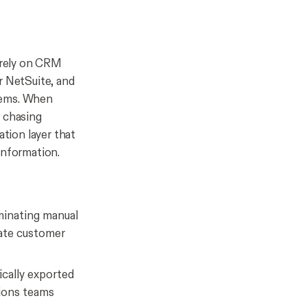
s rely on CRM
r NetSuite, and
tems. When
, chasing
ation layer that
information.
minating manual
rate customer
cally exported
tions teams