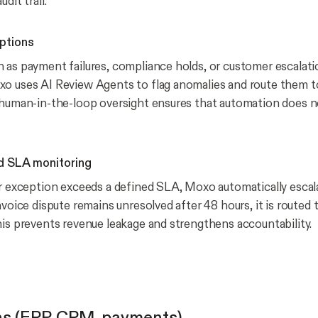
dit trail.
ptions
 as payment failures, compliance holds, or customer escalati
o uses AI Review Agents to flag anomalies and route them t
s human-in-the-loop oversight ensures that automation does
d SLA monitoring
or exception exceeds a defined SLA, Moxo automatically escala
nvoice dispute remains unresolved after 48 hours, it is routed
his prevents revenue leakage and strengthens accountability.
ns (ERP, CRM, payments)