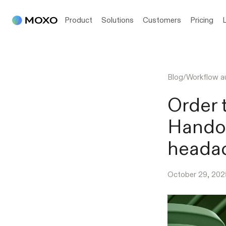
Product
Solutions
Customers
Pricing
Blog
/
Workflow a
Order 
Handof
heada
October 29, 202