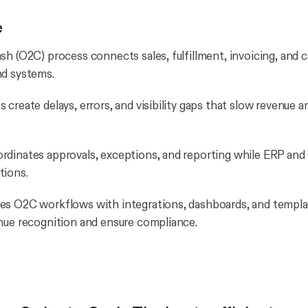
e
sh (O2C) process connects sales, fulfillment, invoicing, and c
nd systems.
create delays, errors, and visibility gaps that slow revenue a
rdinates approvals, exceptions, and reporting while ERP a
tions.
es O2C workflows with integrations, dashboards, and templa
nue recognition and ensure compliance.