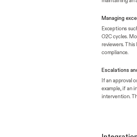
maintaining an au
Managing exce
Exceptions such
O2C cycles. Mox
reviewers. Thi
compliance.
Escalations an
If an approval 
example, if an i
intervention. T
Integratio