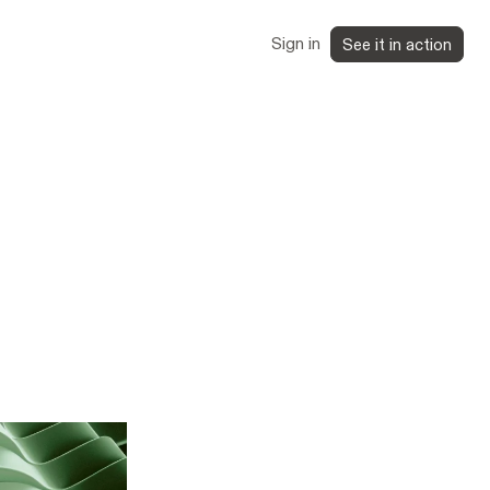
Sign in
See it in action