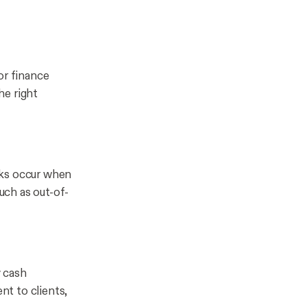
or finance
he right
cks occur when
such as out-of-
y cash
nt to clients,