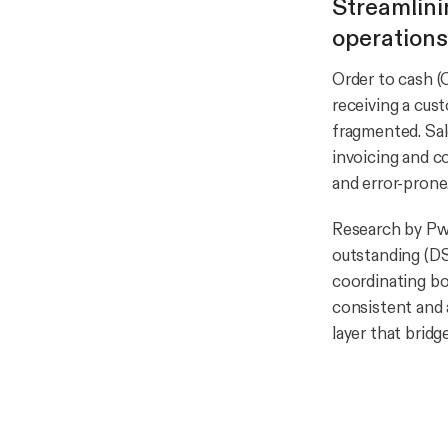
Streamlini
operations
Order to cash (
receiving a cus
fragmented. Sal
invoicing and c
and error-prone
Research by Pw
outstanding (DS
coordinating bo
consistent and 
layer that brid