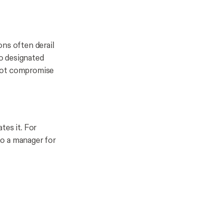
ons often derail
o designated
 not compromise
tes it. For
 to a manager for