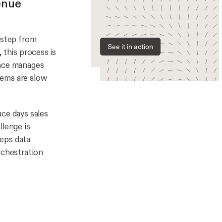
enue
 step from
See it in action
 this process is
ance manages
tems are slow
ce days sales
llenge is
eeps data
rchestration