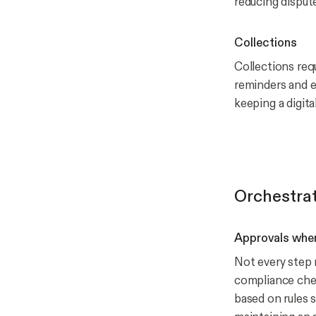
reducing disput
Collections
Collections re
reminders and e
keeping a digita
Orchestrat
Approvals wher
Not every step r
compliance chec
based on rules s