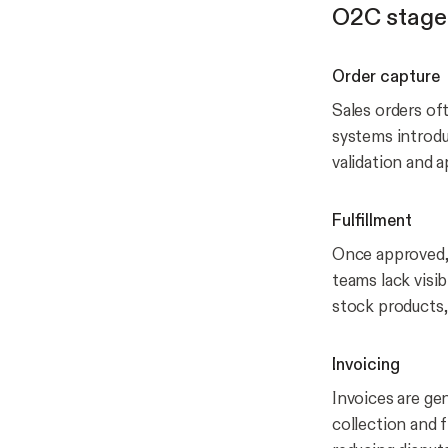
O2C stage
Order capture
Sales orders of
systems introdu
validation and 
Fulfillment
Once approved, 
teams lack visib
stock products,
Invoicing
Invoices are gen
collection and f