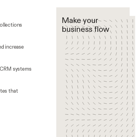
Make your
ollections
business flow
nd increase
nd CRM systems
tes that