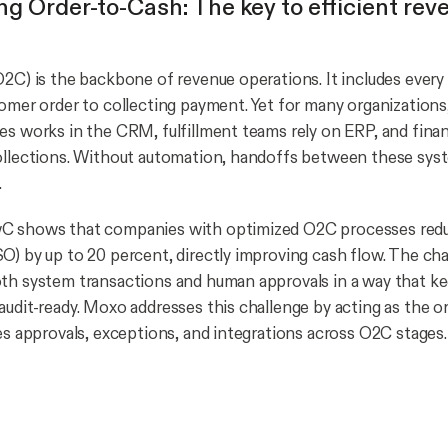
ng Order-to-Cash: The key to efficient rev
O2C) is the backbone of revenue operations. It includes every
tomer order to collecting payment. Yet for many organizations,
es works in the CRM, fulfillment teams rely on ERP, and fin
ollections. Without automation, handoffs between these sys
.
C shows that companies with optimized O2C processes redu
O) by up to 20 percent, directly improving cash flow. The cha
th system transactions and human approvals in a way that k
audit-ready. Moxo addresses this challenge by acting as the o
ges approvals, exceptions, and integrations across O2C stages.