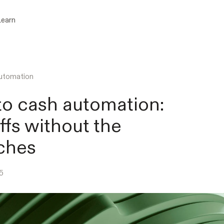
Learn
utomation
to cash automation:
fs without the
ches
5