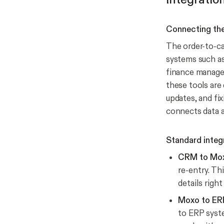
Connecting th
The order-to-ca
systems such as
finance manages
these tools are
updates, and fix
connects data a
Standard integ
CRM to Mo
re-entry. Th
details right
Moxo to ER
to ERP syste