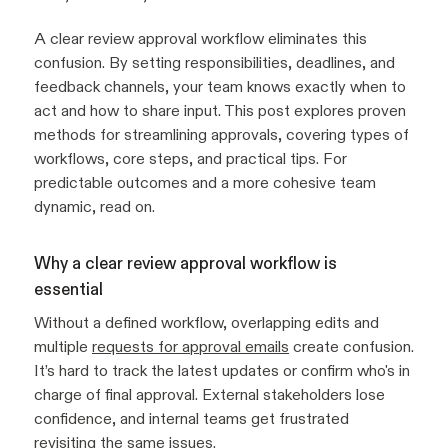
A clear review approval workflow eliminates this
confusion. By setting responsibilities, deadlines, and
feedback channels, your team knows exactly when to
act and how to share input. This post explores proven
methods for streamlining approvals, covering types of
workflows, core steps, and practical tips. For
predictable outcomes and a more cohesive team
dynamic, read on.
Why a clear review approval workflow is
essential
Without a defined workflow, overlapping edits and
multiple
requests for approval emails
create confusion.
It’s hard to track the latest updates or confirm who's in
charge of final approval. External stakeholders lose
confidence, and internal teams get frustrated
revisiting the same issues.