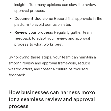
insights. Too many opinions can slow the review
approval process.
Document decisions:
Record final approvals in the
platform to avoid confusion later.
Review your process:
Regularly gather team
feedback to adapt your review and approval
process to what works best.
By following these steps, your team can maintain a
smooth review and approval framework, reduce
wasted effort, and foster a culture of focused
feedback.
How businesses can harness moxo
for a seamless review and approval
process