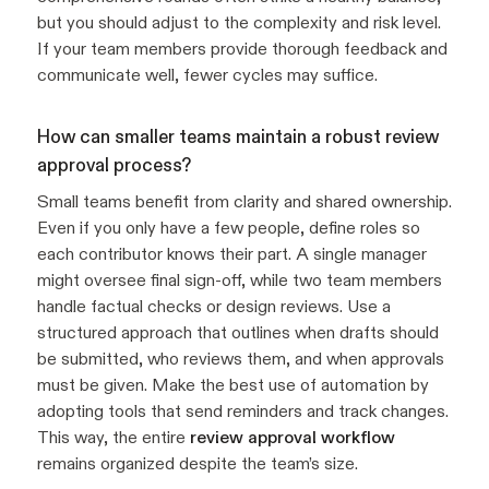
but you should adjust to the complexity and risk level.
If your team members provide thorough feedback and
communicate well, fewer cycles may suffice.
How can smaller teams maintain a robust review
approval process?
Small teams benefit from clarity and shared ownership.
Even if you only have a few people, define roles so
each contributor knows their part. A single manager
might oversee final sign-off, while two team members
handle factual checks or design reviews. Use a
structured approach that outlines when drafts should
be submitted, who reviews them, and when approvals
must be given. Make the best use of automation by
adopting tools that send reminders and track changes.
This way, the entire
review approval workflow
remains organized despite the team’s size.