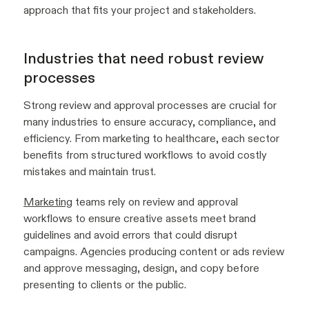
approach that fits your project and stakeholders.
Industries that need robust review
processes
Strong review and approval processes are crucial for
many industries to ensure accuracy, compliance, and
efficiency. From marketing to healthcare, each sector
benefits from structured workflows to avoid costly
mistakes and maintain trust.
Marketing
teams rely on review and approval
workflows to ensure creative assets meet brand
guidelines and avoid errors that could disrupt
campaigns. Agencies producing content or ads review
and approve messaging, design, and copy before
presenting to clients or the public.