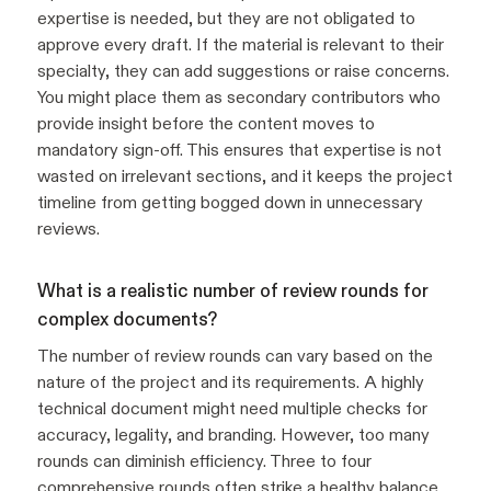
expertise is needed, but they are not obligated to
approve every draft. If the material is relevant to their
specialty, they can add suggestions or raise concerns.
You might place them as secondary contributors who
provide insight before the content moves to
mandatory sign-off. This ensures that expertise is not
wasted on irrelevant sections, and it keeps the project
timeline from getting bogged down in unnecessary
reviews.
What is a realistic number of review rounds for
complex documents?
The number of review rounds can vary based on the
nature of the project and its requirements. A highly
technical document might need multiple checks for
accuracy, legality, and branding. However, too many
rounds can diminish efficiency. Three to four
comprehensive rounds often strike a healthy balance,