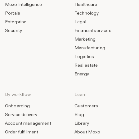
Moxo Intelligence
Healthcare
Portals
Technology
Enterprise
Legal
Security
Financial services
Marketing
Manufacturing
Logistics
Real estate
Energy
By workflow
Learn
Onboarding
Customers
Service delivery
Blog
Account management
Library
Order fulfillment
About Moxo