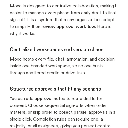
Moxo is designed to centralize collaboration, making it
easier to manage every phase from early draft to final
sign-off. It is a system that many organizations adopt
to simplify their
review approval workflow
. Here is
why it works:
Centralized workspaces end version chaos
Moxo hosts every file, chat, annotation, and decision
inside one branded
workspace
, so no one hunts
through scattered emails or drive links.
Structured approvals that fit any scenario
You can add
approval
notes to route drafts for
consent. Choose sequential sign-offs when order
matters, or skip order to collect parallel approvals in a
single click. Completion rules can require one, a
majority, or all assignees, giving you perfect control