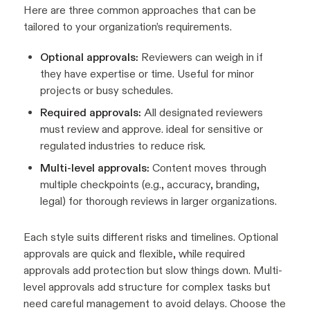
Here are three common approaches that can be
tailored to your organization’s requirements.
Optional approvals:
Reviewers can weigh in if
they have expertise or time. Useful for minor
projects or busy schedules.
Required approvals:
All designated reviewers
must review and approve. ideal for sensitive or
regulated industries to reduce risk.
Multi-level approvals:
Content moves through
multiple checkpoints (e.g., accuracy, branding,
legal) for thorough reviews in larger organizations.
Each style suits different risks and timelines. Optional
approvals are quick and flexible, while required
approvals add protection but slow things down. Multi-
level approvals add structure for complex tasks but
need careful management to avoid delays. Choose the