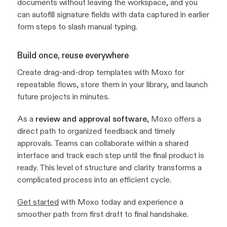
documents without leaving the workspace, and you
can autofill signature fields with data captured in earlier
form steps to slash manual typing.
Build once, reuse everywhere
Create drag-and-drop templates with Moxo for
repeatable flows, store them in your library, and launch
future projects in minutes.
As a
review and approval software
, Moxo offers a
direct path to organized feedback and timely
approvals. Teams can collaborate within a shared
interface and track each step until the final product is
ready. This level of structure and clarity transforms a
complicated process into an efficient cycle.
Get started
with Moxo today and experience a
smoother path from first draft to final handshake.