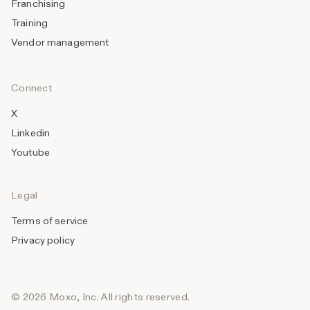
Franchising
Training
Vendor management
Connect
X
Linkedin
Youtube
Legal
Terms of service
Privacy policy
© 2026 Moxo, Inc. All rights reserved.