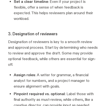
Set a clear timeline
: Even if your project is
flexible, offer a sense of when feedback is
expected. This helps reviewers plan around their
workload.
3. Designation of reviewers
Designation of reviewers is key to a smooth review
and approval process. Start by determining who needs
to review and approve the draft. Some may provide
optional feedback, while others are essential for sign-
off.
Assign roles
: A writer for grammar, a financial
analyst for numbers, and a project manager to
ensure alignment with goals.
Pinpoint required vs. optional
: Label those with
final authority as must-review, while others, like a
creative director, can provide input as needed.