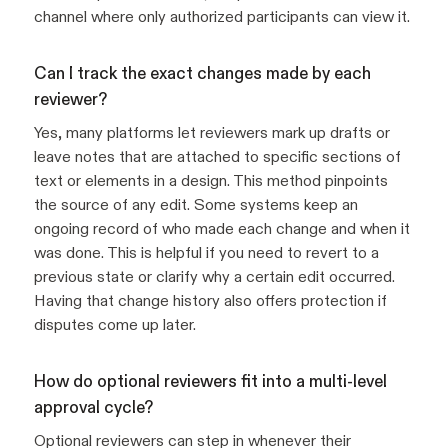
channel where only authorized participants can view it.
Can I track the exact changes made by each
reviewer?
Yes, many platforms let reviewers mark up drafts or
leave notes that are attached to specific sections of
text or elements in a design. This method pinpoints
the source of any edit. Some systems keep an
ongoing record of who made each change and when it
was done. This is helpful if you need to revert to a
previous state or clarify why a certain edit occurred.
Having that change history also offers protection if
disputes come up later.
How do optional reviewers fit into a multi-level
approval cycle?
Optional reviewers can step in whenever their