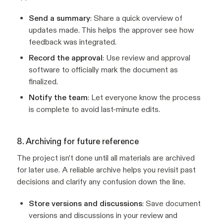
Send a summary
: Share a quick overview of
updates made. This helps the approver see how
feedback was integrated.
Record the approval
: Use review and approval
software to officially mark the document as
finalized.
Notify the team
: Let everyone know the process
is complete to avoid last-minute edits.
8. Archiving for future reference
The project isn’t done until all materials are archived
for later use. A reliable archive helps you revisit past
decisions and clarify any confusion down the line.
Store versions and discussions
: Save document
versions and discussions in your review and