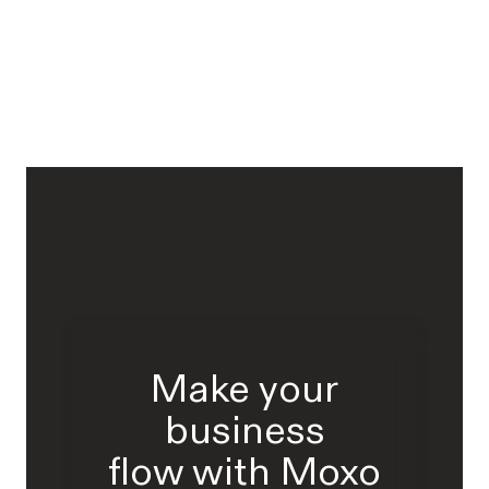
Make your
business
flow with Moxo