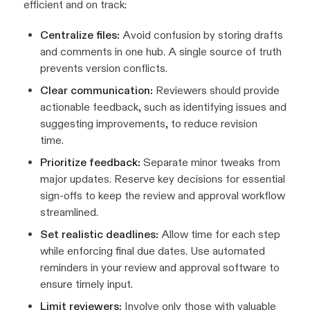
efficient and on track:
Centralize files:
Avoid confusion by storing drafts
and comments in one hub. A single source of truth
prevents version conflicts.
Clear communication:
Reviewers should provide
actionable feedback, such as identifying issues and
suggesting improvements, to reduce revision
time.
Prioritize feedback:
Separate minor tweaks from
major updates. Reserve key decisions for essential
sign-offs to keep the review and approval workflow
streamlined.
Set realistic deadlines:
Allow time for each step
while enforcing final due dates. Use automated
reminders in your review and approval software to
ensure timely input.
Limit reviewers:
Involve only those with valuable