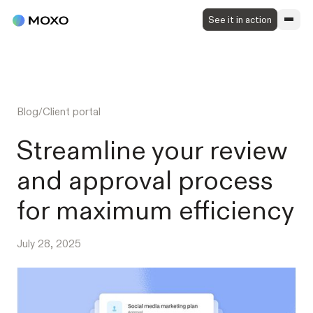
See it in action
Blog
/
Client portal
Streamline your review
and approval process
for maximum efficiency
July 28, 2025