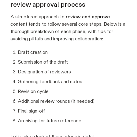
review approval process
A structured approach to
review and approve
content tends to follow several core steps. Below is a
thorough breakdown of each phase, with tips for
avoiding pitfalls and improving collaboration:
Draft creation
Submission of the draft
Designation of reviewers
Gathering feedback and notes
Revision cycle
Additional review rounds (if needed)
Final sign-off
Archiving for future reference
Let’s take a look at these steps in detail.