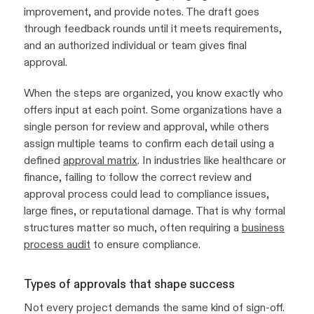
improvement, and provide notes. The draft goes
through feedback rounds until it meets requirements,
and an authorized individual or team gives final
approval.
When the steps are organized, you know exactly who
offers input at each point. Some organizations have a
single person for review and approval, while others
assign multiple teams to confirm each detail using a
defined
approval matrix
. In industries like healthcare or
finance, failing to follow the correct review and
approval process could lead to compliance issues,
large fines, or reputational damage. That is why formal
structures matter so much, often requiring a
business
process audit
to ensure compliance.
Types of approvals that shape success
Not every project demands the same kind of sign-off.