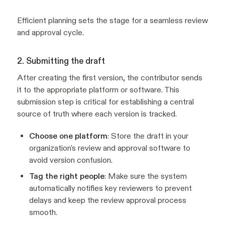
Efficient planning sets the stage for a seamless review
and approval cycle.
2. Submitting the draft
After creating the first version, the contributor sends
it to the appropriate platform or software. This
submission step is critical for establishing a central
source of truth where each version is tracked.
Choose one platform
: Store the draft in your
organization's review and approval software to
avoid version confusion.
Tag the right people
: Make sure the system
automatically notifies key reviewers to prevent
delays and keep the review approval process
smooth.