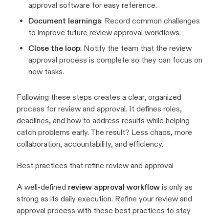
approval software for easy reference.
Document learnings
: Record common challenges
to improve future review approval workflows.
Close the loop
: Notify the team that the review
approval process is complete so they can focus on
new tasks.
Following these steps creates a clear, organized
process for review and approval. It defines roles,
deadlines, and how to address results while helping
catch problems early. The result? Less chaos, more
collaboration, accountability, and efficiency.
Best practices that refine review and approval
A well-defined
review approval workflow
is only as
strong as its daily execution. Refine your review and
approval process with these best practices to stay