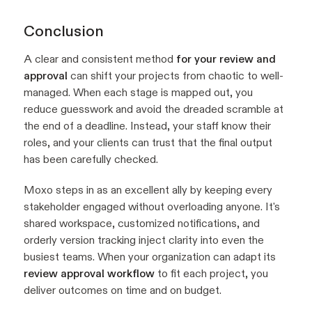
Conclusion
A clear and consistent method
for your review and
approval
can shift your projects from chaotic to well-
managed. When each stage is mapped out, you
reduce guesswork and avoid the dreaded scramble at
the end of a deadline. Instead, your staff know their
roles, and your clients can trust that the final output
has been carefully checked.
Moxo steps in as an excellent ally by keeping every
stakeholder engaged without overloading anyone. It's
shared workspace, customized notifications, and
orderly version tracking inject clarity into even the
busiest teams. When your organization can adapt its
review approval workflow
to fit each project, you
deliver outcomes on time and on budget.