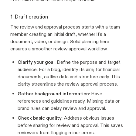
1. Draft creation
The review and approval process starts with a team
member creating an initial draft, whether it's a
document, video, or design. Solid planning here
ensures a smoother review approval workflow.
Clarify your goal
: Define the purpose and target
audience. For a blog, identify its aim; for financial
documents, outline data and structure early. This
clarity streamlines the review approval process.
Gather background information
: Have
references and guidelines ready. Missing data or
brand rules can delay review and approval.
Check basic quality
: Address obvious issues
before sharing for review and approval. This saves
reviewers from flagging minor errors.