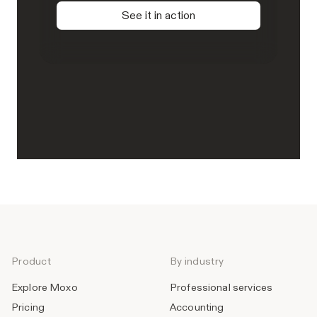
See it in action
Product
By industry
Explore Moxo
Professional services
Pricing
Accounting