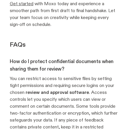
Get started
with Moxo today and experience a
smoother path from first draft to final handshake. Let
your team focus on creativity while keeping every
sign-off on schedule.
FAQs
How do I protect confidential documents when
sharing them for review?
You can restrict access to sensitive files by setting
tight permissions and requiring secure logins on your
chosen
review and approval software
. Access
controls let you specify which users can view or
comment on certain documents. Some tools provide
two-factor authentication or encryption, which further
safeguards your data. If any piece of feedback
contains private content, keep it in a restricted