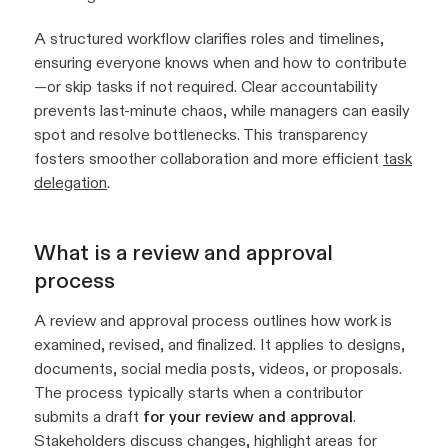
A structured workflow clarifies roles and timelines,
ensuring everyone knows when and how to contribute
—or skip tasks if not required. Clear accountability
prevents last-minute chaos, while managers can easily
spot and resolve bottlenecks. This transparency
fosters smoother collaboration and more efficient
task
delegation
.
What is a review and approval
process
A review and approval process outlines how work is
examined, revised, and finalized. It applies to designs,
documents, social media posts, videos, or proposals.
The process typically starts when a contributor
submits a draft
for your review and approval
.
Stakeholders discuss changes, highlight areas for