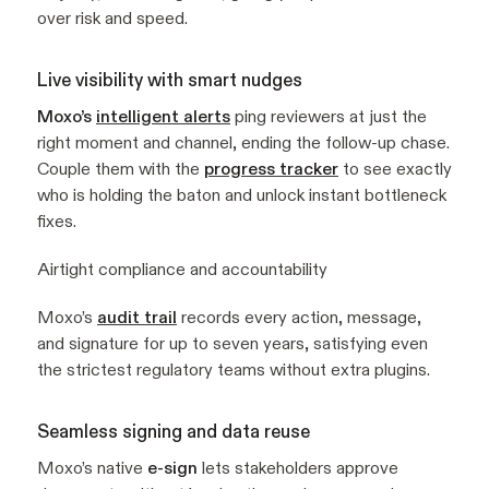
over risk and speed.
Live visibility with smart nudges
Moxo’s
intelligent alerts
ping reviewers at just the
right moment and channel, ending the follow-up chase.
Couple them with the
progress tracker
to see exactly
who is holding the baton and unlock instant bottleneck
fixes.
Airtight compliance and accountability
Moxo’s
audit trail
records every action, message,
and signature for up to seven years, satisfying even
the strictest regulatory teams without extra plugins.
Seamless signing and data reuse
Moxo’s native
e-sign
lets stakeholders approve