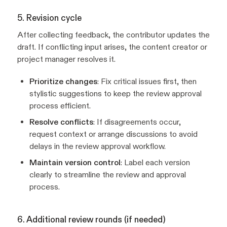
5. Revision cycle
After collecting feedback, the contributor updates the
draft. If conflicting input arises, the content creator or
project manager resolves it.
Prioritize changes
: Fix critical issues first, then
stylistic suggestions to keep the review approval
process efficient.
Resolve conflicts
: If disagreements occur,
request context or arrange discussions to avoid
delays in the review approval workflow.
Maintain version control
: Label each version
clearly to streamline the review and approval
process.
6. Additional review rounds (if needed)