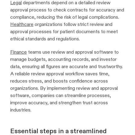
Legal
departments depend on a detailed review
approval process to check contracts for accuracy and
compliance, reducing the risk of legal complications.
Healthcare
organizations follow strict review and
approval processes for patient documents to meet
ethical standards and regulations.
Finance
teams use review and approval software to
manage budgets, accounting records, and investor
data, ensuring all figures are accurate and trustworthy.
A reliable review approval workflow saves time,
reduces stress, and boosts confidence across
organizations. By implementing review and approval
software, companies can streamline processes,
improve accuracy, and strengthen trust across
industries.
Essential steps in a streamlined