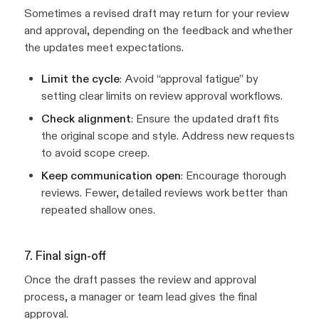
Sometimes a revised draft may return for your review
and approval, depending on the feedback and whether
the updates meet expectations.
Limit the cycle
: Avoid “approval fatigue” by
setting clear limits on review approval workflows.
Check alignment
: Ensure the updated draft fits
the original scope and style. Address new requests
to avoid scope creep.
Keep communication open
: Encourage thorough
reviews. Fewer, detailed reviews work better than
repeated shallow ones.
7. Final sign-off
Once the draft passes the review and approval
process, a manager or team lead gives the final
approval.