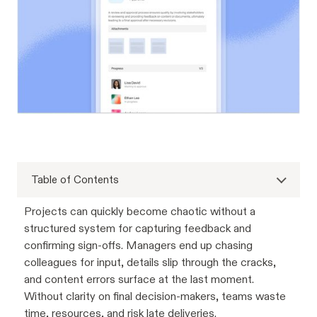
Table of Contents
Projects can quickly become chaotic without a
structured system for capturing feedback and
confirming sign-offs. Managers end up chasing
colleagues for input, details slip through the cracks,
and content errors surface at the last moment.
Without clarity on final decision-makers, teams waste
time, resources, and risk late deliveries.