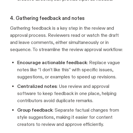
4. Gathering feedback and notes
Gathering feedback is a key step in the review and
approval process. Reviewers read or watch the draft
and leave comments, either simultaneously or in
sequence. To streamline the review approval workflow:
Encourage actionable feedback
: Replace vague
notes like “I don’t like this” with specific issues,
suggestions, or examples to speed up revisions.
Centralized notes
: Use review and approval
software to keep feedback in one place, helping
contributors avoid duplicate remarks.
Group feedback
: Separate factual changes from
style suggestions, making it easier for content
creators to review and approve efficiently.