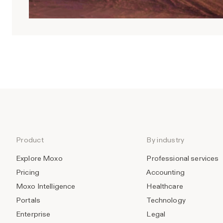
Product
By industry
Explore Moxo
Professional services
Pricing
Accounting
Moxo Intelligence
Healthcare
Portals
Technology
Enterprise
Legal