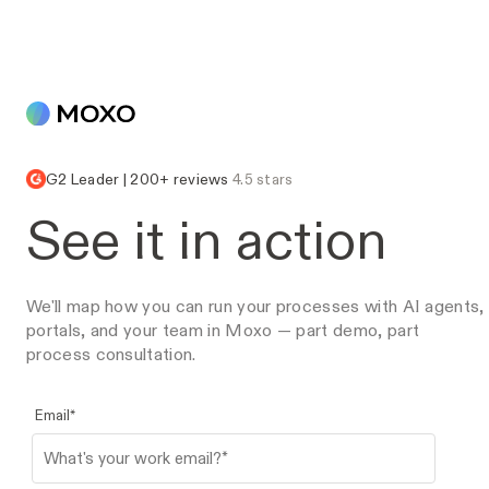
G2 Leader | 200+ reviews
4.5 stars
See it in action
We'll map how you can run your processes with AI agents,
portals, and your team in Moxo — part demo, part
process consultation.
Email
*