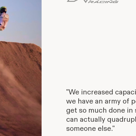
"We increased capacit
we have an army of p
get so much done in 
can actually quadrupl
someone else."