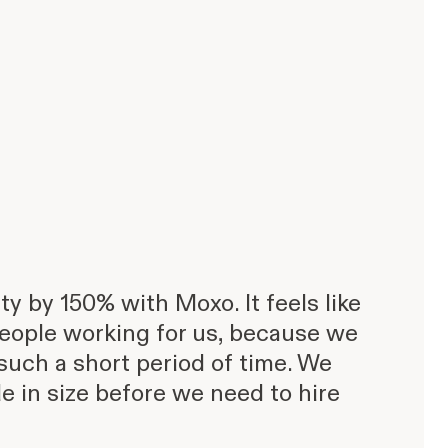
y by 150% with Moxo. It feels like
eople working for us, because we
such a short period of time. We
e in size before we need to hire