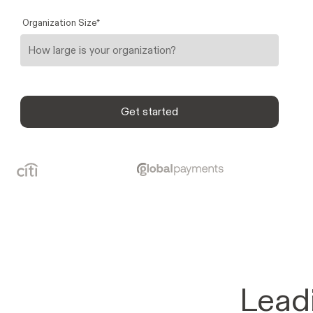
Organization Size
*
Lead