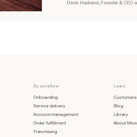
Devin Husband, Founder & CEO a
By workflow
Learn
Onboarding
Customers
Service delivery
Blog
Account management
Library
Order fulfillment
About Mox
Franchising