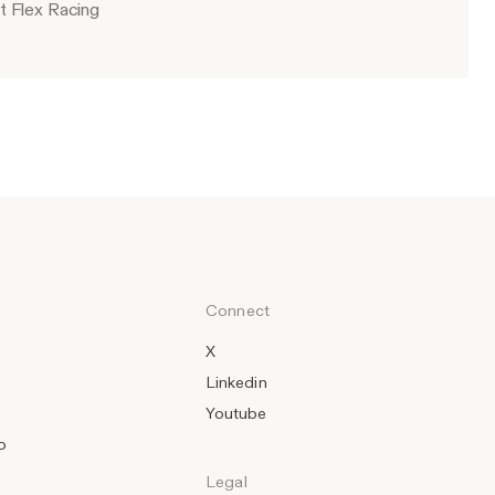
t Flex Racing
Connect
X
Linkedin
Youtube
o
Legal