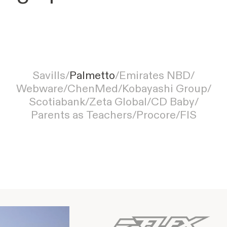
Palmetto simplifies solar customer
Savills
/
Palmetto
/
Emirates NBD
/
onboarding with Moxo, from inquiry to
Webware
/
ChenMed
/
Kobayashi Group
/
installation
Scotiabank
/
Zeta Global
/
CD Baby
/
Parents as Teachers
/
Procore
/
FIS