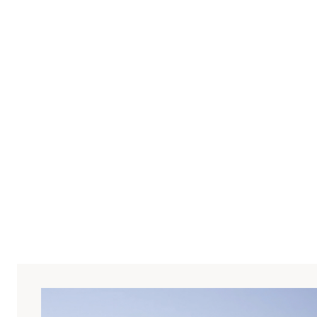
 uses Moxo to streamline
ial property deals