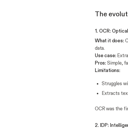
The evolut
1. OCR: Optica
What it does:
C
data.
Use case:
Extra
Pros:
Simple, fa
Limitations:
Struggles wi
Extracts tex
OCR was the fir
2. IDP: Intell