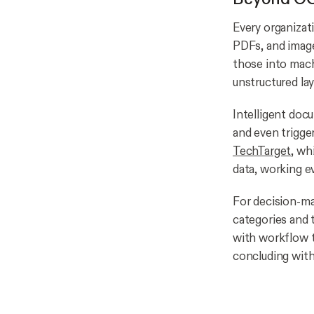
Every organizat
PDFs, and image
those into mach
unstructured la
Intelligent docu
and even trigge
TechTarget,
whi
data, working e
For decision-ma
categories and 
with workflow t
concluding with