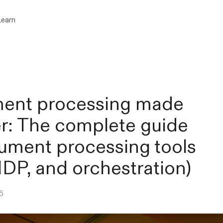
Learn
ent processing made
r: The complete guide
ument processing tools
IDP, and orchestration)
5