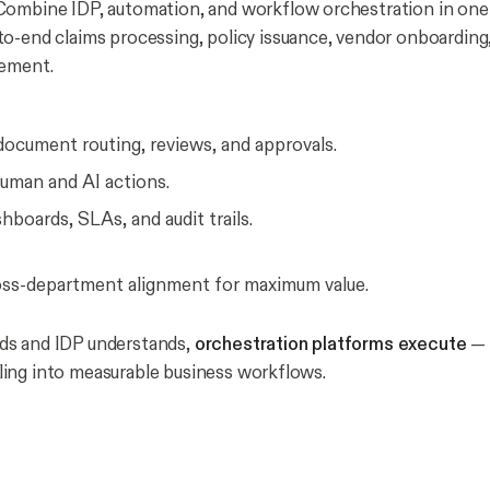
ombine IDP, automation, and workflow orchestration in one
o-end claims processing, policy issuance, vendor onboarding,
gement.
ocument routing, reviews, and approvals.
human and AI actions.
hboards, SLAs, and audit trails.
oss-department alignment for maximum value.
s and IDP understands,
orchestration platforms execute
— 
ing into measurable business workflows.