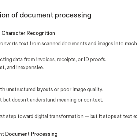
ion of document processing
l Character Recognition
onverts text from scanned documents and images into mach
cting data from invoices, receipts, or ID proofs.
st, and inexpensive.
th unstructured layouts or poor image quality.
t but doesn’t understand meaning or context.
st step toward digital transformation — but it stops at text e
igent Document Processing