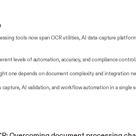
e
sing tools now span OCR utilities, AI data-capture platforms
ferent levels of automation, accuracy, and compliance control
ight one depends on document complexity and integration ne
apture, AI validation, and workflow automation in a single 
R: Overcoming document processing cha