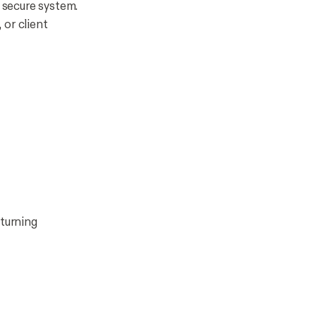
 secure system.
 or client
turning