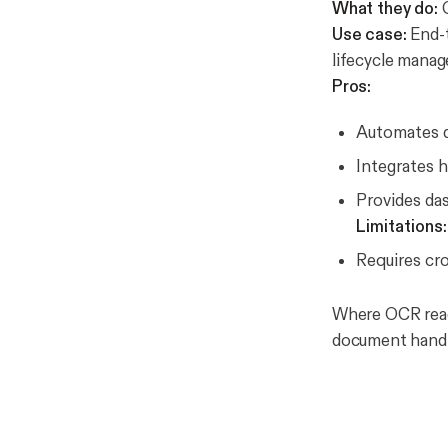
What they do:
C
Use case:
End-t
lifecycle mana
Pros:
Automates d
Integrates 
Provides das
Limitations:
Requires cr
Where OCR read
document handl