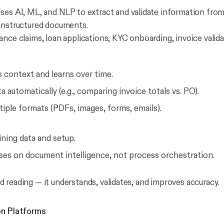
ses AI, ML, and NLP to extract and validate information fro
unstructured documents.
ance claims, loan applications, KYC onboarding, invoice valida
 context and learns over time.
ta automatically (e.g., comparing invoice totals vs. PO).
iple formats (PDFs, images, forms, emails).
ining data and setup.
ses on document intelligence, not process orchestration.
 reading — it understands, validates, and improves accuracy.
on Platforms