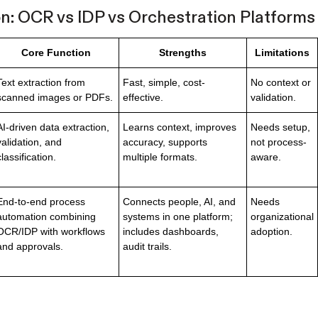
: OCR vs IDP vs Orchestration Platforms
Core Function
Strengths
Limitations
Text extraction from
Fast, simple, cost-
No context or
scanned images or PDFs.
effective.
validation.
AI-driven data extraction,
Learns context, improves
Needs setup,
validation, and
accuracy, supports
not process-
classification.
multiple formats.
aware.
End-to-end process
Connects people, AI, and
Needs
automation combining
systems in one platform;
organizational
OCR/IDP with workflows
includes dashboards,
adoption.
and approvals.
audit trails.