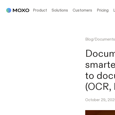
Product
Solutions
Customers
Pricing
Blog
/
Documents
Docum
smarte
to doc
(OCR, 
October 29, 202