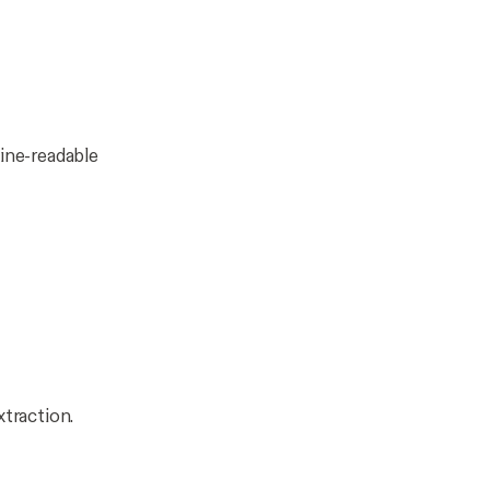
ine-readable
xtraction.