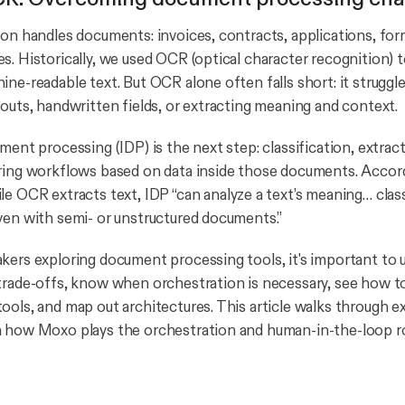
ion handles documents: invoices, contracts, applications, fo
s. Historically, we used OCR (optical character recognition) 
ine-readable text. But OCR alone often falls short: it struggl
youts, handwritten fields, or extracting meaning and context.
ment processing (IDP) is the next step: classification, extract
ring workflows based on data inside those documents. Accor
le OCR extracts text, IDP “can analyze a text’s meaning… class
ven with semi- or unstructured documents.”
kers exploring document processing tools, it's important to 
trade-offs, know when orchestration is necessary, see how 
ools, and map out architectures. This article walks through ex
 how Moxo plays the orchestration and human-in-the-loop ro