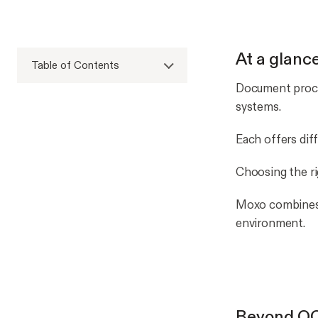
At a glanc
Table of Contents
Document proces
systems.
Each offers dif
Choosing the r
Moxo combines c
environment.
Beyond OC