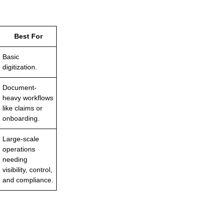
Best For
Basic
digitization.
Document-
heavy workflows
like claims or
onboarding.
Large-scale
operations
needing
visibility, control,
and compliance.