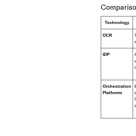
Comparison
Technology
OCR
IDP
Orchestration
Platforms