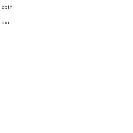
m both
tion.