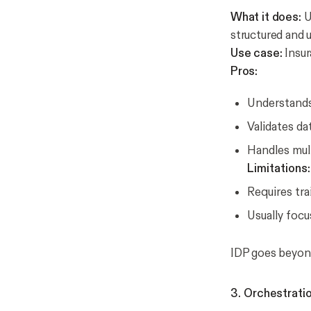
What it does:
U
structured and 
Use case:
Insur
Pros:
Understands
Validates da
Handles mult
Limitations:
Requires tra
Usually focu
IDP goes beyond
3. Orchestrati