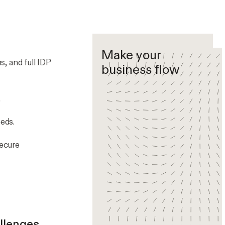
Make your
, and full IDP
business flow
.
eds.
secure
llenges