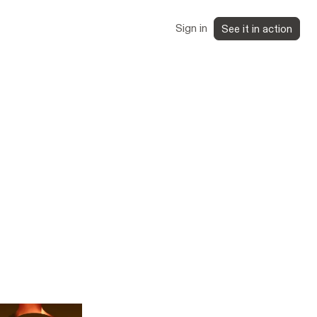
Sign in
See it in action