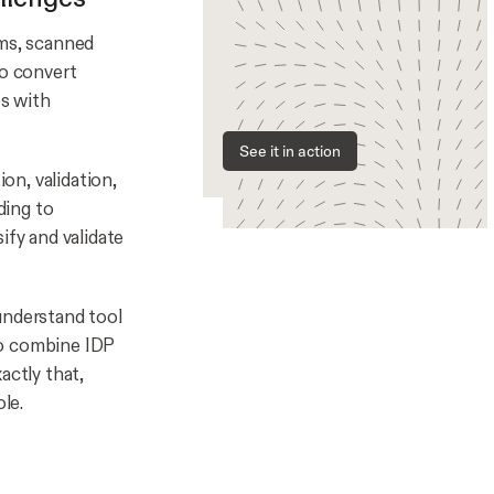
rms, scanned
to convert
es with
See it in action
ion, validation,
ding to
ify and validate
understand tool
to combine IDP
actly that,
le.