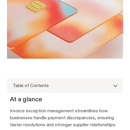
Table of Contents
At a glance
Invoice exception management streamlines how
businesses handle payment discrepancies, ensuring
faster resolutions and stronger supplier relationships.