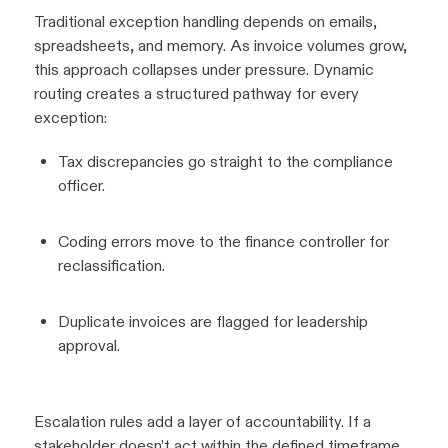
Traditional exception handling depends on emails,
spreadsheets, and memory. As invoice volumes grow,
this approach collapses under pressure. Dynamic
routing creates a structured pathway for every
exception:
Tax discrepancies go straight to the compliance
officer.
Coding errors move to the finance controller for
reclassification.
Duplicate invoices are flagged for leadership
approval.
Escalation rules add a layer of accountability. If a
stakeholder doesn’t act within the defined timeframe,