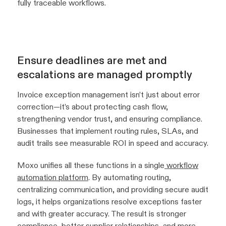
fully traceable workflows.
Ensure deadlines are met and
escalations are managed promptly
Invoice exception management isn’t just about error
correction—it’s about protecting cash flow,
strengthening vendor trust, and ensuring compliance.
Businesses that implement routing rules, SLAs, and
audit trails see measurable ROI in speed and accuracy.
Moxo unifies all these functions in a single
workflow
automation platform
. By automating routing,
centralizing communication, and providing secure audit
logs, it helps organizations resolve exceptions faster
and with greater accuracy. The result is stronger
compliance, better supplier relationships, and more