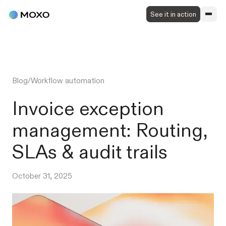
See it in action
Blog
/
Workflow automation
Invoice exception
management: Routing,
SLAs & audit trails
October 31, 2025