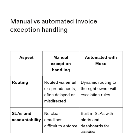
Manual vs automated invoice
exception handling
Aspect
Manual
Automated with
exception
Moxo
handling
Routing
Routed via email
Dynamic routing to
or spreadsheets,
the right owner with
often delayed or
escalation rules
misdirected
SLAs and
No clear
Built-in SLAs with
accountability
deadlines,
alerts and
difficult to enforce
dashboards for
visibility