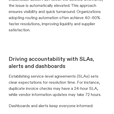
the issue is automatically elevated. This approach
ensures visibility and quick turnaround. Organizations
adopting routing automation often achieve 40–60%
faster resolutions, improving liquidity and supplier
satisfaction.
Driving accountability with SLAs,
alerts and dashboards
Establishing service-level agreements (SLAs) sets
clear expectations for resolution time. For instance,
duplicate invoice checks may have a 24-hour SLA,
while vendor information updates may take 72 hours.
Dashboards and alerts keep everyone informed: