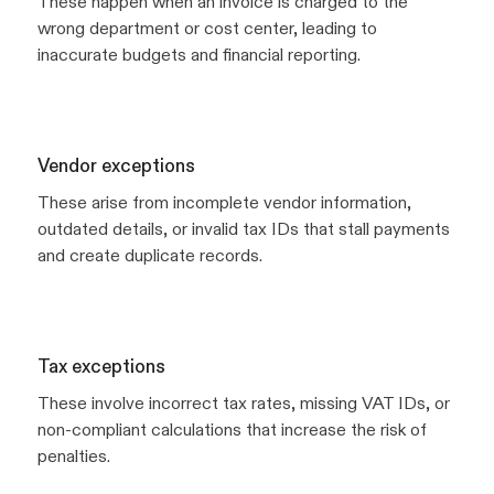
These happen when an invoice is charged to the
wrong department or cost center, leading to
inaccurate budgets and financial reporting.
Vendor exceptions
These arise from incomplete vendor information,
outdated details, or invalid tax IDs that stall payments
and create duplicate records.
Tax exceptions
These involve incorrect tax rates, missing VAT IDs, or
non-compliant calculations that increase the risk of
penalties.