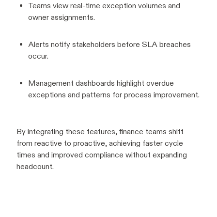
Teams view real-time exception volumes and
owner assignments.
Alerts notify stakeholders before SLA breaches
occur.
Management dashboards highlight overdue
exceptions and patterns for process improvement.
By integrating these features, finance teams shift
from reactive to proactive, achieving faster cycle
times and improved compliance without expanding
headcount.