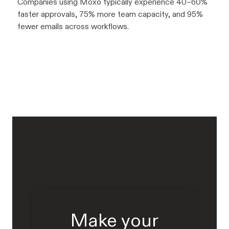
Companies using Moxo typically experience 40–60%
faster approvals, 75% more team capacity, and 95%
fewer emails across workflows.
Make your