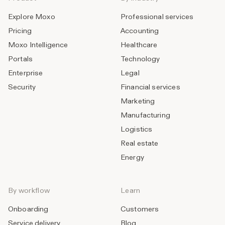
Explore Moxo
Professional services
Pricing
Accounting
Moxo Intelligence
Healthcare
Portals
Technology
Enterprise
Legal
Security
Financial services
Marketing
Manufacturing
Logistics
Real estate
Energy
By workflow
Learn
Onboarding
Customers
Service delivery
Blog