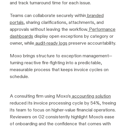
and track turnaround time for each issue.
Teams can collaborate securely within
branded
portals
, sharing clarifications, attachments, and
approvals without leaving the workflow.
Performance
dashboards
display open exceptions by category or
owner, while
audit-ready logs
preserve accountability.
Moxo brings structure to exception management—
turning reactive fire-fighting into a predictable,
measurable process that keeps invoice cycles on
schedule.
A consulting firm using Moxo’s
accounting solution
reduced its invoice processing cycle by 54%, freeing
its team to focus on higher-value financial operations.
Reviewers on G2 consistently highlight Moxo’s ease
of onboarding and the confidence that comes with