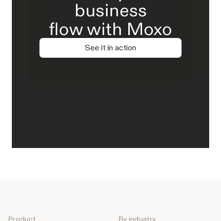
business
flow with Moxo
See it in action
Product
By industry