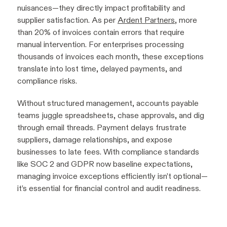
nuisances—they directly impact profitability and
supplier satisfaction. As per
Ardent Partners
, more
than 20% of invoices contain errors that require
manual intervention. For enterprises processing
thousands of invoices each month, these exceptions
translate into lost time, delayed payments, and
compliance risks.
Without structured management, accounts payable
teams juggle spreadsheets, chase approvals, and dig
through email threads. Payment delays frustrate
suppliers, damage relationships, and expose
businesses to late fees. With compliance standards
like SOC 2 and GDPR now baseline expectations,
managing invoice exceptions efficiently isn’t optional—
it’s essential for financial control and audit readiness.