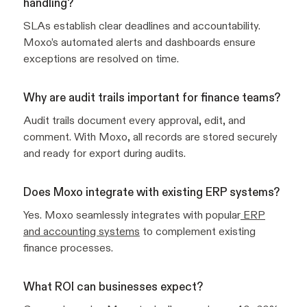
handling?
SLAs establish clear deadlines and accountability.
Moxo’s automated alerts and dashboards ensure
exceptions are resolved on time.
Why are audit trails important for finance teams?
Audit trails document every approval, edit, and
comment. With Moxo, all records are stored securely
and ready for export during audits.
Does Moxo integrate with existing ERP systems?
Yes. Moxo seamlessly integrates with popular
ERP
and accounting systems
to complement existing
finance processes.
What ROI can businesses expect?