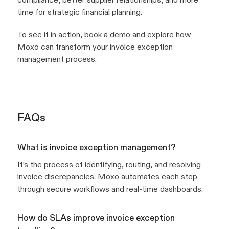
time for strategic financial planning.
To see it in action,
book a demo
and explore how
Moxo can transform your invoice exception
management process.
FAQs
What is invoice exception management?
It’s the process of identifying, routing, and resolving
invoice discrepancies. Moxo automates each step
through secure workflows and real-time dashboards.
How do SLAs improve invoice exception