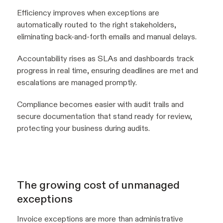
Efficiency improves when exceptions are
automatically routed to the right stakeholders,
eliminating back-and-forth emails and manual delays.
Accountability rises as SLAs and dashboards track
progress in real time, ensuring deadlines are met and
escalations are managed promptly.
Compliance becomes easier with audit trails and
secure documentation that stand ready for review,
protecting your business during audits.
The growing cost of unmanaged
exceptions
Invoice exceptions are more than administrative