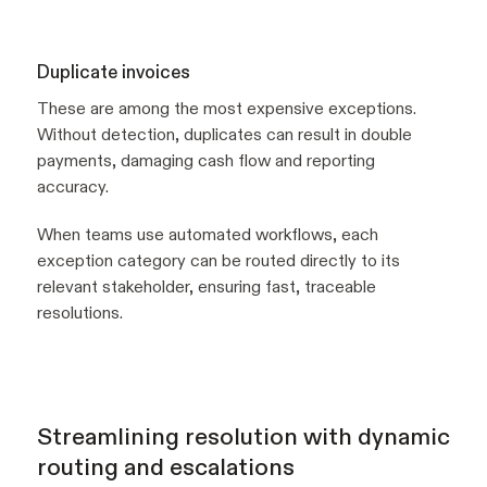
Duplicate invoices
These are among the most expensive exceptions.
Without detection, duplicates can result in double
payments, damaging cash flow and reporting
accuracy.
When teams use automated workflows, each
exception category can be routed directly to its
relevant stakeholder, ensuring fast, traceable
resolutions.
Streamlining resolution with dynamic
routing and escalations