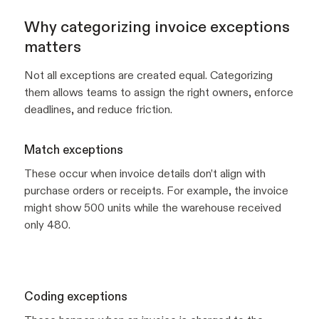
Why categorizing invoice exceptions
matters
Not all exceptions are created equal. Categorizing
them allows teams to assign the right owners, enforce
deadlines, and reduce friction.
Match exceptions
These occur when invoice details don’t align with
purchase orders or receipts. For example, the invoice
might show 500 units while the warehouse received
only 480.
Coding exceptions