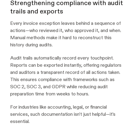
Strengthening compliance with audit
trails and exports
Every invoice exception leaves behind a sequence of
actions—who reviewed it, who approved it, and when.
Manual methods make it hard to reconstruct this
history during audits.
Audit trails automatically record every touchpoint.
Reports can be exported instantly, offering regulators
and auditors a transparent record of all actions taken.
This ensures compliance with frameworks such as
SOC 2, SOC 3, and GDPR while reducing audit
preparation time from weeks to hours.
For industries like accounting, legal, or financial
services, such documentation isn’t just helpful—it’s
essential.