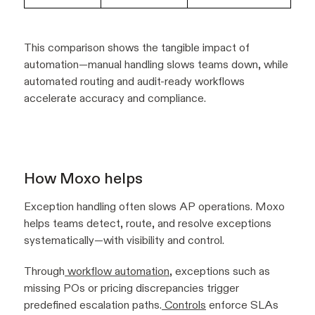
This comparison shows the tangible impact of
automation—manual handling slows teams down, while
automated routing and audit-ready workflows
accelerate accuracy and compliance.
How Moxo helps
Exception handling often slows AP operations. Moxo
helps teams detect, route, and resolve exceptions
systematically—with visibility and control.
Through
workflow automation
, exceptions such as
missing POs or pricing discrepancies trigger
predefined escalation paths.
Controls
enforce SLAs