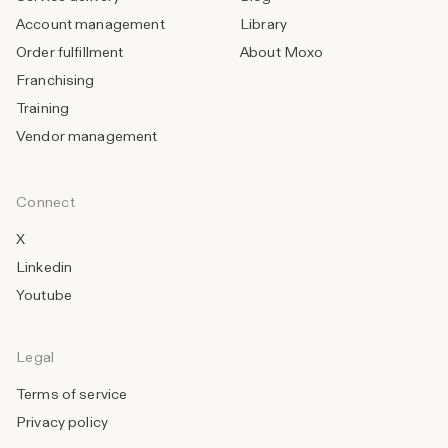
Account management
Library
Order fulfillment
About Moxo
Franchising
Training
Vendor management
Connect
X
Linkedin
Youtube
Legal
Terms of service
Privacy policy