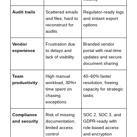
Audit trails
Scattered emails
Regulator-ready logs
and files, hard to
and instant export
reconstruct for
options
audits
Vendor
Frustration due
Branded vendor
experience
to delays and
portal with real-time
lack of visibility
updates and secure
document sharing
Team
High manual
40–60% faster
productivity
workload, 30%+
resolution, freeing
time spent on
capacity for strategic
chasing
tasks
exceptions
Compliance
Risk of missing
SOC 2, SOC 3, and
and security
documentation,
GDPR-ready with
limited access
role-based access
control
and encryption