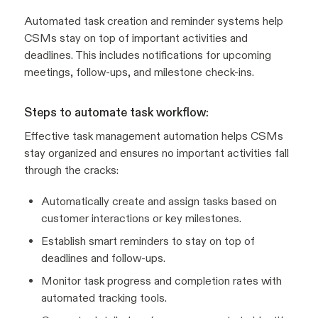
Automated task creation and reminder systems help
CSMs stay on top of important activities and
deadlines. This includes notifications for upcoming
meetings, follow-ups, and milestone check-ins.
Steps to automate task workflow:
Effective task management automation helps CSMs
stay organized and ensures no important activities fall
through the cracks:
Automatically create and assign tasks based on
customer interactions or key milestones.
Establish smart reminders to stay on top of
deadlines and follow-ups.
Monitor task progress and completion rates with
automated tracking tools.