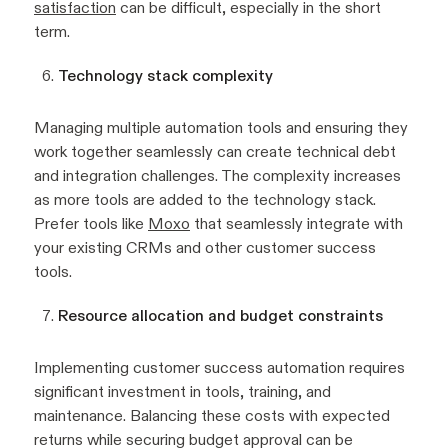
satisfaction
can be difficult, especially in the short
term.
Technology stack complexity
Managing multiple automation tools and ensuring they
work together seamlessly can create technical debt
and integration challenges. The complexity increases
as more tools are added to the technology stack.
Prefer tools like
Moxo
that seamlessly integrate with
your existing CRMs and other customer success
tools.
Resource allocation and budget constraints
Implementing customer success automation requires
significant investment in tools, training, and
maintenance. Balancing these costs with expected
returns while securing budget approval can be