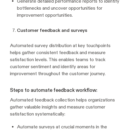
Generate detailed performance reports to identify
bottlenecks and uncover opportunities for
improvement opportunities.
Customer feedback and surveys
Automated survey distribution at key touchpoints
helps gather consistent feedback and measure
satisfaction levels. This enables teams to track
customer sentiment and identify areas for
improvement throughout the customer journey.
Steps to automate feedback workflow:
Automated feedback collection helps organizations
gather valuable insights and measure customer
satisfaction systematically:
Automate surveys at crucial moments in the