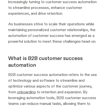
increasingly turning to customer success automation
to streamline processes, enhance customer
experiences, and drive retention.
As businesses strive to scale their operations while
maintaining personalized customer relationships, the
automation of customer success has emerged as a
powerful solution to meet these challenges head-on.
What is B2B customer success
automation
B2B customer success automation refers to the use
of technology and software to streamline and
optimize various aspects of the customer journey,
from
onboarding
to retention and expansion. By
leveraging automation tools, B2B customer success
teams can reduce manual tasks, allowing them to