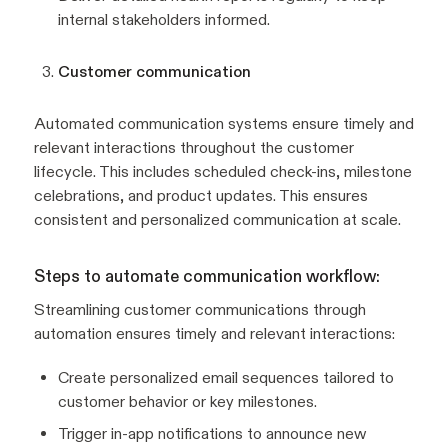
internal stakeholders informed.
Customer communication
Automated communication systems ensure timely and
relevant interactions throughout the customer
lifecycle. This includes scheduled check-ins, milestone
celebrations, and product updates. This ensures
consistent and personalized communication at scale.
Steps to automate communication workflow:
Streamlining customer communications through
automation ensures timely and relevant interactions:
Create personalized email sequences tailored to
customer behavior or key milestones.
Trigger in-app notifications to announce new