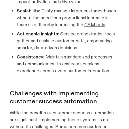
impact activities that drive value.
Scalability:
Easily manage larger customer bases
without the need for a proportional increase in
team size, thereby increasing the
CSM ratio
.
Actionable insights:
Service orchestration tools
gather and analyze customer data, empowering
smarter, data-driven decisions.
Consistency:
Maintain standardized processes
and communication to ensure a seamless
experience across every customer interaction.
Challenges with implementing
customer success automation
While the benefits of customer success automation
are significant, implementing these systems is not
without its challenges. Some common customer