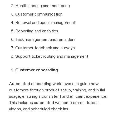
Health scoring and monitoring
Customer communication
Renewal and upsell management
Reporting and analytics
Task management and reminders
Customer feedback and surveys
Support ticket routing and management
Customer onboarding
Automated onboarding workflows can guide new
customers through product setup, training, and initial
usage, ensuring a consistent and efficient experience.
This includes automated welcome emails, tutorial
videos, and scheduled check-ins.