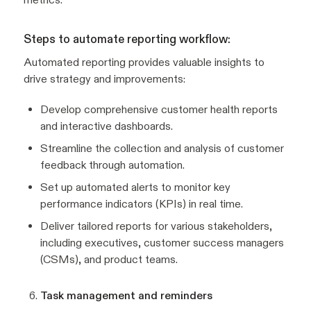
Steps to automate reporting workflow:
Automated reporting provides valuable insights to
drive strategy and improvements:
Develop comprehensive customer health reports
and interactive dashboards.
Streamline the collection and analysis of customer
feedback through automation.
Set up automated alerts to monitor key
performance indicators (KPIs) in real time.
Deliver tailored reports for various stakeholders,
including executives, customer success managers
(CSMs), and product teams.
Task management and reminders