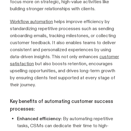
focus more on strategic, high-value activities like
building stronger relationships with clients.
Workflow automation
helps improve efficiency by
standardizing repetitive processes such as sending
onboarding emails, tracking milestones, or collecting
customer feedback. It also enables teams to deliver
consistent and personalized experiences by using
data-driven insights. This not only enhances
customer
satisfaction
but also boosts retention, encourages
upselling opportunities, and drives long-term growth
by ensuring clients feel supported at every stage of
their journey.
Key benefits of automating customer success
processes:
Enhanced efficiency:
By automating repetitive
tasks, CSMs can dedicate their time to high-