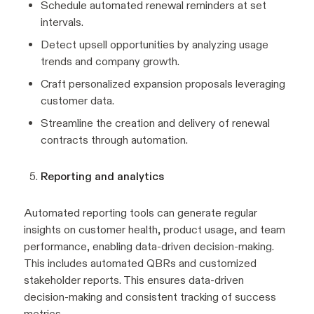
Schedule automated renewal reminders at set
intervals.
Detect upsell opportunities by analyzing usage
trends and company growth.
Craft personalized expansion proposals leveraging
customer data.
Streamline the creation and delivery of renewal
contracts through automation.
Reporting and analytics
Automated reporting tools can generate regular
insights on customer health, product usage, and team
performance, enabling data-driven decision-making.
This includes automated QBRs and customized
stakeholder reports. This ensures data-driven
decision-making and consistent tracking of success
metrics.