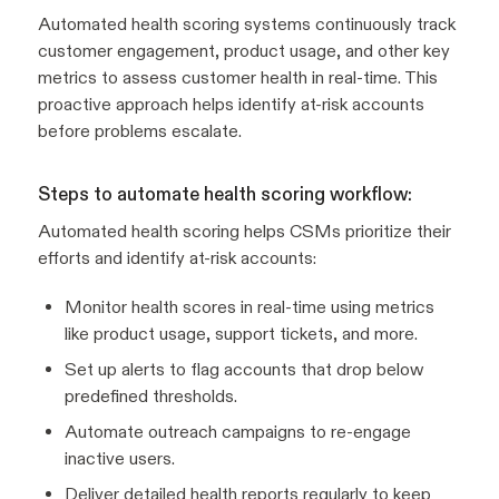
Automated health scoring systems continuously track
customer engagement, product usage, and other key
metrics to assess customer health in real-time. This
proactive approach helps identify at-risk accounts
before problems escalate.
Steps to automate health scoring workflow:
Automated health scoring helps CSMs prioritize their
efforts and identify at-risk accounts:
Monitor health scores in real-time using metrics
like product usage, support tickets, and more.
Set up alerts to flag accounts that drop below
predefined thresholds.
Automate outreach campaigns to re-engage
inactive users.
Deliver detailed health reports regularly to keep