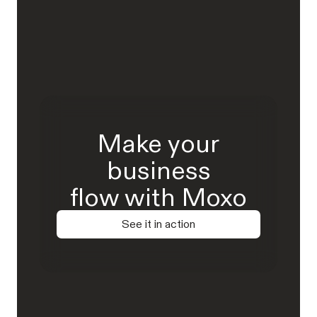
Make your
business
flow with Moxo
See it in action