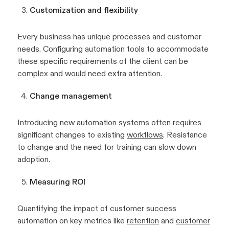
Customization and flexibility
Every business has unique processes and customer
needs. Configuring automation tools to accommodate
these specific requirements of the client can be
complex and would need extra attention.
Change management
Introducing new automation systems often requires
significant changes to existing
workflows
. Resistance
to change and the need for training can slow down
adoption.
Measuring ROI
Quantifying the impact of customer success
automation on key metrics like
retention
and
customer