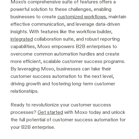
Moxo’s comprehensive suite of features offers a
powerful solution to these challenges, enabling
businesses to create
customized workflows
, maintain
effective communication, and leverage data-driven
insights. With features like the workflow builder,
integrated
collaboration suite, and robust reporting
capabilities, Moxo empowers B2B enterprises to
overcome common automation hurdles and create
more efficient, scalable customer success programs.
By leveraging Moxo, businesses can take their
customer success automation to the next level,
driving growth and fostering long-term customer
relationships.
Ready to revolutionize your customer success
processes?
Get started
with Moxo today and unlock
the full potential of customer success automation for
your B2B enterprise.