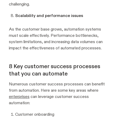
challenging.
Scalability and performance issues
As the customer base grows, automation systems
must scale effectively. Performance bottlenecks,
system limitations, and increasing data volumes can
impact the effectiveness of automated processes.
8 Key customer success processes
that you can automate
Numerous customer success processes can benefit
from automation. Here are some key areas where
enterprises
can leverage customer success
automation:
Customer onboarding