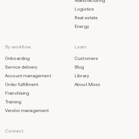
Manufacturing
Logistics
Real estate
Energy
By workflow
Learn
Onboarding
Customers
Service delivery
Blog
Account management
Library
Order fulfillment
About Moxo
Franchising
Training
Vendor management
Connect