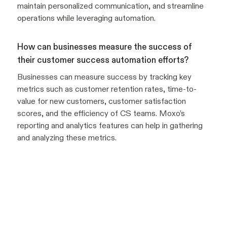
maintain personalized communication, and streamline
operations while leveraging automation.
How can businesses measure the success of
their customer success automation efforts?
Businesses can measure success by tracking key
metrics such as customer retention rates, time-to-
value for new customers, customer satisfaction
scores, and the efficiency of CS teams. Moxo’s
reporting and analytics features can help in gathering
and analyzing these metrics.