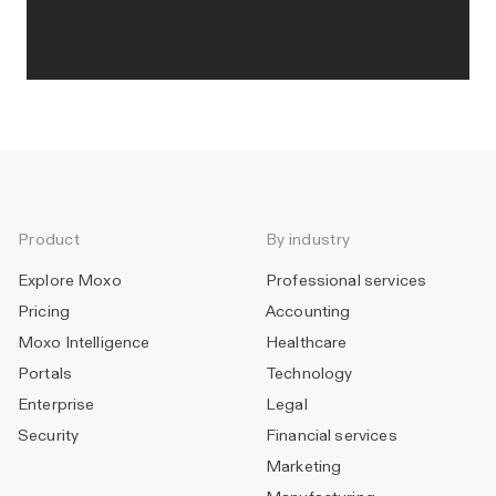
Product
By industry
Explore Moxo
Professional services
Pricing
Accounting
Moxo Intelligence
Healthcare
Portals
Technology
Enterprise
Legal
Security
Financial services
Marketing