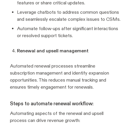
features or share critical updates.
Leverage chatbots to address common questions
and seamlessly escalate complex issues to CSMs.
Automate follow-ups after significant interactions
or resolved support tickets.
Renewal and upsell management
Automated renewal processes streamline
subscription management and identify expansion
opportunities. This reduces manual tracking and
ensures timely engagement for renewals.
Steps to automate renewal workflow:
Automating aspects of the renewal and upsell
process can drive revenue growth: