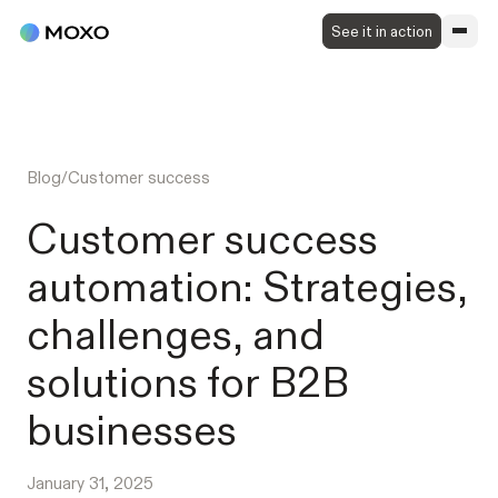
See it in action
Blog
/
Customer success
Customer success
automation: Strategies,
challenges, and
solutions for B2B
businesses
January 31, 2025