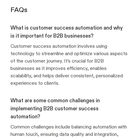
FAQs
What is customer success automation and why
is it important for B2B businesses?
Customer success automation involves using
technology to streamline and optimize various aspects
of the customer journey. It’s crucial for B2B
businesses as it improves efficiency, enables
scalability, and helps deliver consistent, personalized
experiences to clients.
What are some common challenges in
implementing B2B customer success
automation?
Common challenges include balancing automation with
human touch, ensuring data quality and integration,