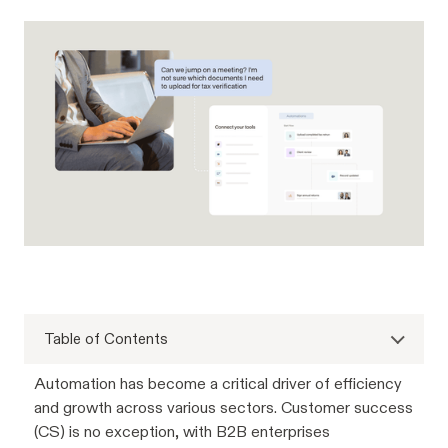
Table of Contents
Automation has become a critical driver of efficiency
and growth across various sectors. Customer success
(CS) is no exception, with B2B enterprises