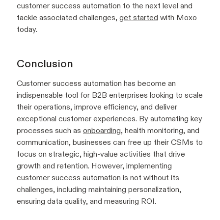
customer success automation to the next level and
tackle associated challenges,
get started
with Moxo
today.
Conclusion
Customer success automation has become an
indispensable tool for B2B enterprises looking to scale
their operations, improve efficiency, and deliver
exceptional customer experiences. By automating key
processes such as
onboarding
, health monitoring, and
communication, businesses can free up their CSMs to
focus on strategic, high-value activities that drive
growth and retention. However, implementing
customer success automation is not without its
challenges, including maintaining personalization,
ensuring data quality, and measuring ROI.