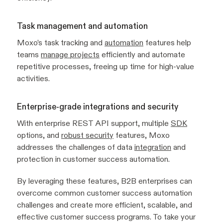
Task management and automation
Moxo’s task tracking and
automation
features help
teams
manage projects
efficiently and automate
repetitive processes, freeing up time for high-value
activities.
Enterprise-grade integrations and security
With enterprise REST API support, multiple
SDK
options, and
robust security
features, Moxo
addresses the challenges of data
integration
and
protection in customer success automation.
By leveraging these features, B2B enterprises can
overcome common customer success automation
challenges and create more efficient, scalable, and
effective customer success programs. To take your