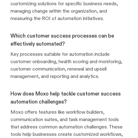
customizing solutions for specific business needs,
managing change within the organization, and
measuring the ROI of automation initiatives.
Which customer success processes can be
effectively automated?
Key processes suitable for automation include
customer onboarding, health scoring and monitoring,
customer communication, renewal and upsell
management, and reporting and analytics.
How does Moxo help tackle customer success
automation challenges?
Moxo offers features like workflow builders,
communication suites, and task management tools
that address common automation challenges. These
tools help businesses create customized workflows,