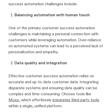
success automation challenges include:
Balancing automation with human touch
One of the primary customer success automation
challenges is maintaining a personal connection with
customers while leveraging automation. Over-reliance
on automated systems can lead to a perceived lack of
personalization and empathy.
Data quality and integration
Effective customer success automation relies on
accurate and up-to-date customer data. Integrating
disparate systems and ensuring data quality can be
complex and time-consuming. Choose tools like
Moxo
, which effortlessly
integrates third-party tools
within a single, unified platform.