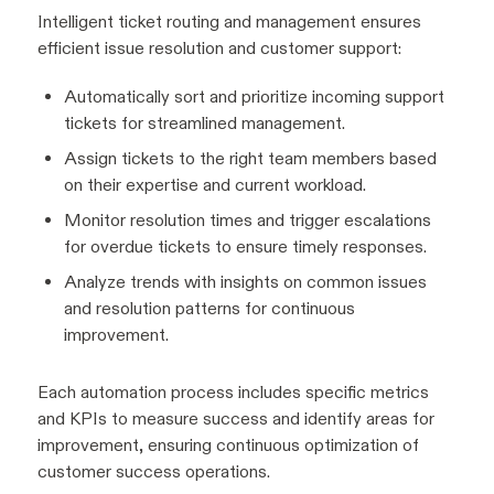
Intelligent ticket routing and management ensures
efficient issue resolution and customer support:
Automatically sort and prioritize incoming support
tickets for streamlined management.
Assign tickets to the right team members based
on their expertise and current workload.
Monitor resolution times and trigger escalations
for overdue tickets to ensure timely responses.
Analyze trends with insights on common issues
and resolution patterns for continuous
improvement.
Each automation process includes specific metrics
and KPIs to measure success and identify areas for
improvement, ensuring continuous optimization of
customer success operations.