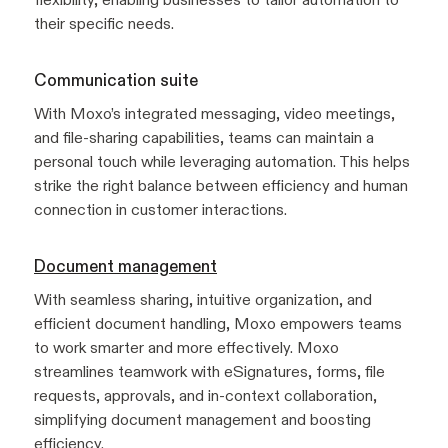
their specific needs.
Communication suite
With Moxo’s integrated messaging, video meetings,
and file-sharing capabilities, teams can maintain a
personal touch while leveraging automation. This helps
strike the right balance between efficiency and human
connection in customer interactions.
Document management
With seamless sharing, intuitive organization, and
efficient document handling, Moxo empowers teams
to work smarter and more effectively. Moxo
streamlines teamwork with eSignatures, forms, file
requests, approvals, and in-context collaboration,
simplifying document management and boosting
efficiency.