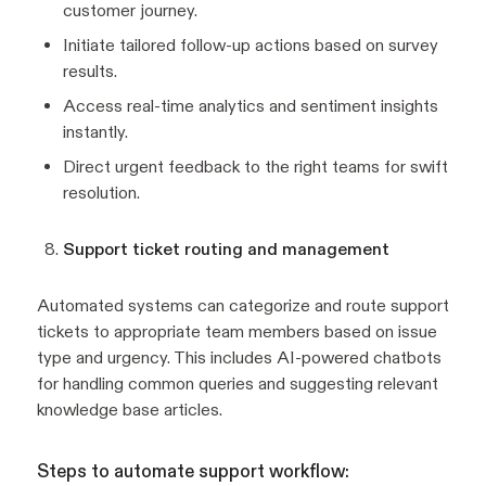
customer journey.
Initiate tailored follow-up actions based on survey
results.
Access real-time analytics and sentiment insights
instantly.
Direct urgent feedback to the right teams for swift
resolution.
Support ticket routing and management
Automated systems can categorize and route support
tickets to appropriate team members based on issue
type and urgency. This includes AI-powered chatbots
for handling common queries and suggesting relevant
knowledge base articles.
Steps to automate support workflow: