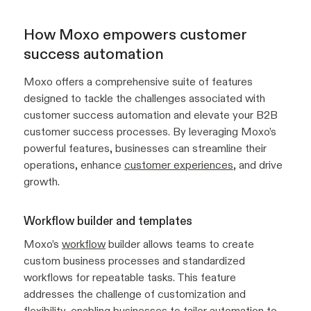
How Moxo empowers customer
success automation
Moxo offers a comprehensive suite of features
designed to tackle the challenges associated with
customer success automation and elevate your B2B
customer success processes. By leveraging Moxo’s
powerful features, businesses can streamline their
operations, enhance
customer experiences
, and drive
growth.
Workflow builder and templates
Moxo’s
workflow
builder allows teams to create
custom business processes and standardized
workflows for repeatable tasks. This feature
addresses the challenge of customization and
flexibility, enabling businesses to tailor automation to