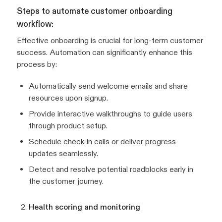
Steps to automate customer onboarding
workflow:
Effective onboarding is crucial for long-term customer
success. Automation can significantly enhance this
process by:
Automatically send welcome emails and share
resources upon signup.
Provide interactive walkthroughs to guide users
through product setup.
Schedule check-in calls or deliver progress
updates seamlessly.
Detect and resolve potential roadblocks early in
the customer journey.
Health scoring and monitoring