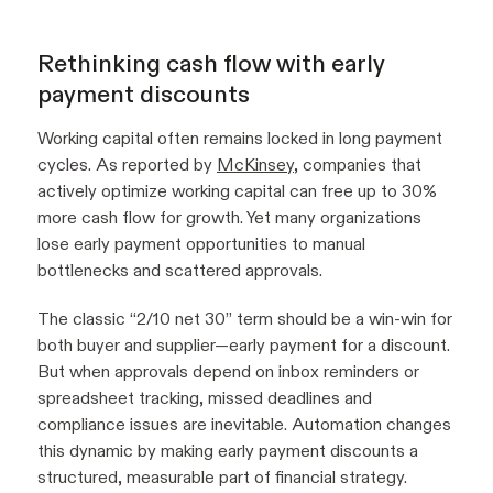
Rethinking cash flow with early
payment discounts
Working capital often remains locked in long payment
cycles. As reported by
McKinsey
, companies that
actively optimize working capital can free up to 30%
more cash flow for growth. Yet many organizations
lose early payment opportunities to manual
bottlenecks and scattered approvals.
The classic “2/10 net 30” term should be a win-win for
both buyer and supplier—early payment for a discount.
But when approvals depend on inbox reminders or
spreadsheet tracking, missed deadlines and
compliance issues are inevitable. Automation changes
this dynamic by making early payment discounts a
structured, measurable part of financial strategy.