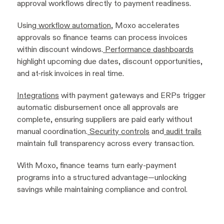
approval workflows directly to payment readiness.
Using
workflow automation
, Moxo accelerates
approvals so finance teams can process invoices
within discount windows.
Performance dashboards
highlight upcoming due dates, discount opportunities,
and at-risk invoices in real time.
Integrations
with payment gateways and ERPs trigger
automatic disbursement once all approvals are
complete, ensuring suppliers are paid early without
manual coordination.
Security controls
and
audit trails
maintain full transparency across every transaction.
With Moxo, finance teams turn early-payment
programs into a structured advantage—unlocking
savings while maintaining compliance and control.