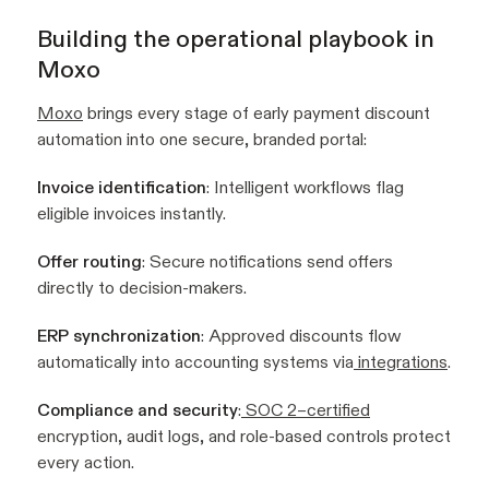
Building the operational playbook in
Moxo
Moxo
brings every stage of early payment discount
automation into one secure, branded portal:
Invoice identification
: Intelligent workflows flag
eligible invoices instantly.
Offer routing
: Secure notifications send offers
directly to decision-makers.
ERP synchronization
: Approved discounts flow
automatically into accounting systems via
integrations
.
Compliance and security
:
SOC 2–certified
encryption, audit logs, and role-based controls protect
every action.