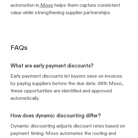
automation in
Moxo
helps them capture consistent
value while strengthening supplier partnerships.
FAQs
What are early payment discounts?
Early payment discounts let buyers save on invoices
by paying suppliers before the due date. With Moxo,
these opportunities are identified and approved
automatically.
How does dynamic discounting differ?
Dynamic discounting adjusts discount rates based on
payment timing. Moxo automates the routing and