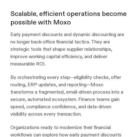
Scalable, efficient operations become
possible with Moxo
Early payment discounts and dynamic discounting are
no longer back-office financial tactics. They are
strategic tools that shape supplier relationships,
improve working capital efficiency, and deliver
measurable ROI.
By orchestrating every step—eligibility checks, offer
routing, ERP updates, and reporting—Moxo
transforms a fragmented, email-driven process into a
secure, automated ecosystem. Finance teams gain
speed, compliance confidence, and data-driven
visibility across every transaction.
Organizations ready to modernize their financial
workflows can explore how early payment discounts