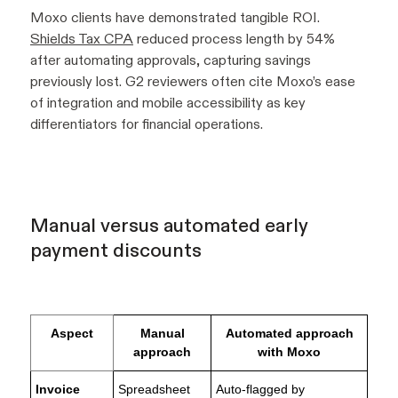
Moxo clients have demonstrated tangible ROI.
Shields Tax CPA
reduced process length by 54%
after automating approvals, capturing savings
previously lost. G2 reviewers often cite Moxo’s ease
of integration and mobile accessibility as key
differentiators for financial operations.
Manual versus automated early
payment discounts
Aspect
Manual
Automated approach
approach
with Moxo
Invoice
Spreadsheet
Auto-flagged by