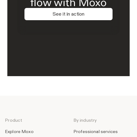
flow with Moxo
See it in action
Product
By industry
Explore Moxo
Professional services