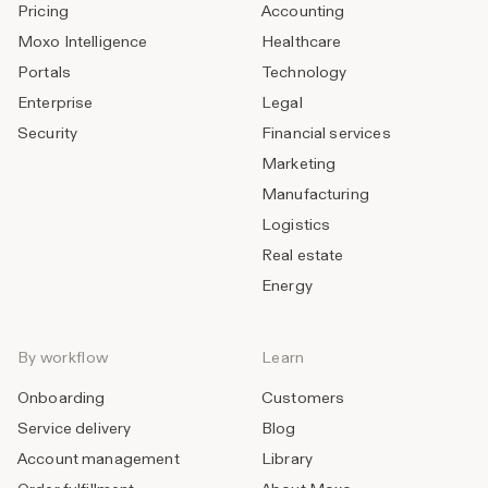
Pricing
Accounting
Moxo Intelligence
Healthcare
Portals
Technology
Enterprise
Legal
Security
Financial services
Marketing
Manufacturing
Logistics
Real estate
Energy
By workflow
Learn
Onboarding
Customers
Service delivery
Blog
Account management
Library