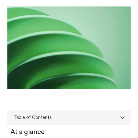
Table of Contents
At a glance