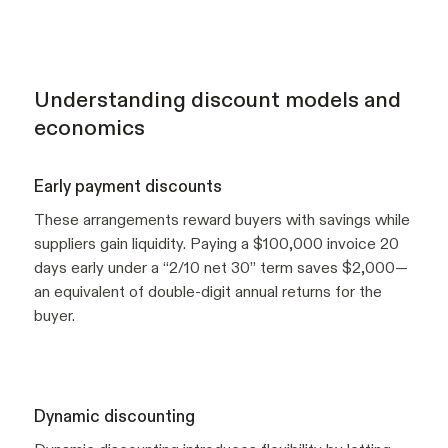
Understanding discount models and
economics
Early payment discounts
These arrangements reward buyers with savings while
suppliers gain liquidity. Paying a $100,000 invoice 20
days early under a “2/10 net 30” term saves $2,000—
an equivalent of double-digit annual returns for the
buyer.
Dynamic discounting