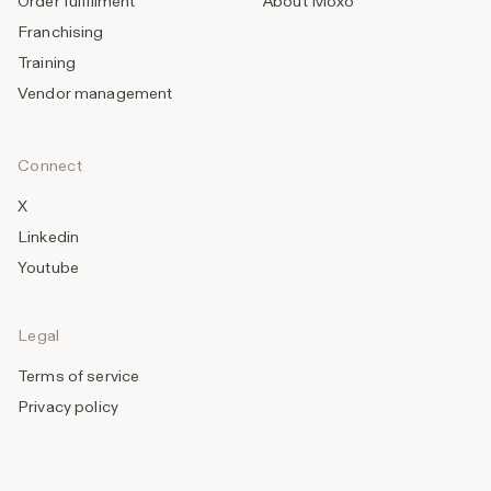
Order fulfillment
About Moxo
Franchising
Training
Vendor management
Connect
X
Linkedin
Youtube
Legal
Terms of service
Privacy policy