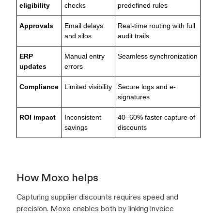
eligibility
checks
predefined rules
Approvals
Email delays
Real-time routing with full
and silos
audit trails
ERP
Manual entry
Seamless synchronization
updates
errors
Compliance
Limited visibility
Secure logs and e-
signatures
ROI impact
Inconsistent
40–60% faster capture of
savings
discounts
How Moxo helps
Capturing supplier discounts requires speed and
precision. Moxo enables both by linking invoice