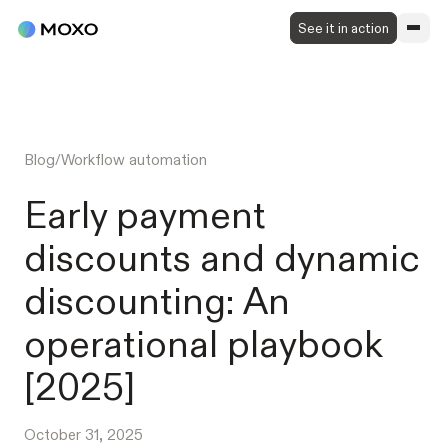
See it in action
Blog
/
Workflow automation
Early payment
discounts and dynamic
discounting: An
operational playbook
[2025]
October 31, 2025