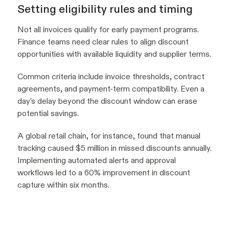
Setting eligibility rules and timing
Not all invoices qualify for early payment programs.
Finance teams need clear rules to align discount
opportunities with available liquidity and supplier terms.
Common criteria include invoice thresholds, contract
agreements, and payment-term compatibility. Even a
day’s delay beyond the discount window can erase
potential savings.
A global retail chain, for instance, found that manual
tracking caused $5 million in missed discounts annually.
Implementing automated alerts and approval
workflows led to a 60% improvement in discount
capture within six months.