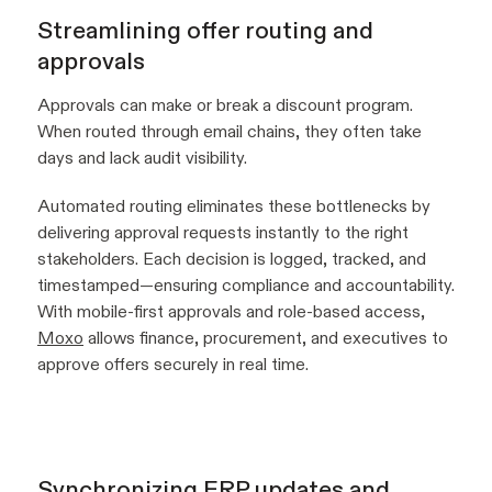
Streamlining offer routing and
approvals
Approvals can make or break a discount program.
When routed through email chains, they often take
days and lack audit visibility.
Automated routing eliminates these bottlenecks by
delivering approval requests instantly to the right
stakeholders. Each decision is logged, tracked, and
timestamped—ensuring compliance and accountability.
With mobile-first approvals and role-based access,
Moxo
allows finance, procurement, and executives to
approve offers securely in real time.
Synchronizing ERP updates and