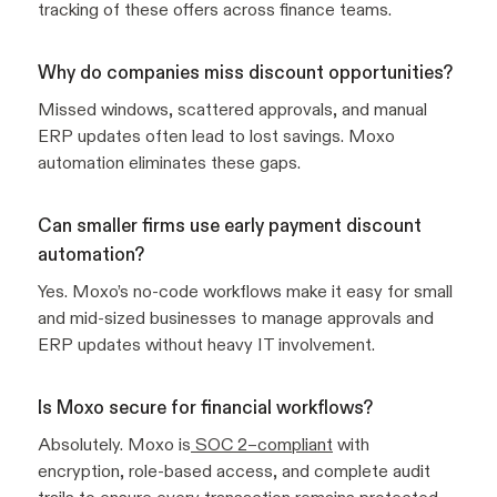
tracking of these offers across finance teams.
Why do companies miss discount opportunities?
Missed windows, scattered approvals, and manual
ERP updates often lead to lost savings. Moxo
automation eliminates these gaps.
Can smaller firms use early payment discount
automation?
Yes. Moxo’s no-code workflows make it easy for small
and mid-sized businesses to manage approvals and
ERP updates without heavy IT involvement.
Is Moxo secure for financial workflows?
Absolutely. Moxo is
SOC 2–compliant
with
encryption, role-based access, and complete audit