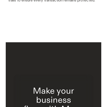
trails to ensure every transaction remains protected.
Make your
business