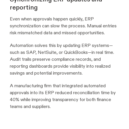
reporting
Even when approvals happen quickly, ERP
synchronization can slow the process. Manual entries
risk mismatched data and missed opportunities.
Automation solves this by updating ERP systems—
such as SAP, NetSuite, or QuickBooks—in real time.
Audit trails preserve compliance records, and
reporting dashboards provide visibility into realized
savings and potential improvements.
A manufacturing firm that integrated automated
approvals into its ERP reduced reconciliation time by
40% while improving transparency for both finance
teams and suppliers.