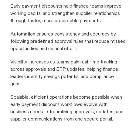
Early payment discounts help finance teams improve
working capital and strengthen supplier relationships
through faster, more predictable payments.
Automation ensures consistency and accuracy by
following predefined approval rules that reduce missed
opportunities and manual effort.
Visibility increases as teams gain real-time tracking
across approvals and ERP updates, helping finance
leaders identify savings potential and compliance
gaps.
Scalable, efficient operations become possible when
early payment discount workflows evolve with
business needs—streamlining approvals, updates, and
supplier communications from one secure portal.