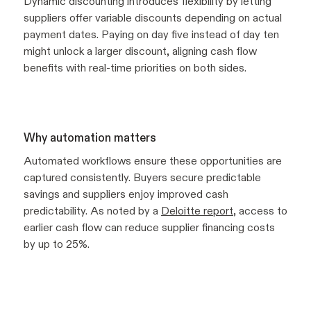
Dynamic discounting introduces flexibility by letting
suppliers offer variable discounts depending on actual
payment dates. Paying on day five instead of day ten
might unlock a larger discount, aligning cash flow
benefits with real-time priorities on both sides.
Why automation matters
Automated workflows ensure these opportunities are
captured consistently. Buyers secure predictable
savings and suppliers enjoy improved cash
predictability. As noted by a
Deloitte report
, access to
earlier cash flow can reduce supplier financing costs
by up to 25%.