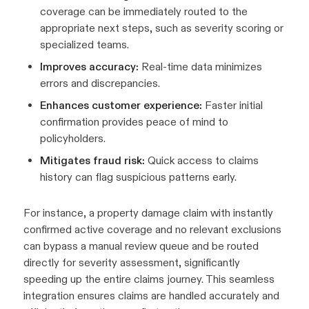
coverage can be immediately routed to the
appropriate next steps, such as severity scoring or
specialized teams.
Improves accuracy:
Real-time data minimizes
errors and discrepancies.
Enhances customer experience:
Faster initial
confirmation provides peace of mind to
policyholders.
Mitigates fraud risk:
Quick access to claims
history can flag suspicious patterns early.
For instance, a property damage claim with instantly
confirmed active coverage and no relevant exclusions
can bypass a manual review queue and be routed
directly for severity assessment, significantly
speeding up the entire claims journey. This seamless
integration ensures claims are handled accurately and