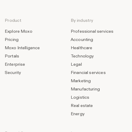
Product
By industry
Explore Moxo
Professional services
Pricing
Accounting
Moxo Intelligence
Healthcare
Portals
Technology
Enterprise
Legal
Security
Financial services
Marketing
Manufacturing
Logistics
Real estate
Energy