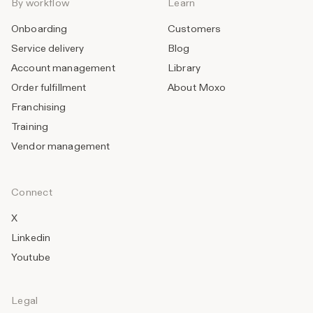
By workflow
Learn
Onboarding
Customers
Service delivery
Blog
Account management
Library
Order fulfillment
About Moxo
Franchising
Training
Vendor management
Connect
X
Linkedin
Youtube
Legal