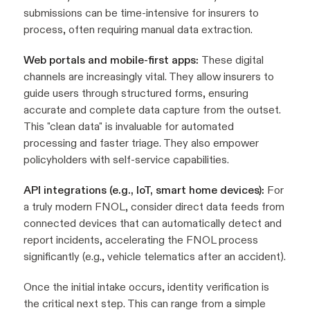
submissions can be time-intensive for insurers to
process, often requiring manual data extraction.
Web portals and mobile-first apps:
These digital
channels are increasingly vital. They allow insurers to
guide users through structured forms, ensuring
accurate and complete data capture from the outset.
This "clean data" is invaluable for automated
processing and faster triage. They also empower
policyholders with self-service capabilities.
API integrations (e.g., IoT, smart home devices):
For
a truly modern FNOL, consider direct data feeds from
connected devices that can automatically detect and
report incidents, accelerating the FNOL process
significantly (e.g., vehicle telematics after an accident).
Once the initial intake occurs, identity verification is
the critical next step. This can range from a simple