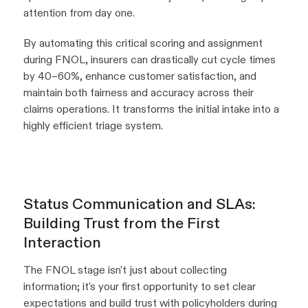
attention from day one.
By automating this critical scoring and assignment
during FNOL, insurers can drastically cut cycle times
by 40–60%, enhance customer satisfaction, and
maintain both fairness and accuracy across their
claims operations. It transforms the initial intake into a
highly efficient triage system.
Status Communication and SLAs:
Building Trust from the First
Interaction
The FNOL stage isn't just about collecting
information; it's your first opportunity to set clear
expectations and build trust with policyholders during