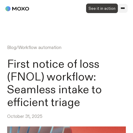
See it in action
Blog
/
Workflow automation
First notice of loss
(FNOL) workflow:
Seamless intake to
efficient triage
October 31, 2025