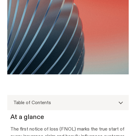
Table of Contents
At a glance
The first notice of loss (FNOL) marks the true start of