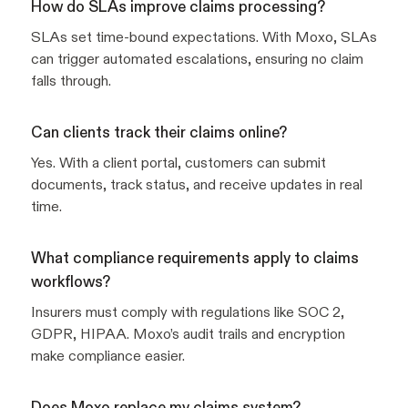
How do SLAs improve claims processing?
SLAs set time-bound expectations. With Moxo, SLAs
can trigger automated escalations, ensuring no claim
falls through.
Can clients track their claims online?
Yes. With a client portal, customers can submit
documents, track status, and receive updates in real
time.
What compliance requirements apply to claims
workflows?
Insurers must comply with regulations like SOC 2,
GDPR, HIPAA. Moxo’s audit trails and encryption
make compliance easier.
Does Moxo replace my claims system?