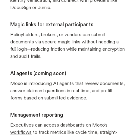
identity verification, and connect with providers like
DocuSign or Jumio.
Magic links for external participants
Policyholders, brokers, or vendors can submit
documents via secure magic links without needing a
full login—reducing friction while maintaining encryption
and audit trails.
AI agents (coming soon)
Moxo is introducing AI agents that review documents,
answer claimant questions in real time, and prefill
forms based on submitted evidence.
Management reporting
Executives can access dashboards on
Moxo’s
workflows
to track metrics like cycle time, straight-