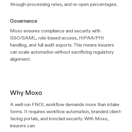
through-processing rates, and re-open percentages.
Governance
Moxo ensures compliance and security with
SSO/SAML, role-based access, HIPAA/PHI
handling, and full audit exports. This means insurers
can scale automation without sacrificing regulatory
alignment.
Why Moxo
A well-run FNOL workflow demands more than intake
forms. It requires workflow automation, branded client-
facing portals, and ironclad security. With Moxo,
insurers can: