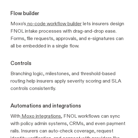
Flow builder
Moxo’s
no-code workflow builder
lets insurers design
FNOL intake processes with drag-and-drop ease.
Forms, file requests, approvals, and e-signatures can
all be embedded in a single flow.
Controls
Branching logic, milestones, and threshold-based
routing help insurers apply severity scoring and SLA
controls consistently.
Automations and integrations
With
Moxo integrations
, FNOL workflows can sync
with policy admin systems, CRMs, and even payment
rails. Insurers can auto-check coverage, request