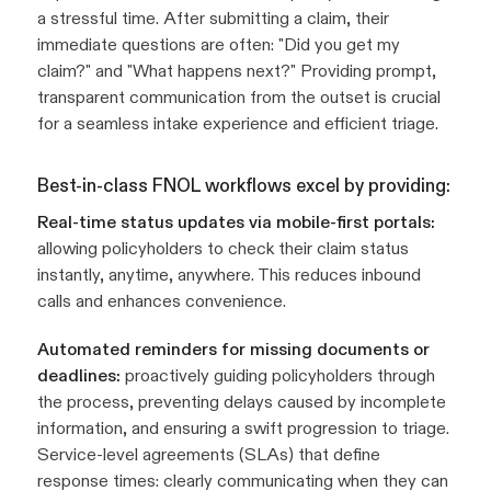
a stressful time. After submitting a claim, their
immediate questions are often: "Did you get my
claim?" and "What happens next?" Providing prompt,
transparent communication from the outset is crucial
for a seamless intake experience and efficient triage.
Best-in-class FNOL workflows excel by providing:
Real-time status updates via mobile-first portals:
allowing policyholders to check their claim status
instantly, anytime, anywhere. This reduces inbound
calls and enhances convenience.
Automated reminders for missing documents or
deadlines:
proactively guiding policyholders through
the process, preventing delays caused by incomplete
information, and ensuring a swift progression to triage.
Service-level agreements (SLAs) that define
response times: clearly communicating when they can