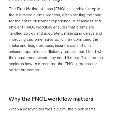
The First Notice of Loss (FNOL) is a critical step in
the insurance claims process, often setting the tone
for the entire customer experience. A seamless and
efficient FNOL workflow ensures that claims are
handled quickly and accurately, minimizing delays and
improving customer satisfaction. By optimizing the
intake and triage process, insurers can not only
enhance operational efficiency but also build trust with
their customers when they need it most. This section
explores how to streamline the FNOL process for
better outcomes.
Why the FNOL workflow matters
When a policyholder files a claim, the clock starts