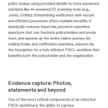
policy lookup using provided details to more advanced
solutions like AI-powered ID scanning tools (e.g.,
Jumio, Onfido). Streamlining verification with secure
and efficient processes offers multiple benefits: it
drastically reduces fraud risk, prevents repetitive
questions that can frustrate policyholders and erode
trust, and speeds up the entire claims journey. By
making intake and verification seamless, insurers lay
the foundation for a truly efficient FNOL workflow that
benefits both the policyholder and the organization.
Evidence capture: Photos,
statements and beyond
One of the most critical components of an effective
FNOL workflow is the ability to capture