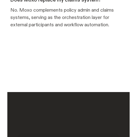
No. Moxo complements policy admin and claims
systems, serving as the orchestration layer for
external participants and workflow automation.