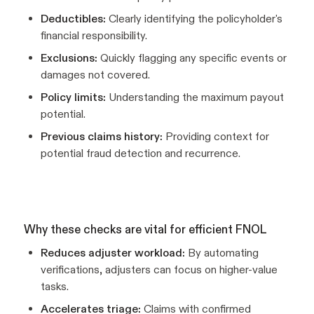
Deductibles:
Clearly identifying the policyholder's
financial responsibility.
Exclusions:
Quickly flagging any specific events or
damages not covered.
Policy limits:
Understanding the maximum payout
potential.
Previous claims history:
Providing context for
potential fraud detection and recurrence.
Why these checks are vital for efficient FNOL
Reduces adjuster workload:
By automating
verifications, adjusters can focus on higher-value
tasks.
Accelerates triage:
Claims with confirmed