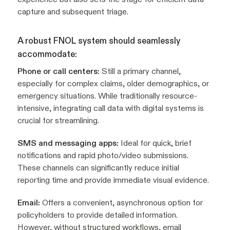
capture and subsequent triage.
A robust FNOL system should seamlessly
accommodate:
Phone or call centers:
Still a primary channel,
especially for complex claims, older demographics, or
emergency situations. While traditionally resource-
intensive, integrating call data with digital systems is
crucial for streamlining.
SMS and messaging apps:
Ideal for quick, brief
notifications and rapid photo/video submissions.
These channels can significantly reduce initial
reporting time and provide immediate visual evidence.
Email:
Offers a convenient, asynchronous option for
policyholders to provide detailed information.
However, without structured workflows, email