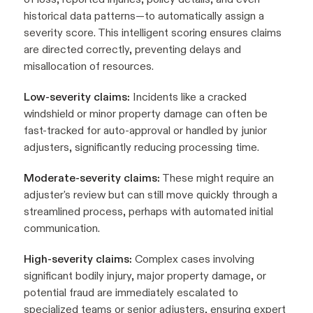
historical data patterns—to automatically assign a
severity score. This intelligent scoring ensures claims
are directed correctly, preventing delays and
misallocation of resources.
Low-severity claims:
Incidents like a cracked
windshield or minor property damage can often be
fast-tracked for auto-approval or handled by junior
adjusters, significantly reducing processing time.
Moderate-severity claims:
These might require an
adjuster's review but can still move quickly through a
streamlined process, perhaps with automated initial
communication.
High-severity claims:
Complex cases involving
significant bodily injury, major property damage, or
potential fraud are immediately escalated to
specialized teams or senior adjusters, ensuring expert