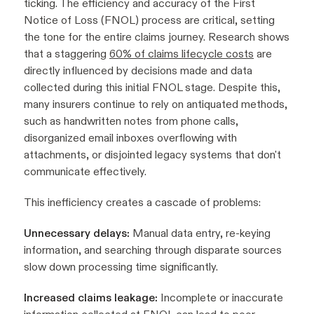
ticking. The efficiency and accuracy of the First
Notice of Loss (FNOL) process are critical, setting
the tone for the entire claims journey. Research shows
that a staggering
60% of claims lifecycle costs
are
directly influenced by decisions made and data
collected during this initial FNOL stage. Despite this,
many insurers continue to rely on antiquated methods,
such as handwritten notes from phone calls,
disorganized email inboxes overflowing with
attachments, or disjointed legacy systems that don't
communicate effectively.
This inefficiency creates a cascade of problems:
Unnecessary delays:
Manual data entry, re-keying
information, and searching through disparate sources
slow down processing time significantly.
Increased claims leakage:
Incomplete or inaccurate