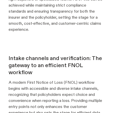
achieved while maintaining strict compliance
standards and ensuring transparency for both the
insurer and the policyholder, setting the stage for a
smooth, cost-effective, and customer-centric claims
experience.
Intake channels and verification: The
gateway to an efficient FNOL
workflow
A modern First Notice of Loss (FNOL) workflow
begins with accessible and diverse intake channels,
recognizing that policyholders expect choice and
convenience when reporting a loss. Providing multiple
entry points not only enhances the customer
experience but also sets the stage for efficient data