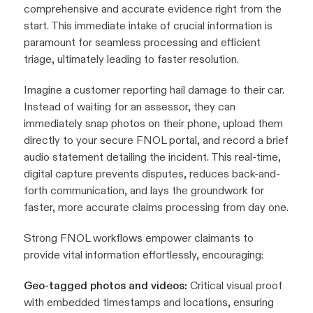
comprehensive and accurate evidence right from the
start. This immediate intake of crucial information is
paramount for seamless processing and efficient
triage, ultimately leading to faster resolution.
Imagine a customer reporting hail damage to their car.
Instead of waiting for an assessor, they can
immediately snap photos on their phone, upload them
directly to your secure FNOL portal, and record a brief
audio statement detailing the incident. This real-time,
digital capture prevents disputes, reduces back-and-
forth communication, and lays the groundwork for
faster, more accurate claims processing from day one.
Strong FNOL workflows empower claimants to
provide vital information effortlessly, encouraging:
Geo-tagged photos and videos:
Critical visual proof
with embedded timestamps and locations, ensuring