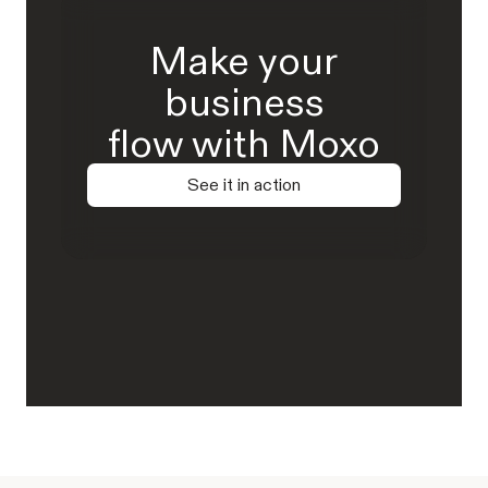
Make your
business
flow with Moxo
See it in action