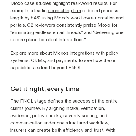
Moxo case studies highlight real-world results. For
example, a leading
consulting firm
reduced process
length by 54% using Moxo’s workflow automation and
portals. G2 reviewers consistently praise Moxo for
“eliminating endless email threads” and “delivering one
secure place for client interactions.”
Explore more about Moxo’s
integrations
with policy
systems, CRMs, and payments to see how these
capabilities extend beyond FNOL.
Get it right, every time
The FNOL stage defines the success of the entire
claims journey. By aligning intake, verification,
evidence, policy checks, severity scoring, and
communication under one structured workflow,
insurers can create both efficiency and trust. With