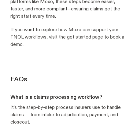
platforms like Moxo, these steps become easier,
faster, and more compliant—ensuring claims get the
right start every time.
If you want to explore how Moxo can support your
FNOL workflows, visit the
get started page
to book a
demo.
FAQs
What is a claims processing workflow?
It’s the step-by-step process insurers use to handle
claims — from intake to adjudication, payment, and
closeout.