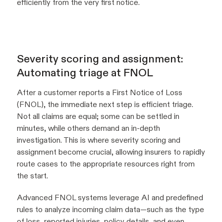
efficiently from the very first notice.
Severity scoring and assignment:
Automating triage at FNOL
After a customer reports a First Notice of Loss
(FNOL), the immediate next step is efficient triage.
Not all claims are equal; some can be settled in
minutes, while others demand an in-depth
investigation. This is where severity scoring and
assignment become crucial, allowing insurers to rapidly
route cases to the appropriate resources right from
the start.
Advanced FNOL systems leverage AI and predefined
rules to analyze incoming claim data—such as the type
of loss, reported injuries, policy details, and even