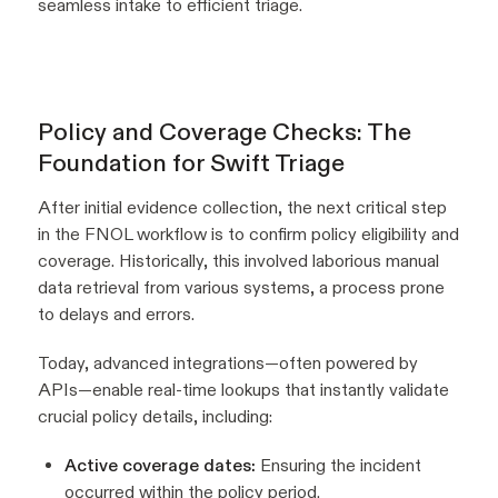
seamless intake to efficient triage.
Policy and Coverage Checks: The
Foundation for Swift Triage
After initial evidence collection, the next critical step
in the FNOL workflow is to confirm policy eligibility and
coverage. Historically, this involved laborious manual
data retrieval from various systems, a process prone
to delays and errors.
Today, advanced integrations—often powered by
APIs—enable real-time lookups that instantly validate
crucial policy details, including:
Active coverage dates:
Ensuring the incident
occurred within the policy period.