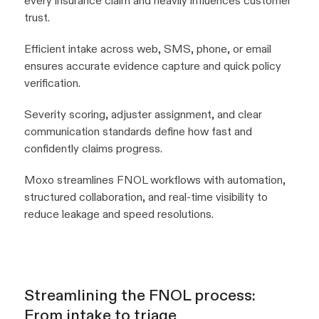
every insurance claim and heavily influences customer
trust.
Efficient intake across web, SMS, phone, or email
ensures accurate evidence capture and quick policy
verification.
Severity scoring, adjuster assignment, and clear
communication standards define how fast and
confidently claims progress.
Moxo streamlines FNOL workflows with automation,
structured collaboration, and real-time visibility to
reduce leakage and speed resolutions.
Streamlining the FNOL process:
From intake to triage