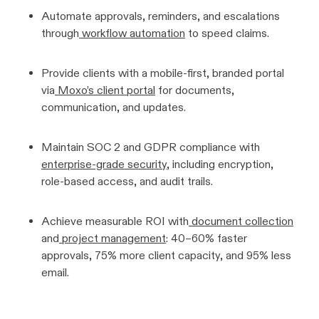
Automate approvals, reminders, and escalations
through
workflow automation
to speed claims.
Provide clients with a mobile-first, branded portal
via
Moxo’s client portal
for documents,
communication, and updates.
Maintain SOC 2 and GDPR compliance with
enterprise-grade security
, including encryption,
role-based access, and audit trails.
Achieve measurable ROI with
document collection
and
project management
: 40–60% faster
approvals, 75% more client capacity, and 95% less
email.