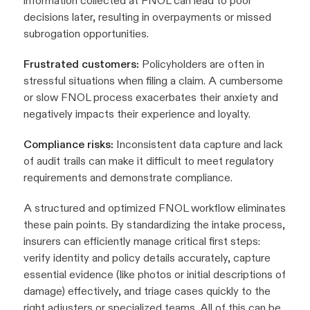
information collected at FNOL can lead to poor
decisions later, resulting in overpayments or missed
subrogation opportunities.
Frustrated customers:
Policyholders are often in
stressful situations when filing a claim. A cumbersome
or slow FNOL process exacerbates their anxiety and
negatively impacts their experience and loyalty.
Compliance risks:
Inconsistent data capture and lack
of audit trails can make it difficult to meet regulatory
requirements and demonstrate compliance.
A structured and optimized FNOL workflow eliminates
these pain points. By standardizing the intake process,
insurers can efficiently manage critical first steps:
verify identity and policy details accurately, capture
essential evidence (like photos or initial descriptions of
damage) effectively, and triage cases quickly to the
right adjusters or specialized teams. All of this can be