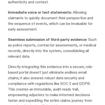
authenticity and context.
Immediate voice or text statements:
Allowing
claimants to quickly document their perspective and
the sequence of events, which can be invaluable for
early assessment.
Seamless submission of third-party evidence:
Such
as police reports, contractor assessments, or medical
records, directly into the system, consolidating all
relevant data.
Directly integrating this evidence into a secure, role-
based portal doesn't just eliminate endless email
chains; it also ensures robust data security and
compliance with regulations like SOC 2 and GDPR.
This creates an immutable, audit-ready trail,
empowering adjusters to make informed decisions
faster and expediting the entire claims journey from