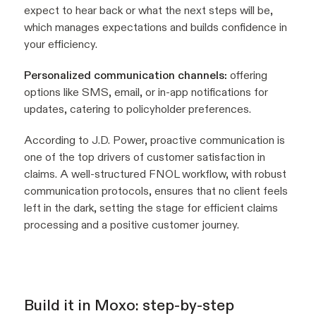
expect to hear back or what the next steps will be,
which manages expectations and builds confidence in
your efficiency.
Personalized communication channels:
offering
options like SMS, email, or in-app notifications for
updates, catering to policyholder preferences.
According to J.D. Power, proactive communication is
one of the top drivers of customer satisfaction in
claims. A well-structured FNOL workflow, with robust
communication protocols, ensures that no client feels
left in the dark, setting the stage for efficient claims
processing and a positive customer journey.
Build it in Moxo: step-by-step