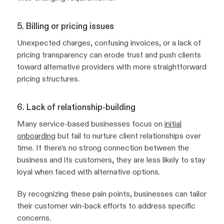
5. Billing or pricing issues
Unexpected charges, confusing invoices, or a lack of
pricing transparency can erode trust and push clients
toward alternative providers with more straightforward
pricing structures.
6. Lack of relationship-building
Many service-based businesses focus on
initial
onboarding
but fail to nurture client relationships over
time. If there’s no strong connection between the
business and its customers, they are less likely to stay
loyal when faced with alternative options.
By recognizing these pain points, businesses can tailor
their customer win-back efforts to address specific
concerns.