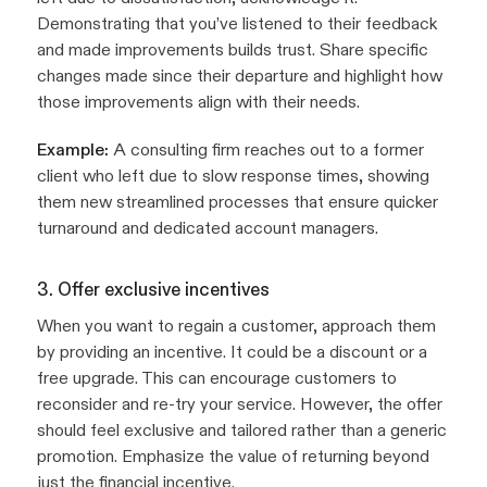
Demonstrating that you’ve listened to their feedback
and made improvements builds trust. Share specific
changes made since their departure and highlight how
those improvements align with their needs.
Example:
A consulting firm reaches out to a former
client who left due to slow response times, showing
them new streamlined processes that ensure quicker
turnaround and dedicated account managers.
3. Offer exclusive incentives
When you want to regain a customer, approach them
by providing an incentive. It could be a discount or a
free upgrade. This can encourage customers to
reconsider and re-try your service. However, the offer
should feel exclusive and tailored rather than a generic
promotion. Emphasize the value of returning beyond
just the financial incentive.