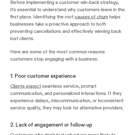
Before implementing a customer win-back strategy,
it’s essential to understand why customers leave in the
first place. Identifying the root
causes of churn
helps
businesses take a proactive approach to both
preventing cancellations and effectively winning back
lost clients.
Here are some of the most common reasons
customers stop engaging with a business:
1. Poor customer experience
Clients expect
seamless service, prompt
communication, and personalized interactions. If they
experience delays, miscommunication, or inconsistent
service quality, they may look for alternative providers.
2. Lack of engagement or follow-up
Customers who don’t feel valued are more likely to