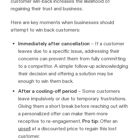
customer win-back increases the likelihood of
regaining their trust and business.
Here are key moments when businesses should
attempt to win back customers:
Immediately after cancellation
– If a customer
leaves due to a specific issue, addressing their
concerns can prevent them from fully committing
to a competitor. A simple follow-up acknowledging
their decision and offering a solution may be
enough to win them back.
After a cooling-off period
– Some customers
leave impulsively or due to temporary frustrations.
Giving them a short break before reaching out with
a personalized offer can make them more
receptive to re-engagement.
Pro tip:
Offer an
upsell
at a discounted price to regain this lost
customer.