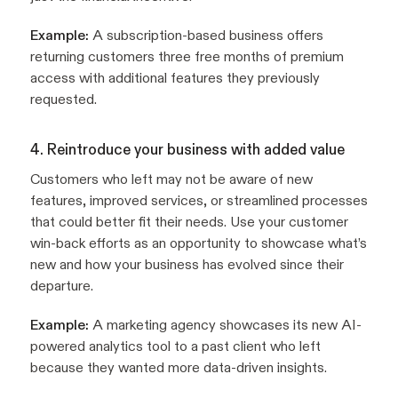
Example:
A subscription-based business offers
returning customers three free months of premium
access with additional features they previously
requested.
4. Reintroduce your business with added value
Customers who left may not be aware of new
features, improved services, or streamlined processes
that could better fit their needs. Use your customer
win-back efforts as an opportunity to showcase what’s
new and how your business has evolved since their
departure.
Example:
A marketing agency showcases its new AI-
powered analytics tool to a past client who left
because they wanted more data-driven insights.