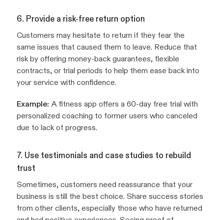
6. Provide a risk-free return option
Customers may hesitate to return if they fear the
same issues that caused them to leave. Reduce that
risk by offering money-back guarantees, flexible
contracts, or trial periods to help them ease back into
your service with confidence.
Example:
A fitness app offers a 60-day free trial with
personalized coaching to former users who canceled
due to lack of progress.
7. Use testimonials and case studies to rebuild
trust
Sometimes, customers need reassurance that your
business is still the best choice. Share success stories
from other clients, especially those who have returned
and had positive experiences. Seeing proof of