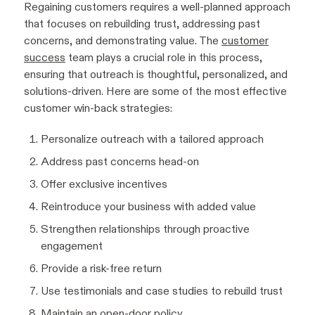
Regaining customers requires a well-planned approach
that focuses on rebuilding trust, addressing past
concerns, and demonstrating value. The
customer
success
team plays a crucial role in this process,
ensuring that outreach is thoughtful, personalized, and
solutions-driven. Here are some of the most effective
customer win-back strategies:
Personalize outreach with a tailored approach
Address past concerns head-on
Offer exclusive incentives
Reintroduce your business with added value
Strengthen relationships through proactive
engagement
Provide a risk-free return
Use testimonials and case studies to rebuild trust
Maintain an open-door policy