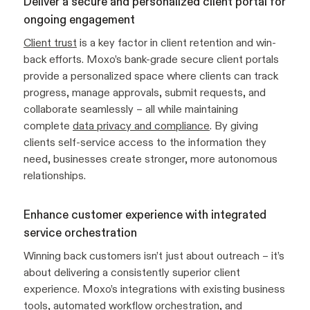
Deliver a secure and personalized client portal for
ongoing engagement
Client trust
is a key factor in client retention and win-
back efforts. Moxo’s bank-grade secure client portals
provide a personalized space where clients can track
progress, manage approvals, submit requests, and
collaborate seamlessly – all while maintaining
complete
data privacy and compliance
. By giving
clients self-service access to the information they
need, businesses create stronger, more autonomous
relationships.
Enhance customer experience with integrated
service orchestration
Winning back customers isn’t just about outreach – it’s
about delivering a consistently superior client
experience. Moxo’s integrations with existing business
tools, automated workflow orchestration, and