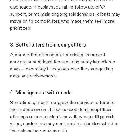
disengage. If businesses fail to follow up, offer
support, or maintain ongoing relationships, clients may
move on to competitors who make them feel more
prioritized.
3. Better offers from competitors
A competitor offering better pricing, improved
service, or additional features can easily lure clients
away – especially if they perceive they are getting
more value elsewhere.
4. Misalignment with needs
Sometimes, clients outgrow the services offered or
their needs evolve. If businesses don’t adapt their
offerings or communicate how they can still provide
value, customers may seek solutions better suited to
their changing requirements.