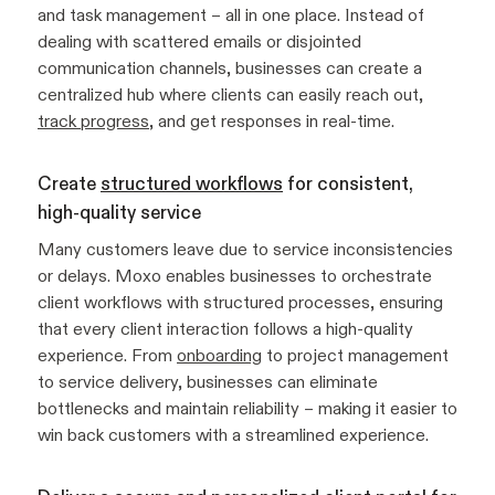
and task management – all in one place. Instead of
dealing with scattered emails or disjointed
communication channels, businesses can create a
centralized hub where clients can easily reach out,
track progress
, and get responses in real-time.
Create
structured workflows
for consistent,
high-quality service
Many customers leave due to service inconsistencies
or delays. Moxo enables businesses to orchestrate
client workflows with structured processes, ensuring
that every client interaction follows a high-quality
experience. From
onboarding
to project management
to service delivery, businesses can eliminate
bottlenecks and maintain reliability – making it easier to
win back customers with a streamlined experience.