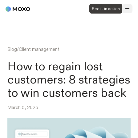
See it in action
Blog
/
Client management
How to regain lost
customers: 8 strategies
to win customers back
March 5, 2025