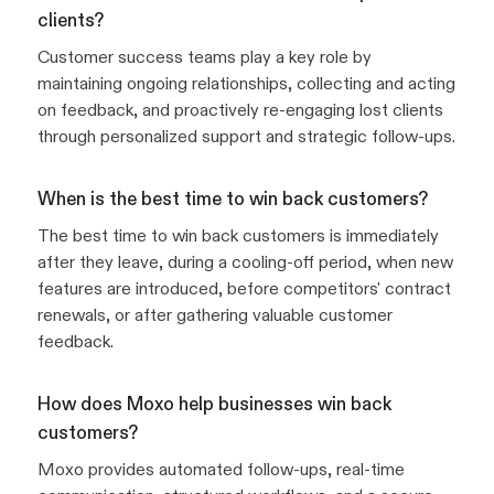
clients?
Customer success teams play a key role by
maintaining ongoing relationships, collecting and acting
on feedback, and proactively re-engaging lost clients
through personalized support and strategic follow-ups.
When is the best time to win back customers?
The best time to win back customers is immediately
after they leave, during a cooling-off period, when new
features are introduced, before competitors' contract
renewals, or after gathering valuable customer
feedback.
How does Moxo help businesses win back
customers?
Moxo provides automated follow-ups, real-time