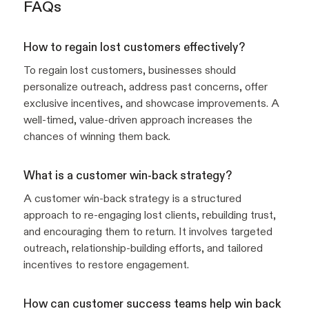
FAQs
How to regain lost customers effectively?
To regain lost customers, businesses should
personalize outreach, address past concerns, offer
exclusive incentives, and showcase improvements. A
well-timed, value-driven approach increases the
chances of winning them back.
What is a customer win-back strategy?
A customer win-back strategy is a structured
approach to re-engaging lost clients, rebuilding trust,
and encouraging them to return. It involves targeted
outreach, relationship-building efforts, and tailored
incentives to restore engagement.
How can customer success teams help win back