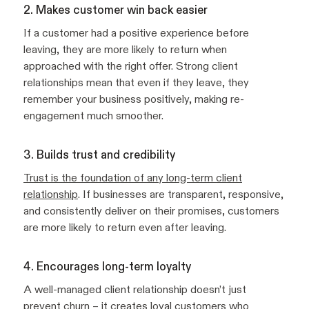
2. Makes customer win back easier
If a customer had a positive experience before
leaving, they are more likely to return when
approached with the right offer. Strong client
relationships mean that even if they leave, they
remember your business positively, making re-
engagement much smoother.
3. Builds trust and credibility
Trust is the foundation of any long-term client
relationship
. If businesses are transparent, responsive,
and consistently deliver on their promises, customers
are more likely to return even after leaving.
4. Encourages long-term loyalty
A well-managed client relationship doesn’t just
prevent churn – it creates
loyal customers
who