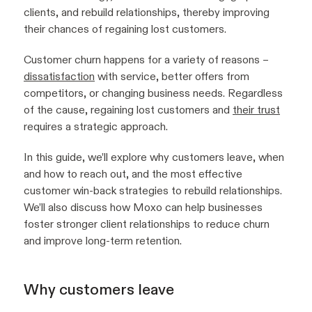
clients, and rebuild relationships, thereby improving
their chances of regaining lost customers.
Customer churn happens for a variety of reasons –
dissatisfaction
with service, better offers from
competitors, or changing business needs. Regardless
of the cause, regaining lost customers and
their trust
requires a strategic approach.
In this guide, we’ll explore why customers leave, when
and how to reach out, and the most effective
customer win-back strategies to rebuild relationships.
We’ll also discuss how Moxo can help businesses
foster stronger client relationships to reduce churn
and improve long-term retention.
Why customers leave