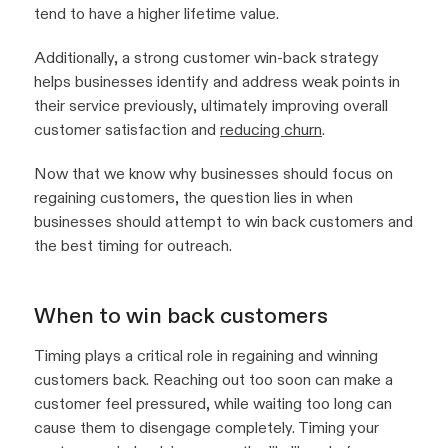
tend to have a higher lifetime value.
Additionally, a strong customer win-back strategy
helps businesses identify and address weak points in
their service previously, ultimately improving overall
customer satisfaction and
reducing churn
.
Now that we know why businesses should focus on
regaining customers, the question lies in when
businesses should attempt to win back customers and
the best timing for outreach.
When to win back customers
Timing plays a critical role in regaining and winning
customers back. Reaching out too soon can make a
customer feel pressured, while waiting too long can
cause them to disengage completely. Timing your