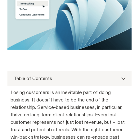
Table of Contents
Losing customers is an inevitable part of doing
business. It doesn't have to be the end of the
relationship. Service-based businesses, in particular,
thrive on long-term client relationships. Every lost
customer represents not just lost revenue, but – lost
trust and potential referrals. With the right customer
win-back strategy, businesses can re-engage past