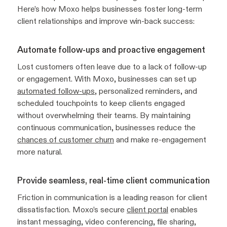
Here’s how Moxo helps businesses foster long-term
client relationships and improve win-back success:
Automate follow-ups and proactive engagement
Lost customers often leave due to a lack of follow-up
or engagement. With Moxo, businesses can set up
automated follow-ups
, personalized reminders, and
scheduled touchpoints to keep clients engaged
without overwhelming their teams. By maintaining
continuous communication, businesses reduce the
chances of customer churn
and make re-engagement
more natural.
Provide seamless, real-time client communication
Friction in communication is a leading reason for client
dissatisfaction. Moxo’s secure
client portal
enables
instant messaging, video conferencing, file sharing,