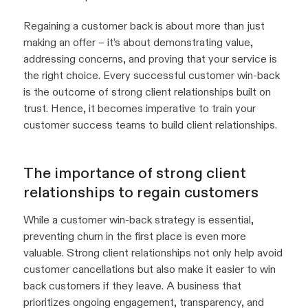
Regaining a customer back is about more than just
making an offer – it’s about demonstrating value,
addressing concerns, and proving that your service is
the right choice. Every successful customer win-back
is the outcome of strong client relationships built on
trust. Hence, it becomes imperative to train your
customer success teams to build client relationships.
The importance of strong client
relationships to regain customers
While a customer win-back strategy is essential,
preventing churn in the first place is even more
valuable. Strong client relationships not only help avoid
customer cancellations but also make it easier to win
back customers if they leave. A business that
prioritizes ongoing engagement, transparency, and