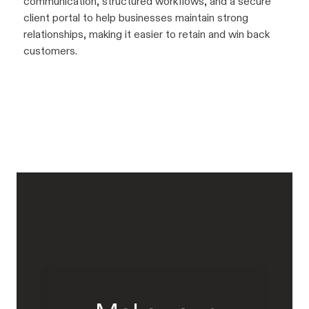
communication, structured workflows, and a secure
client portal to help businesses maintain strong
relationships, making it easier to retain and win back
customers.