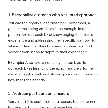
1. Personalize outreach with a tailored approach
You want to regain a lost customer. Remember, a
generic marketing email won’t be enough. Instead,
personalize outreach
by acknowledging the client’s
experience and addressing their specific pain points.
Make it clear that their business is valued and that
you’ve taken steps to improve their experience.
Example:
A software company customizes its
outreach by referencing the exact feature a former
client struggled with and showing how recent updates
now meet their needs.
2. Address past concerns head-on
You’ve lost this customer for a reason. If a customer
left due to dissatisfaction, acknowledge it.