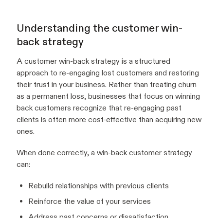
Understanding the customer win-
back strategy
A customer win-back strategy is a structured
approach to re-engaging lost customers and restoring
their trust in your business. Rather than treating churn
as a permanent loss, businesses that focus on winning
back customers recognize that re-engaging past
clients is often more cost-effective than acquiring new
ones.
When done correctly, a win-back customer strategy
can:
Rebuild relationships with previous clients
Reinforce the value of your services
Address past concerns or dissatisfaction