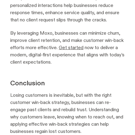
personalized interactions help businesses reduce
response times, enhance service quality, and ensure
that no client request slips through the cracks.
By leveraging Moxo, businesses can minimize churn,
improve client retention, and make customer win-back
efforts more effective.
Get started
now to deliver a
modern, digital-first experience that aligns with today’s
client expectations.
Conclusion
Losing customers is inevitable, but with the right
customer win-back strategy, businesses can re-
engage past clients and rebuild trust. Understanding
why customers leave, knowing when to reach out, and
applying effective win-back strategies can help
businesses regain lost customers.