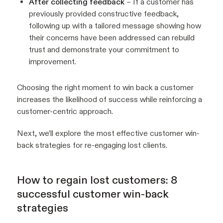
After collecting feedback
– If a customer has
previously provided constructive feedback,
following up with a tailored message showing how
their concerns have been addressed can rebuild
trust and demonstrate your commitment to
improvement.
Choosing the right moment to win back a customer
increases the likelihood of success while reinforcing a
customer-centric approach.
Next, we’ll explore the most effective customer win-
back strategies for re-engaging lost clients.
How to regain lost customers: 8
successful customer win-back
strategies