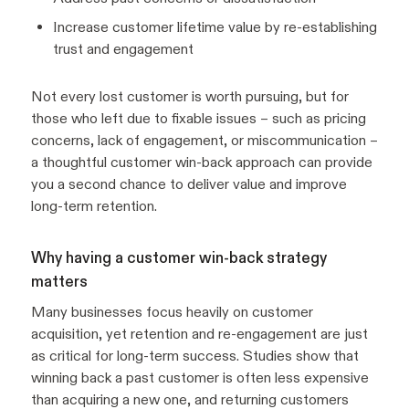
Increase customer lifetime value by re-establishing
trust and engagement
Not every lost customer is worth pursuing, but for
those who left due to fixable issues – such as pricing
concerns, lack of engagement, or miscommunication –
a thoughtful customer win-back approach can provide
you a second chance to deliver value and improve
long-term retention.
Why having a customer win-back strategy
matters
Many businesses focus heavily on customer
acquisition, yet retention and re-engagement are just
as critical for long-term success. Studies show that
winning back a past customer is often less expensive
than acquiring a new one, and returning customers