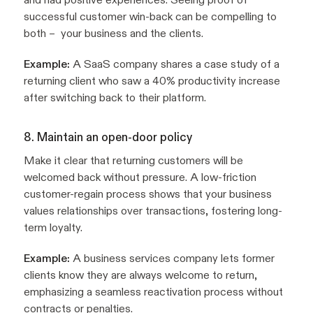
successful customer win-back can be compelling to
both – your business and the clients.
Example:
A SaaS company shares a case study of a
returning client who saw a 40% productivity increase
after switching back to their platform.
8. Maintain an open-door policy
Make it clear that returning customers will be
welcomed back without pressure. A low-friction
customer-regain process shows that your business
values relationships over transactions, fostering long-
term loyalty.
Example:
A business services company lets former
clients know they are always welcome to return,
emphasizing a seamless reactivation process without
contracts or penalties.