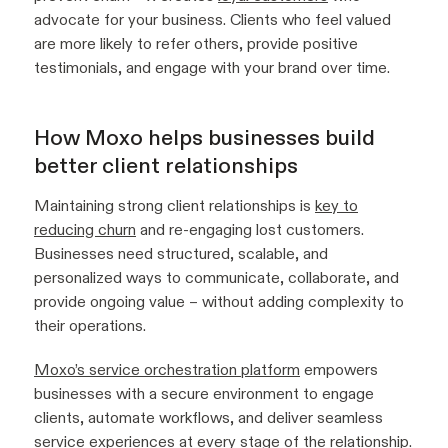
advocate for your business. Clients who feel valued
are more likely to refer others, provide positive
testimonials, and engage with your brand over time.
How Moxo helps businesses build
better client relationships
Maintaining strong client relationships is
key to
reducing churn
and re-engaging lost customers.
Businesses need structured, scalable, and
personalized ways to communicate, collaborate, and
provide ongoing value – without adding complexity to
their operations.
Moxo’s service orchestration platform
empowers
businesses with a secure environment to engage
clients, automate workflows, and deliver seamless
service experiences at every stage of the relationship.