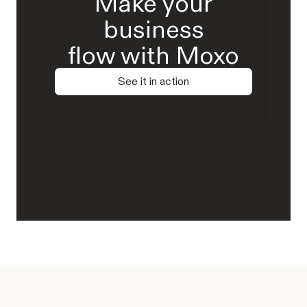
Make your
business
flow with Moxo
See it in action