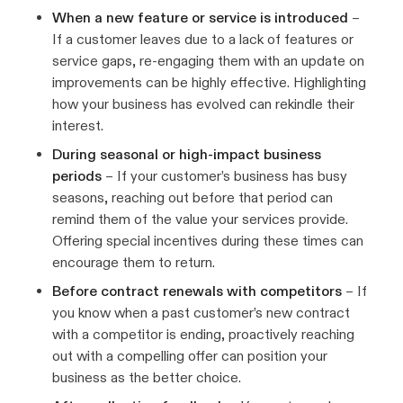
When a new feature or service is introduced
–
If a customer leaves due to a lack of features or
service gaps, re-engaging them with an update on
improvements can be highly effective. Highlighting
how your business has evolved can rekindle their
interest.
During seasonal or high-impact business
periods
– If your customer’s business has busy
seasons, reaching out before that period can
remind them of the value your services provide.
Offering special incentives during these times can
encourage them to return.
Before contract renewals with competitors
– If
you know when a past customer’s new contract
with a competitor is ending, proactively reaching
out with a compelling offer can position your
business as the better choice.