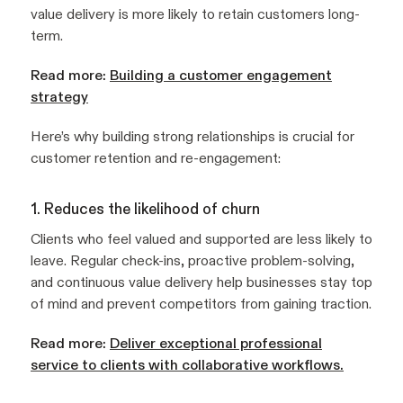
value delivery is more likely to retain customers long-
term.
Read more:
Building a customer engagement
strategy
Here’s why building strong relationships is crucial for
customer retention and re-engagement:
1. Reduces the likelihood of churn
Clients who feel valued and supported are less likely to
leave. Regular check-ins, proactive problem-solving,
and continuous value delivery help businesses stay top
of mind and prevent competitors from gaining traction.
Read more:
Deliver exceptional professional
service to clients with collaborative workflows.