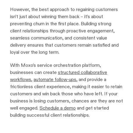
However, the best approach to regaining customers
isn’t just about winning them back – it’s about
preventing churn in the first place. Building strong
client relationships through proactive engagement,
seamless communication, and consistent value
delivery ensures that customers remain satisfied and
loyal over the long term.
With Moxo’s service orchestration platform,
businesses can create
structured collaborative
workflows
,
automate follow-ups
, and provide a
frictionless client experience, making it easier to retain
customers and win back those who have left. If your
business is losing customers, chances are they are not
well engaged.
Schedule a demo
and get started
building successful client relationships.