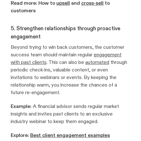
Read more:
How to
upsell
and
cross-sell
to
customers
5. Strengthen relationships through proactive
engagement
Beyond trying to win back customers, the customer
success team should maintain regular
engagement
with past clients
. This can also be
automated
through
periodic check-ins, valuable content, or even
invitations to webinars or events. By keeping the
relationship warm, you increase the chances of a
future re-engagement.
Example:
A financial advisor sends regular market
insights and invites past clients to an exclusive
industry webinar to keep them engaged.
Explore:
Best client engagement examples