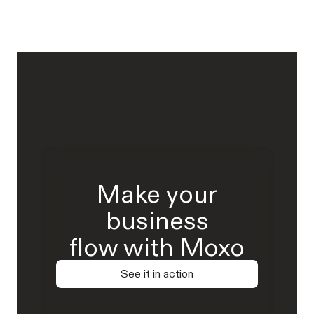
Make your
business
flow with Moxo
See it in action