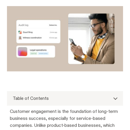
Table of Contents
Customer engagement is the foundation of long-term
business success, especially for service-based
companies. Unlike product-based businesses, which