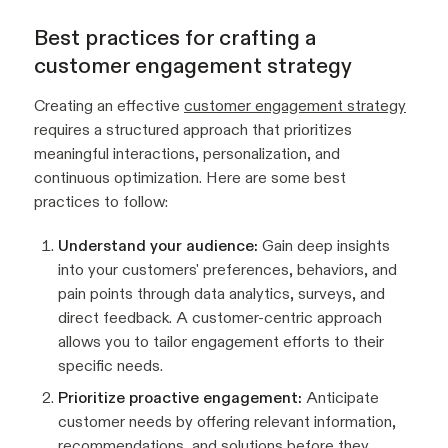
Best practices for crafting a
customer engagement strategy
Creating an effective
customer engagement strategy
requires a structured approach that prioritizes
meaningful interactions, personalization, and
continuous optimization. Here are some best
practices to follow:
Understand your audience:
Gain deep insights
into your customers' preferences, behaviors, and
pain points through data analytics, surveys, and
direct feedback. A customer-centric approach
allows you to tailor engagement efforts to their
specific needs.
Prioritize proactive engagement:
Anticipate
customer needs by offering relevant information,
recommendations, and solutions before they