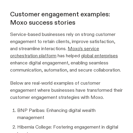
Customer engagement examples:
Moxo success stories
Service-based businesses rely on strong customer
engagement to retain clients, improve satisfaction,
and streamline interactions.
Moxo’s service
orchestration platform
has helped
global enterprises
enhance digital engagement, enabling seamless
communication, automation, and secure collaboration.
Below are real-world examples of customer
engagement where businesses have transformed their
customer engagement strategies with Moxo.
BNP Paribas: Enhancing digital wealth
management
Hibernia College: Fostering engagement in digital