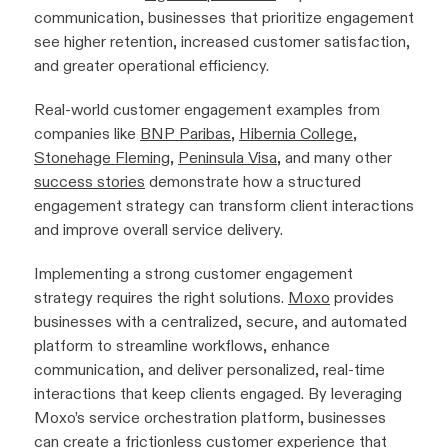
communication, businesses that prioritize engagement
see higher retention, increased customer satisfaction,
and greater operational efficiency.
Real-world customer engagement examples from
companies like
BNP Paribas
,
Hibernia College
,
Stonehage Fleming
,
Peninsula Visa
, and many other
success stories
demonstrate how a structured
engagement strategy can transform client interactions
and improve overall service delivery.
Implementing a strong customer engagement
strategy requires the right solutions.
Moxo
provides
businesses with a centralized, secure, and automated
platform to streamline workflows, enhance
communication, and deliver personalized, real-time
interactions that keep clients engaged. By leveraging
Moxo’s service orchestration platform, businesses
can create a frictionless customer experience that