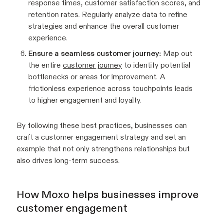
response times, customer satisfaction scores, and
retention rates. Regularly analyze data to refine
strategies and enhance the overall customer
experience.
Ensure a seamless customer journey:
Map out
the entire
customer journey
to identify potential
bottlenecks or areas for improvement. A
frictionless experience across touchpoints leads
to higher engagement and loyalty.
By following these best practices, businesses can
craft a customer engagement strategy and set an
example that not only strengthens relationships but
also drives long-term success.
How Moxo helps businesses improve
customer engagement