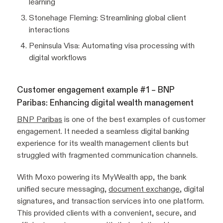
learning
Stonehage Fleming: Streamlining global client
interactions
Peninsula Visa: Automating visa processing with
digital workflows
Customer engagement example #1 – BNP
Paribas: Enhancing digital wealth management
BNP Paribas
is one of the best examples of customer
engagement. It needed a seamless digital banking
experience for its wealth management clients but
struggled with fragmented communication channels.
With Moxo powering its MyWealth app, the bank
unified secure messaging,
document exchange
, digital
signatures, and transaction services into one platform.
This provided clients with a convenient, secure, and