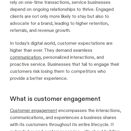
rely on one-time transactions, service businesses
depend on ongoing relationships to thrive. Engaged
clients are not only more likely to stay but also to
advocate for a brand, leading to higher retention,
referrals, and revenue growth.
In today’s digital world, customer expectations are
higher than ever. They demand seamless
communication
, personalized interactions, and
proactive service. Businesses that fail to engage their
customers risk losing them to competitors who
provide a better experience.
What is customer engagement
Customer engagement
encompasses the interactions,
communications, and experiences a business shares
with its customers throughout its entire lifecycle. It