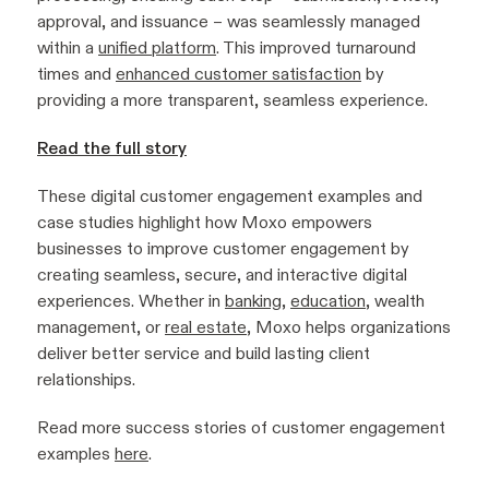
approval, and issuance – was seamlessly managed
within a
unified platform
. This improved turnaround
times and
enhanced customer satisfaction
by
providing a more transparent, seamless experience.
Read the full story
These digital customer engagement examples and
case studies highlight how Moxo empowers
businesses to improve customer engagement by
creating seamless, secure, and interactive digital
experiences. Whether in
banking
,
education
, wealth
management, or
real estate
, Moxo helps organizations
deliver better service and build lasting client
relationships.
Read more success stories of customer engagement
examples
here
.