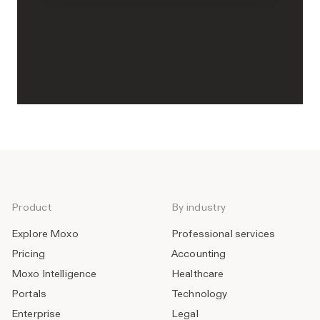
Product
By industry
Explore Moxo
Professional services
Pricing
Accounting
Moxo Intelligence
Healthcare
Portals
Technology
Enterprise
Legal