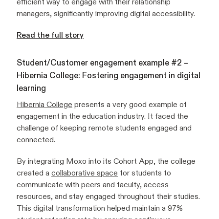
efficient way to engage with their relationship
managers, significantly improving digital accessibility.
Read the full story
Student/Customer engagement example #2 –
Hibernia College: Fostering engagement in digital
learning
Hibernia College
presents a very good example of
engagement in the education industry. It faced the
challenge of keeping remote students engaged and
connected.
By integrating Moxo into its Cohort App, the college
created a
collaborative space
for students to
communicate with peers and faculty, access
resources, and stay engaged throughout their studies.
This digital transformation helped maintain a 97%