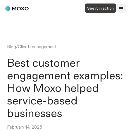
See it in action
Blog
/
Client management
Best customer
engagement examples:
How Moxo helped
service-based
businesses
February 14, 2025