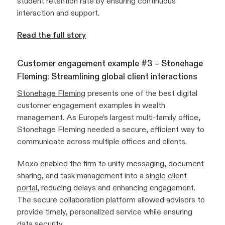
student retention rate by ensuring continuous
interaction and support.
Read the full story
Customer engagement example #3 – Stonehage
Fleming: Streamlining global client interactions
Stonehage Fleming
presents one of the best digital
customer engagement examples in wealth
management. As Europe’s largest multi-family office,
Stonehage Fleming needed a secure, efficient way to
communicate across multiple offices and clients.
Moxo enabled the firm to unify messaging, document
sharing, and task management into a
single client
portal
, reducing delays and enhancing engagement.
The secure collaboration platform allowed advisors to
provide timely, personalized service while ensuring
data security.