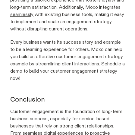
long-term satisfaction. Additionally, Moxo
integrates
seamlessly
with existing business tools, making it easy
to implement and scale an engagement strategy
without disrupting current operations.
Every business wants its success story and example
to be a learning experience for others. Moxo can help
you build an effective customer engagement strategy
example by streamlining client interactions.
Schedule a
demo
to build your customer engagement strategy
now!
Conclusion
Customer engagement is the foundation of long-term
business success, especially for service-based
businesses that rely on strong client relationships.
From seamless
digital experiences
to proactive