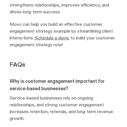
strengthens relationships, improves efficiency, and
drives long-term success.
Moxo can help you build an effective customer
engagement strategy example by streamlining client
interactions.
Schedule a demo
to build your customer
engagement strategy now!
FAQs
Why is customer engagement important for
service-based businesses?
Service-based businesses rely on ongoing
relationships, and strong customer engagement
increases retention, referrals, and long-term revenue
growth.