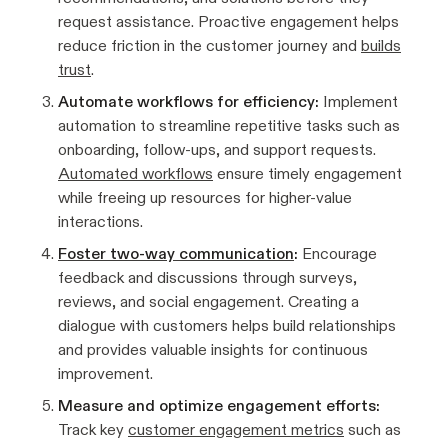
request assistance. Proactive engagement helps
reduce friction in the customer journey and
builds
trust
.
Automate workflows for efficiency:
Implement
automation to streamline repetitive tasks such as
onboarding, follow-ups, and support requests.
Automated workflows
ensure timely engagement
while freeing up resources for higher-value
interactions.
Foster two-way communication
:
Encourage
feedback and discussions through surveys,
reviews, and social engagement. Creating a
dialogue with customers helps build relationships
and provides valuable insights for continuous
improvement.
Measure and optimize engagement efforts:
Track key
customer engagement metrics
such as