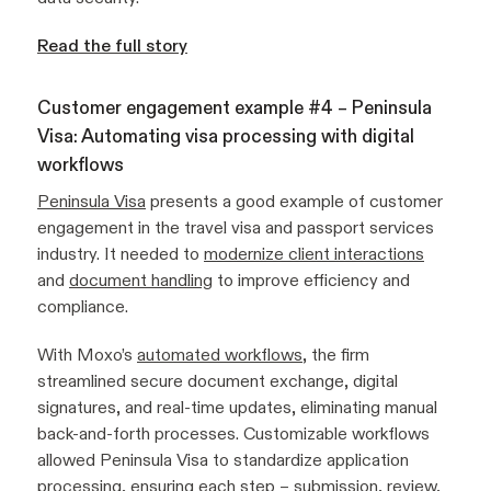
Read the full story
Customer engagement example #4 – Peninsula
Visa: Automating visa processing with digital
workflows
Peninsula Visa
presents a good example of customer
engagement in the travel visa and passport services
industry. It needed to
modernize client interactions
and
document handling
to improve efficiency and
compliance.
With Moxo’s
automated workflows
, the firm
streamlined secure document exchange, digital
signatures, and real-time updates, eliminating manual
back-and-forth processes. Customizable workflows
allowed Peninsula Visa to standardize application
processing, ensuring each step – submission, review,