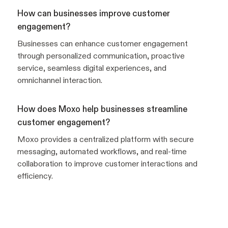
How can businesses improve customer
engagement?
Businesses can enhance customer engagement
through personalized communication, proactive
service, seamless digital experiences, and
omnichannel interaction.
How does Moxo help businesses streamline
customer engagement?
Moxo provides a centralized platform with secure
messaging, automated workflows, and real-time
collaboration to improve customer interactions and
efficiency.