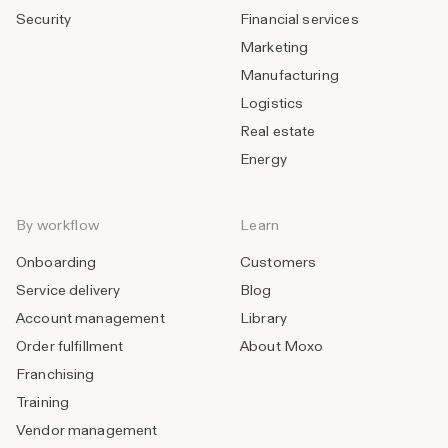
Security
Financial services
Marketing
Manufacturing
Logistics
Real estate
Energy
By workflow
Learn
Onboarding
Customers
Service delivery
Blog
Account management
Library
Order fulfillment
About Moxo
Franchising
Training
Vendor management