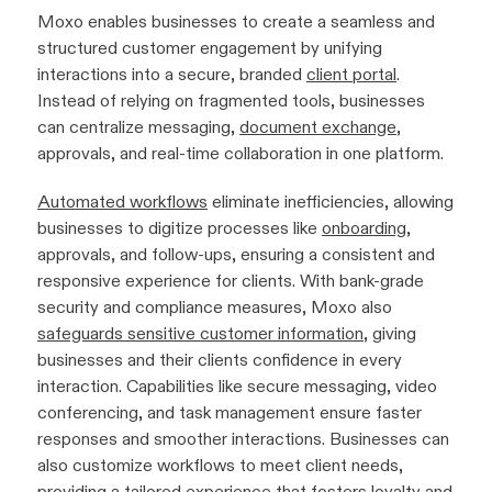
Moxo enables businesses to create a seamless and
structured customer engagement by unifying
interactions into a secure, branded
client portal
.
Instead of relying on fragmented tools, businesses
can centralize messaging,
document exchange
,
approvals, and real-time collaboration in one platform.
Automated workflows
eliminate inefficiencies, allowing
businesses to digitize processes like
onboarding
,
approvals, and follow-ups, ensuring a consistent and
responsive experience for clients. With bank-grade
security and compliance measures, Moxo also
safeguards sensitive customer information
, giving
businesses and their clients confidence in every
interaction. Capabilities like secure messaging, video
conferencing, and task management ensure faster
responses and smoother interactions. Businesses can
also customize workflows to meet client needs,
providing a tailored experience that fosters loyalty and