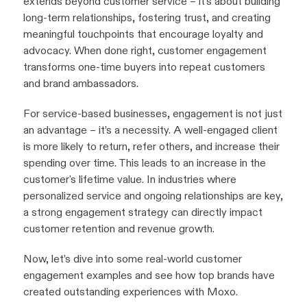
extends beyond customer service – it’s about building
long-term relationships, fostering trust, and creating
meaningful touchpoints that encourage loyalty and
advocacy. When done right, customer engagement
transforms one-time buyers into repeat customers
and brand ambassadors.
For service-based businesses, engagement is not just
an advantage – it’s a necessity. A well-engaged client
is more likely to return, refer others, and increase their
spending over time. This leads to an increase in the
customer's lifetime value. In industries where
personalized service and ongoing relationships are key,
a strong engagement strategy can directly impact
customer retention and revenue growth.
Now, let’s dive into some real-world customer
engagement examples and see how top brands have
created outstanding experiences with Moxo.