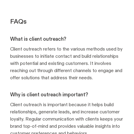
FAQs
What is client outreach?
Client outreach refers to the various methods used by
businesses to initiate contact and build relationships
with potential and existing customers. It involves
reaching out through different channels to engage and
offer solutions that address their needs.
Why is client outreach important?
Client outreach is important because it helps build
relationships, generate leads, and increase customer
loyalty. Regular communication with clients keeps your
brand top-of-mind and provides valuable insights into
customer preferences and behaviors.