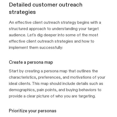
Detailed customer outreach
strategies
An effective client outreach strategy begins with a
structured approach to understanding your target
audience. Let's dig deeper into some of the most
effective client outreach strategies and how to
implement them successfully:
Create a persona map
Start by creating a persona map that outlines the
characteristics, preferences, and motivations of your
ideal clients. This map should include details such as
demographics, pain points, and buying behaviors to
provide a clear picture of who you are targeting.
Prioritize your personas