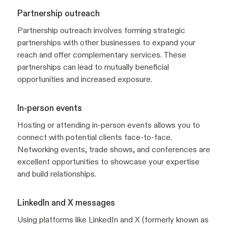
Partnership outreach
Partnership outreach involves forming strategic
partnerships with other businesses to expand your
reach and offer complementary services. These
partnerships can lead to mutually beneficial
opportunities and increased exposure.
In-person events
Hosting or attending in-person events allows you to
connect with potential clients face-to-face.
Networking events, trade shows, and conferences are
excellent opportunities to showcase your expertise
and build relationships.
LinkedIn and X messages
Using platforms like LinkedIn and X (formerly known as