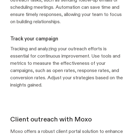
scheduling meetings. Automation can save time and
ensure timely responses, allowing your team to focus
on building relationships.
Track your campaign
Tracking and analyzing your outreach efforts is
essential for continuous improvement. Use tools and
metrics to measure the effectiveness of your
campaigns, such as open rates, response rates, and
conversion rates. Adjust your strategies based on the
insights gained.
Client outreach with Moxo
Moxo offers a robust client portal solution to enhance