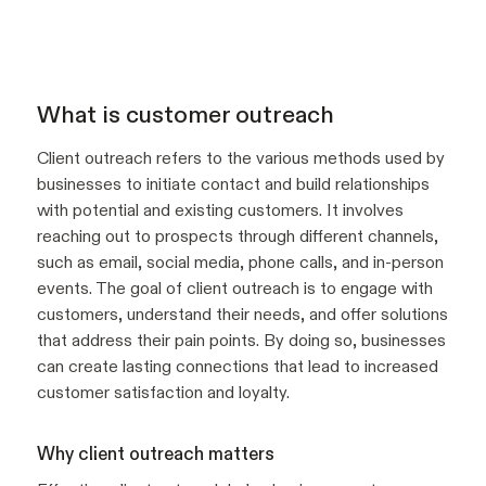
What is customer outreach
Client outreach refers to the various methods used by
businesses to initiate contact and build relationships
with potential and existing customers. It involves
reaching out to prospects through different channels,
such as email, social media, phone calls, and in-person
events. The goal of client outreach is to engage with
customers, understand their needs, and offer solutions
that address their pain points. By doing so, businesses
can create lasting connections that lead to increased
customer satisfaction and loyalty.
Why client outreach matters