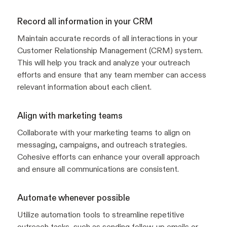
Record all information in your CRM
Maintain accurate records of all interactions in your
Customer Relationship Management (CRM) system.
This will help you track and analyze your outreach
efforts and ensure that any team member can access
relevant information about each client.
Align with marketing teams
Collaborate with your marketing teams to align on
messaging, campaigns, and outreach strategies.
Cohesive efforts can enhance your overall approach
and ensure all communications are consistent.
Automate whenever possible
Utilize automation tools to streamline repetitive
outreach tasks, such as sending follow-up emails or