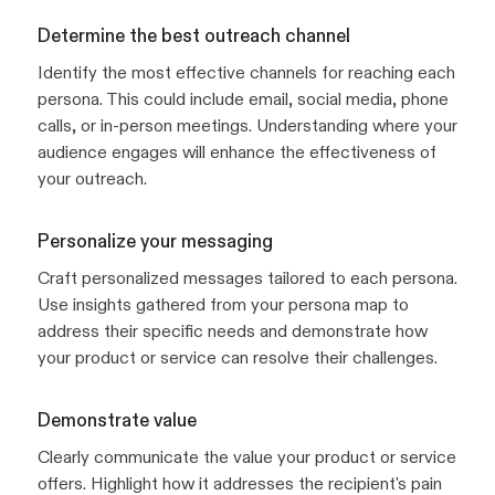
Determine the best outreach channel
Identify the most effective channels for reaching each
persona. This could include email, social media, phone
calls, or in-person meetings. Understanding where your
audience engages will enhance the effectiveness of
your outreach.
Personalize your messaging
Craft personalized messages tailored to each persona.
Use insights gathered from your persona map to
address their specific needs and demonstrate how
your product or service can resolve their challenges.
Demonstrate value
Clearly communicate the value your product or service
offers. Highlight how it addresses the recipient's pain