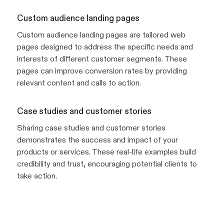
Custom audience landing pages
Custom audience landing pages are tailored web
pages designed to address the specific needs and
interests of different customer segments. These
pages can improve conversion rates by providing
relevant content and calls to action.
Case studies and customer stories
Sharing case studies and customer stories
demonstrates the success and impact of your
products or services. These real-life examples build
credibility and trust, encouraging potential clients to
take action.