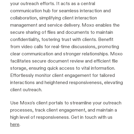
your outreach efforts. It acts as a central
communication hub for seamless interaction and
collaboration, simplifying client interaction
management and service delivery. Moxo enables the
secure sharing of files and documents to maintain
confidentiality, fostering trust with clients. Benefit
from video calls for real-time discussions, promoting
clear communication and stronger relationships. Moxo
facilitates secure document review and efficient file
storage, ensuring quick access to vital information.
Effortlessly monitor client engagement for tailored
interactions and heightened responsiveness, elevating
client outreach.
Use Moxo's client portals to streamline your outreach
processes, track client engagement, and maintain a
high level of responsiveness. Get in touch with us
here
.