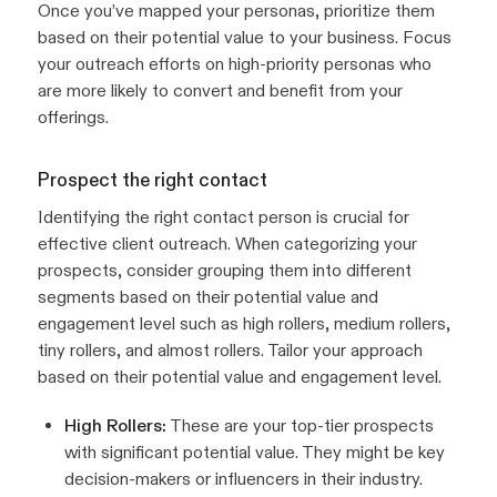
Once you’ve mapped your personas, prioritize them
based on their potential value to your business. Focus
your outreach efforts on high-priority personas who
are more likely to convert and benefit from your
offerings.
Prospect the right contact
Identifying the right contact person is crucial for
effective client outreach. When categorizing your
prospects, consider grouping them into different
segments based on their potential value and
engagement level such as high rollers, medium rollers,
tiny rollers, and almost rollers. Tailor your approach
based on their potential value and engagement level.
High Rollers:
These are your top-tier prospects
with significant potential value. They might be key
decision-makers or influencers in their industry.