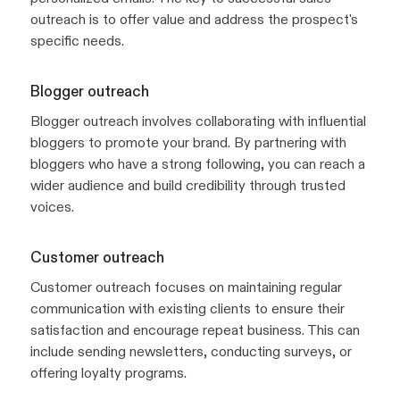
outreach is to offer value and address the prospect's
specific needs.
Blogger outreach
Blogger outreach involves collaborating with influential
bloggers to promote your brand. By partnering with
bloggers who have a strong following, you can reach a
wider audience and build credibility through trusted
voices.
Customer outreach
Customer outreach focuses on maintaining regular
communication with existing clients to ensure their
satisfaction and encourage repeat business. This can
include sending newsletters, conducting surveys, or
offering loyalty programs.