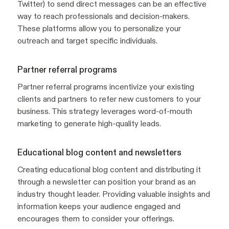
Twitter) to send direct messages can be an effective
way to reach professionals and decision-makers.
These platforms allow you to personalize your
outreach and target specific individuals.
Partner referral programs
Partner referral programs incentivize your existing
clients and partners to refer new customers to your
business. This strategy leverages word-of-mouth
marketing to generate high-quality leads.
Educational blog content and newsletters
Creating educational blog content and distributing it
through a newsletter can position your brand as an
industry thought leader. Providing valuable insights and
information keeps your audience engaged and
encourages them to consider your offerings.