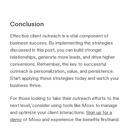
Conclusion
Effective client outreach is a vital component of
business success. By implementing the strategies
discussed in this post, you can build stronger
relationships, generate more leads, and drive higher
conversions. Remember, the key to successful
outreach is personalization, value, and persistence.
Start applying these strategies today and watch your
business thrive.
For those looking to take their outreach efforts to the
next level, consider using tools like Moxo to manage
and optimize your client interactions.
Sign up for a
demo
of Moxo and experience the benefits firsthand.