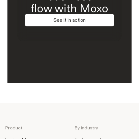
flow with Moxo
See it in action
Product
By industry