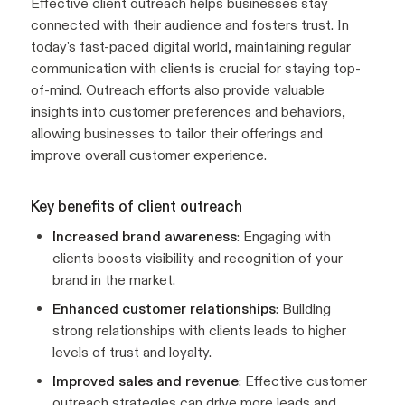
Effective client outreach helps businesses stay
connected with their audience and fosters trust. In
today's fast-paced digital world, maintaining regular
communication with clients is crucial for staying top-
of-mind. Outreach efforts also provide valuable
insights into customer preferences and behaviors,
allowing businesses to tailor their offerings and
improve overall customer experience.
Key benefits of client outreach
Increased brand awareness
: Engaging with
clients boosts visibility and recognition of your
brand in the market.
Enhanced customer relationships
: Building
strong relationships with clients leads to higher
levels of trust and loyalty.
Improved sales and revenue
: Effective customer
outreach strategies can drive more leads and