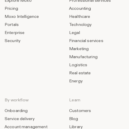
Explore Moxo
Professional services
Pricing
Accounting
Moxo Intelligence
Healthcare
Portals
Technology
Enterprise
Legal
Security
Financial services
Marketing
Manufacturing
Logistics
Real estate
Energy
By workflow
Learn
Onboarding
Customers
Service delivery
Blog
Account management
Library