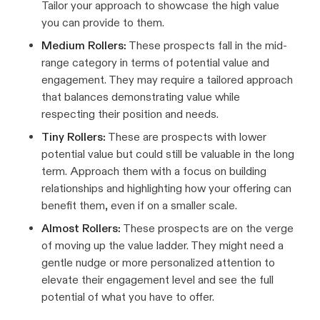
Tailor your approach to showcase the high value
you can provide to them.
Medium Rollers:
These prospects fall in the mid-
range category in terms of potential value and
engagement. They may require a tailored approach
that balances demonstrating value while
respecting their position and needs.
Tiny Rollers:
These are prospects with lower
potential value but could still be valuable in the long
term. Approach them with a focus on building
relationships and highlighting how your offering can
benefit them, even if on a smaller scale.
Almost Rollers:
These prospects are on the verge
of moving up the value ladder. They might need a
gentle nudge or more personalized attention to
elevate their engagement level and see the full
potential of what you have to offer.