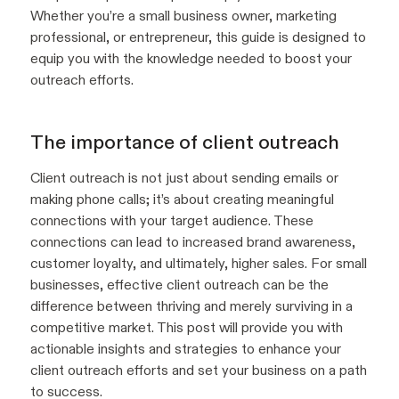
Whether you’re a small business owner, marketing
professional, or entrepreneur, this guide is designed to
equip you with the knowledge needed to boost your
outreach efforts.
The importance of client outreach
Client outreach is not just about sending emails or
making phone calls; it’s about creating meaningful
connections with your target audience. These
connections can lead to increased brand awareness,
customer loyalty, and ultimately, higher sales. For small
businesses, effective client outreach can be the
difference between thriving and merely surviving in a
competitive market. This post will provide you with
actionable insights and strategies to enhance your
client outreach efforts and set your business on a path
to success.