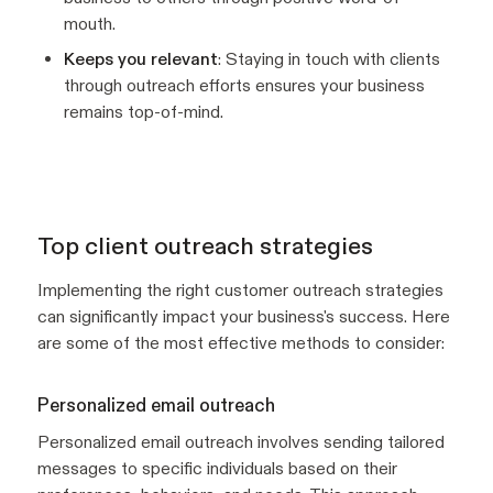
mouth.
Keeps you relevant
: Staying in touch with clients
through outreach efforts ensures your business
remains top-of-mind.
Top client outreach strategies
Implementing the right customer outreach strategies
can significantly impact your business's success. Here
are some of the most effective methods to consider:
Personalized email outreach
Personalized email outreach involves sending tailored
messages to specific individuals based on their