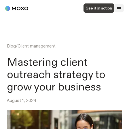
See it in action
Blog
/
Client management
Mastering client
outreach strategy to
grow your business
August 1, 2024