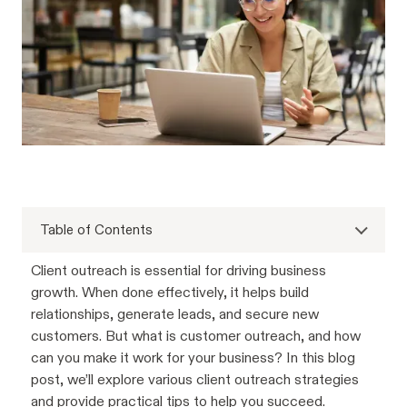
Table of Contents
Client outreach is essential for driving business
growth. When done effectively, it helps build
relationships, generate leads, and secure new
customers. But what is customer outreach, and how
can you make it work for your business? In this blog
post, we’ll explore various client outreach strategies
and provide practical tips to help you succeed.