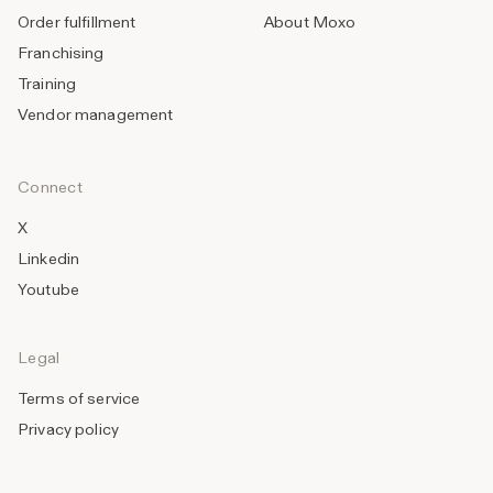
Order fulfillment
About Moxo
Franchising
Training
Vendor management
Connect
X
Linkedin
Youtube
Legal
Terms of service
Privacy policy