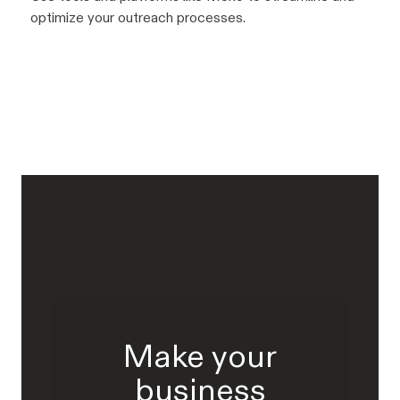
optimize your outreach processes.
Make your
business