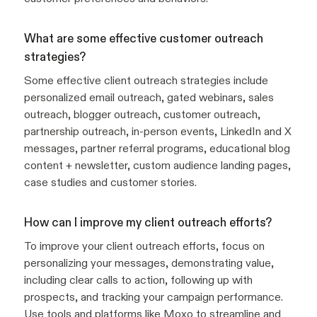
What are some effective customer outreach
strategies?
Some effective client outreach strategies include
personalized email outreach, gated webinars, sales
outreach, blogger outreach, customer outreach,
partnership outreach, in-person events, LinkedIn and X
messages, partner referral programs, educational blog
content + newsletter, custom audience landing pages,
case studies and customer stories.
How can I improve my client outreach efforts?
To improve your client outreach efforts, focus on
personalizing your messages, demonstrating value,
including clear calls to action, following up with
prospects, and tracking your campaign performance.
Use tools and platforms like Moxo to streamline and