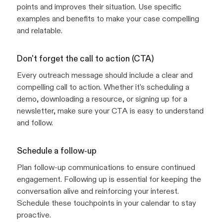
points and improves their situation. Use specific
examples and benefits to make your case compelling
and relatable.
Don't forget the call to action (CTA)
Every outreach message should include a clear and
compelling call to action. Whether it's scheduling a
demo, downloading a resource, or signing up for a
newsletter, make sure your CTA is easy to understand
and follow.
Schedule a follow-up
Plan follow-up communications to ensure continued
engagement. Following up is essential for keeping the
conversation alive and reinforcing your interest.
Schedule these touchpoints in your calendar to stay
proactive.