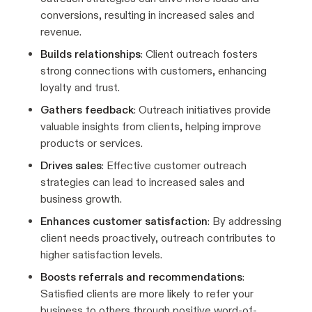
conversions, resulting in increased sales and
revenue.
Builds relationships
: Client outreach fosters
strong connections with customers, enhancing
loyalty and trust.
Gathers feedback
: Outreach initiatives provide
valuable insights from clients, helping improve
products or services.
Drives sales
: Effective customer outreach
strategies can lead to increased sales and
business growth.
Enhances customer satisfaction
: By addressing
client needs proactively, outreach contributes to
higher satisfaction levels.
Boosts referrals and recommendations
:
Satisfied clients are more likely to refer your
business to others through positive word-of-