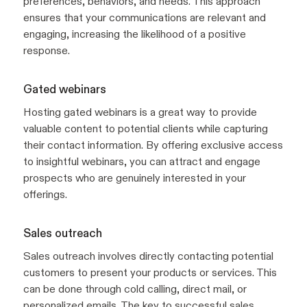
preferences, behaviors, and needs. This approach
ensures that your communications are relevant and
engaging, increasing the likelihood of a positive
response.
Gated webinars
Hosting gated webinars is a great way to provide
valuable content to potential clients while capturing
their contact information. By offering exclusive access
to insightful webinars, you can attract and engage
prospects who are genuinely interested in your
offerings.
Sales outreach
Sales outreach involves directly contacting potential
customers to present your products or services. This
can be done through cold calling, direct mail, or
personalized emails. The key to successful sales