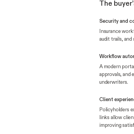
The buyer’
Security and c
Insurance workf
audit trails, an
Workflow auto
A modern portal
approvals, and 
underwriters.
Client experie
Policyholders ex
links allow clie
improving satis