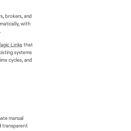
s, brokers, and
atically, with
.
agic Links
that
isting systems
aims cycles, and
inate manual
nd transparent