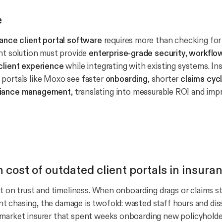
e
rance client portal software
requires more than checking for 
ght solution must provide
enterprise-grade security
,
workflo
client experience
while integrating with existing systems. Ins
portals like Moxo see faster
onboarding
, shorter
claims cyc
iance management
, translating into measurable ROI and imp
 cost of outdated client portals in insura
lt on trust and timeliness. When onboarding drags or claims st
 chasing, the damage is twofold: wasted staff hours and dissa
-market insurer that spent weeks onboarding new policyhold