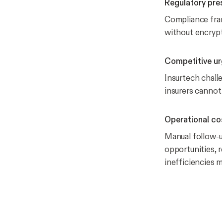
Regulatory pre
Compliance fram
without encrypt
Competitive u
Insurtech chall
insurers cannot
Operational co
Manual follow-u
opportunities, 
inefficiencies 