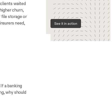
clients waited
 higher churn,
file storage or
nsurers need,
See it in action
If a banking
ing, why should