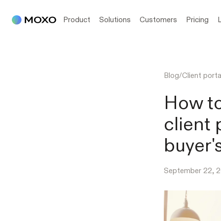
Product
Solutions
Customers
Pricing
Blog
/
Client porta
How to
client 
buyer'
September 22, 