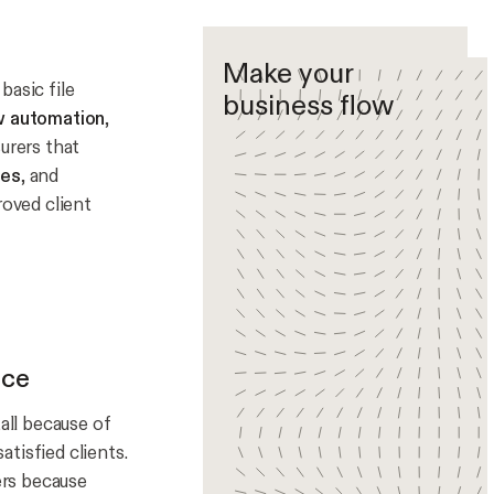
Make your
basic file
business flow
w automation
,
urers that
les
, and
roved client
nce
all because of
tisfied clients.
ers because