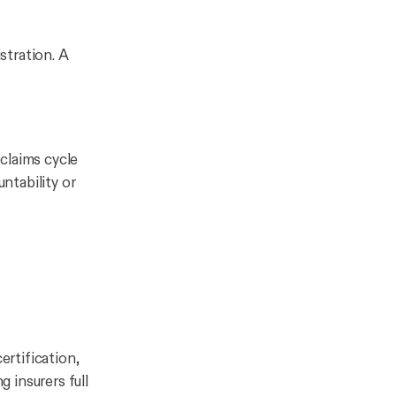
stration. A
claims cycle
untability or
rtification,
g insurers full