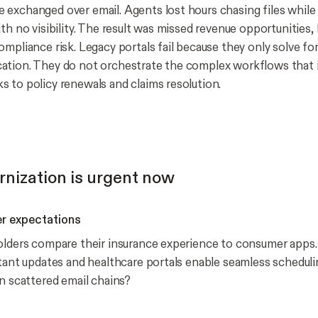
exchanged over email. Agents lost hours chasing files while 
th no visibility. The result was missed revenue opportunities,
mpliance risk. Legacy portals fail because they only solve for 
tion. They do not orchestrate the complex workflows that i
 to policy renewals and claims resolution.
nization is urgent now
r expectations
olders compare their insurance experience to consumer apps. 
stant updates and healthcare portals enable seamless schedul
on scattered email chains?