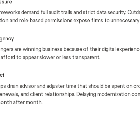
ssure
eworks demand full audit trails and strict data security. Outd
ion and role-based permissions expose firms to unnecessary l
rgency
engers are winning business because of their digital experienc
 afford to appear slower or less transparent.
st
ps drain advisor and adjuster time that should be spent on cro
renewals, and client relationships. Delaying modernization c
month after month.