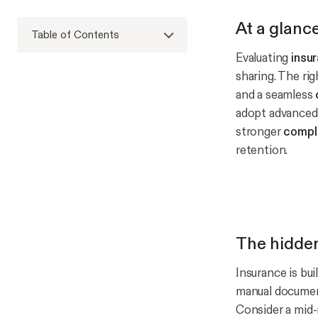
At a glanc
Table of Contents
Evaluating
insu
sharing. The ri
and a seamless
adopt advanced 
stronger
compl
retention.
The hidden
Insurance is bui
manual document
Consider a mid