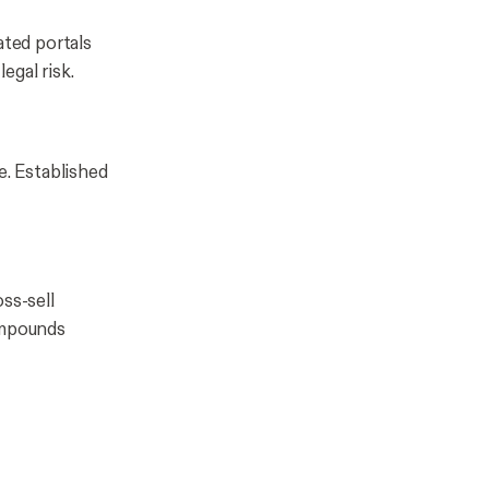
ated portals
egal risk.
e. Established
ss-sell
ompounds