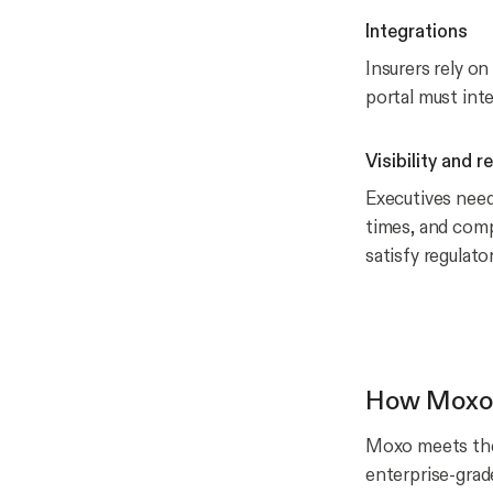
Integrations
Insurers rely o
portal must inte
Visibility and r
Executives need
times, and compl
satisfy regulator
How Moxo d
Moxo meets the
enterprise-grade