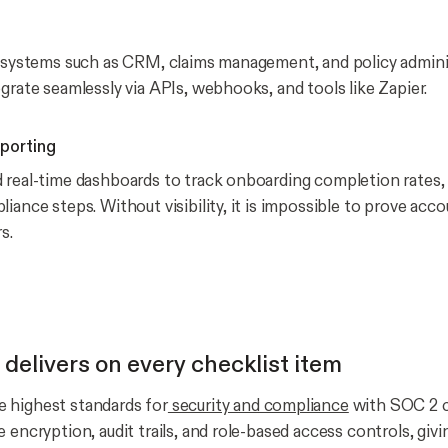
n systems such as CRM, claims management, and policy admini
grate seamlessly via APIs, webhooks, and tools like Zapier.
eporting
 real-time dashboards to track onboarding completion rates, 
iance steps. Without visibility, it is impossible to prove acco
s.
elivers on every checklist item
 highest standards for
security and compliance
with SOC 2 ce
 encryption, audit trails, and role-based access controls, givin