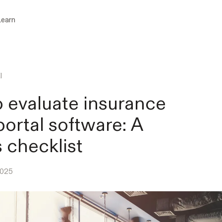
Learn
l
 evaluate insurance
portal software: A
s checklist
2025