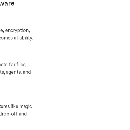
tware
e, encryption,
omes a liability.
ts for files,
ts, agents, and
tures like magic
 drop-off and