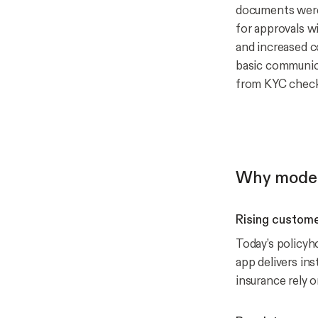
documents were 
for approvals wi
and increased co
basic communica
from KYC checks
Why moder
Rising custome
Today’s policyh
app delivers in
insurance rely 