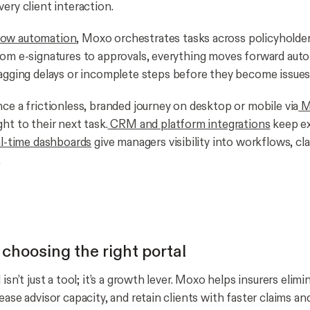
ery client interaction.
ow automation
, Moxo orchestrates tasks across policyholder
rom e-signatures to approvals, everything moves forward autom
agging delays or incomplete steps before they become issues
nce a frictionless, branded journey on desktop or mobile via
M
ht to their next task.
CRM and platform integrations
keep ex
l-time dashboards
give managers visibility into workflows, cl
.
 choosing the right portal
 isn’t just a tool; it’s a growth lever. Moxo helps insurers elim
ease advisor capacity, and retain clients with faster claims a