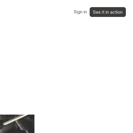
Sign in
See it in action