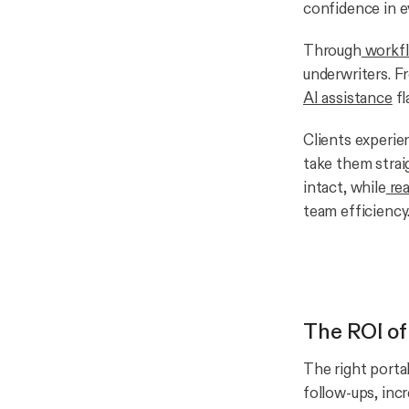
confidence in ev
Through
workfl
underwriters. F
AI assistance
fl
Clients experie
take them straig
intact, while
rea
team efficiency
The ROI of
The right portal
follow-ups, incr