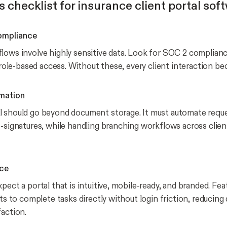
s checklist for insurance client portal sof
ompliance
lows involve highly sensitive data. Look for SOC 2 complianc
d role-based access. Without these, every client interaction bec
mation
 should go beyond document storage. It must automate reques
e-signatures, while handling branching workflows across clien
nce
pect a portal that is intuitive, mobile-ready, and branded. Fea
nts to complete tasks directly without login friction, reducing
faction.