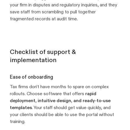
your firm in disputes and regulatory inquiries, and they
save staff from scrambling to pull together
fragmented records at audit time.
Checklist of support &
implementation
Ease of onboarding
Tax firms don’t have months to spare on complex
rollouts. Choose software that offers
rapid
deployment, intuitive design, and ready-to-use
templates
. Your staff should get value quickly, and
your clients should be able to use the portal without
training.