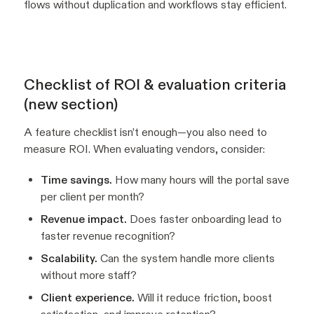
flows without duplication and workflows stay efficient.
Checklist of ROI & evaluation criteria
(new section)
A feature checklist isn’t enough—you also need to
measure ROI. When evaluating vendors, consider:
Time savings.
How many hours will the portal save
per client per month?
Revenue impact.
Does faster onboarding lead to
faster revenue recognition?
Scalability.
Can the system handle more clients
without more staff?
Client experience.
Will it reduce friction, boost