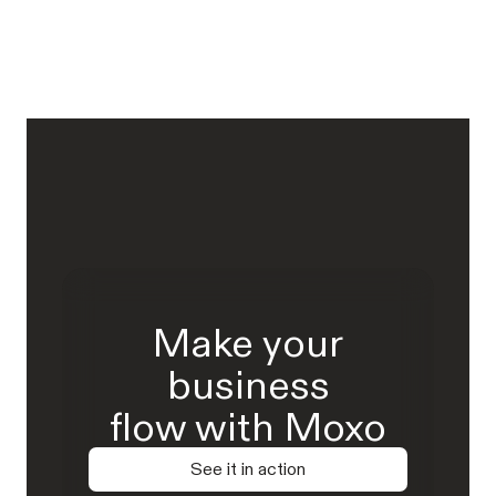
Make your
business
flow with Moxo
See it in action