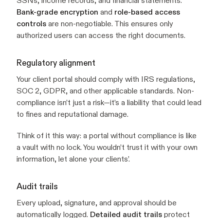
SSNs, income records, and financial statements.
Bank-grade encryption
and
role-based access
controls
are non-negotiable. This ensures only
authorized users can access the right documents.
Regulatory alignment
Your client portal should comply with IRS regulations,
SOC 2, GDPR, and other applicable standards. Non-
compliance isn’t just a risk—it’s a liability that could lead
to fines and reputational damage.
Think of it this way: a portal without compliance is like
a vault with no lock. You wouldn’t trust it with your own
information, let alone your clients’.
Audit trails
Every upload, signature, and approval should be
automatically logged.
Detailed audit trails
protect