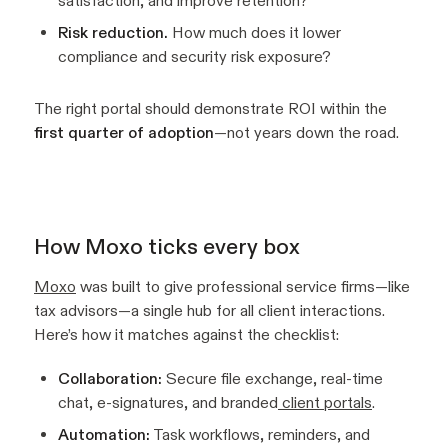
satisfaction, and improve retention?
Risk reduction.
How much does it lower
compliance and security risk exposure?
The right portal should demonstrate ROI within the
first quarter of adoption
—not years down the road.
How Moxo ticks every box
Moxo
was built to give professional service firms—like
tax advisors—a single hub for all client interactions.
Here’s how it matches against the checklist:
Collaboration:
Secure file exchange, real-time
chat, e-signatures, and branded
client portals
.
Automation:
Task workflows, reminders, and