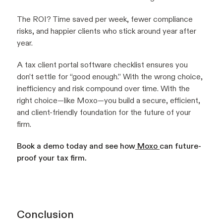
The ROI? Time saved per week, fewer compliance
risks, and happier clients who stick around year after
year.
A tax client portal software checklist ensures you
don’t settle for “good enough.” With the wrong choice,
inefficiency and risk compound over time. With the
right choice—like Moxo—you build a secure, efficient,
and client-friendly foundation for the future of your
firm.
Book a demo today and see how
Moxo
can future-
proof your tax firm.
Conclusion