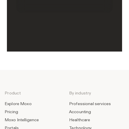
Product
By industry
Explore Moxo
Professional services
Pricing
Accounting
Moxo Intelligence
Healthcare
Portals
Technology