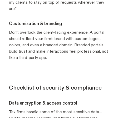
my clients to stay on top of requests wherever they
are.”
Customization & branding
Don’t overlook the client-facing experience. A portal
should reflect your firm’s brand with custom logos,
colors, and even a branded domain. Branded portals
build trust and make interactions feel professional, not
like a third-party app.
Checklist of security & compliance
Data encryption & access control
Tax firms handle some of the most sensitive data—