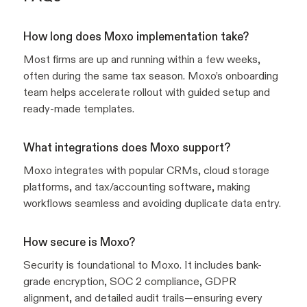
How long does Moxo implementation take?
Most firms are up and running within a few weeks,
often during the same tax season. Moxo’s onboarding
team helps accelerate rollout with guided setup and
ready-made templates.
What integrations does Moxo support?
Moxo integrates with popular CRMs, cloud storage
platforms, and tax/accounting software, making
workflows seamless and avoiding duplicate data entry.
How secure is Moxo?
Security is foundational to Moxo. It includes bank-
grade encryption, SOC 2 compliance, GDPR
alignment, and detailed audit trails—ensuring every