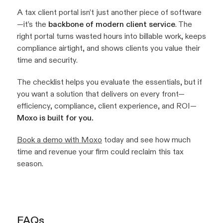
A tax client portal isn’t just another piece of software
—it’s the
backbone of modern client service
. The
right portal turns wasted hours into billable work, keeps
compliance airtight, and shows clients you value their
time and security.
The checklist helps you evaluate the essentials, but if
you want a solution that delivers on every front—
efficiency, compliance, client experience, and ROI—
Moxo is built for you.
Book a demo with Moxo
today and see how much
time and revenue your firm could reclaim this tax
season.
FAQs