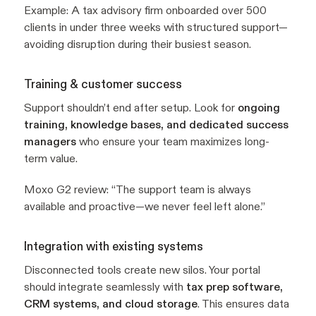
Example:
A tax advisory firm onboarded over 500
clients in under three weeks with structured support—
avoiding disruption during their busiest season.
Training & customer success
Support shouldn’t end after setup. Look for
ongoing
training, knowledge bases, and dedicated success
managers
who ensure your team maximizes long-
term value.
Moxo G2 review:
“The support team is always
available and proactive—we never feel left alone.”
Integration with existing systems
Disconnected tools create new silos. Your portal
should integrate seamlessly with
tax prep software,
CRM systems, and cloud storage
. This ensures data