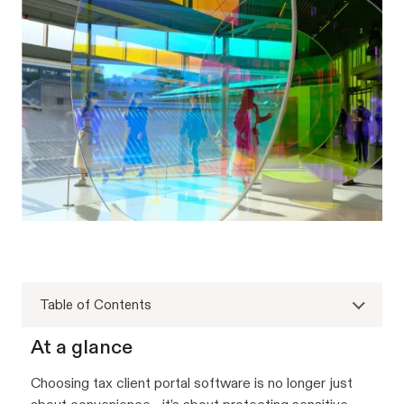
Table of Contents
At a glance
Choosing tax client portal software is no longer just