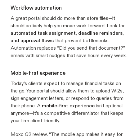
Workflow automation
A great portal should do more than store files—it
should actively help you move work forward. Look for
automated task assignment, deadline reminders,
and approval flows
that prevent bottlenecks.
Automation replaces “Did you send that document?”
emails with smart nudges that save hours every week.
Mobile-first experience
Today’s clients expect to manage financial tasks on
the go. Your portal should allow them to upload W-2s,
sign engagement letters, or respond to queries from
their phone. A
mobile-first experience
isn’t optional
anymore—it’s a competitive differentiator that keeps
your firm client-friendly.
Moxo G2 review:
“The mobile app makes it easy for