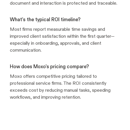
document and interaction is protected and traceable.
What’s the typical ROI timeline?
Most firms report measurable time savings and
improved client satisfaction within the first quarter—
especially in onboarding, approvals, and client
communication.
How does Moxo’s pricing compare?
Moxo offers competitive pricing tailored to
professional service firms. The ROI consistently
exceeds cost by reducing manual tasks, speeding
workflows, and improving retention.