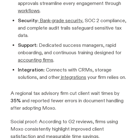
approvals streamline every engagement through
workflows
.
Security:
Bank-grade security
, SOC 2 compliance,
and complete audit trails safeguard sensitive tax
data.
Support:
Dedicated success managers, rapid
onboarding, and continuous training designed for
accounting firms
.
Integration:
Connects with CRMs, storage
solutions, and other
integrations
your firm relies on.
A regional tax advisory firm cut client wait times by
35%
and reported fewer errors in document handling
after adopting Moxo.
Social proof:
According to G2 reviews, firms using
Moxo consistently highlight improved client
satisfaction and measurable time savings.