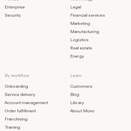
Enterprise
Legal
Security
Financial services
Marketing
Manufacturing
Logistics
Real estate
Energy
By workflow
Learn
Onboarding
Customers
Service delivery
Blog
Account management
Library
Order fulfillment
About Moxo
Franchising
Training