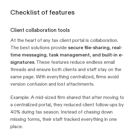
Checklist of features
Client collaboration tools
At the heart of any tax client portal is collaboration.
The best solutions provide
secure file-sharing, real-
time messaging, task management, and built-in e-
signatures
. These features reduce endless email
threads and ensure both clients and staff stay on the
same page. With everything centralized, firms avoid
version confusion and lost attachments.
Example:
A mid-sized firm shared that after moving to
a centralized portal, they reduced client follow-ups by
40% during tax season. Instead of chasing down
missing forms, their staff tracked everything in one
place.