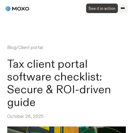
See it in action
Blog
/
Client portal
Tax client portal
software checklist:
Secure & ROI-driven
guide
October 26, 2025