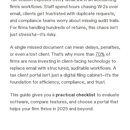
firm’s workflows. Staff spend hours chasing W-2s over
email, clients get frustrated with duplicate requests,
and compliance teams worry about missing audit trails.
For firms handling hundreds of returns, this chaos isn’t
just stressful—it’s risky.
A single missed document can mean delays, penalties,
or even a lost client. That’s why more than
70%
of
firms are now investing in client-facing technology to
replace email with structured, auditable workflows. A
tax client portal isn’t just a digital filing cabinet—it’s the
foundation for efficiency, compliance, and trust.
This guide gives you a
practical checklist
to evaluate
software, compare features, and choose a portal that
helps your firm thrive in 2025 and beyond.