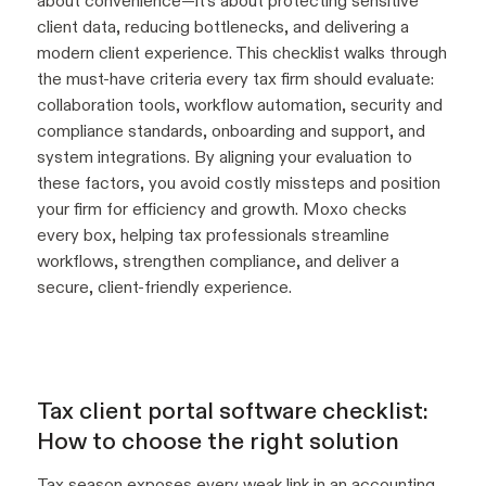
about convenience—it’s about protecting sensitive
client data, reducing bottlenecks, and delivering a
modern client experience. This checklist walks through
the must-have criteria every tax firm should evaluate:
collaboration tools, workflow automation, security and
compliance standards, onboarding and support, and
system integrations. By aligning your evaluation to
these factors, you avoid costly missteps and position
your firm for efficiency and growth. Moxo checks
every box, helping tax professionals streamline
workflows, strengthen compliance, and deliver a
secure, client-friendly experience.
Tax client portal software checklist:
How to choose the right solution
Tax season exposes every weak link in an accounting