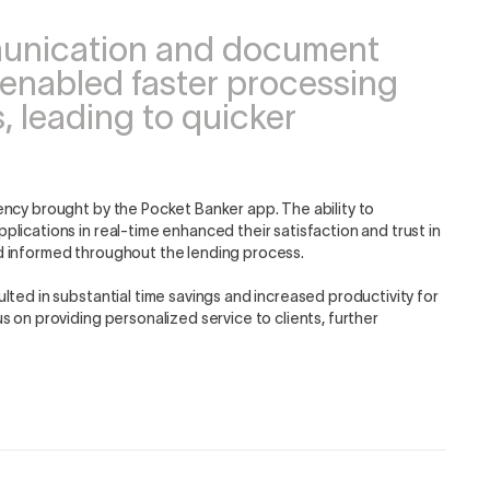
munication and document
 enabled faster processing
, leading to quicker
ency brought by the Pocket Banker app. The ability to
lications in real-time enhanced their satisfaction and trust in
d informed throughout the lending process.
lted in substantial time savings and increased productivity for
 on providing personalized service to clients, further