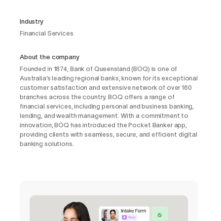
Industry
Financial Services
About the company
Founded in 1874, Bank of Queensland (BOQ) is one of
Australia’s leading regional banks, known for its exceptional
customer satisfaction and extensive network of over 160
branches across the country. BOQ offers a range of
financial services, including personal and business banking,
lending, and wealth management. With a commitment to
innovation, BOQ has introduced the Pocket Banker app,
providing clients with seamless, secure, and efficient digital
banking solutions.