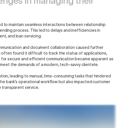
lenges in managing their
d to maintain seamless interactions between relationship
ding process. This led to delays and inefficiencies in
nt, and loan servicing.
 communication and document collaboration caused further
ften found it difficult to track the status of applications,
d for secure and efficient communication became apparent as
o meet the demands of a modern, tech-savvy clientele.
ion, leading to manual, time-consuming tasks that hindered
d the bank’s operational workflow but also impacted customer
e transparent service.