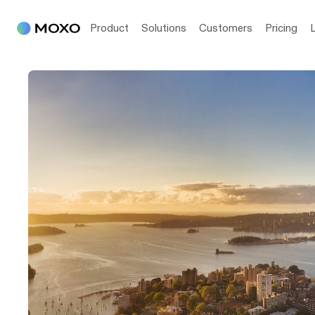
Product
Solutions
Customers
Pricing