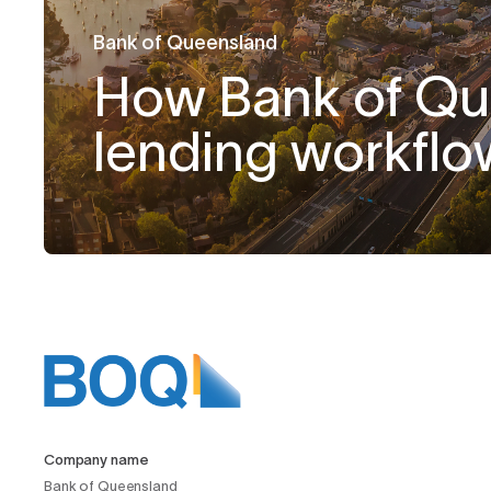
Bank of Queensland
How Bank of Q
lending workflo
Company name
Bank of Queensland