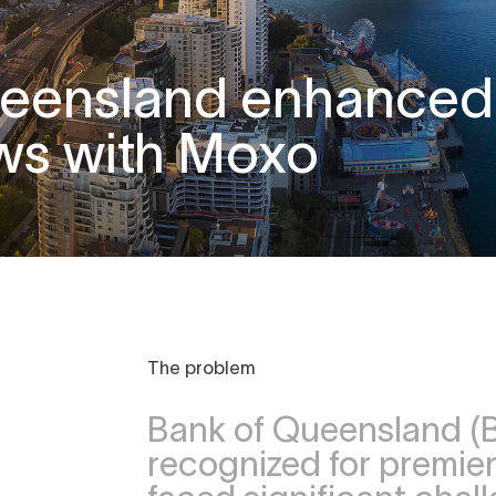
ueensland enhanced
ws with Moxo
The problem
Bank of Queensland (B
recognized for premier