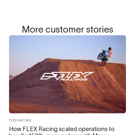
More customer stories
FLEX RACING
How FLEX Racing scaled operations to