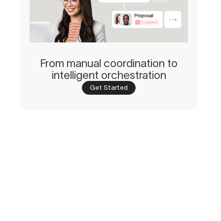
From manual coordination to
intelligent orchestration
Get Started