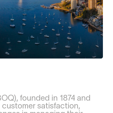
OQ), founded in 1874 and
 customer satisfaction,