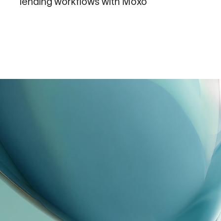
lending workflows with Moxo