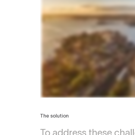
The solution
To address these cha