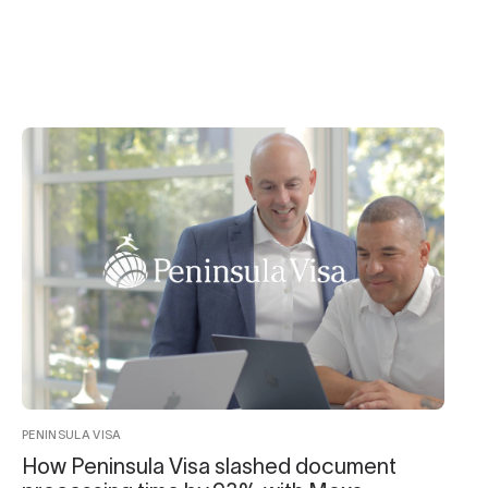
PENINSULA VISA
How Peninsula Visa slashed document