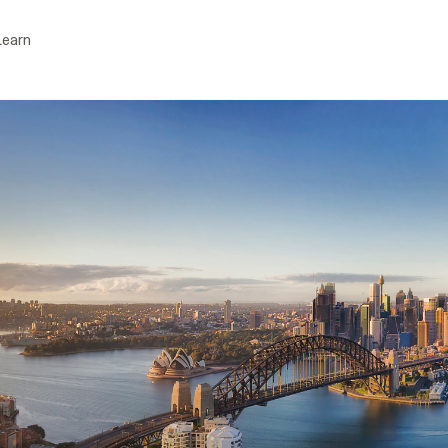
Learn