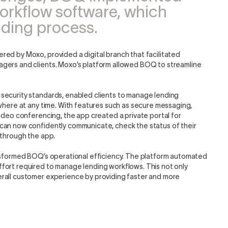
orkflow software, which
ending process.
red by Moxo, provided a digital branch that facilitated
agers and clients. Moxo’s platform allowed BOQ to streamline
security standards, enabled clients to manage lending
ywhere at any time. With features such as secure messaging,
video conferencing, the app created a private portal for
can now confidently communicate, check the status of their
 through the app.
ansformed BOQ’s operational efficiency. The platform automated
fort required to manage lending workflows. This not only
rall customer experience by providing faster and more