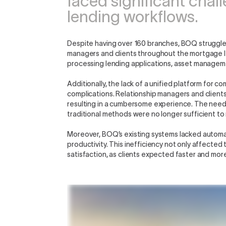
faced significant chal
lending workflows.
Despite having over 160 branches, BOQ struggle
managers and clients throughout the mortgage len
processing lending applications, asset manageme
Additionally, the lack of a unified platform for
complications. Relationship managers and clients o
resulting in a cumbersome experience. The nee
traditional methods were no longer sufficient t
Moreover, BOQ’s existing systems lacked automat
productivity. This inefficiency not only affecte
satisfaction, as clients expected faster and mor