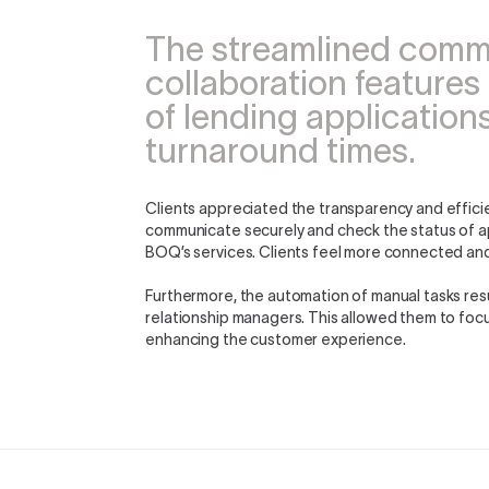
The streamlined com
collaboration features
of lending applications
turnaround times.
Clients appreciated the transparency and effici
communicate securely and check the status of app
BOQ’s services. Clients feel more connected an
Furthermore, the automation of manual tasks resu
relationship managers. This allowed them to focus
enhancing the customer experience.