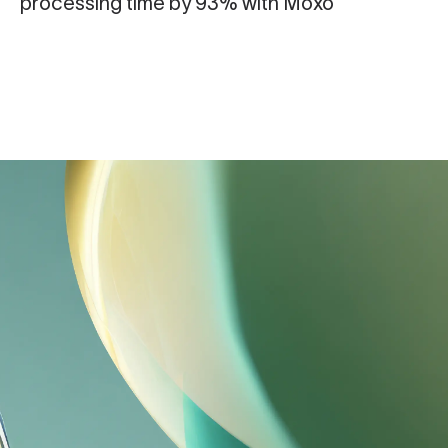
processing time by 93% with Moxo