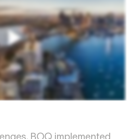
llenges, BOQ implemented