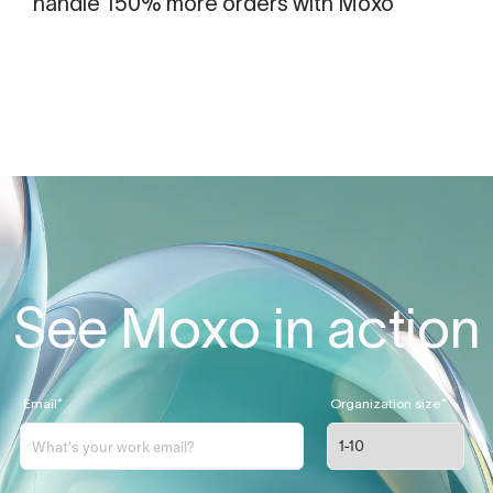
handle 150% more orders with Moxo
See Moxo in action
Email
*
Organization size
*