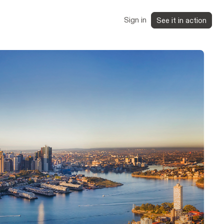
Sign in
See it in action