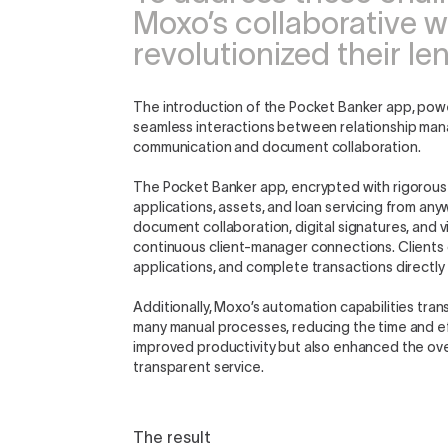
Moxo’s collaborative w
revolutionized their l
The introduction of the Pocket Banker app, powe
seamless interactions between relationship man
communication and document collaboration.
The Pocket Banker app, encrypted with rigorous 
applications, assets, and loan servicing from an
document collaboration, digital signatures, and 
continuous client-manager connections. Clients 
applications, and complete transactions directly
Additionally, Moxo’s automation capabilities tr
many manual processes, reducing the time and ef
improved productivity but also enhanced the ove
transparent service.
The result