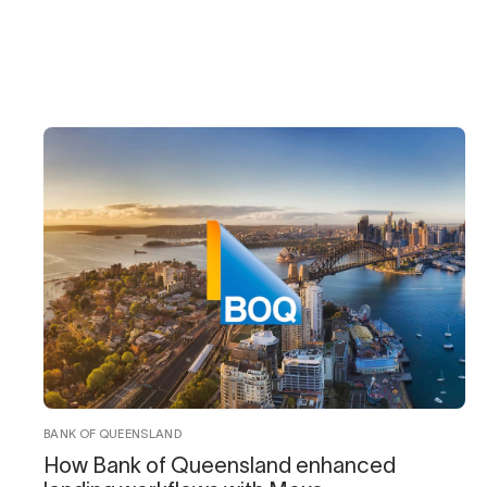
BANK OF QUEENSLAND
How Bank of Queensland enhanced