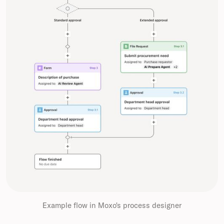
Example flow in Moxo's process designer