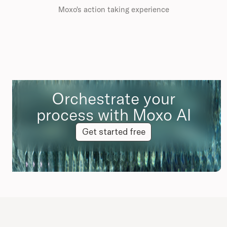
Moxo's action taking experience
Orchestrate your
process with Moxo AI
Get started free