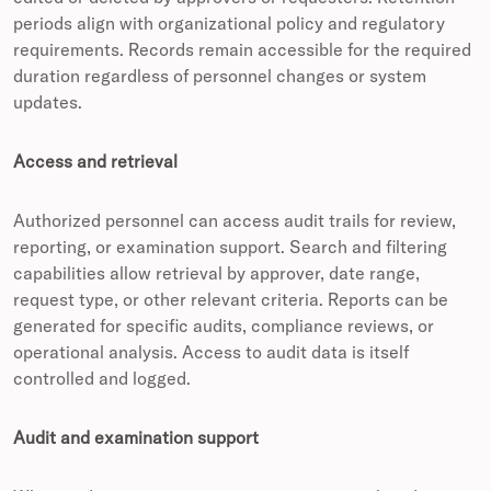
periods align with organizational policy and regulatory
requirements. Records remain accessible for the required
duration regardless of personnel changes or system
updates.
Access and retrieval
Authorized personnel can access audit trails for review,
reporting, or examination support. Search and filtering
capabilities allow retrieval by approver, date range,
request type, or other relevant criteria. Reports can be
generated for specific audits, compliance reviews, or
operational analysis. Access to audit data is itself
controlled and logged.
Audit and examination support