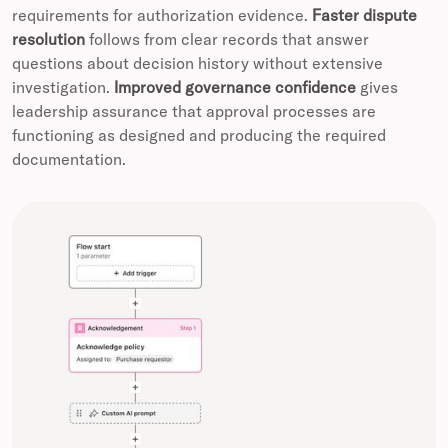
requirements for authorization evidence.
Faster dispute
resolution
follows from clear records that answer
questions about decision history without extensive
investigation.
Improved governance confidence
gives
leadership assurance that approval processes are
functioning as designed and producing the required
documentation.