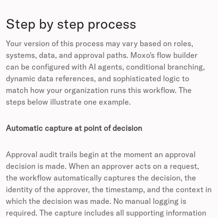
Step by step process
Your version of this process may vary based on roles,
systems, data, and approval paths. Moxo's flow builder
can be configured with AI agents, conditional branching,
dynamic data references, and sophisticated logic to
match how your organization runs this workflow. The
steps below illustrate one example.
Automatic capture at point of decision
Approval audit trails begin at the moment an approval
decision is made. When an approver acts on a request,
the workflow automatically captures the decision, the
identity of the approver, the timestamp, and the context in
which the decision was made. No manual logging is
required. The capture includes all supporting information