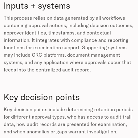
Inputs + systems
This process relies on data generated by all workflows
containing approval actions, including decision outcomes,
approver identities, timestamps, and contextual
information. It integrates with compliance and reporting
functions for examination support. Supporting systems
may include GRC platforms, document management
systems, and any application where approvals occur that
feeds into the centralized audit record.
Key decision points
Key decision points include determining retention periods
for different approval types, who has access to audit trail
data, how audit records are presented for examination,
and when anomalies or gaps warrant investigation.