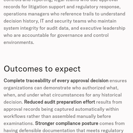
records for litigation support and regulatory response,
operations managers who reference trails to understand
decision history, IT and security teams who maintain
system integrity for audit data, and executive leadership
who are accountable for governance and control
environments.
Outcomes to expect
Complete traceability of every approval decision
ensures
organizations can demonstrate who authorized what,
when, and under what circumstances for any historical
decision.
Reduced audit preparation effort
results from
approval records being captured automatically within
workflows rather than assembled manually before
examinations.
Stronger compliance posture
comes from
having defensible documentation that meets regulatory