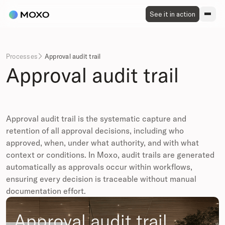
See it in action
Processes
Approval audit trail

Approval audit trail
Approval audit trail is the systematic capture and
retention of all approval decisions, including who
approved, when, under what authority, and with what
context or conditions. In Moxo, audit trails are generated
automatically as approvals occur within workflows,
ensuring every decision is traceable without manual
documentation effort.
Approval audit trail