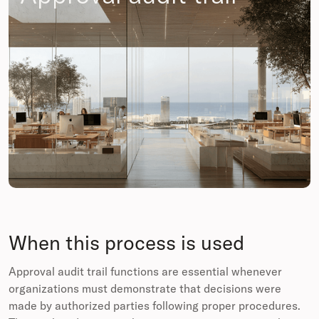
When this process is used
Approval audit trail functions are essential whenever
organizations must demonstrate that decisions were
made by authorized parties following proper procedures.