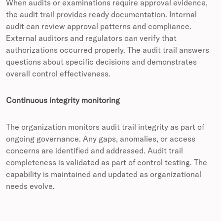
When audits or examinations require approval evidence,
the audit trail provides ready documentation. Internal
audit can review approval patterns and compliance.
External auditors and regulators can verify that
authorizations occurred properly. The audit trail answers
questions about specific decisions and demonstrates
overall control effectiveness.
Continuous integrity monitoring
The organization monitors audit trail integrity as part of
ongoing governance. Any gaps, anomalies, or access
concerns are identified and addressed. Audit trail
completeness is validated as part of control testing. The
capability is maintained and updated as organizational
needs evolve.