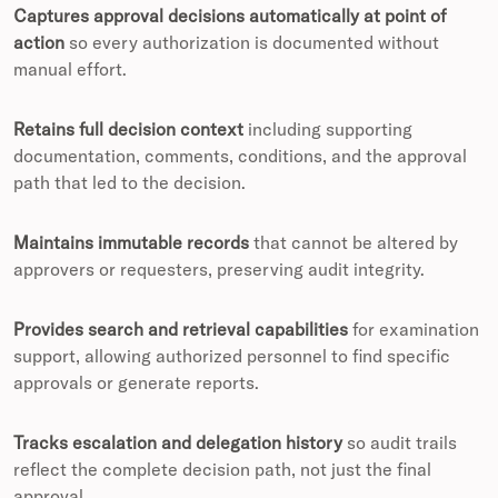
Captures approval decisions automatically at point of
action
so every authorization is documented without
manual effort.
Retains full decision context
including supporting
documentation, comments, conditions, and the approval
path that led to the decision.
Maintains immutable records
that cannot be altered by
approvers or requesters, preserving audit integrity.
Provides search and retrieval capabilities
for examination
support, allowing authorized personnel to find specific
approvals or generate reports.
Tracks escalation and delegation history
so audit trails
reflect the complete decision path, not just the final
approval.