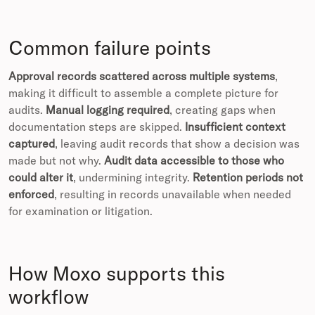
Common failure points
Approval records scattered across multiple systems
,
making it difficult to assemble a complete picture for
audits.
Manual logging required
, creating gaps when
documentation steps are skipped.
Insufficient context
captured
, leaving audit records that show a decision was
made but not why.
Audit data accessible to those who
could alter it
, undermining integrity.
Retention periods not
enforced
, resulting in records unavailable when needed
for examination or litigation.
How Moxo supports this
workflow