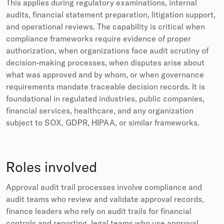
This applies during regulatory examinations, internal
audits, financial statement preparation, litigation support,
and operational reviews. The capability is critical when
compliance frameworks require evidence of proper
authorization, when organizations face audit scrutiny of
decision-making processes, when disputes arise about
what was approved and by whom, or when governance
requirements mandate traceable decision records. It is
foundational in regulated industries, public companies,
financial services, healthcare, and any organization
subject to SOX, GDPR, HIPAA, or similar frameworks.
Roles involved
Approval audit trail processes involve compliance and
audit teams who review and validate approval records,
finance leaders who rely on audit trails for financial
controls and reporting, legal teams who use approval