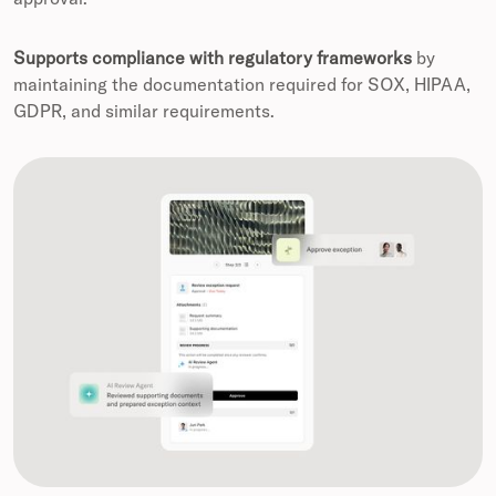
Supports compliance with regulatory frameworks
by
maintaining the documentation required for SOX, HIPAA,
GDPR, and similar requirements.