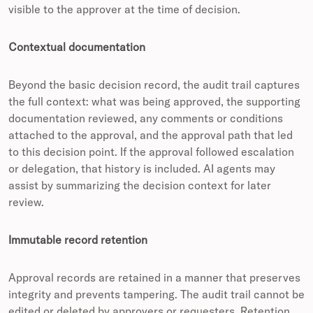
visible to the approver at the time of decision.
Contextual documentation
Beyond the basic decision record, the audit trail captures
the full context: what was being approved, the supporting
documentation reviewed, any comments or conditions
attached to the approval, and the approval path that led
to this decision point. If the approval followed escalation
or delegation, that history is included. AI agents may
assist by summarizing the decision context for later
review.
Immutable record retention
Approval records are retained in a manner that preserves
integrity and prevents tampering. The audit trail cannot be
edited or deleted by approvers or requesters. Retention