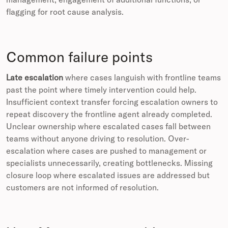
flagging for root cause analysis.
Common failure points
Late escalation
where cases languish with frontline teams
past the point where timely intervention could help.
Insufficient context transfer forcing escalation owners to
repeat discovery the frontline agent already completed.
Unclear ownership where escalated cases fall between
teams without anyone driving to resolution. Over-
escalation where cases are pushed to management or
specialists unnecessarily, creating bottlenecks. Missing
closure loop where escalated issues are addressed but
customers are not informed of resolution.