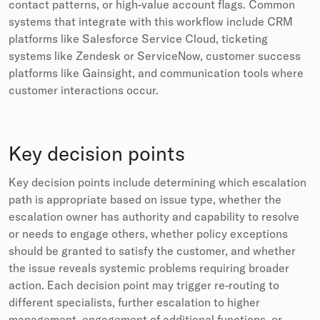
contact patterns, or high-value account flags. Common
systems that integrate with this workflow include CRM
platforms like Salesforce Service Cloud, ticketing
systems like Zendesk or ServiceNow, customer success
platforms like Gainsight, and communication tools where
customer interactions occur.
Key decision points
Key decision points include determining which escalation
path is appropriate based on issue type, whether the
escalation owner has authority and capability to resolve
or needs to engage others, whether policy exceptions
should be granted to satisfy the customer, and whether
the issue reveals systemic problems requiring broader
action. Each decision point may trigger re-routing to
different specialists, further escalation to higher
management, engagement of additional functions, or