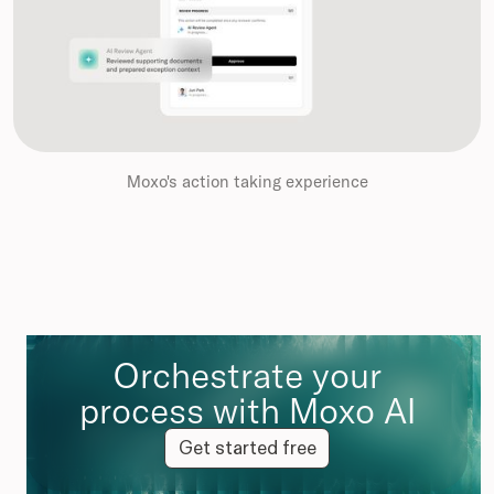
Moxo's action taking experience
Orchestrate your
process with Moxo AI
Get started free