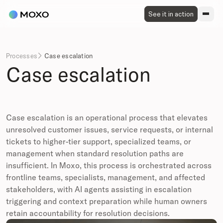
See it in action
Processes
Case escalation

Case escalation
Case escalation is an operational process that elevates
unresolved customer issues, service requests, or internal
tickets to higher-tier support, specialized teams, or
management when standard resolution paths are
insufficient. In Moxo, this process is orchestrated across
frontline teams, specialists, management, and affected
stakeholders, with AI agents assisting in escalation
triggering and context preparation while human owners
retain accountability for resolution decisions.