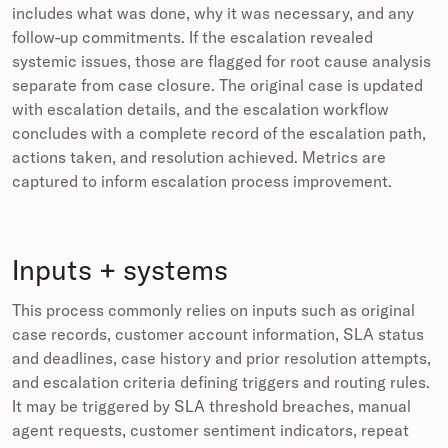
includes what was done, why it was necessary, and any
follow-up commitments. If the escalation revealed
systemic issues, those are flagged for root cause analysis
separate from case closure. The original case is updated
with escalation details, and the escalation workflow
concludes with a complete record of the escalation path,
actions taken, and resolution achieved. Metrics are
captured to inform escalation process improvement.
Inputs + systems
This process commonly relies on inputs such as original
case records, customer account information, SLA status
and deadlines, case history and prior resolution attempts,
and escalation criteria defining triggers and routing rules.
It may be triggered by SLA threshold breaches, manual
agent requests, customer sentiment indicators, repeat