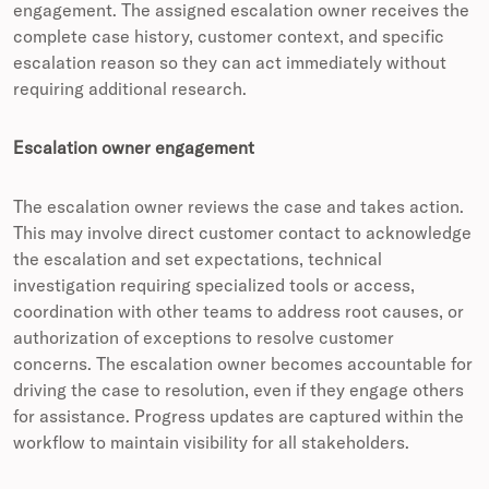
engagement. The assigned escalation owner receives the
complete case history, customer context, and specific
escalation reason so they can act immediately without
requiring additional research.
Escalation owner engagement
The escalation owner reviews the case and takes action.
This may involve direct customer contact to acknowledge
the escalation and set expectations, technical
investigation requiring specialized tools or access,
coordination with other teams to address root causes, or
authorization of exceptions to resolve customer
concerns. The escalation owner becomes accountable for
driving the case to resolution, even if they engage others
for assistance. Progress updates are captured within the
workflow to maintain visibility for all stakeholders.