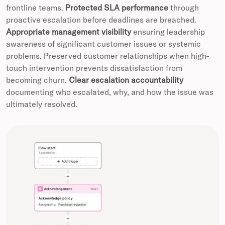
frontline teams.
Protected SLA performance
through
proactive escalation before deadlines are breached.
Appropriate management visibility
ensuring leadership
awareness of significant customer issues or systemic
problems. Preserved customer relationships when high-
touch intervention prevents dissatisfaction from
becoming churn.
Clear escalation accountability
documenting who escalated, why, and how the issue was
ultimately resolved.