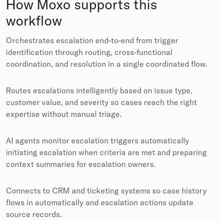
How Moxo supports this
workflow
Orchestrates escalation end-to-end from trigger
identification through routing, cross-functional
coordination, and resolution in a single coordinated flow.
Routes escalations intelligently based on issue type,
customer value, and severity so cases reach the right
expertise without manual triage.
AI agents monitor escalation triggers automatically
initiating escalation when criteria are met and preparing
context summaries for escalation owners.
Connects to CRM and ticketing systems so case history
flows in automatically and escalation actions update
source records.