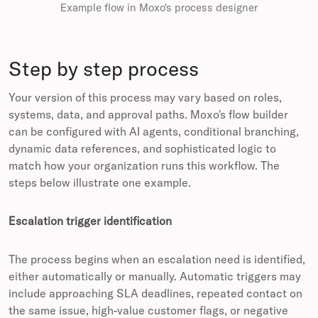
Example flow in Moxo's process designer
Step by step process
Your version of this process may vary based on roles,
systems, data, and approval paths. Moxo's flow builder
can be configured with AI agents, conditional branching,
dynamic data references, and sophisticated logic to
match how your organization runs this workflow. The
steps below illustrate one example.
Escalation trigger identification
The process begins when an escalation need is identified,
either automatically or manually. Automatic triggers may
include approaching SLA deadlines, repeated contact on
the same issue, high-value customer flags, or negative