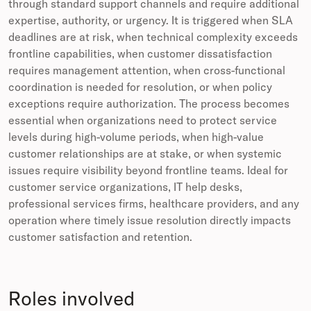
through standard support channels and require additional
expertise, authority, or urgency. It is triggered when SLA
deadlines are at risk, when technical complexity exceeds
frontline capabilities, when customer dissatisfaction
requires management attention, when cross-functional
coordination is needed for resolution, or when policy
exceptions require authorization. The process becomes
essential when organizations need to protect service
levels during high-volume periods, when high-value
customer relationships are at stake, or when systemic
issues require visibility beyond frontline teams. Ideal for
customer service organizations, IT help desks,
professional services firms, healthcare providers, and any
operation where timely issue resolution directly impacts
customer satisfaction and retention.
Roles involved