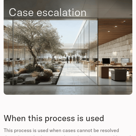
Case escalation
When this process is used
This process is used when cases cannot be resolved