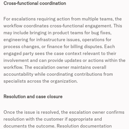
Cross-functional coordination
For escalations requiring action from multiple teams, the
workflow coordinates cross-functional engagement. This
may include bringing in product teams for bug fixes,
engineering for infrastructure issues, operations for
process changes, or finance for billing disputes. Each
engaged party sees the case context relevant to their
involvement and can provide updates or actions within the
workflow. The escalation owner maintains overall
accountability while coordinating contributions from
specialists across the organization.
Resolution and case closure
Once the issue is resolved, the escalation owner confirms
resolution with the customer if appropriate and
documents the outcome. Resolution documentation