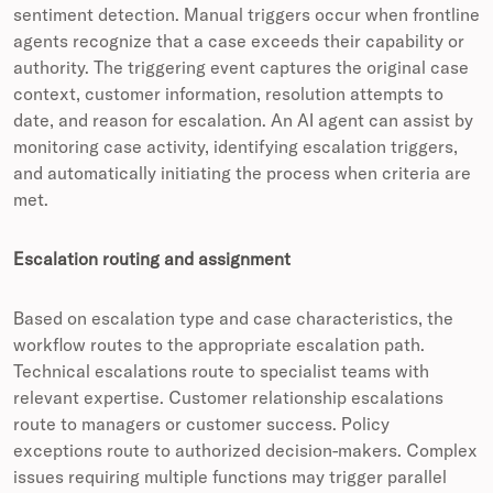
sentiment detection. Manual triggers occur when frontline
agents recognize that a case exceeds their capability or
authority. The triggering event captures the original case
context, customer information, resolution attempts to
date, and reason for escalation. An AI agent can assist by
monitoring case activity, identifying escalation triggers,
and automatically initiating the process when criteria are
met.
Escalation routing and assignment
Based on escalation type and case characteristics, the
workflow routes to the appropriate escalation path.
Technical escalations route to specialist teams with
relevant expertise. Customer relationship escalations
route to managers or customer success. Policy
exceptions route to authorized decision-makers. Complex
issues requiring multiple functions may trigger parallel