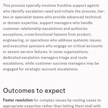
This process typically involves frontline support agents
who identify escalation need and initiate the process, tier-
two or specialist teams who provide advanced technical
or domain expertise, support managers who handle
customer relationship escalations and authorize
exceptions, cross-functional liaisons from product,
engineering, or operations who address systemic issues,
and executive sponsors who engage on critical accounts
or severe service failures. In some organizations,
dedicated escalation managers triage and route
escalations, while customer success managers may be
engaged for strategic account escalations.
Outcomes to expect
Faster resolution
for complex issues by routing cases to
appropriate expertise rather than letting them stall with