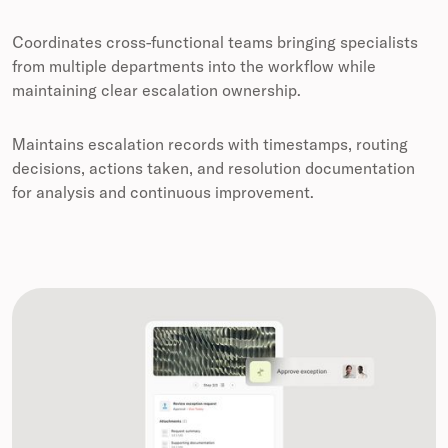
Coordinates cross-functional teams bringing specialists
from multiple departments into the workflow while
maintaining clear escalation ownership.
Maintains escalation records with timestamps, routing
decisions, actions taken, and resolution documentation
for analysis and continuous improvement.