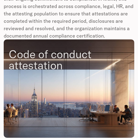
process is orchestrated across compliance, legal, HR, and
the attesting population to ensure that attestations are
completed within the required period, disclosures are
reviewed and resolved, and the organization maintains a
documented annual compliance certification.
Code of conduct
attestation