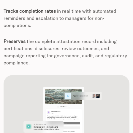
Tracks completion rates
in real time with automated
reminders and escalation to managers for non-
completions.
Preserves
the complete attestation record including
certifications, disclosures, review outcomes, and
campaign reporting for governance, audit, and regulatory
compliance.