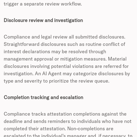
trigger a separate review workflow.
Disclosure review and investigation
Compliance and legal review all submitted disclosures.
Straightforward disclosures such as routine conflict of
interest declarations may be resolved through
management approval or mitigation measures. Material
disclosures involving potential violations are referred for
investigation. An AI Agent may categorize disclosures by
type and severity to prioritize the review queue.
Completion tracking and escalation
Compliance tracks attestation completions against the
deadline and sends reminders to individuals who have not
completed their attestation. Non-completions are
escalated to the individual’s manager and, if necessary, to