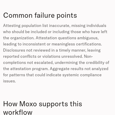
Common failure points
Attesting population list inaccurate, missing individuals
who should be included or including those who have left
the organization. Attestation questions ambiguous,
leading to inconsistent or meaningless certifications.
Disclosures not reviewed in a timely manner, leaving
reported conflicts or violations unresolved. Non-
completions not escalated, undermining the credibility of
the attestation program. Aggregate results not analyzed
for patterns that could indicate systemic compliance
issues.
How Moxo supports this
workflow