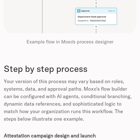
Example flow in Moxo's process designer
Step by step process
Your version of this process may vary based on roles,
systems, data, and approval paths. Moxo’s flow builder
can be configured with AI agents, conditional branching,
dynamic data references, and sophisticated logic to
match how your organization runs this workflow. The
steps below illustrate one example.
Attestation campaign design and launch