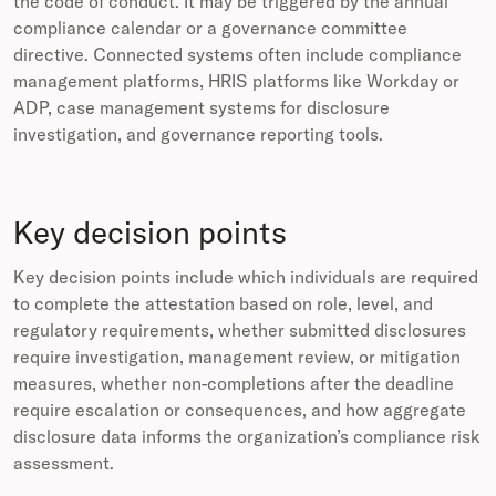
the code of conduct. It may be triggered by the annual
compliance calendar or a governance committee
directive. Connected systems often include compliance
management platforms, HRIS platforms like Workday or
ADP, case management systems for disclosure
investigation, and governance reporting tools.
Key decision points
Key decision points include which individuals are required
to complete the attestation based on role, level, and
regulatory requirements, whether submitted disclosures
require investigation, management review, or mitigation
measures, whether non-completions after the deadline
require escalation or consequences, and how aggregate
disclosure data informs the organization’s compliance risk
assessment.