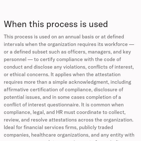
When this process is used
This process is used on an annual basis or at defined
intervals when the organization requires its workforce —
or a defined subset such as officers, managers, and key
personnel — to certify compliance with the code of
conduct and disclose any violations, conflicts of interest,
or ethical concerns. It applies when the attestation
requires more than a simple acknowledgment, including
affirmative certification of compliance, disclosure of
potential issues, and in some cases completion of a
conflict of interest questionnaire. It is common when
compliance, legal, and HR must coordinate to collect,
review, and resolve attestations across the organization.
Ideal for financial services firms, publicly traded
companies, healthcare organizations, and any entity with