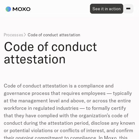
See it in action
Processes
Code of conduct attestation

Code of conduct
attestation
Code of conduct attestation is a compliance and
governance process that requires employees — typically
at the management level and above, or across the entire
workforce in regulated industries — to formally certify
that they have complied with the organization’s code of
conduct during the attestation period, disclose any known
or potential violations or conflicts of interest, and confirm
their ongoing commitment to compliance. In Moxo, this