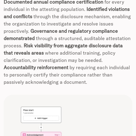
Documented annual compliance certification
for every
individual in the attesting population.
Identified violations
and conflicts
through the disclosure mechanism, enabling
the organization to investigate and resolve issues
proactively.
Governance and regulatory compliance
demonstrated
through a structured, auditable attestation
process.
Risk visibility from aggregate disclosure data
that reveals areas
where additional training, policy
clarification, or investigation may be needed.
Accountability reinforcement
by requiring each individual
to personally certify their compliance rather than
passively acknowledging a document.