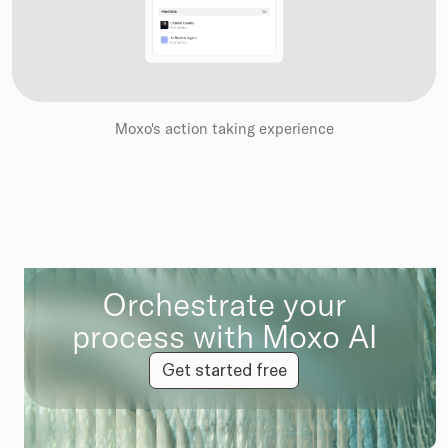
Moxo's action taking experience
Orchestrate your
process with Moxo AI
Get started free