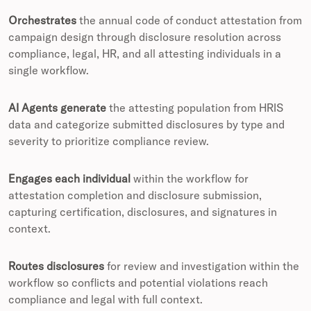
Orchestrates
the annual code of conduct attestation from
campaign design through disclosure resolution across
compliance, legal, HR, and all attesting individuals in a
single workflow.
AI Agents generate
the attesting population from HRIS
data and categorize submitted disclosures by type and
severity to prioritize compliance review.
Engages each individual
within the workflow for
attestation completion and disclosure submission,
capturing certification, disclosures, and signatures in
context.
Routes disclosures
for review and investigation within the
workflow so conflicts and potential violations reach
compliance and legal with full context.