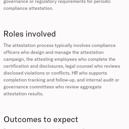
governance or regulatory requirements for periodic
compliance attestation.
Roles involved
The attestation process typically involves compliance
officers who design and manage the attestation
campaign, the attesting employees who complete the
certification and disclosures, legal counsel who reviews
disclosed violations or conflicts, HR who supports
completion tracking and follow-up, and internal audit or
governance committees who review aggregate
attestation results.
Outcomes to expect