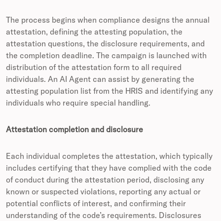
The process begins when compliance designs the annual
attestation, defining the attesting population, the
attestation questions, the disclosure requirements, and
the completion deadline. The campaign is launched with
distribution of the attestation form to all required
individuals. An AI Agent can assist by generating the
attesting population list from the HRIS and identifying any
individuals who require special handling.
Attestation completion and disclosure
Each individual completes the attestation, which typically
includes certifying that they have complied with the code
of conduct during the attestation period, disclosing any
known or suspected violations, reporting any actual or
potential conflicts of interest, and confirming their
understanding of the code’s requirements. Disclosures