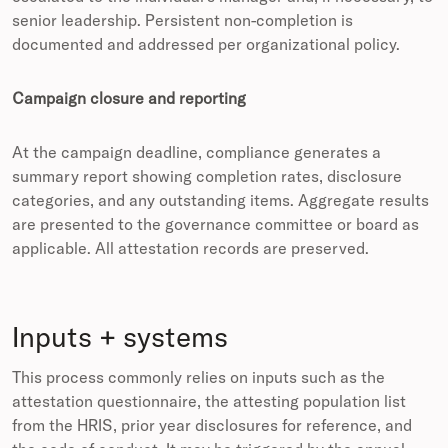
senior leadership. Persistent non-completion is
documented and addressed per organizational policy.
Campaign closure and reporting
At the campaign deadline, compliance generates a
summary report showing completion rates, disclosure
categories, and any outstanding items. Aggregate results
are presented to the governance committee or board as
applicable. All attestation records are preserved.
Inputs + systems
This process commonly relies on inputs such as the
attestation questionnaire, the attesting population list
from the HRIS, prior year disclosures for reference, and