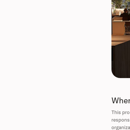
When
This pro
response
organiza