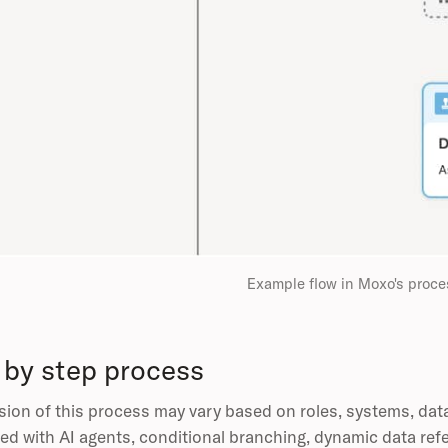
Example flow in Moxo's proce
 by step process
sion of this process may vary based on roles, systems, dat
ed with AI agents, conditional branching, dynamic data ref