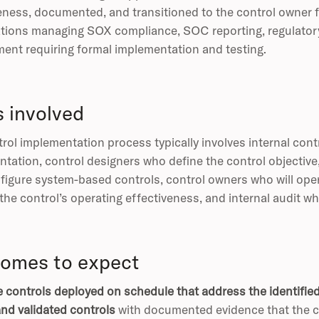
eness, documented, and transitioned to the control owner f
tions managing SOX compliance, SOC reporting, regulatory 
ent requiring formal implementation and testing.
s involved
rol implementation process typically involves internal co
tation, control designers who define the control objective
igure system-based controls, control owners who will oper
 the control’s operating effectiveness, and internal audit 
omes to expect
e controls deployed on schedule that address the identified 
nd validated controls
with documented evidence that the co