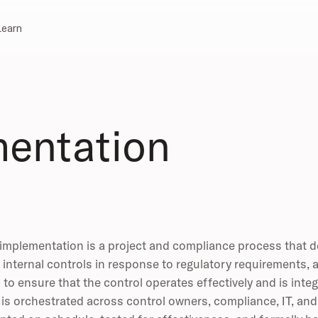
Learn
mentation
implementation is a project and compliance process that d
internal controls in response to regulatory requirements, a
to ensure that the control operates effectively and is inte
is orchestrated across control owners, compliance, IT, and