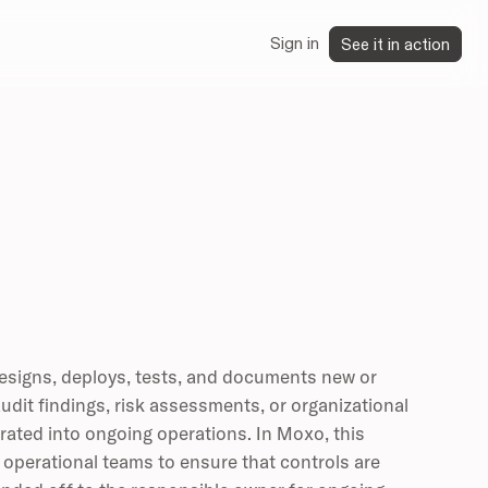
Sign in
See it in action
esigns, deploys, tests, and documents new or
udit findings, risk assessments, or organizational
grated into ongoing operations. In Moxo, this
 operational teams to ensure that controls are