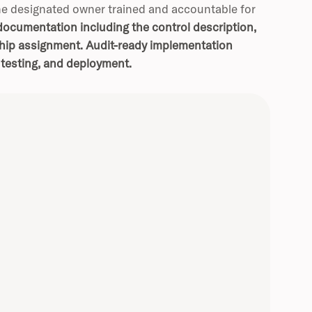
he designated owner trained and accountable for
ocumentation including the control description,
ship assignment.
Audit-ready implementation
 testing, and deployment.