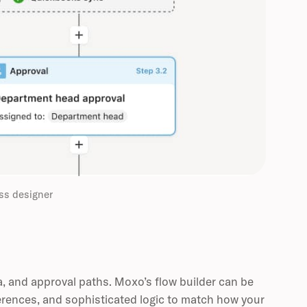
ss designer
a, and approval paths. Moxo’s flow builder can be
erences, and sophisticated logic to match how your