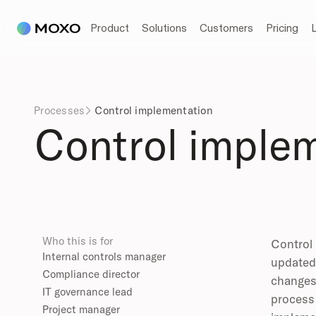
Product
Solutions
Customers
Pricing
Processes
Control implementation

Control imple
Who this is for
Control 
Internal controls manager
updated 
Compliance director
changes 
IT governance lead
process 
Project manager