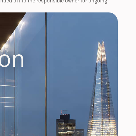
anded off to the responsible owner for ongoing
ion