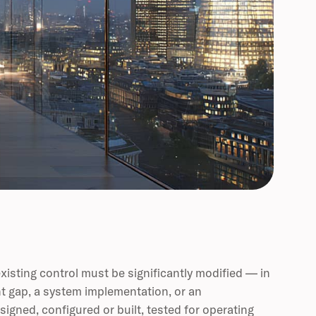
xisting control must be significantly modified — in
nt gap, a system implementation, or an
signed, configured or built, tested for operating