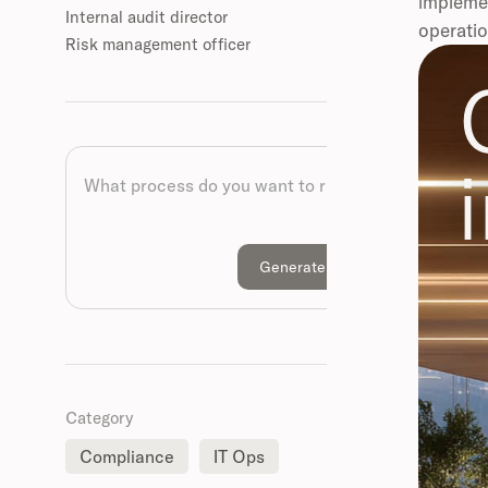
implemen
Internal audit director
operatio
Risk management officer
Category
Compliance
IT Ops