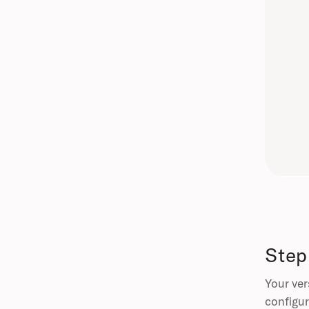
Step
Your ver
configur