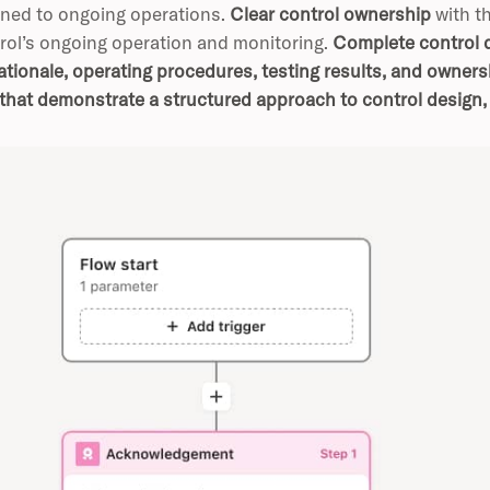
oned to ongoing operations.
Clear control ownership
with t
rol’s ongoing operation and monitoring.
Complete control d
ationale, operating procedures, testing results, and owner
that demonstrate a structured approach to control design,