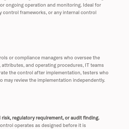
or ongoing operation and monitoring. Ideal for
control frameworks, or any internal control
ntrols or compliance managers who oversee the
, attributes, and operating procedures, IT teams
ate the control after implementation, testers who
who may review the implementation independently.
risk, regulatory requirement, or audit finding.
ntrol operates as designed before it is