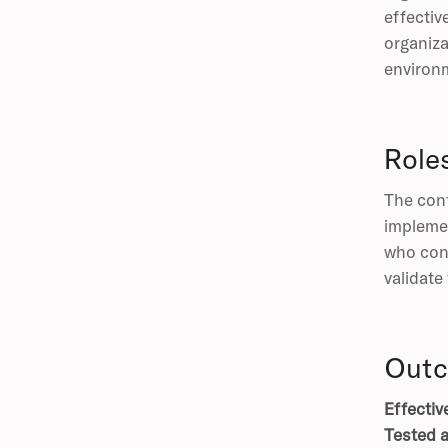
effectiv
organiza
environm
Role
The cont
implemen
who conf
validate
Outc
Effectiv
Tested a