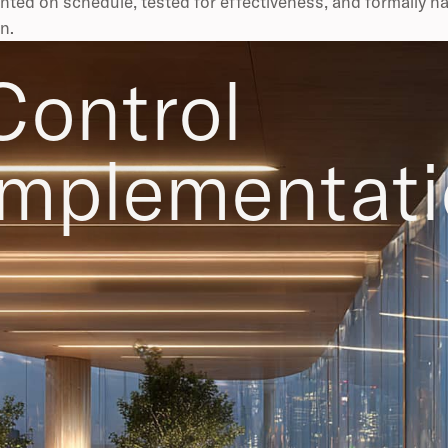
ted on schedule, tested for effectiveness, and formally h
n.
Control
implementat