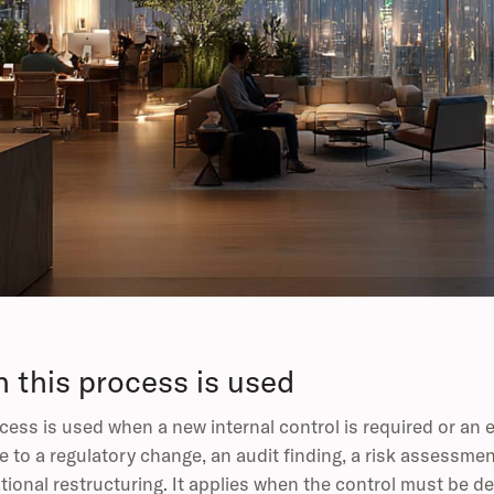
 this process is used
cess is used when a new internal control is required or an e
 to a regulatory change, an audit finding, a risk assessme
tional restructuring. It applies when the control must be de