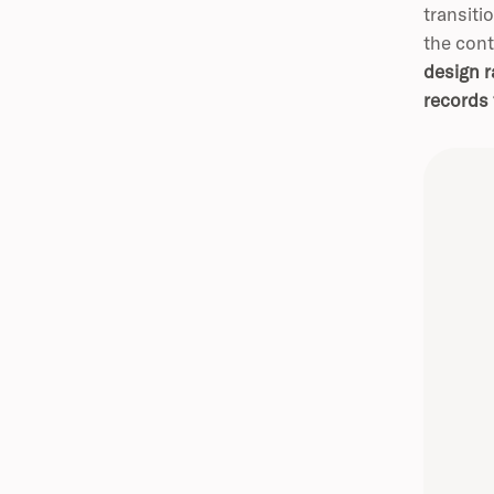
transiti
the cont
design r
records 