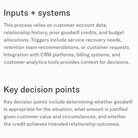
Inputs + systems
This process relies on customer account data,
relationship history, prior goodwill credits, and budget
allocations. Triggers include service recovery needs,
retention team recommendations, or customer requests.
Integration with CRM platforms, billing systems, and
customer analytics tools provides context for decisions.
Key decision points
Key decision points include determining whether goodwill
is appropriate for the situation, what amount is justified
given customer value and circumstances, and whether
the credit achieves intended relationship outcomes.