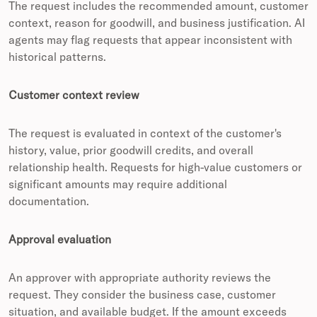
The request includes the recommended amount, customer
context, reason for goodwill, and business justification. AI
agents may flag requests that appear inconsistent with
historical patterns.
Customer context review
The request is evaluated in context of the customer's
history, value, prior goodwill credits, and overall
relationship health. Requests for high-value customers or
significant amounts may require additional
documentation.
Approval evaluation
An approver with appropriate authority reviews the
request. They consider the business case, customer
situation, and available budget. If the amount exceeds