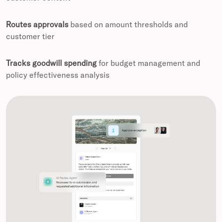
Routes approvals
based on amount thresholds and
customer tier
Tracks goodwill spending
for budget management and
policy effectiveness analysis