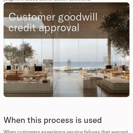
Customer goodwill
credit approval
When this process is used
When customers experience service failures that warrant