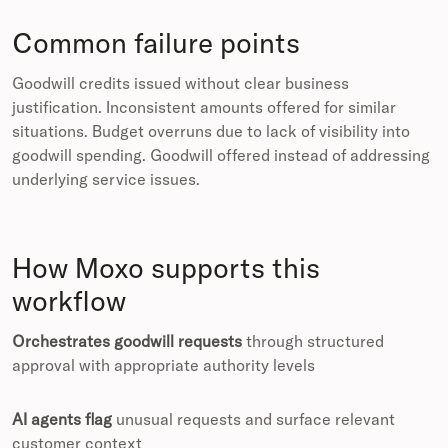
Common failure points
Goodwill credits issued without clear business
justification. Inconsistent amounts offered for similar
situations. Budget overruns due to lack of visibility into
goodwill spending. Goodwill offered instead of addressing
underlying service issues.
How Moxo supports this
workflow
Orchestrates goodwill requests
through structured
approval with appropriate authority levels
AI agents flag
unusual requests and surface relevant
customer context