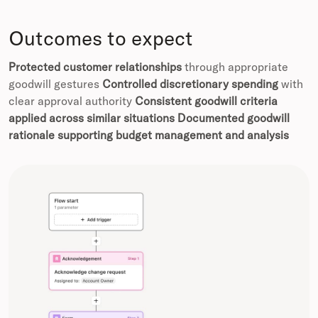
Outcomes to expect
Protected customer relationships
through appropriate
goodwill gestures
Controlled discretionary spending
with
clear approval authority
Consistent goodwill criteria
applied across similar situations
Documented goodwill
rationale supporting budget management and analysis