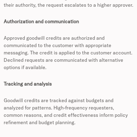
their authority, the request escalates to a higher approver.
Authorization and communication
Approved goodwill credits are authorized and
communicated to the customer with appropriate
messaging. The credit is applied to the customer account.
Declined requests are communicated with alternative
options if available.
Tracking and analysis
Goodwill credits are tracked against budgets and
analyzed for patterns. High-frequency requesters,
common reasons, and credit effectiveness inform policy
refinement and budget planning.