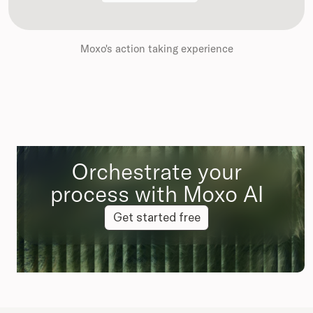
Moxo's action taking experience
Orchestrate your
process with Moxo AI
Get started free