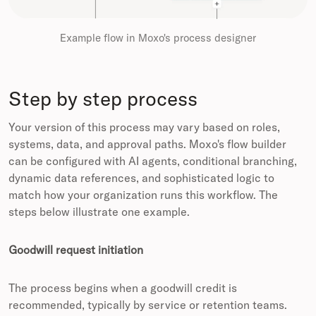
Example flow in Moxo's process designer
Step by step process
Your version of this process may vary based on roles,
systems, data, and approval paths. Moxo's flow builder
can be configured with AI agents, conditional branching,
dynamic data references, and sophisticated logic to
match how your organization runs this workflow. The
steps below illustrate one example.
Goodwill request initiation
The process begins when a goodwill credit is
recommended, typically by service or retention teams.