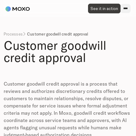
See it in action
Processes
Customer goodwill credit approval

Customer goodwill
credit approval
Customer goodwill credit approval is a process that
reviews and authorizes discretionary credits offered to
customers to maintain relationships, resolve disputes, or
compensate for service issues where formal adjustment
criteria may not apply. In Moxo, goodwill credit workflows
coordinate across service teams and approvers, with AI
agents flagging unusual requests while humans make
judgment-based authorization decisions.