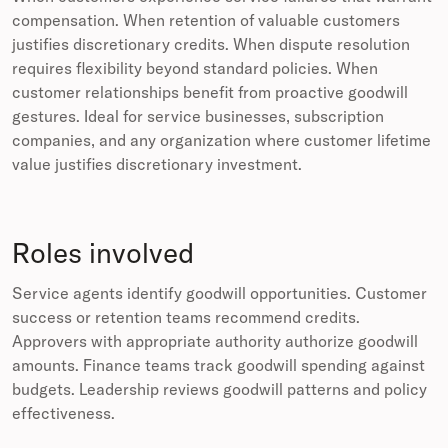
compensation. When retention of valuable customers
justifies discretionary credits. When dispute resolution
requires flexibility beyond standard policies. When
customer relationships benefit from proactive goodwill
gestures. Ideal for service businesses, subscription
companies, and any organization where customer lifetime
value justifies discretionary investment.
Roles involved
Service agents identify goodwill opportunities. Customer
success or retention teams recommend credits.
Approvers with appropriate authority authorize goodwill
amounts. Finance teams track goodwill spending against
budgets. Leadership reviews goodwill patterns and policy
effectiveness.