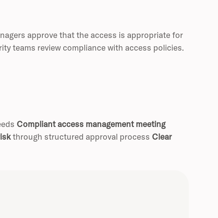
nagers approve that the access is appropriate for
rity teams review compliance with access policies.
needs
Compliant access management meeting
isk
through structured approval process
Clear