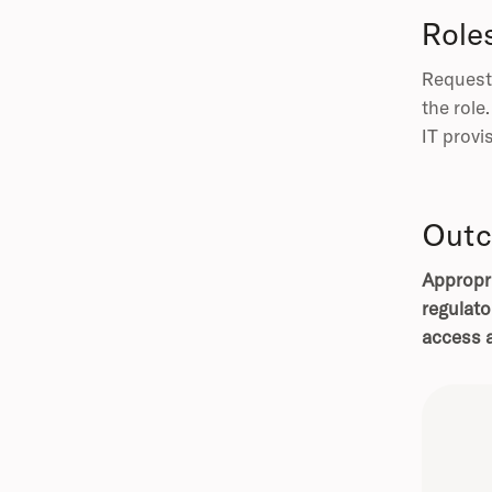
Role
Requeste
the role
IT provi
Outc
Appropri
regulato
access a