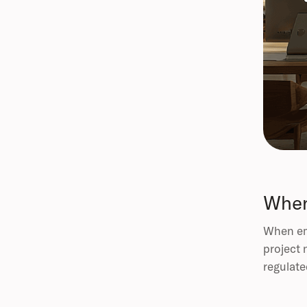
When
When emp
project 
regulate