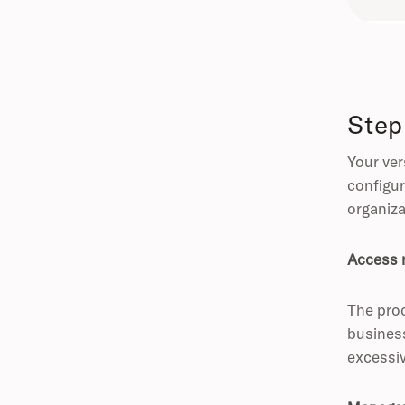
Step
Your ver
configur
organiza
Access 
The proc
business
excessi