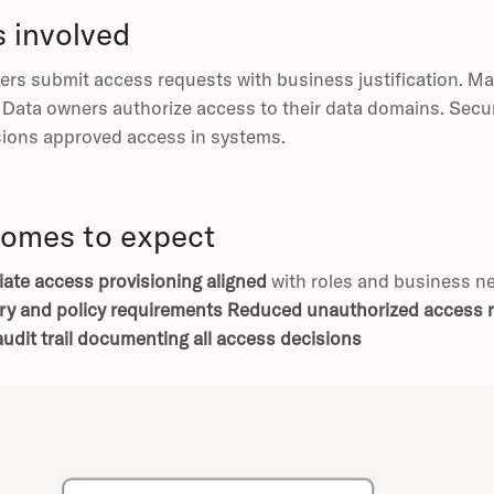
s involved
rs submit access requests with business justification. Ma
. Data owners authorize access to their data domains. Secu
sions approved access in systems.
omes to expect
ate access provisioning aligned
with roles and business 
ry and policy requirements
Reduced unauthorized access r
udit trail documenting all access decisions