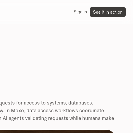
Sign in
See it in action
equests for access to systems, databases,
icy. In Moxo, data access workflows coordinate
h AI agents validating requests while humans make