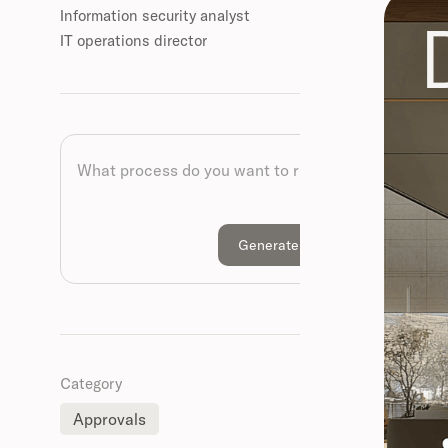
Information security analyst
IT operations director
Category
Approvals