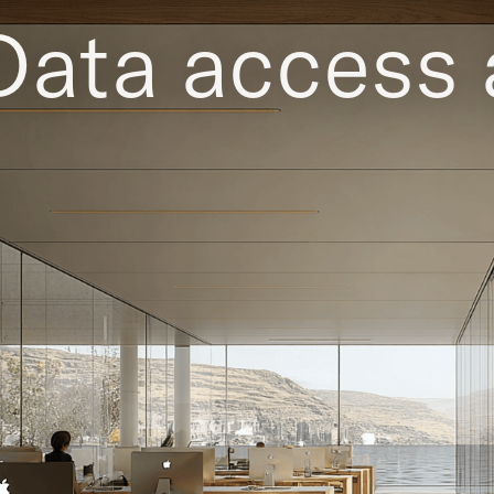
Data access 