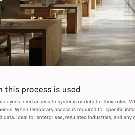
 this process is used
loyees need access to systems or data for their roles. W
needs. When temporary access is required for specific initi
d data. Ideal for enterprises, regulated industries, and an