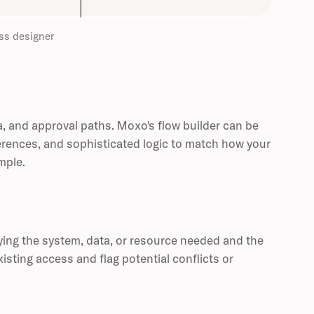
ss designer
a, and approval paths. Moxo's flow builder can be
erences, and sophisticated logic to match how your
mple.
ing the system, data, or resource needed and the
isting access and flag potential conflicts or