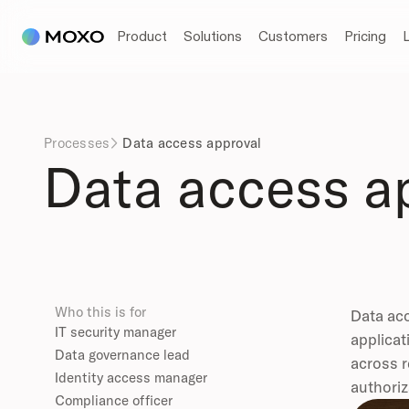
Product
Solutions
Customers
Pricing
Processes
Data access approval

Data access a
Who this is for
Data acc
IT security manager
applicat
Data governance lead
across r
Identity access manager
authoriz
Compliance officer