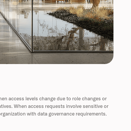
hen access levels change due to role changes or
atives. When access requests involve sensitive or
y organization with data governance requirements.