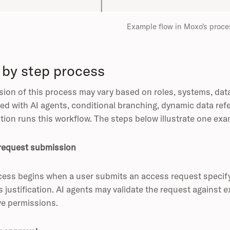
Example flow in Moxo's proce
 by step process
sion of this process may vary based on roles, systems, dat
ed with AI agents, conditional branching, dynamic data ref
tion runs this workflow. The steps below illustrate one exa
request submission
ess begins when a user submits an access request specify
 justification. AI agents may validate the request against ex
ve permissions.