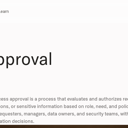
Learn
pproval
ess approval is a process that evaluates and authorizes r
ions, or sensitive information based on role, need, and pol
equesters, managers, data owners, and security teams, wit
ation decisions.