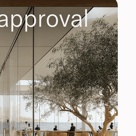
approval