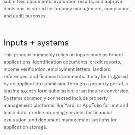
submitted documents, evaluation results, and approval
decisions, is stored for tenancy management, compliance,
and audit purposes.
Inputs + systems
This process commonly relies on inputs such as tenant
applications, identification documents, credit reports,
income verification, employment letters, landlord
references, and financial statements. It may be triggered
by an application submission through a property portal, a
leasing agent’s form submission, or an inquiry conversion.
Systems commonly connected include property
management platforms like Yardi or AppFolio for unit and
lease data, credit screening services for financial
evaluation, and document management systems for
application storage.