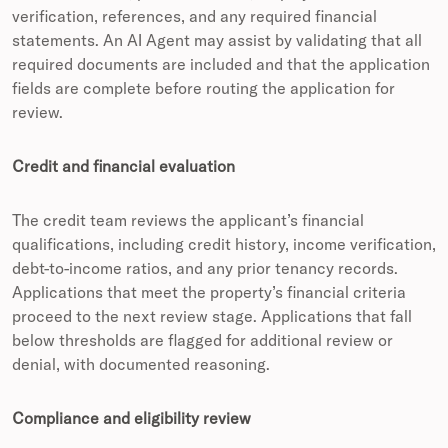
verification, references, and any required financial
statements. An AI Agent may assist by validating that all
required documents are included and that the application
fields are complete before routing the application for
review.
Credit and financial evaluation
The credit team reviews the applicant’s financial
qualifications, including credit history, income verification,
debt-to-income ratios, and any prior tenancy records.
Applications that meet the property’s financial criteria
proceed to the next review stage. Applications that fall
below thresholds are flagged for additional review or
denial, with documented reasoning.
Compliance and eligibility review