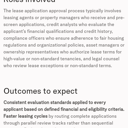
The lease application approval process typically involves
leasing agents or property managers who receive and pre-
screen applications, credit analysts who evaluate the
applicant’s financial qualifications and credit history,
compliance officers who ensure adherence to fair housing
regulations and organizational policies, asset managers or
ownership representatives who authorize lease terms for
high-value or non-standard tenancies, and legal counsel
who review lease exceptions or non-standard terms.
Outcomes to expect
Consistent evaluation standards applied to every
applicant based on defined financial and eligibility criteria.
Faster leasing cycles
by routing complete applications
through parallel review tracks rather than sequential