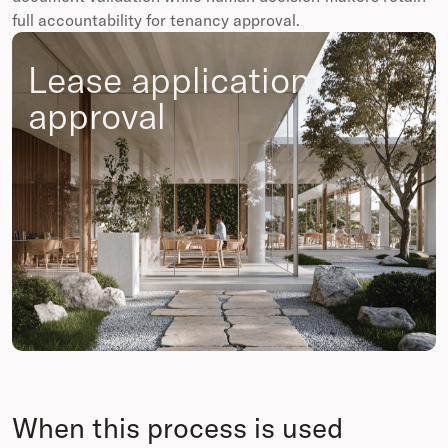
full accountability for tenancy approval.
Lease application
approval
When this process is used