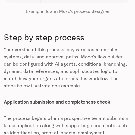
Example flow in Moxo's process designer
Step by step process
Your version of this process may vary based on roles,
systems, data, and approval paths. Moxo’s flow builder
can be configured with AI agents, conditional branching,
dynamic data references, and sophisticated logic to
match how your organization runs this workflow. The
steps below illustrate one example.
Application submission and completeness check
The process begins when a prospective tenant submits a
lease application along with supporting documents such
as identification, proof of income, employment