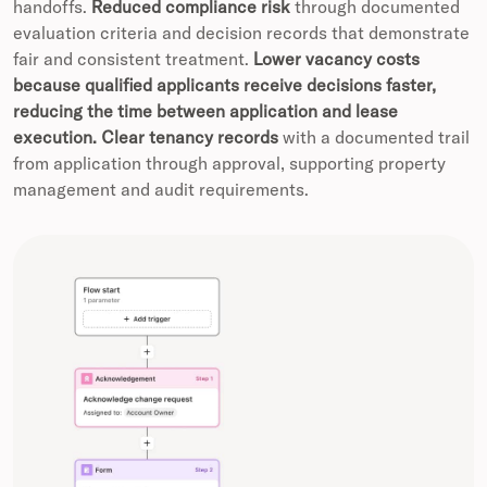
handoffs.
Reduced compliance risk
through documented
evaluation criteria and decision records that demonstrate
fair and consistent treatment.
Lower vacancy costs
because qualified applicants receive decisions faster,
reducing the time between application and lease
execution.
Clear tenancy records
with a documented trail
from application through approval, supporting property
management and audit requirements.