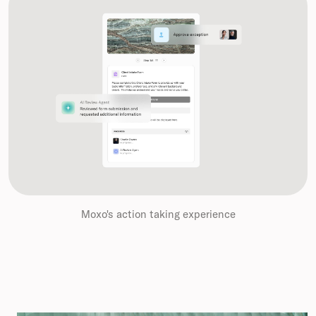
Moxo's action taking experience