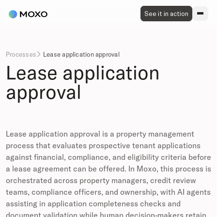
See it in action
Processes
Lease application approval

Lease application
approval
Lease application approval is a property management
process that evaluates prospective tenant applications
against financial, compliance, and eligibility criteria before
a lease agreement can be offered. In Moxo, this process is
orchestrated across property managers, credit review
teams, compliance officers, and ownership, with AI agents
assisting in application completeness checks and
document validation while human decision-makers retain