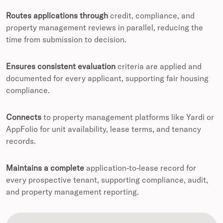
Routes applications through
credit, compliance, and
property management reviews in parallel, reducing the
time from submission to decision.
Ensures consistent evaluation
criteria are applied and
documented for every applicant, supporting fair housing
compliance.
Connects
to property management platforms like Yardi or
AppFolio for unit availability, lease terms, and tenancy
records.
Maintains a complete
application-to-lease record for
every prospective tenant, supporting compliance, audit,
and property management reporting.