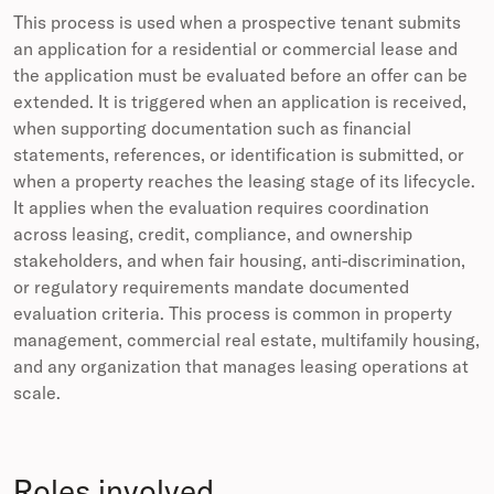
This process is used when a prospective tenant submits
an application for a residential or commercial lease and
the application must be evaluated before an offer can be
extended. It is triggered when an application is received,
when supporting documentation such as financial
statements, references, or identification is submitted, or
when a property reaches the leasing stage of its lifecycle.
It applies when the evaluation requires coordination
across leasing, credit, compliance, and ownership
stakeholders, and when fair housing, anti-discrimination,
or regulatory requirements mandate documented
evaluation criteria. This process is common in property
management, commercial real estate, multifamily housing,
and any organization that manages leasing operations at
scale.
Roles involved