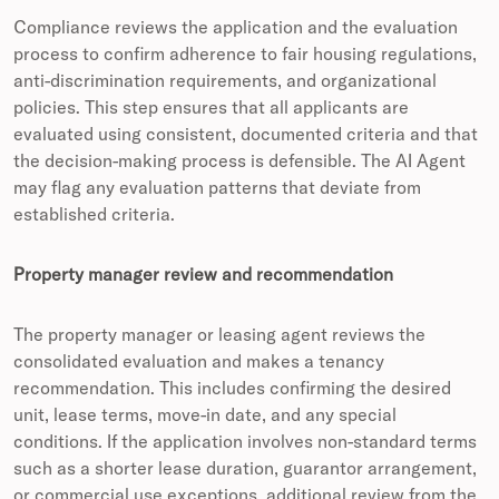
Compliance reviews the application and the evaluation
process to confirm adherence to fair housing regulations,
anti-discrimination requirements, and organizational
policies. This step ensures that all applicants are
evaluated using consistent, documented criteria and that
the decision-making process is defensible. The AI Agent
may flag any evaluation patterns that deviate from
established criteria.
Property manager review and recommendation
The property manager or leasing agent reviews the
consolidated evaluation and makes a tenancy
recommendation. This includes confirming the desired
unit, lease terms, move-in date, and any special
conditions. If the application involves non-standard terms
such as a shorter lease duration, guarantor arrangement,
or commercial use exceptions, additional review from the