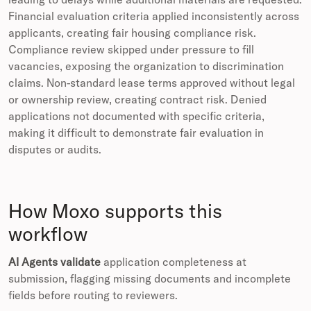
Financial evaluation criteria applied inconsistently across
applicants, creating fair housing compliance risk.
Compliance review skipped under pressure to fill
vacancies, exposing the organization to discrimination
claims. Non-standard lease terms approved without legal
or ownership review, creating contract risk. Denied
applications not documented with specific criteria,
making it difficult to demonstrate fair evaluation in
disputes or audits.
How Moxo supports this
workflow
AI Agents validate
application completeness at
submission, flagging missing documents and incomplete
fields before routing to reviewers.