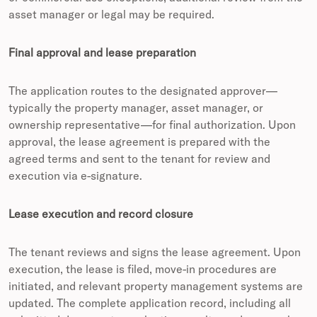
asset manager or legal may be required.
Final approval and lease preparation
The application routes to the designated approver—
typically the property manager, asset manager, or
ownership representative—for final authorization. Upon
approval, the lease agreement is prepared with the
agreed terms and sent to the tenant for review and
execution via e-signature.
Lease execution and record closure
The tenant reviews and signs the lease agreement. Upon
execution, the lease is filed, move-in procedures are
initiated, and relevant property management systems are
updated. The complete application record, including all