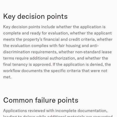
Key decision points
Key decision points include whether the application is
complete and ready for evaluation, whether the applicant
meets the property’s financial and credit criteria, whether
the evaluation complies with fair housing and anti-
discrimination requirements, whether non-standard lease
terms require additional authorization, and whether the
final tenancy is approved. If the application is denied, the
workflow documents the specific criteria that were not
met.
Common failure points
Applications reviewed with incomplete documentation,
leading to delays while additional materials are requested.