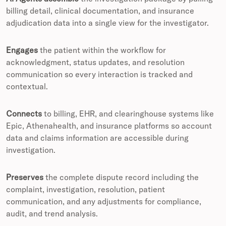
billing detail, clinical documentation, and insurance
adjudication data into a single view for the investigator.
Engages
the patient within the workflow for
acknowledgment, status updates, and resolution
communication so every interaction is tracked and
contextual.
Connects
to billing, EHR, and clearinghouse systems like
Epic, Athenahealth, and insurance platforms so account
data and claims information are accessible during
investigation.
Preserves
the complete dispute record including the
complaint, investigation, resolution, patient
communication, and any adjustments for compliance,
audit, and trend analysis.