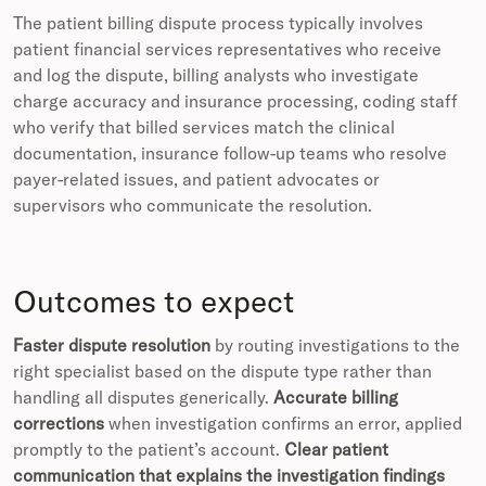
The patient billing dispute process typically involves
patient financial services representatives who receive
and log the dispute, billing analysts who investigate
charge accuracy and insurance processing, coding staff
who verify that billed services match the clinical
documentation, insurance follow-up teams who resolve
payer-related issues, and patient advocates or
supervisors who communicate the resolution.
Outcomes to expect
Faster dispute resolution
by routing investigations to the
right specialist based on the dispute type rather than
handling all disputes generically.
Accurate billing
corrections
when investigation confirms an error, applied
promptly to the patient’s account.
Clear patient
communication that explains the investigation findings