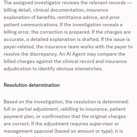
The assigned investigator reviews the relevant records —
billing detail, clinical documentation, insurance
explanation of benefits, remittance advice, and prior
patient communications. If the investigation reveals a
billing error, the correction is prepared. If the charges are
accurate, a detailed explanation is drafted. If the issue is
payer-related, the insurance team works with the payer to
resolve the discrepancy. An AI Agent may compare the
billed charges against the clinical record and insurance
adjudication to identify obvious mismatches.
Resolution determination
Based on the investigation, the resolution is determined:
full or partial adjustment, rebilling to insurance, patient
payment plan, or confirmation that the original charges
are correct. If the adjustment requires supervisor or
management approval (based on amount or type), it is