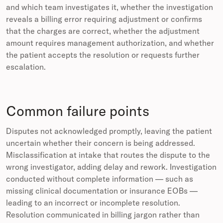
and which team investigates it, whether the investigation
reveals a billing error requiring adjustment or confirms
that the charges are correct, whether the adjustment
amount requires management authorization, and whether
the patient accepts the resolution or requests further
escalation.
Common failure points
Disputes not acknowledged promptly, leaving the patient
uncertain whether their concern is being addressed.
Misclassification at intake that routes the dispute to the
wrong investigator, adding delay and rework. Investigation
conducted without complete information — such as
missing clinical documentation or insurance EOBs —
leading to an incorrect or incomplete resolution.
Resolution communicated in billing jargon rather than