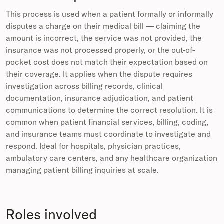
This process is used when a patient formally or informally
disputes a charge on their medical bill — claiming the
amount is incorrect, the service was not provided, the
insurance was not processed properly, or the out-of-
pocket cost does not match their expectation based on
their coverage. It applies when the dispute requires
investigation across billing records, clinical
documentation, insurance adjudication, and patient
communications to determine the correct resolution. It is
common when patient financial services, billing, coding,
and insurance teams must coordinate to investigate and
respond. Ideal for hospitals, physician practices,
ambulatory care centers, and any healthcare organization
managing patient billing inquiries at scale.
Roles involved