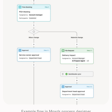
Example flow in Moxo's process designer