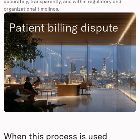
accurately, transparently, and within regulatory and
organizational timelines.
Patient billing dispute
When this process is used