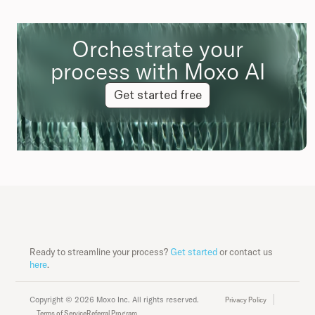
Orchestrate your
process with Moxo AI
Get started free
Ready to streamline your process?
Get started
or contact us
here
.
Copyright © 2026 Moxo Inc. All rights reserved.
Privacy Policy
Terms of Service
Referral Program