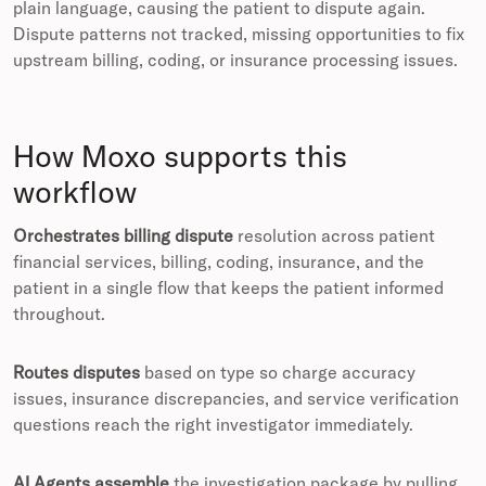
plain language, causing the patient to dispute again.
Dispute patterns not tracked, missing opportunities to fix
upstream billing, coding, or insurance processing issues.
How Moxo supports this
workflow
Orchestrates billing dispute
resolution across patient
financial services, billing, coding, insurance, and the
patient in a single flow that keeps the patient informed
throughout.
Routes disputes
based on type so charge accuracy
issues, insurance discrepancies, and service verification
questions reach the right investigator immediately.
AI Agents assemble
the investigation package by pulling