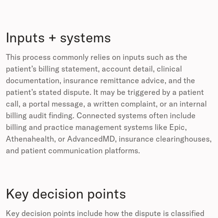
Inputs + systems
This process commonly relies on inputs such as the
patient’s billing statement, account detail, clinical
documentation, insurance remittance advice, and the
patient’s stated dispute. It may be triggered by a patient
call, a portal message, a written complaint, or an internal
billing audit finding. Connected systems often include
billing and practice management systems like Epic,
Athenahealth, or AdvancedMD, insurance clearinghouses,
and patient communication platforms.
Key decision points
Key decision points include how the dispute is classified