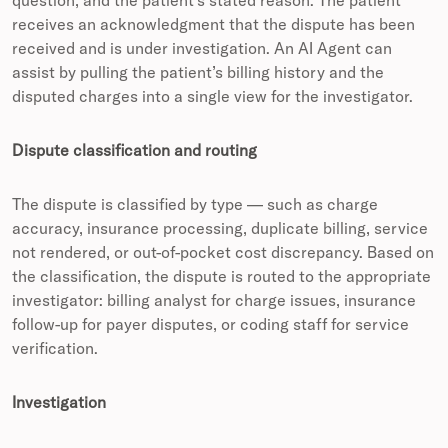
question, and the patient’s stated reason. The patient
receives an acknowledgment that the dispute has been
received and is under investigation. An AI Agent can
assist by pulling the patient’s billing history and the
disputed charges into a single view for the investigator.
Dispute classification and routing
The dispute is classified by type — such as charge
accuracy, insurance processing, duplicate billing, service
not rendered, or out-of-pocket cost discrepancy. Based on
the classification, the dispute is routed to the appropriate
investigator: billing analyst for charge issues, insurance
follow-up for payer disputes, or coding staff for service
verification.
Investigation