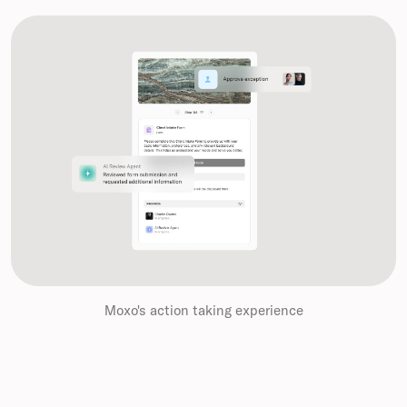
Moxo's action taking experience