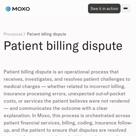
See it in action
Processes
Patient billing dispute

Patient billing dispute
Patient billing dispute is an operational process that
receives, investigates, and resolves patient challenges to
medical charges — whether related to incorrect billing,
insurance processing errors, unexpected out-of-pocket
costs, or services the patient believes were not rendered
— and communicates the outcome with a clear
explanation. In Moxo, this process is orchestrated across
patient financial services, billing, coding, insurance follow-
up, and the patient to ensure that disputes are resolved