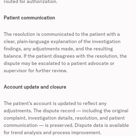
routed for authorization.
Patient communication
The resolution is communicated to the patient with a
clear, plain-language explanation of the investigation
findings, any adjustments made, and the resulting
balance. If the patient disagrees with the resolution, the
dispute may be escalated to a patient advocate or
supervisor for further review.
Account update and closure
The patient’s account is updated to reflect any
adjustments. The dispute record — including the original
complaint, investigation details, resolution, and patient
communication — is preserved. Dispute data is available
for trend analysis and process improvement.