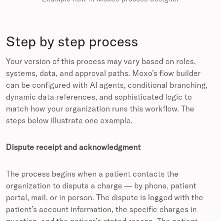
Step by step process
Your version of this process may vary based on roles,
systems, data, and approval paths. Moxo’s flow builder
can be configured with AI agents, conditional branching,
dynamic data references, and sophisticated logic to
match how your organization runs this workflow. The
steps below illustrate one example.
Dispute receipt and acknowledgment
The process begins when a patient contacts the
organization to dispute a charge — by phone, patient
portal, mail, or in person. The dispute is logged with the
patient’s account information, the specific charges in