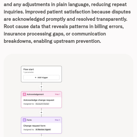
and any adjustments in plain language, reducing repeat
inquiries.
Improved patient satisfaction because disputes
are acknowledged promptly and resolved transparently.
Root cause data that reveals patterns in billing errors,
insurance processing gaps, or communication
breakdowns, enabling upstream prevention.