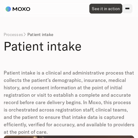
See it in action
Processes
Patient intake

Patient intake
Patient intake is a clinical and administrative process that
collects the patient’s demographic, insurance, medical
history, and consent information at the point of initial
registration or visit to establish a complete and accurate
record before care delivery begins. In Moxo, this process
is orchestrated across registration staff, clinical teams,
and the patient to ensure that intake data is captured
efficiently, verified for accuracy, and available to providers
at the point of care.