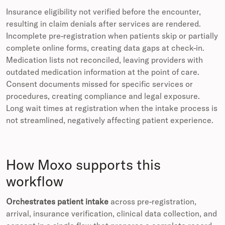
Insurance eligibility not verified before the encounter,
resulting in claim denials after services are rendered.
Incomplete pre-registration when patients skip or partially
complete online forms, creating data gaps at check-in.
Medication lists not reconciled, leaving providers with
outdated medication information at the point of care.
Consent documents missed for specific services or
procedures, creating compliance and legal exposure.
Long wait times at registration when the intake process is
not streamlined, negatively affecting patient experience.
How Moxo supports this
workflow
Orchestrates patient intake
across pre-registration,
arrival, insurance verification, clinical data collection, and