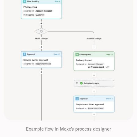
Example flow in Moxo's process designer