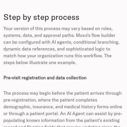
Step by step process
Your version of this process may vary based on roles,
systems, data, and approval paths. Moxo’s flow builder
can be configured with AI agents, conditional branching,
dynamic data references, and sophisticated logic to
match how your organization runs this workflow. The
steps below illustrate one example.
Pre-visit registration and data collection
The process may begin before the patient arrives through
pre-registration, where the patient completes
demographic, insurance, and medical history forms online
or through a patient portal. An AI Agent can assist by pre-
populating known information from the patient’s existing
record and flagging fields that require updating since the