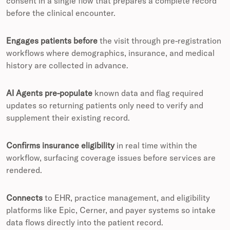
consent in a single flow that prepares a complete record
before the clinical encounter.
Engages patients before
the visit through pre-registration
workflows where demographics, insurance, and medical
history are collected in advance.
AI Agents pre-populate
known data and flag required
updates so returning patients only need to verify and
supplement their existing record.
Confirms insurance eligibility
in real time within the
workflow, surfacing coverage issues before services are
rendered.
Connects
to EHR, practice management, and eligibility
platforms like Epic, Cerner, and payer systems so intake
data flows directly into the patient record.