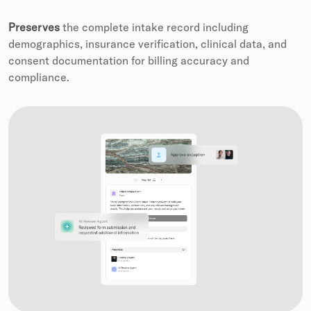
Preserves
the complete intake record including
demographics, insurance verification, clinical data, and
consent documentation for billing accuracy and
compliance.