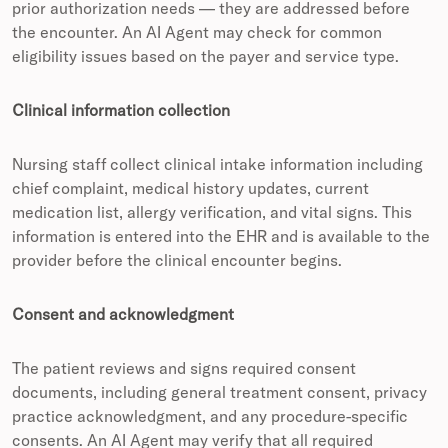
prior authorization needs — they are addressed before
the encounter. An AI Agent may check for common
eligibility issues based on the payer and service type.
Clinical information collection
Nursing staff collect clinical intake information including
chief complaint, medical history updates, current
medication list, allergy verification, and vital signs. This
information is entered into the EHR and is available to the
provider before the clinical encounter begins.
Consent and acknowledgment
The patient reviews and signs required consent
documents, including general treatment consent, privacy
practice acknowledgment, and any procedure-specific
consents. An AI Agent may verify that all required