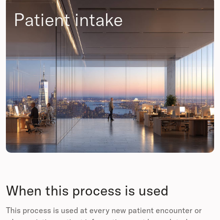
Patient intake
When this process is used
This process is used at every new patient encounter or