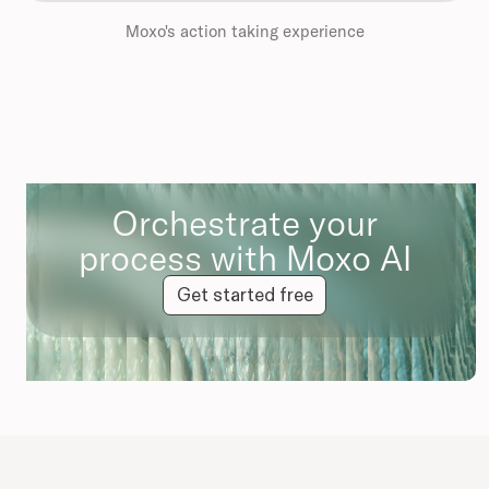
Moxo's action taking experience
Orchestrate your
process with Moxo AI
Get started free