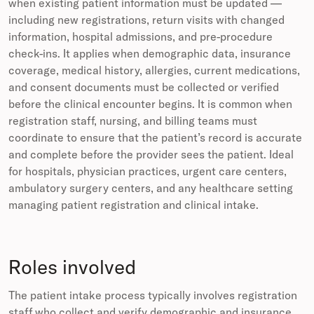
when existing patient information must be updated —
including new registrations, return visits with changed
information, hospital admissions, and pre-procedure
check-ins. It applies when demographic data, insurance
coverage, medical history, allergies, current medications,
and consent documents must be collected or verified
before the clinical encounter begins. It is common when
registration staff, nursing, and billing teams must
coordinate to ensure that the patient’s record is accurate
and complete before the provider sees the patient. Ideal
for hospitals, physician practices, urgent care centers,
ambulatory surgery centers, and any healthcare setting
managing patient registration and clinical intake.
Roles involved
The patient intake process typically involves registration
staff who collect and verify demographic and insurance