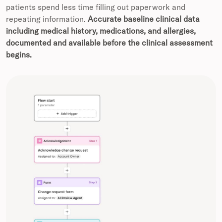
patients spend less time filling out paperwork and
repeating information.
Accurate baseline clinical data
including medical history, medications, and allergies,
documented and available before the clinical assessment
begins.