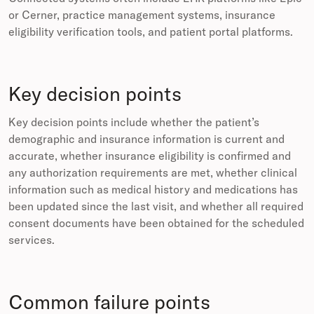
or Cerner, practice management systems, insurance
eligibility verification tools, and patient portal platforms.
Key decision points
Key decision points include whether the patient’s
demographic and insurance information is current and
accurate, whether insurance eligibility is confirmed and
any authorization requirements are met, whether clinical
information such as medical history and medications has
been updated since the last visit, and whether all required
consent documents have been obtained for the scheduled
services.
Common failure points