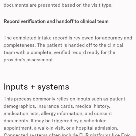
documents are presented based on the visit type.
Record verification and handoff to clinical team
The completed intake record is reviewed for accuracy and
completeness. The patient is handed off to the clinical
team with a complete, verified record ready for the
provider’s assessment.
Inputs + systems
This process commonly relies on inputs such as patient
demographics, insurance cards, medical history,
medication lists, allergy information, and consent
documents. It may be triggered by a scheduled
appointment, a walk-in visit, or a hospital admission.
Connected systems often include EHR platforms like Epic