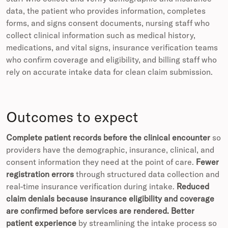
data, the patient who provides information, completes
forms, and signs consent documents, nursing staff who
collect clinical information such as medical history,
medications, and vital signs, insurance verification teams
who confirm coverage and eligibility, and billing staff who
rely on accurate intake data for clean claim submission.
Outcomes to expect
Complete patient records before the clinical encounter
so
providers have the demographic, insurance, clinical, and
consent information they need at the point of care.
Fewer
registration errors
through structured data collection and
real-time insurance verification during intake.
Reduced
claim denials because insurance eligibility and coverage
are confirmed before services are rendered.
Better
patient experience
by streamlining the intake process so