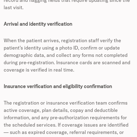
last visit.
Arrival and identity verification
When the patient arrives, registration staff verify the
patient’s identity using a photo ID, confirm or update
demographic data, and collect any forms not completed
during pre-registration. Insurance cards are scanned and
coverage is verified in real time.
Insurance verification and eligibility confirmation
The registration or insurance verification team confirms
active coverage, plan details, copay and deductible
information, and any pre-authorization requirements for
the scheduled services. If coverage issues are identified
— such as expired coverage, referral requirements, or