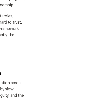
nership.
 (roles,
hard to trust,
 Framework
ctly the
.
n
iction across
 by slow
guity, and the