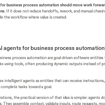
t for business process automation should move work forward
ns.
If it does not reduce handoffs, rework, and manual chasing, 
de the workflow where value is created.
I agents for business process automation
usiness process automation are goal-driven software entities 
ks using tools, often producing dynamic outputs instead of 
s intelligent agents as entities that can receive instructions,
d complete tasks toward a goal.
ations, the practical version of that idea is simpler: agents 
s. They assemble context, validate inputs, route requests, mo