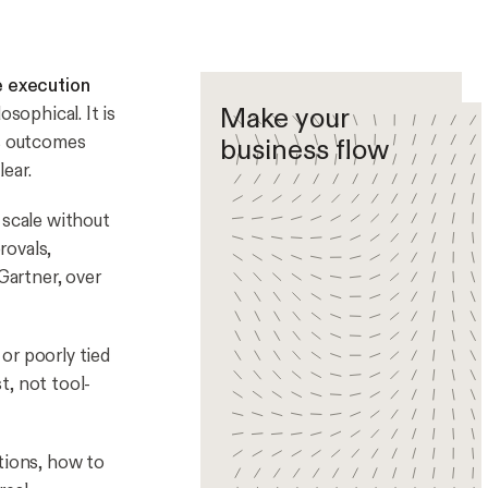
e execution
Make your
osophical. It is
es outcomes
business flow
ear.
 scale without
rovals,
artner, over
 or poorly tied
t, not tool-
tions, how to