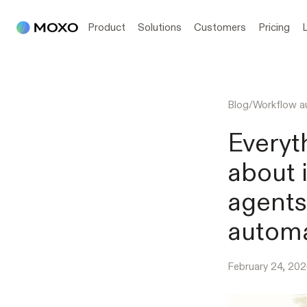
Product
Solutions
Customers
Pricing
Blog
/
Workflow a
Everyt
about 
agents
automa
February 24, 20