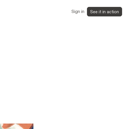
Sign in
See it in action