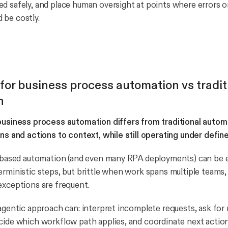
d safely, and place human oversight at points where errors 
 be costly.
 for business process automation vs tradit
n
 business process automation differs from traditional auto
ans and actions to context, while still operating under define
e-based automation (and even many RPA deployments) can be e
erministic steps, but brittle when work spans multiple teams, 
exceptions are frequent.
 agentic approach can: interpret incomplete requests, ask for
cide which workflow path applies, and coordinate next action