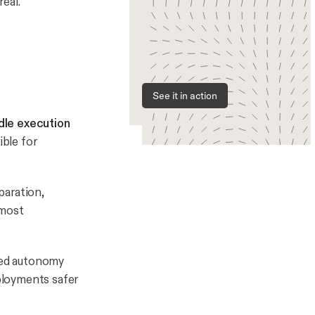
eal.
See it in action
dle execution
ble for
aration,
 most
d autonomy
ployments safer