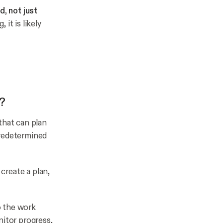
, not just
it is likely
?
that can plan
predetermined
 create a plan,
do the work
nitor progress,