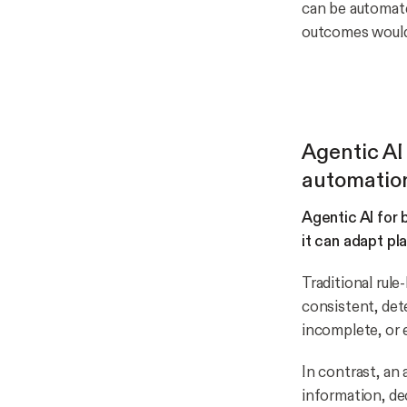
can be automate
outcomes would
Agentic AI
automatio
Agentic AI for
it can adapt pl
Traditional rul
consistent, det
incomplete, or 
In contrast, an
information, de