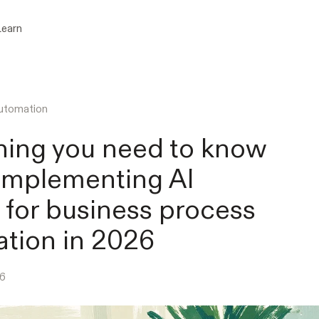
Learn
utomation
hing you need to know
implementing AI
 for business process
tion in 2026
26