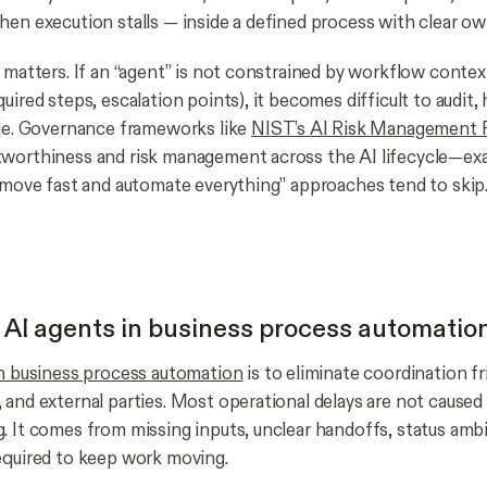
hen execution stalls — inside a defined process with clear ow
 matters. If an “agent” is not constrained by workflow context
uired steps, escalation points), it becomes difficult to audit, 
ale. Governance frameworks like
NIST’s AI Risk Management
worthiness and risk management across the AI lifecycle—exa
 “move fast and automate everything” approaches tend to skip
f AI agents in business process automatio
in business process automation
is to eliminate coordination fr
 and external parties. Most operational delays are not caused
. It comes from missing inputs, unclear handoffs, status ambi
equired to keep work moving.