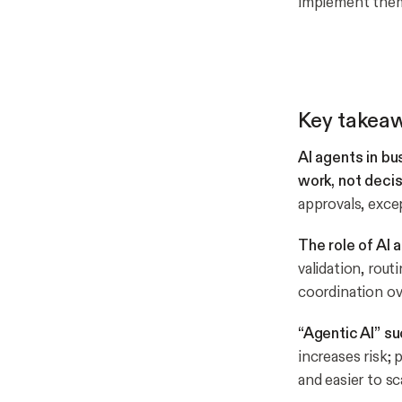
implement them 
Key takea
AI agents in b
work, not deci
approvals, exce
The role of AI 
validation, rou
coordination ov
“Agentic AI” s
increases risk
and easier to sc