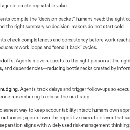
I agents create repeatable value.
ents compile the “decision packet” humans need: the right 
and the right summary so decision-makers do not start cold.
ts check completeness and consistency before work reach
educes rework loops and “send it back” cycles.
ndoffs.
Agents move requests to the right person at the righ
ns, and dependencies—reducing bottlenecks created by infor
 nudging.
Agents track delays and trigger follow-ups so exec
one remembering to chase the next step.
e cleanest way to keep accountability intact: humans own appr
 outcomes; agents own the repetitive execution layer that s
 separation aligns with widely used risk-management thinking: