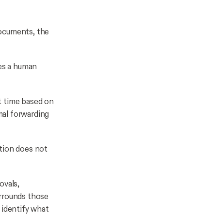
documents, the
es a human
t time based on
mal forwarding
ution does not
ovals,
urrounds those
 identify what