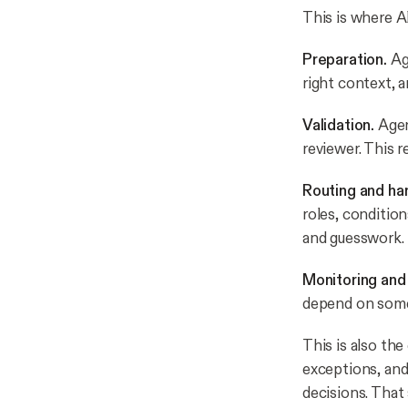
This is where A
Preparation.
Ag
right context, 
Validation.
Agen
reviewer. This r
Routing and ha
roles, conditio
and guesswork.
Monitoring and
depend on some
This is also th
exceptions, and
decisions. That