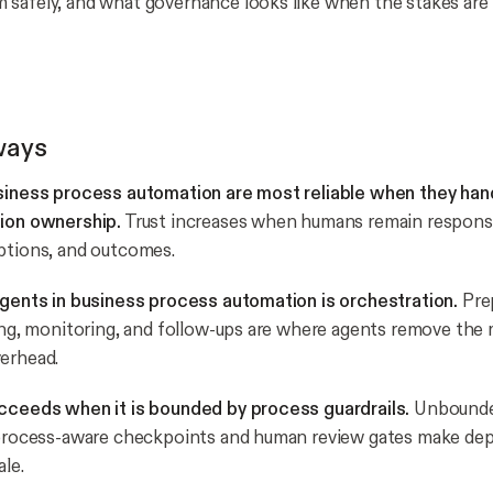
safely, and what governance looks like when the stakes are r
ways
usiness process automation are most reliable when they han
sion ownership.
Trust increases when humans remain responsi
ptions, and outcomes.
agents in business process automation is orchestration.
Prep
ting, monitoring, and follow-ups are where agents remove the
erhead.
ucceeds when it is bounded by process guardrails.
Unbounde
; process-aware checkpoints and human review gates make de
ale.