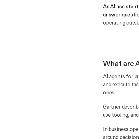
An AI assistan
answer questio
operating outsi
What are A
AI agents for b
and execute tas
ones.
Gartner
describe
use tooling, an
In business oper
around decision