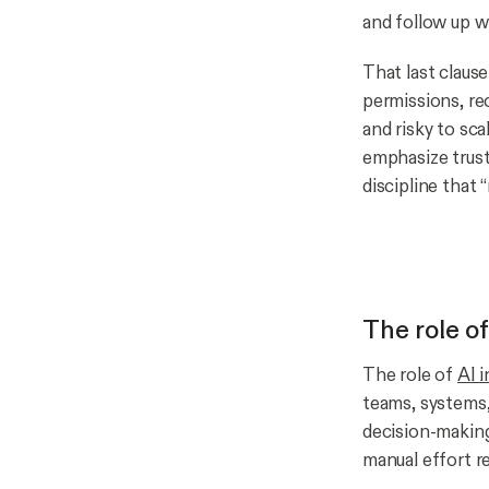
and follow up w
That last clause
permissions, req
and risky to sc
emphasize trust
discipline that
The role o
The role of
AI 
teams, systems,
decision-making
manual effort r