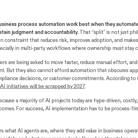
business process automation work best when they automat
tain judgment and accountability.
That “split” is not just phil
ign constraint that reduces risk, improves adoption, and mak
ecially in multi-party workflows where ownership must stay cl
ers are being asked to move faster, reduce manual effort, and
t. But they also cannot afford automation that obscures app
pliance decisions, or customer commitments. According to G
I initiatives will be scrapped by 2027
.
because a majority of AI projects today are hype-driven, costly,
comes. For success, AI implementation has to be process-firs
rs what AI agents are, where they add value in business opera