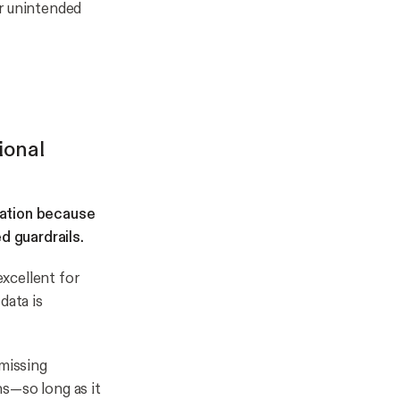
or unintended
ional
mation because
d guardrails.
xcellent for
data is
 missing
s—so long as it