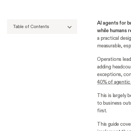
AI agents for 
Table of Contents
while humans re
a practical des
measurable, esp
Operations lead
adding headcoun
exceptions, com
40% of agentic A
This is largely 
to business out
first.
This guide cove