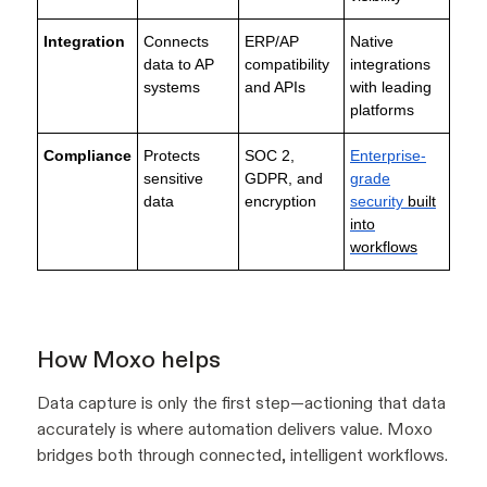
Integration
Connects
ERP/AP
Native
data to AP
compatibility
integrations
systems
and APIs
with leading
platforms
Compliance
Protects
SOC 2,
Enterprise-
sensitive
GDPR, and
grade
data
encryption
security
built
into
workflows
How Moxo helps
Data capture is only the first step—actioning that data
accurately is where automation delivers value. Moxo
bridges both through connected, intelligent workflows.