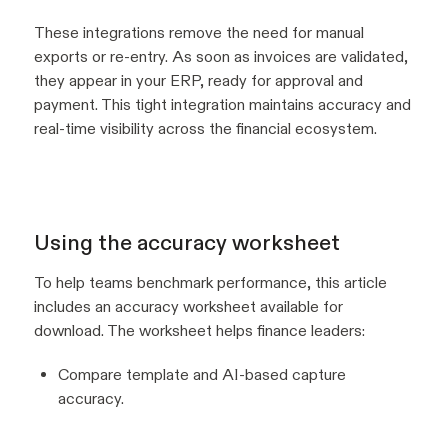
These integrations remove the need for manual
exports or re-entry. As soon as invoices are validated,
they appear in your ERP, ready for approval and
payment. This tight integration maintains accuracy and
real-time visibility across the financial ecosystem.
Using the accuracy worksheet
To help teams benchmark performance, this article
includes an accuracy worksheet available for
download. The worksheet helps finance leaders:
Compare template and AI-based capture
accuracy.