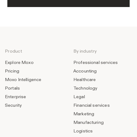
Product
By industry
Explore Moxo
Professional services
Pricing
Accounting
Moxo Intelligence
Healthcare
Portals
Technology
Enterprise
Legal
Security
Financial services
Marketing
Manufacturing
Logistics