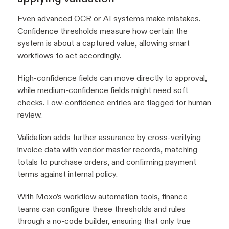
Even advanced OCR or AI systems make mistakes.
Confidence thresholds measure how certain the
system is about a captured value, allowing smart
workflows to act accordingly.
High-confidence fields can move directly to approval,
while medium-confidence fields might need soft
checks. Low-confidence entries are flagged for human
review.
Validation adds further assurance by cross-verifying
invoice data with vendor master records, matching
totals to purchase orders, and confirming payment
terms against internal policy.
With
Moxo’s workflow automation tools
, finance
teams can configure these thresholds and rules
through a no-code builder, ensuring that only true