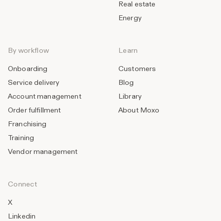
Real estate
Energy
By workflow
Learn
Onboarding
Customers
Service delivery
Blog
Account management
Library
Order fulfillment
About Moxo
Franchising
Training
Vendor management
Connect
X
Linkedin