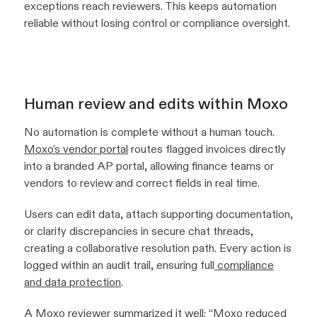
exceptions reach reviewers. This keeps automation
reliable without losing control or compliance oversight.
Human review and edits within Moxo
No automation is complete without a human touch.
Moxo’s vendor portal
routes flagged invoices directly
into a branded AP portal, allowing finance teams or
vendors to review and correct fields in real time.
Users can edit data, attach supporting documentation,
or clarify discrepancies in secure chat threads,
creating a collaborative resolution path. Every action is
logged within an audit trail, ensuring full
compliance
and data protection
.
A Moxo reviewer summarized it well:
“Moxo reduced