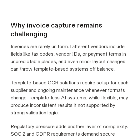
Why invoice capture remains
challenging
Invoices are rarely uniform. Different vendors include
fields like tax codes, vendor IDs, or payment terms in
unpredictable places, and even minor layout changes
can throw template-based systems off balance.
Template-based OCR solutions require setup for each
supplier and ongoing maintenance whenever formats
change. Template-less AI systems, while flexible, may
produce inconsistent results if not supported by
strong validation logic.
Regulatory pressure adds another layer of complexity.
SOC 2 and GDPR requirements demand secure