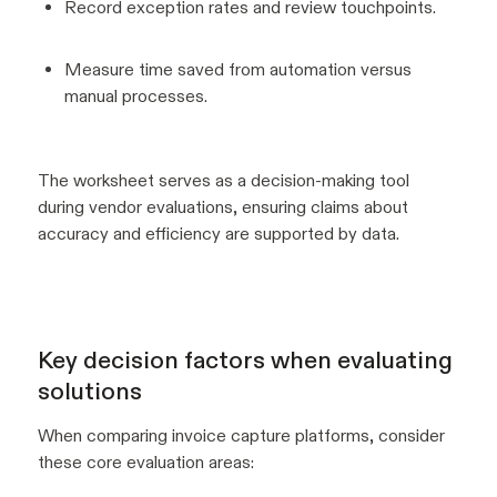
Record exception rates and review touchpoints.
Measure time saved from automation versus
manual processes.
The worksheet serves as a decision-making tool
during vendor evaluations, ensuring claims about
accuracy and efficiency are supported by data.
Key decision factors when evaluating
solutions
When comparing invoice capture platforms, consider
these core evaluation areas: