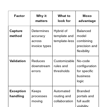
Factor
Why it
What to
Moxo
matters
look for
advantage
Capture
Determines
Hybrid of
Balanced
method
accuracy
template and
model
across
template-less
combining
invoice types
precision and
flexibility
Validation
Reduces
Customizable
No-code
downstream
rules and
configuration
errors
thresholds
for specific
business
logic
Exception
Keeps
Automated
Branded
handling
processes
routing and
portals and
moving
collaboration
full audit
visibility