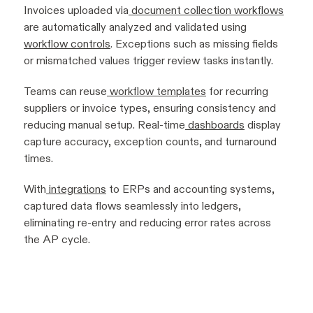
Invoices uploaded via
document collection workflows
are automatically analyzed and validated using
workflow controls
. Exceptions such as missing fields
or mismatched values trigger review tasks instantly.
Teams can reuse
workflow templates
for recurring
suppliers or invoice types, ensuring consistency and
reducing manual setup. Real-time
dashboards
display
capture accuracy, exception counts, and turnaround
times.
With
integrations
to ERPs and accounting systems,
captured data flows seamlessly into ledgers,
eliminating re-entry and reducing error rates across
the AP cycle.