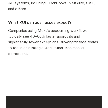
AP systems, including QuickBooks, NetSuite, SAP,
and others.
What ROI can businesses expect?
Companies using
Moxo’s accounting workflows
typically see 40–60% faster approvals and
significantly fewer exceptions, allowing finance teams
to focus on strategic work rather than manual
corrections.