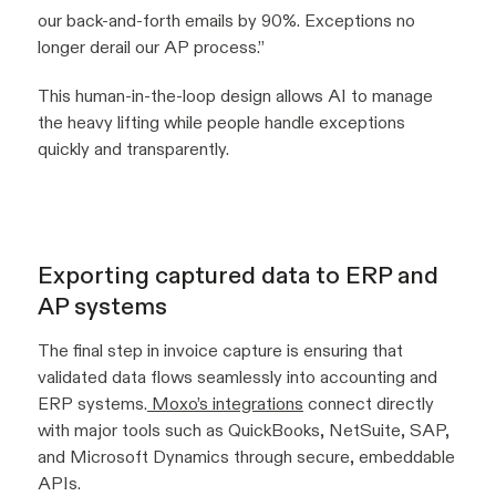
our back-and-forth emails by 90%. Exceptions no
longer derail our AP process.”
This human-in-the-loop design allows AI to manage
the heavy lifting while people handle exceptions
quickly and transparently.
Exporting captured data to ERP and
AP systems
The final step in invoice capture is ensuring that
validated data flows seamlessly into accounting and
ERP systems.
Moxo’s integrations
connect directly
with major tools such as QuickBooks, NetSuite, SAP,
and Microsoft Dynamics through secure, embeddable
APIs.