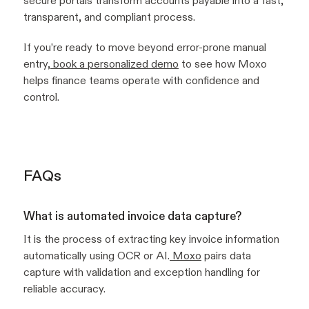
secure portals transform accounts payable into a fast,
transparent, and compliant process.
If you’re ready to move beyond error-prone manual
entry,
book a personalized demo
to see how Moxo
helps finance teams operate with confidence and
control.
FAQs
What is automated invoice data capture?
It is the process of extracting key invoice information
automatically using OCR or AI.
Moxo
pairs data
capture with validation and exception handling for
reliable accuracy.