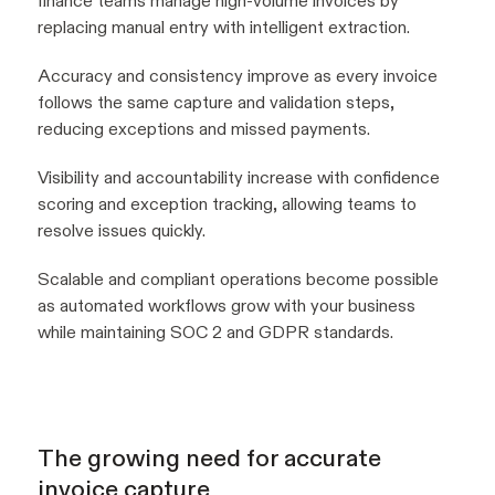
finance teams manage high-volume invoices by
replacing manual entry with intelligent extraction.
Accuracy and consistency improve as every invoice
follows the same capture and validation steps,
reducing exceptions and missed payments.
Visibility and accountability increase with confidence
scoring and exception tracking, allowing teams to
resolve issues quickly.
Scalable and compliant operations become possible
as automated workflows grow with your business
while maintaining SOC 2 and GDPR standards.
The growing need for accurate
invoice capture