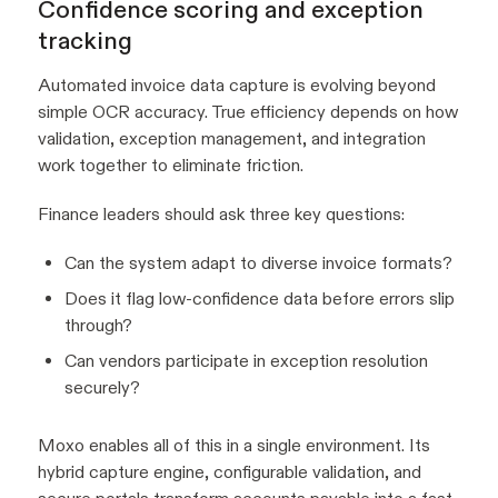
Confidence scoring and exception
tracking
Automated invoice data capture is evolving beyond
simple OCR accuracy. True efficiency depends on how
validation, exception management, and integration
work together to eliminate friction.
Finance leaders should ask three key questions:
Can the system adapt to diverse invoice formats?
Does it flag low-confidence data before errors slip
through?
Can vendors participate in exception resolution
securely?
Moxo enables all of this in a single environment. Its
hybrid capture engine, configurable validation, and