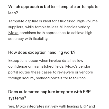
Which approach is better—template or template-
less?
Template capture is ideal for structured, high-volume
suppliers, while template-less AI handles variety.
Moxo
combines both approaches to achieve high
accuracy with flexibility.
How does exception handling work?
Exceptions occur when invoice data has low
confidence or mismatched fields.
Moxo’s vendor
portal
routes these cases to reviewers or vendors
through secure, branded portals for resolution.
Does automated capture integrate with ERP
systems?
Yes.
Moxo
integrates natively with leading ERP and