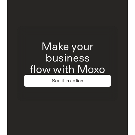
Make your
business
flow with Moxo
See it in action