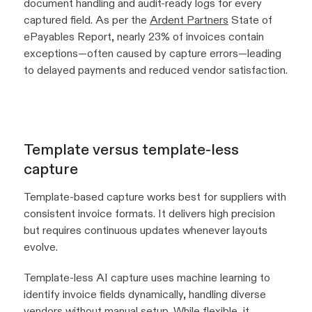
document handling and audit-ready logs for every
captured field. As per the
Ardent Partners
State of
ePayables Report, nearly 23% of invoices contain
exceptions—often caused by capture errors—leading
to delayed payments and reduced vendor satisfaction.
Template versus template-less
capture
Template-based capture works best for suppliers with
consistent invoice formats. It delivers high precision
but requires continuous updates whenever layouts
evolve.
Template-less AI capture uses machine learning to
identify invoice fields dynamically, handling diverse
vendors without manual setup. While flexible, it