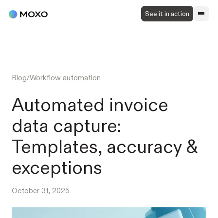
See it in action
Blog
/
Workflow automation
Automated invoice
data capture:
Templates, accuracy &
exceptions
October 31, 2025