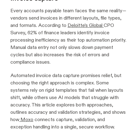
Every accounts payable team faces the same reality—
vendors send invoices in different layouts, file types,
and formats. According to
Deloitte’s Global
CPO
Survey, 62% of finance leaders identify invoice
processing inefficiency as their top automation priority.
Manual data entry not only slows down payment
cycles but also increases the risk of errors and
compliance issues.
Automated invoice data capture promises relief, but
choosing the right approach is complex. Some
systems rely on rigid templates that fail when layouts
shift, while others use AI models that struggle with
accuracy. This article explores both approaches,
outlines accuracy and validation strategies, and shows
how
Moxo
connects capture, validation, and
exception handling into a single, secure workflow.