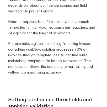
depends on robust confidence scoring and field
validation to prevent errors.
Most enterprises benefit from a hybrid approach—
templates for high-volume, consistent suppliers, and
AI capture for the long tail of vendors.
For example, a global consulting firm using
Moxo’s
consulting workflow solution
processes 70% of
invoices through template-less AI capture while
maintaining templates for its top ten vendors. This
combination allows the company to maintain speed
without compromising accuracy.
Setting confidence thresholds and
applying validation