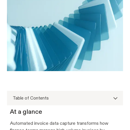
Table of Contents
At a glance
Automated invoice data capture transforms how