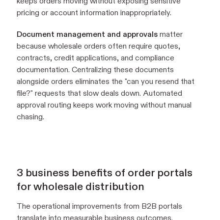
keeps orders moving without exposing sensitive
pricing or account information inappropriately.
Document management and approvals
matter
because wholesale orders often require quotes,
contracts, credit applications, and compliance
documentation. Centralizing these documents
alongside orders eliminates the "can you resend that
file?" requests that slow deals down. Automated
approval routing keeps work moving without manual
chasing.
3 business benefits of order portals
for wholesale distribution
The operational improvements from B2B portals
translate into measurable business outcomes.