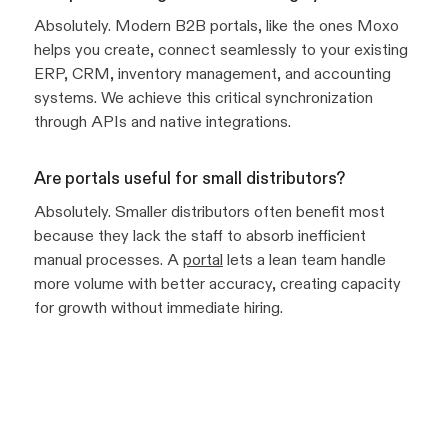
Absolutely. Modern B2B portals, like the ones Moxo
helps you create, connect seamlessly to your existing
ERP, CRM, inventory management, and accounting
systems. We achieve this critical synchronization
through APIs and native integrations.
Are portals useful for small distributors?
Absolutely. Smaller distributors often benefit most
because they lack the staff to absorb inefficient
manual processes. A
portal
lets a lean team handle
more volume with better accuracy, creating capacity
for growth without immediate hiring.