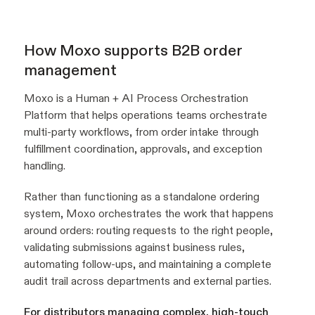
How Moxo supports B2B order
management
Moxo is a Human + AI Process Orchestration
Platform that helps operations teams orchestrate
multi-party workflows, from order intake through
fulfillment coordination, approvals, and exception
handling.
Rather than functioning as a standalone ordering
system, Moxo orchestrates the work that happens
around orders: routing requests to the right people,
validating submissions against business rules,
automating follow-ups, and maintaining a complete
audit trail across departments and external parties.
For distributors managing complex, high-touch