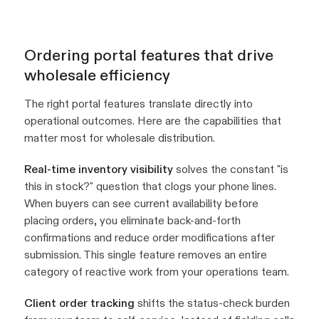
Ordering portal features that drive
wholesale efficiency
The right portal features translate directly into
operational outcomes. Here are the capabilities that
matter most for wholesale distribution.
Real-time inventory visibility
solves the constant "is
this in stock?" question that clogs your phone lines.
When buyers can see current availability before
placing orders, you eliminate back-and-forth
confirmations and reduce order modifications after
submission. This single feature removes an entire
category of reactive work from your operations team.
Client order tracking
shifts the status-check burden