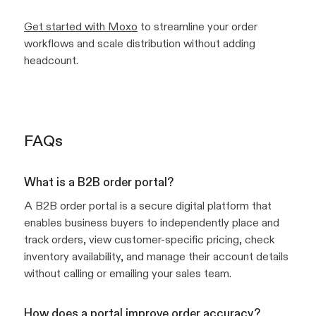
Get started with Moxo
to streamline your order
workflows and scale distribution without adding
headcount.
FAQs
What is a B2B order portal?
A B2B order portal is a secure digital platform that
enables business buyers to independently place and
track orders, view customer-specific pricing, check
inventory availability, and manage their account details
without calling or emailing your sales team.
How does a portal improve order accuracy?