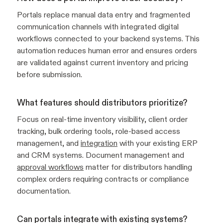
Portals replace manual data entry and fragmented
communication channels with integrated digital
workflows connected to your backend systems. This
automation reduces human error and ensures orders
are validated against current inventory and pricing
before submission.
What features should distributors prioritize?
Focus on real-time inventory visibility, client order
tracking, bulk ordering tools, role-based access
management, and
integration
with your existing ERP
and CRM systems. Document management and
approval workflows
matter for distributors handling
complex orders requiring contracts or compliance
documentation.
Can portals integrate with existing systems?