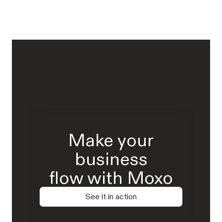
Make your
business
flow with Moxo
See it in action