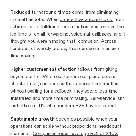
Reduced turnaround times
come from eliminating
manual handoffs. When
orders flow automatically
from
submission to fulfillment coordination, you remove the
lag time of email forwarding, voicemail callbacks, and "I
thought you were handling that" confusion. Across
hundreds of weekly orders, this represents massive
time savings.
Higher customer satisfaction
follows from giving
buyers control. When customers can place orders,
check status, and access their account information
without waiting for a callback, they spend less time
frustrated and more time purchasing. Self-service isn't
just efficient. It's what modern B2B buyers expect.
Sustainable growth
becomes possible when your
operations can scale without proportional headcount
increases.
Companies report average ROI of 240%