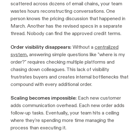
scattered across dozens of email chains, your team
wastes hours reconstructing conversations. One
person knows the pricing discussion that happened in
March. Another has the revised specs in a separate
thread. Nobody can find the approved credit terms.
Order visibility disappears:
Without a
centralized
system
, answering simple questions like "where is my
order?" requires checking multiple platforms and
chasing down colleagues. This lack of visibility
frustrates buyers and creates internal bottlenecks that
compound with every additional order.
Scaling becomes impossible:
Each new customer
adds communication overhead. Each new order adds
follow-up tasks. Eventually, your team hits a ceiling
where they're spending more time managing the
process than executing it.