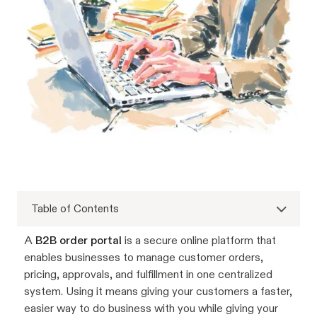
Table of Contents
A
B2B order portal
is a secure online platform that
enables businesses to manage customer orders,
pricing, approvals, and fulfillment in one centralized
system. Using it means giving your customers a faster,
easier way to do business with you while giving your