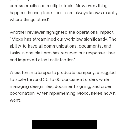
across emails and multiple tools. Now everything
happens in one place... our team always knows exactly
where things stand
."
Another reviewer highlighted the operational impact:
"Moxo has streamlined our workflow significantly. The
ability to have all communications, documents, and
tasks in one platform has reduced our response time
and improved client satisfaction."
A custom motorsports products company, struggled
to scale beyond 30 to 60 concurrent orders while
managing design files, document signing, and order
coordination. After implementing Moxo, here’s how it
went: