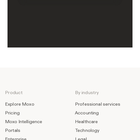
Product
By industry
Explore Moxo
Professional services
Pricing
Accounting
Moxo Intelligence
Healthcare
Portals
Technology
Enterprise
Legal