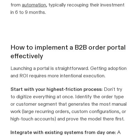
from
automation
, typically recouping their investment
in 6 to 9 months.
How to implement a B2B order portal
effectively
Launching a portal is straightforward. Getting adoption
and ROI requires more intentional execution.
Start with your highest-friction process:
Don't try
to digitize everything at once. Identify the order type
or customer segment that generates the most manual
work (large recurring orders, custom configurations, or
high-touch accounts) and prove the model there first.
Integrate with existing systems from day one:
A