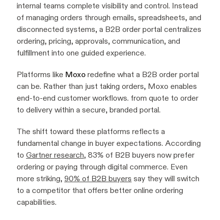
internal teams complete visibility and control. Instead
of managing orders through emails, spreadsheets, and
disconnected systems, a B2B order portal centralizes
ordering, pricing, approvals, communication, and
fulfillment into one guided experience.
Platforms like
Moxo
redefine what a B2B order portal
can be. Rather than just taking orders, Moxo enables
end-to-end customer workflows. from quote to order
to delivery within a secure, branded portal.
The shift toward these platforms reflects a
fundamental change in buyer expectations. According
to
Gartner research
, 83% of B2B buyers now prefer
ordering or paying through digital commerce. Even
more striking,
90% of B2B buyers
say they will switch
to a competitor that offers better online ordering
capabilities.