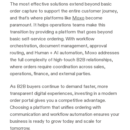
The most effective solutions extend beyond basic
order capture to support the entire customer journey,
and that’s where platforms like
Moxo
become
paramount. It helps operations teams make this
transition by providing a platform that goes beyond
basic self-service ordering. With workflow
orchestration, document management, approval
routing, and Human + AI automation, Moxo addresses
the full complexity of high-touch B2B relationships,
where orders require coordination across sales,
operations, finance, and external parties.
As B2B buyers continue to demand faster, more
transparent digital experiences, investing in a modern
order portal gives you a competitive advantage.
Choosing a platform that unifies ordering with
communication and workflow automation ensures your
business is ready to grow today and scale for
tomorrow.