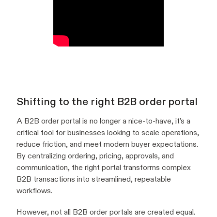
Shifting to the right B2B order portal
A B2B order portal is no longer a nice-to-have, it’s a
critical tool for businesses looking to scale operations,
reduce friction, and meet modern buyer expectations.
By centralizing ordering, pricing, approvals, and
communication, the right portal transforms complex
B2B transactions into streamlined, repeatable
workflows.
However, not all B2B order portals are created equal.