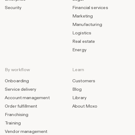
Security
Financial services
Marketing
Manufacturing
Logistics
Real estate
Energy
By workflow
Learn
Onboarding
Customers
Service delivery
Blog
Account management
Library
Order fulfillment
About Moxo
Franchising
Training
Vendor management