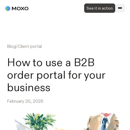
See it in action
Blog
/
Client portal
How to use a B2B
order portal for your
business
February 20, 2026