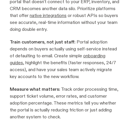
portal that doesn't connect to your ERP, inventory, and
CRM becomes another data silo. Prioritize platforms
that offer
native integrations
or robust APIs so buyers
see accurate, real-time information without your team
doing double entry.
Train customers, not just staff:
Portal adoption
depends on buyers actually using self-service instead
of defaulting to email. Create simple
onboarding
guides
, highlight the benefits (faster responses, 24/7
access), and have your sales team actively migrate
key accounts to the new workflow.
Measure what matters:
Track order processing time,
support ticket volume, error rates, and customer
adoption percentage. These metrics tell you whether
the portal is actually reducing friction or just adding
another system to check.