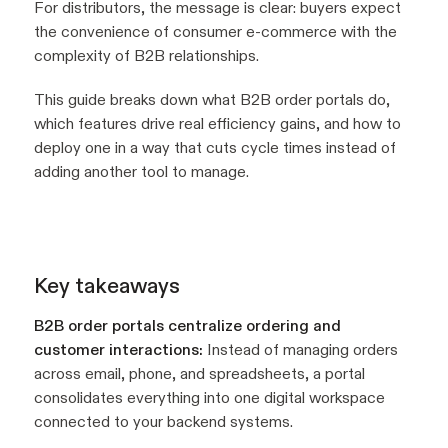
For distributors, the message is clear: buyers expect
the convenience of consumer e-commerce with the
complexity of B2B relationships.
This guide breaks down what B2B order portals do,
which features drive real efficiency gains, and how to
deploy one in a way that cuts cycle times instead of
adding another tool to manage.
Key takeaways
B2B order portals centralize ordering and
customer interactions:
Instead of managing orders
across email, phone, and spreadsheets, a portal
consolidates everything into one digital workspace
connected to your backend systems.