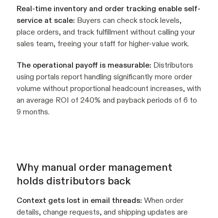
Real-time inventory and order tracking enable self-
service at scale:
Buyers can check stock levels,
place orders, and track fulfillment without calling your
sales team, freeing your staff for higher-value work.
The operational payoff is measurable:
Distributors
using portals report handling significantly more order
volume without proportional headcount increases, with
an average ROI of 240% and payback periods of 6 to
9 months.
Why manual order management
holds distributors back
Context gets lost in email threads:
When order
details, change requests, and shipping updates are