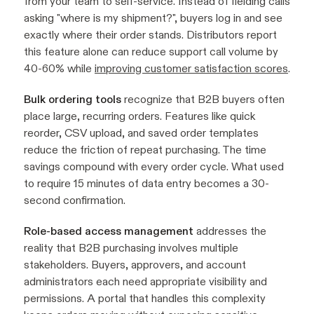
from your team to self-service. Instead of fielding calls
asking "where is my shipment?", buyers log in and see
exactly where their order stands. Distributors report
this feature alone can reduce support call volume by
40-60% while
improving customer satisfaction scores
.
Bulk ordering tools
recognize that B2B buyers often
place large, recurring orders. Features like quick
reorder, CSV upload, and saved order templates
reduce the friction of repeat purchasing. The time
savings compound with every order cycle. What used
to require 15 minutes of data entry becomes a 30-
second confirmation.
Role-based access management
addresses the
reality that B2B purchasing involves multiple
stakeholders. Buyers, approvers, and account
administrators each need appropriate visibility and
permissions. A portal that handles this complexity