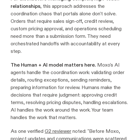
relationships,
this approach addresses the
coordination chaos that portals alone don't solve.
Orders that require sales sign-off, credit review,
custom pricing approval, and operations scheduling
need more than a submission form. They need
orchestrated handoffs with accountability at every
step.
The Human + AI model matters here.
Moxo's AI
agents handle the coordination work: validating order
details, routing exceptions, sending reminders,
preparing information for review. Humans make the
decisions that require judgment: approving credit
terms, resolving pricing disputes, handling escalations.
AI handles the work around the work. Your team
handles the work that matters.
As one verified
G2 reviewer
noted: "
Before Moxo,
project updates and communications were scattered