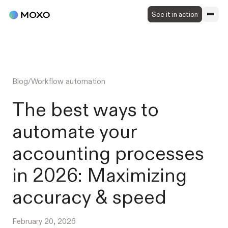
See it in action
Blog
/
Workflow automation
The best ways to
automate your
accounting processes
in 2026: Maximizing
accuracy & speed
February 20, 2026