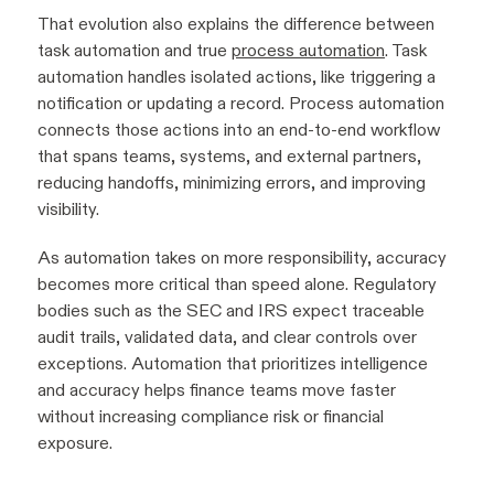
That evolution also explains the difference between
task automation and true
process automation
. Task
automation handles isolated actions, like triggering a
notification or updating a record. Process automation
connects those actions into an end-to-end workflow
that spans teams, systems, and external partners,
reducing handoffs, minimizing errors, and improving
visibility.
As automation takes on more responsibility, accuracy
becomes more critical than speed alone. Regulatory
bodies such as the SEC and IRS expect traceable
audit trails, validated data, and clear controls over
exceptions. Automation that prioritizes intelligence
and accuracy helps finance teams move faster
without increasing compliance risk or financial
exposure.