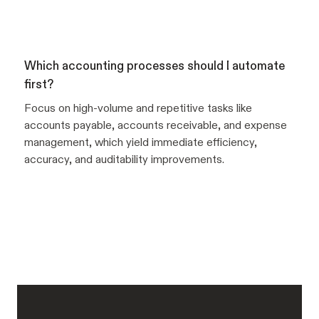
Which accounting processes should I automate
first?
Focus on high-volume and repetitive tasks like
accounts payable, accounts receivable, and expense
management, which yield immediate efficiency,
accuracy, and auditability improvements.