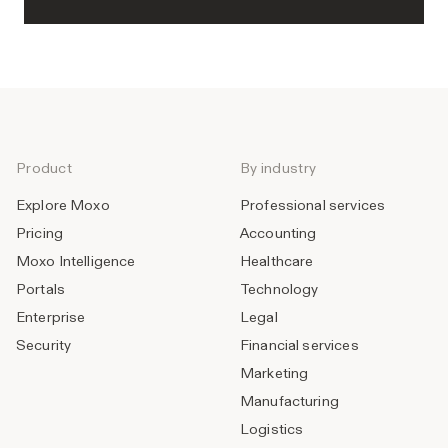
Product
By industry
Explore Moxo
Professional services
Pricing
Accounting
Moxo Intelligence
Healthcare
Portals
Technology
Enterprise
Legal
Security
Financial services
Marketing
Manufacturing
Logistics