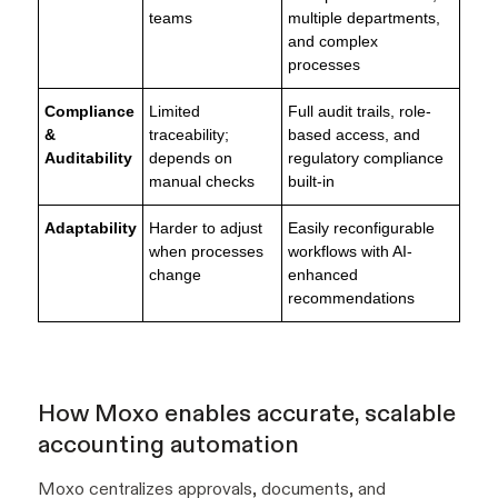
teams
multiple departments,
and complex
processes
Compliance
Limited
Full audit trails, role-
&
traceability;
based access, and
Auditability
depends on
regulatory compliance
manual checks
built-in
Adaptability
Harder to adjust
Easily reconfigurable
when processes
workflows with AI-
change
enhanced
recommendations
How Moxo enables accurate, scalable
accounting automation
Moxo centralizes approvals, documents, and