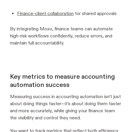
Finance-client collaboration
for shared approvals
By integrating Moxo, finance teams can automate
high-risk workflows confidently, reduce errors, and
maintain full accountability.
Key metrics to measure accounting
automation success
Measuring success in accounting automation isn’t just
about doing things faster—it’s about doing them faster
and more accurately, while giving your finance team
the visibility and control they need.
You want to track metrics that reflect both efficiency