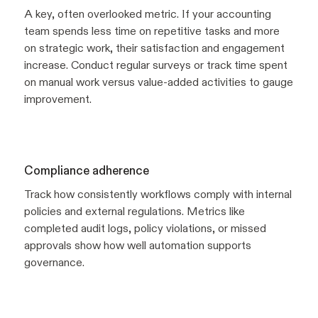
A key, often overlooked metric. If your accounting
team spends less time on repetitive tasks and more
on strategic work, their satisfaction and engagement
increase. Conduct regular surveys or track time spent
on manual work versus value-added activities to gauge
improvement.
Compliance adherence
Track how consistently workflows comply with internal
policies and external regulations. Metrics like
completed audit logs, policy violations, or missed
approvals show how well automation supports
governance.