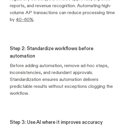
reports, and revenue recognition. Automating high-
volume AP transactions can reduce processing time
by
40–60%
.
Step 2: Standardize workflows before
automation
Before adding automation, remove ad-hoc steps,
inconsistencies, and redundant approvals.
Standardization ensures automation delivers
predictable results without exceptions clogging the
workflow.
Step 3: Use AI where it improves accuracy