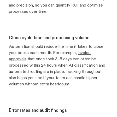
and precision, so you can quantify ROI and optimize
processes over time.
Close cycle time and processing volume
Automation should reduce the time it takes to close
your books each month. For example,
invoice
approvals
that once took 3–5 days can often be
processed within 24 hours when AI classification and
automated routing are in place. Tracking throughput
also helps you see if your team can handle higher
volumes without extra headcount.
Error rates and audit findings