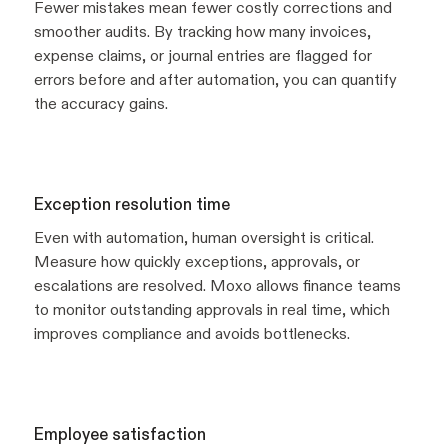
Fewer mistakes mean fewer costly corrections and
smoother audits. By tracking how many invoices,
expense claims, or journal entries are flagged for
errors before and after automation, you can quantify
the accuracy gains.
Exception resolution time
Even with automation, human oversight is critical.
Measure how quickly exceptions, approvals, or
escalations are resolved. Moxo allows finance teams
to monitor outstanding approvals in real time, which
improves compliance and avoids bottlenecks.
Employee satisfaction