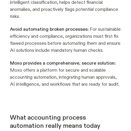
intelligent classification, helps detect financial
anomalies, and proactively flags potential compliance
risks.
Avoid automating broken processes:
For sustainable
efficiency and compliance, organizations must first fix
flawed processes before automating them and ensure
AI solutions include mandatory human checks.
Moxo provides a comprehensive, secure solution:
Moxo offers a platform for secure and scalable
accounting automation, integrating human approvals,
AI intelligence, and workflows that are ready for audit.
What accounting process
automation really means today