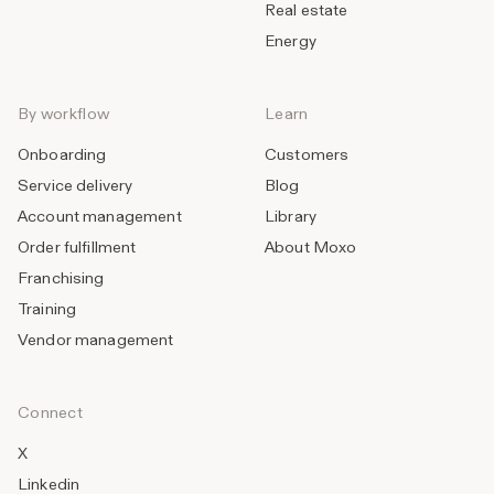
Real estate
Energy
By workflow
Learn
Onboarding
Customers
Service delivery
Blog
Account management
Library
Order fulfillment
About Moxo
Franchising
Training
Vendor management
Connect
X
Linkedin