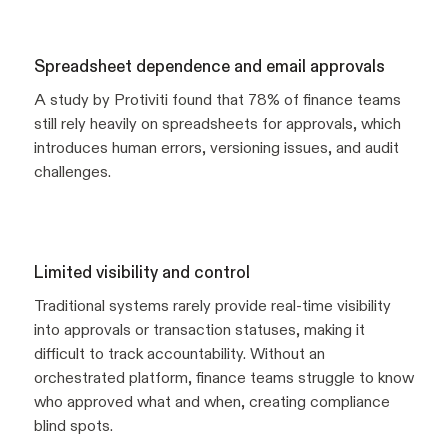
Spreadsheet dependence and email approvals
A study by Protiviti found that 78% of finance teams
still rely heavily on spreadsheets for approvals, which
introduces human errors, versioning issues, and audit
challenges.
Limited visibility and control
Traditional systems rarely provide real-time visibility
into approvals or transaction statuses, making it
difficult to track accountability. Without an
orchestrated platform, finance teams struggle to know
who approved what and when, creating compliance
blind spots.