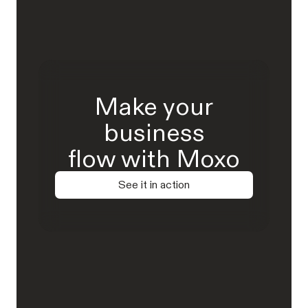
Make your
business
flow with Moxo
See it in action