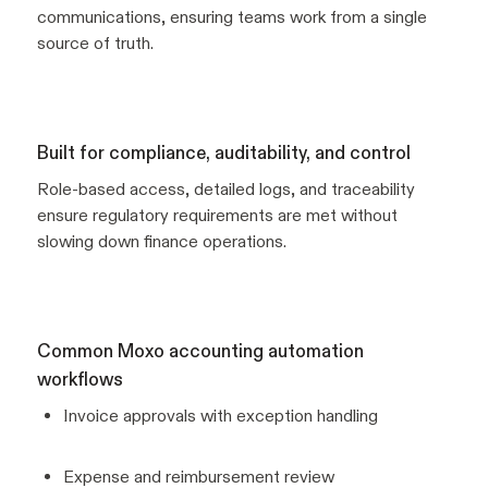
communications, ensuring teams work from a single
source of truth.
Built for compliance, auditability, and control
Role-based access, detailed logs, and traceability
ensure regulatory requirements are met without
slowing down finance operations.
Common Moxo accounting automation
workflows
Invoice approvals with exception handling
Expense and reimbursement review