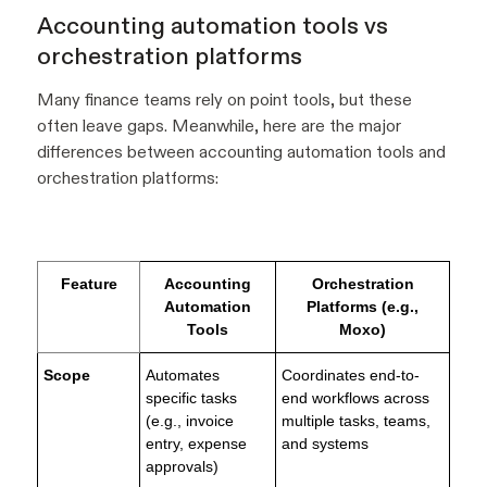
Accounting automation tools vs
orchestration platforms
Many finance teams rely on point tools, but these
often leave gaps. Meanwhile, here are the major
differences between accounting automation tools and
orchestration platforms:
Feature
Accounting
Orchestration
Automation
Platforms (e.g.,
Tools
Moxo)
Scope
Automates
Coordinates end-to-
specific tasks
end workflows across
(e.g., invoice
multiple tasks, teams,
entry, expense
and systems
approvals)