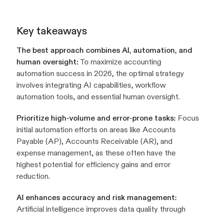
Key takeaways
The best approach combines AI, automation, and
human oversight:
To maximize accounting
automation success in 2026, the optimal strategy
involves integrating AI capabilities, workflow
automation tools, and essential human oversight.
Prioritize high-volume and error-prone tasks:
Focus
initial automation efforts on areas like Accounts
Payable (AP), Accounts Receivable (AR), and
expense management, as these often have the
highest potential for efficiency gains and error
reduction.
AI enhances accuracy and risk management:
Artificial intelligence improves data quality through