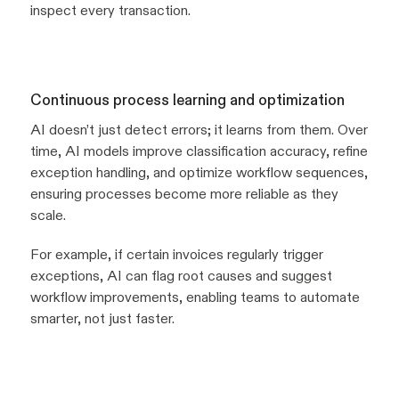
inspect every transaction.
Continuous process learning and optimization
AI doesn’t just detect errors; it learns from them. Over
time, AI models improve classification accuracy, refine
exception handling, and optimize workflow sequences,
ensuring processes become more reliable as they
scale.
For example, if certain invoices regularly trigger
exceptions, AI can flag root causes and suggest
workflow improvements, enabling teams to automate
smarter, not just faster.