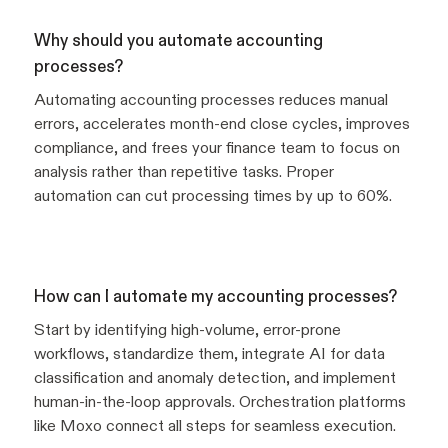
Why should you automate accounting
processes?
Automating accounting processes reduces manual
errors, accelerates month-end close cycles, improves
compliance, and frees your finance team to focus on
analysis rather than repetitive tasks. Proper
automation can cut processing times by up to 60%.
How can I automate my accounting processes?
Start by identifying high-volume, error-prone
workflows, standardize them, integrate AI for data
classification and anomaly detection, and implement
human-in-the-loop approvals. Orchestration platforms
like Moxo connect all steps for seamless execution.