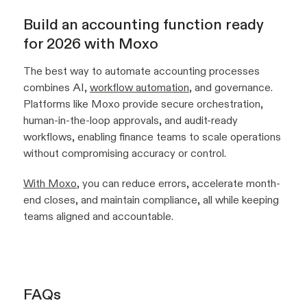
Build an accounting function ready
for 2026 with Moxo
The best way to automate accounting processes
combines AI,
workflow automation
, and governance.
Platforms like Moxo provide secure orchestration,
human-in-the-loop approvals, and audit-ready
workflows, enabling finance teams to scale operations
without compromising accuracy or control.
With Moxo
, you can reduce errors, accelerate month-
end closes, and maintain compliance, all while keeping
teams aligned and accountable.
FAQs