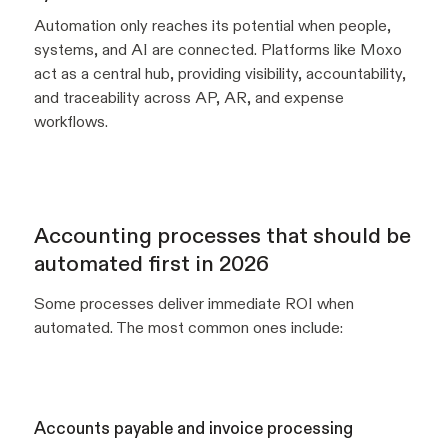
Automation only reaches its potential when people,
systems, and AI are connected. Platforms like Moxo
act as a central hub, providing visibility, accountability,
and traceability across AP, AR, and expense
workflows.
Accounting processes that should be
automated first in 2026
Some processes deliver immediate ROI when
automated. The most common ones include:
Accounts payable and invoice processing