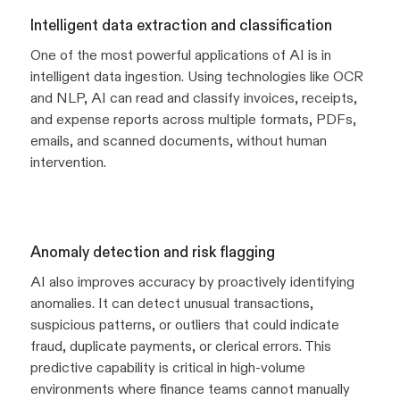
Intelligent data extraction and classification
One of the most powerful applications of AI is in
intelligent data ingestion. Using technologies like OCR
and NLP, AI can read and classify invoices, receipts,
and expense reports across multiple formats, PDFs,
emails, and scanned documents, without human
intervention.
Anomaly detection and risk flagging
AI also improves accuracy by proactively identifying
anomalies. It can detect unusual transactions,
suspicious patterns, or outliers that could indicate
fraud, duplicate payments, or clerical errors. This
predictive capability is critical in high-volume
environments where finance teams cannot manually