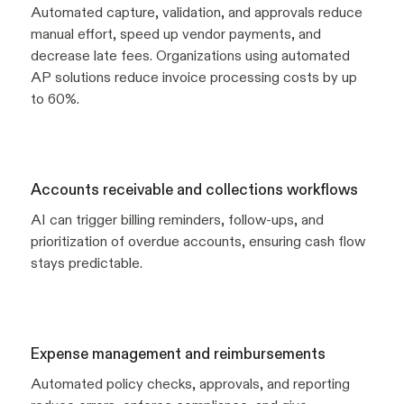
Automated capture, validation, and approvals reduce
manual effort, speed up vendor payments, and
decrease late fees. Organizations using automated
AP solutions reduce invoice processing costs by up
to 60%.
Accounts receivable and collections workflows
AI can trigger billing reminders, follow-ups, and
prioritization of overdue accounts, ensuring cash flow
stays predictable.
Expense management and reimbursements
Automated policy checks, approvals, and reporting