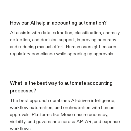
How can AI help in accounting automation?
AI assists with data extraction, classification, anomaly
detection, and decision support, improving accuracy
and reducing manual effort. Human oversight ensures
regulatory compliance while speeding up approvals.
What is the best way to automate accounting
processes?
The best approach combines AI-driven intelligence,
workflow automation, and orchestration with human
approvals. Platforms like Moxo ensure accuracy,
visibility, and governance across AP, AR, and expense
workflows.