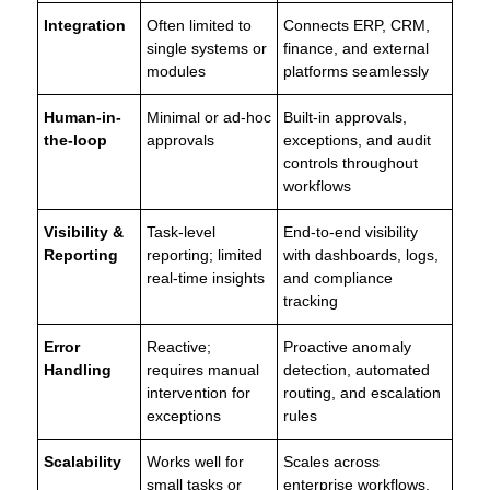
Integration
Often limited to
Connects ERP, CRM,
single systems or
finance, and external
modules
platforms seamlessly
Human-in-
Minimal or ad-hoc
Built-in approvals,
the-loop
approvals
exceptions, and audit
controls throughout
workflows
Visibility &
Task-level
End-to-end visibility
Reporting
reporting; limited
with dashboards, logs,
real-time insights
and compliance
tracking
Error
Reactive;
Proactive anomaly
Handling
requires manual
detection, automated
intervention for
routing, and escalation
exceptions
rules
Scalability
Works well for
Scales across
small tasks or
enterprise workflows,