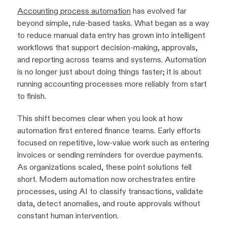
Accounting process automation
has evolved far
beyond simple, rule-based tasks. What began as a way
to reduce manual data entry has grown into intelligent
workflows that support decision-making, approvals,
and reporting across teams and systems. Automation
is no longer just about doing things faster; it is about
running accounting processes more reliably from start
to finish.
This shift becomes clear when you look at how
automation first entered finance teams. Early efforts
focused on repetitive, low-value work such as entering
invoices or sending reminders for overdue payments.
As organizations scaled, these point solutions fell
short. Modern automation now orchestrates entire
processes, using AI to classify transactions, validate
data, detect anomalies, and route approvals without
constant human intervention.