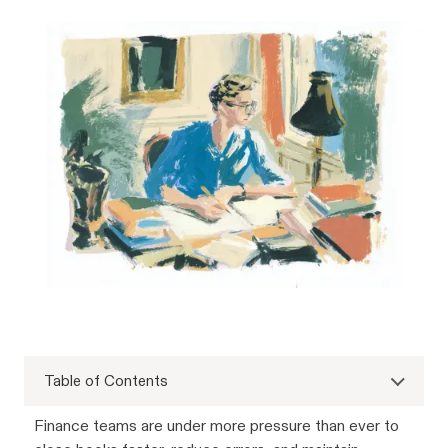
Table of Contents
Finance teams are under more pressure than ever to