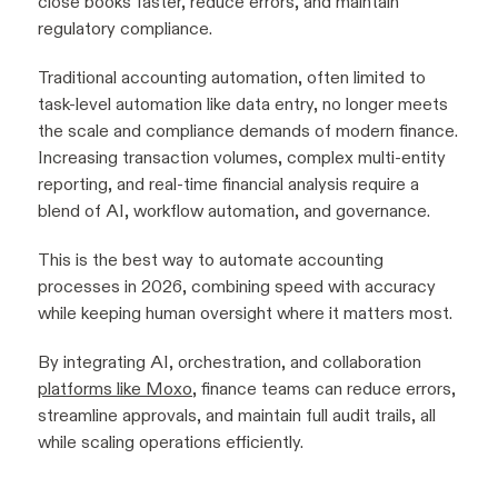
close books faster, reduce errors, and maintain
regulatory compliance.
Traditional accounting automation, often limited to
task-level automation like data entry, no longer meets
the scale and compliance demands of modern finance.
Increasing transaction volumes, complex multi-entity
reporting, and real-time financial analysis require a
blend of AI, workflow automation, and governance.
This is the best way to automate accounting
processes in 2026, combining speed with accuracy
while keeping human oversight where it matters most.
By integrating AI, orchestration, and collaboration
platforms like Moxo
, finance teams can reduce errors,
streamline approvals, and maintain full audit trails, all
while scaling operations efficiently.