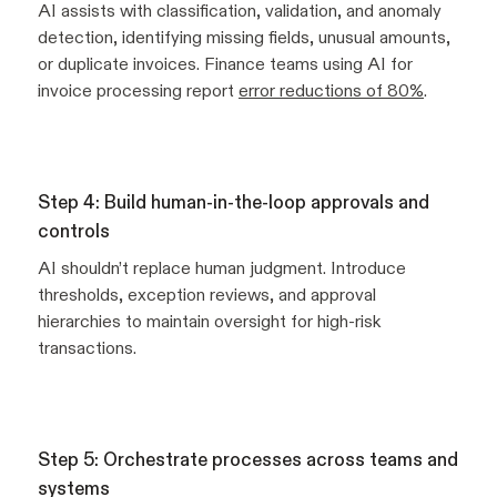
AI assists with classification, validation, and anomaly
detection, identifying missing fields, unusual amounts,
or duplicate invoices. Finance teams using AI for
invoice processing report
error reductions of 80%
.
Step 4: Build human-in-the-loop approvals and
controls
AI shouldn’t replace human judgment. Introduce
thresholds, exception reviews, and approval
hierarchies to maintain oversight for high-risk
transactions.
Step 5: Orchestrate processes across teams and
systems