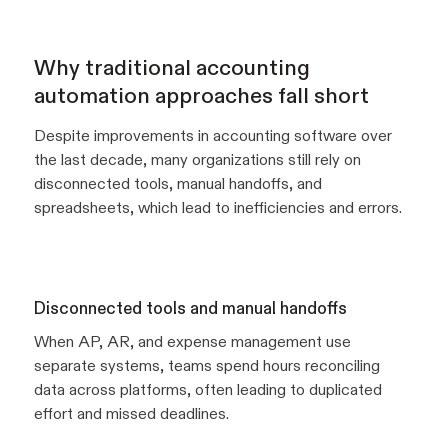
Why traditional accounting
automation approaches fall short
Despite improvements in accounting software over
the last decade, many organizations still rely on
disconnected tools, manual handoffs, and
spreadsheets, which lead to inefficiencies and errors.
Disconnected tools and manual handoffs
When AP, AR, and expense management use
separate systems, teams spend hours reconciling
data across platforms, often leading to duplicated
effort and missed deadlines.