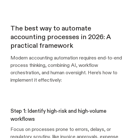
The best way to automate
accounting processes in 2026: A
practical framework
Modern accounting automation requires end-to-end
process thinking, combining AI, workflow
orchestration, and human oversight. Here’s how to
implement it effectively:
Step 1: Identify high-risk and high-volume
workflows
Focus on processes prone to errors, delays, or
regulatory scrutiny, like invoice approvals, expense