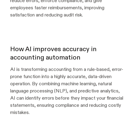
reduce errors, enforce compliance, and give
employees faster reimbursements, improving
satisfaction and reducing audit risk.
How AI improves accuracy in
accounting automation
AI is transforming accounting from a rule-based, error-
prone function into a highly accurate, data-driven
operation. By combining machine learning, natural
language processing (NLP), and predictive analytics,
AI can identify errors before they impact your financial
statements, ensuring compliance and reducing costly
mistakes.