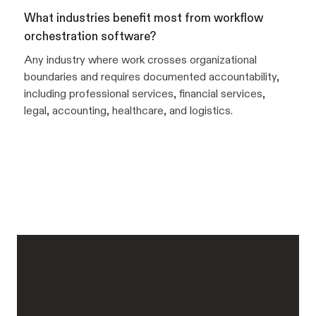
What industries benefit most from workflow
orchestration software?
Any industry where work crosses organizational
boundaries and requires documented accountability,
including professional services, financial services,
legal, accounting, healthcare, and logistics.