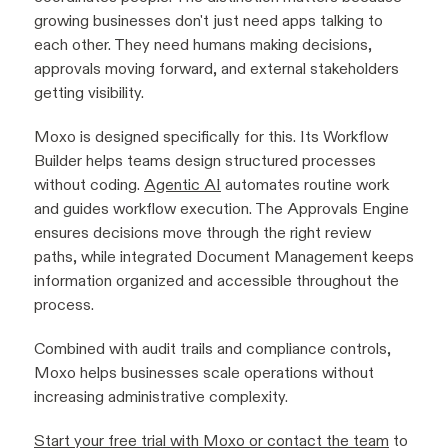
growing businesses don't just need apps talking to
each other. They need humans making decisions,
approvals moving forward, and external stakeholders
getting visibility.
Moxo is designed specifically for this. Its Workflow
Builder helps teams design structured processes
without coding.
Agentic AI
automates routine work
and guides workflow execution. The Approvals Engine
ensures decisions move through the right review
paths, while integrated Document Management keeps
information organized and accessible throughout the
process.
Combined with audit trails and compliance controls,
Moxo helps businesses scale operations without
increasing administrative complexity.
Start your free trial with Moxo or contact the team
to