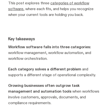
This post explores three
categories of workflow
software
, where each fits, and helps you recognize
when your current tools are holding you back.
Key takeaways
Workflow software falls into three categories:
workflow management, workflow automation, and
workflow orchestration.
Each category solves a different problem
and
supports a different stage of operational complexity.
Growing businesses often outgrow task
management and automation tools
when workflows
involve customers, approvals, documents, and
compliance requirements.