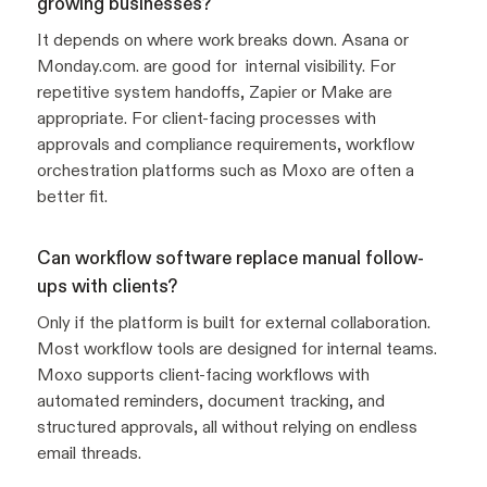
growing businesses?
It depends on where work breaks down. Asana or
Monday.com. are good for internal visibility. For
repetitive system handoffs, Zapier or Make are
appropriate. For client-facing processes with
approvals and compliance requirements, workflow
orchestration platforms such as Moxo are often a
better fit.
Can workflow software replace manual follow-
ups with clients?
Only if the platform is built for external collaboration.
Most workflow tools are designed for internal teams.
Moxo supports client-facing workflows with
automated reminders, document tracking, and
structured approvals, all without relying on endless
email threads.