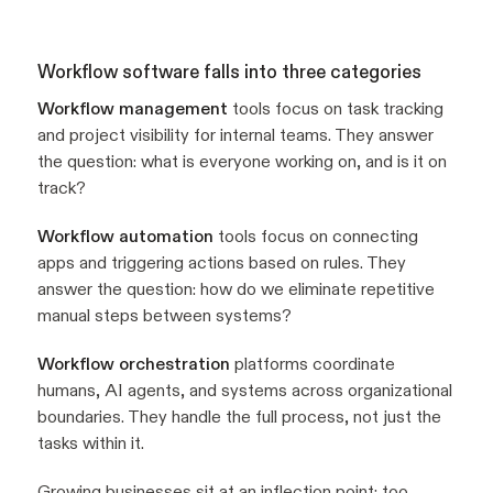
Workflow software falls into three categories
Workflow management
tools focus on task tracking
and project visibility for internal teams. They answer
the question: what is everyone working on, and is it on
track?
Workflow automation
tools focus on connecting
apps and triggering actions based on rules. They
answer the question: how do we eliminate repetitive
manual steps between systems?
Workflow orchestration
platforms coordinate
humans, AI agents, and systems across organizational
boundaries. They handle the full process, not just the
tasks within it.
Growing businesses sit at an inflection point: too