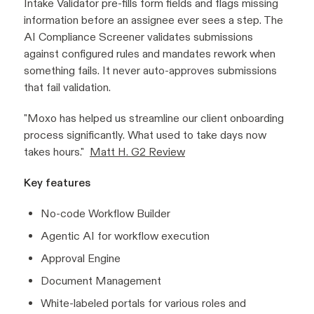
Intake Validator pre-fills form fields and flags missing
information before an assignee ever sees a step. The
AI Compliance Screener validates submissions
against configured rules and mandates rework when
something fails. It never auto-approves submissions
that fail validation.
"Moxo has helped us streamline our client onboarding
process significantly. What used to take days now
takes hours."
Matt H. G2 Review
Key features
No-code Workflow Builder
Agentic AI for workflow execution
Approval Engine
Document Management
White-labeled portals for various roles and