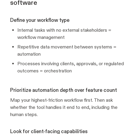
software
Define your workflow type
Internal tasks with no external stakeholders =
workflow management
Repetitive data movement between systems =
automation
Processes involving clients, approvals, or regulated
outcomes = orchestration
Prioritize automation depth over feature count
Map your highest-friction workflow first. Then ask
whether the tool handles it end to end, including the
human steps.
Look for client-facing capabilities