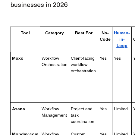
businesses in 2026
Tool
Category
Best For
No-
Human-
Code
in-
Loop
Moxo
Workflow
Client-facing
Yes
Yes
Orchestration
workflow
orchestration
Asana
Workflow
Project and
Yes
Limited
Management
task
coordination
Monday.com
Workflow
Custom
Yes
Limited