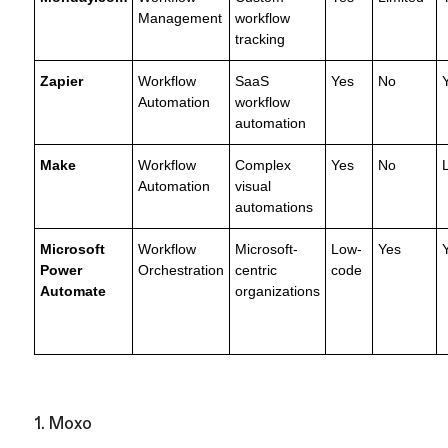
Management
workflow
tracking
Zapier
Workflow
SaaS
Yes
No
Automation
workflow
automation
Make
Workflow
Complex
Yes
No
Automation
visual
automations
Microsoft
Workflow
Microsoft-
Low-
Yes
Power
Orchestration
centric
code
Automate
organizations
1. Moxo