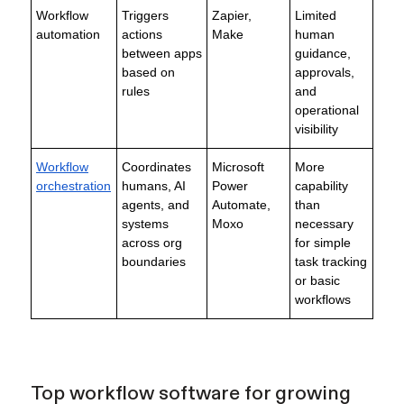
Workflow
Triggers
Zapier,
Limited
automation
actions
Make
human
between apps
guidance,
based on
approvals,
rules
and
operational
visibility
Workflow
Coordinates
Microsoft
More
orchestration
humans, AI
Power
capability
agents, and
Automate,
than
systems
Moxo
necessary
across org
for simple
boundaries
task tracking
or basic
workflows
Top workflow software for growing