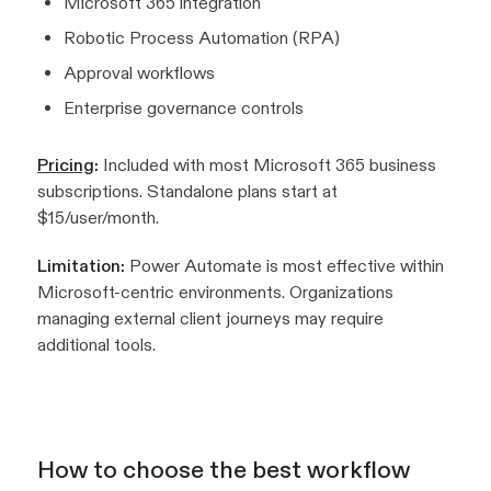
Microsoft 365 integration
Robotic Process Automation (RPA)
Approval workflows
Enterprise governance controls
Pricing
:
Included with most Microsoft 365 business
subscriptions. Standalone plans start at
$15/user/month.
Limitation:
Power Automate is most effective within
Microsoft-centric environments. Organizations
managing external client journeys may require
additional tools.
How to choose the best workflow