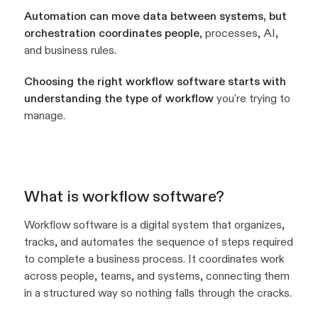
Automation can move data between systems, but
orchestration coordinates people
, processes, AI,
and business rules.
Choosing the right workflow software starts with
understanding the type of workflow
you're trying to
manage.
What is workflow software?
Workflow software is a digital system that organizes,
tracks, and automates the sequence of steps required
to complete a business process. It coordinates work
across people, teams, and systems, connecting them
in a structured way so nothing falls through the cracks.