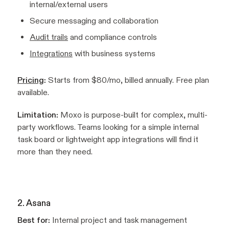
internal/external users
Secure messaging and collaboration
Audit trails
and compliance controls
Integrations
with business systems
Pricing
:
Starts from $80/mo, billed annually. Free plan
available.
Limitation:
Moxo is purpose-built for complex, multi-
party workflows. Teams looking for a simple internal
task board or lightweight app integrations will find it
more than they need.
2. Asana
Best for:
Internal project and task management