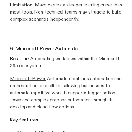
Limitation:
Make carries a steeper learning curve than
most tools. Non-technical teams may struggle to build
complex scenarios independently.
6. Microsoft Power Automate
Best for:
Automating workflows within the Microsoft
365 ecosystem
Microsoft Power
Automate combines automation and
orchestration capabilities, allowing businesses to
automate repetitive work. It supports trigger-action
flows and complex process automation through its
desktop and cloud flow options.
Key features