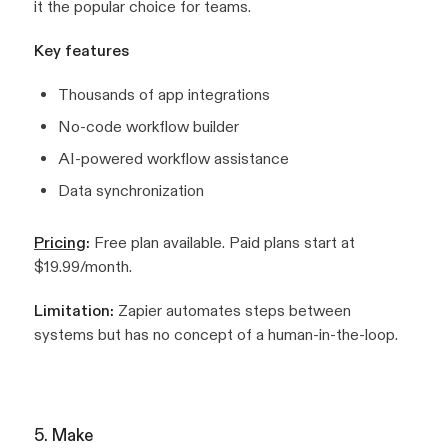
it the popular choice for teams.
Key features
Thousands of app integrations
No-code workflow builder
AI-powered workflow assistance
Data synchronization
Pricing
:
Free plan available. Paid plans start at
$19.99/month.
Limitation:
Zapier automates steps between
systems but has no concept of a human-in-the-loop.
5. Make