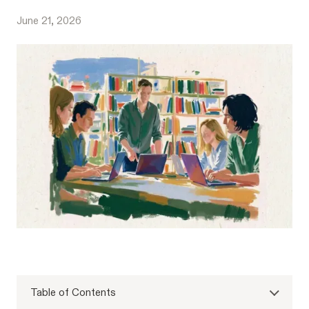
June 21, 2026
Table of Contents