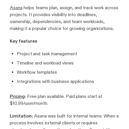
Asana
helps teams plan, assign, and track work across
projects. It provides visibility into deadlines,
ownership, dependencies, and team workloads,
making it a popular choice for growing organizations.
Key features
Project and task management
Timeline and workload views
Workflow templates
Integrations with business applications
Pricing
:
Free plan available. Paid plans start at
$10.99/user/month.
Limitation:
Asana was built for internal teams. When a
process involves external clients or requires