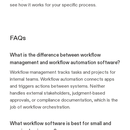
see how it works for your specific process.
FAQs
What is the difference between workflow
management and workflow automation software?
Workflow management tracks tasks and projects for
internal teams. Workflow automation connects apps
and triggers actions between systems. Neither
handles external stakeholders, judgment-based
approvals, or compliance documentation, which is the
job of workflow orchestration.
What workflow software is best for small and