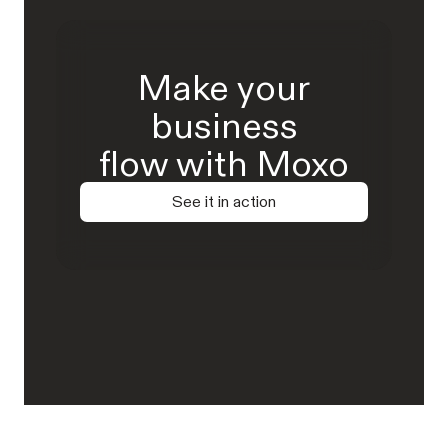
Make your
business
flow with Moxo
See it in action