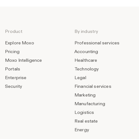
Product
By industry
Explore Moxo
Professional services
Pricing
Accounting
Moxo Intelligence
Healthcare
Portals
Technology
Enterprise
Legal
Security
Financial services
Marketing
Manufacturing
Logistics
Real estate
Energy