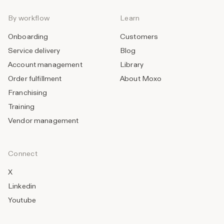
By workflow
Learn
Onboarding
Customers
Service delivery
Blog
Account management
Library
Order fulfillment
About Moxo
Franchising
Training
Vendor management
Connect
X
Linkedin
Youtube