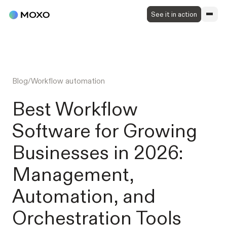
See it in action
Blog
/
Workflow automation
Best Workflow
Software for Growing
Businesses in 2026:
Management,
Automation, and
Orchestration Tools