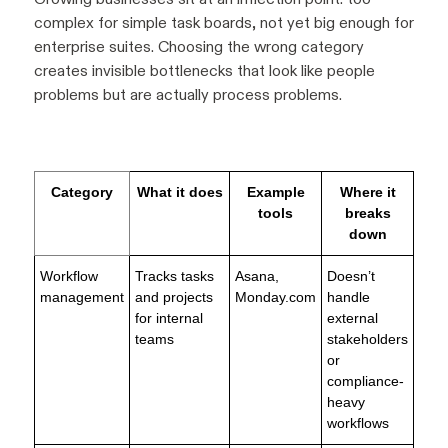
complex for simple task boards, not yet big enough for
enterprise suites. Choosing the wrong category
creates invisible bottlenecks that look like people
problems but are actually process problems.
Category
What it does
Example
Where it
tools
breaks
down
Workflow
Tracks tasks
Asana,
Doesn’t
management
and projects
Monday.com
handle
for internal
external
teams
stakeholders
or
compliance-
heavy
workflows