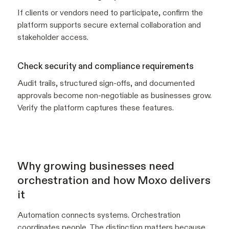
If clients or vendors need to participate, confirm the
platform supports secure external collaboration and
stakeholder access.
Check security and compliance requirements
Audit trails, structured sign-offs, and documented
approvals become non-negotiable as businesses grow.
Verify the platform captures these features.
Why growing businesses need
orchestration and how Moxo delivers
it
Automation connects systems. Orchestration
coordinates people. The distinction matters because