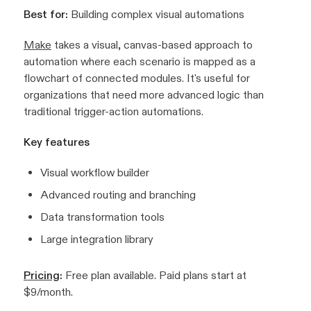
Best for:
Building complex visual automations
Make
takes a visual, canvas-based approach to
automation where each scenario is mapped as a
flowchart of connected modules. It's useful for
organizations that need more advanced logic than
traditional trigger-action automations.
Key features
Visual workflow builder
Advanced routing and branching
Data transformation tools
Large integration library
Pricing
:
Free plan available. Paid plans start at
$9/month.