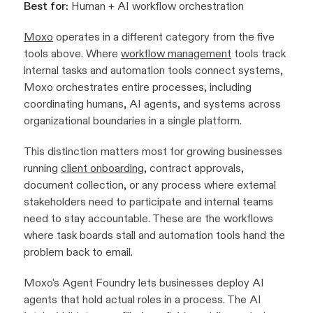
Best for:
Human + AI workflow orchestration
Moxo
operates in a different category from the five
tools above. Where
workflow management
tools track
internal tasks and automation tools connect systems,
Moxo orchestrates entire processes, including
coordinating humans, AI agents, and systems across
organizational boundaries in a single platform.
This distinction matters most for growing businesses
running
client onboarding
, contract approvals,
document collection, or any process where external
stakeholders need to participate and internal teams
need to stay accountable. These are the workflows
where task boards stall and automation tools hand the
problem back to email.
Moxo's Agent Foundry lets businesses deploy AI
agents that hold actual roles in a process. The AI