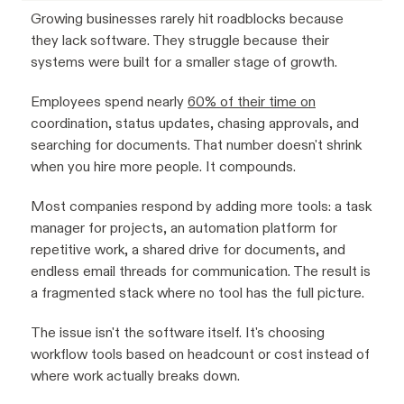
Growing businesses rarely hit roadblocks because
they lack software. They struggle because their
systems were built for a smaller stage of growth.
Employees spend nearly
60% of their time on
coordination, status updates, chasing approvals, and
searching for documents. That number doesn't shrink
when you hire more people. It compounds.
Most companies respond by adding more tools: a task
manager for projects, an automation platform for
repetitive work, a shared drive for documents, and
endless email threads for communication. The result is
a fragmented stack where no tool has the full picture.
The issue isn't the software itself. It's choosing
workflow tools based on headcount or cost instead of
where work actually breaks down.