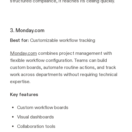
structured compliance, it reaches its ceiling quickly.
3. Monday.com
Best for:
Customizable workflow tracking
Monday.com
combines project management with
flexible workflow configuration. Teams can build
custom boards, automate routine actions, and track
work across departments without requiring technical
expertise.
Key features
Custom workflow boards
Visual dashboards
Collaboration tools