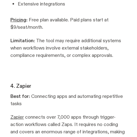
Extensive integrations
Pricing
:
Free plan available. Paid plans start at
$9/seat/month.
Limitation:
The tool may require additional systems
when workflows involve external stakeholders,
compliance requirements, or complex approvals.
4. Zapier
Best for:
Connecting apps and automating repetitive
tasks
Zapier
connects over 7,000 apps through trigger-
action workflows called Zaps. It requires no coding
and covers an enormous range of integrations, making