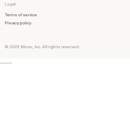
Legal
Terms of service
Privacy policy
© 2026 Moxo, Inc. All rights reserved.
_______