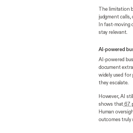
The limitation 
judgment calls,
In fast-moving 
stay relevant.
AI-powered bus
AI-powered busi
document extrac
widely used for 
they escalate.
However, AI sti
shows that
67 p
Human oversight
outcomes truly 