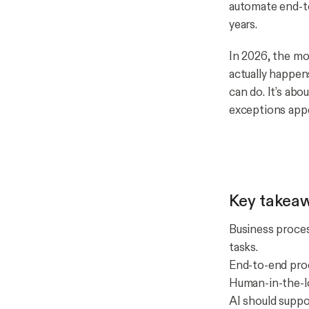
automate end-to
years.
In 2026, the mo
actually happen
can
do. It’s ab
exceptions appe
Key takea
Business proces
tasks.
End-to-end pro
Human-in-the-lo
AI should suppo