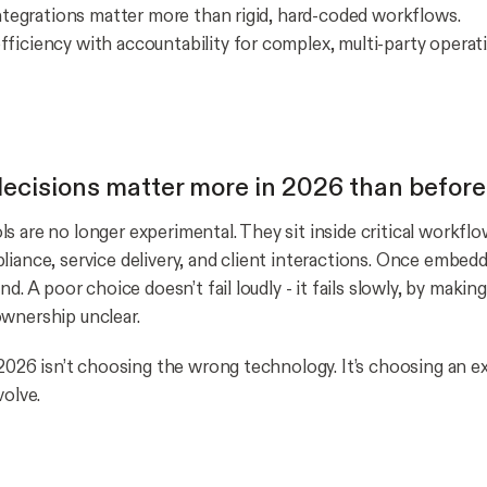
 integrations matter more than rigid, hard-coded workflows.
ficiency with accountability for complex, multi-party operat
cisions matter more in 2026 than before
s are no longer experimental. They sit inside critical workfl
liance, service delivery, and client interactions. Once embedd
ind. A poor choice doesn’t fail loudly - it fails slowly, by maki
wnership unclear.
n 2026 isn’t choosing the wrong technology. It’s choosing an 
volve.