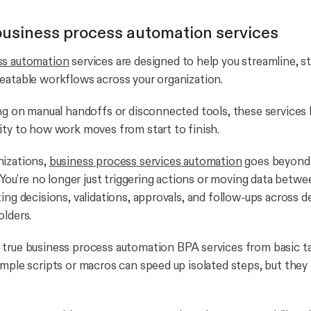
usiness process automation services
ss automation
services are designed to help you streamline, s
eatable workflows across your organization.
ing on manual handoffs or disconnected tools, these services 
ity to how work moves from start to finish.
nizations,
business process services automation
goes beyond
. You’re no longer just triggering actions or moving data betw
ting decisions, validations, approvals, and follow-ups across
olders.
true business process automation BPA services from basic t
imple scripts or macros can speed up isolated steps, but the
.