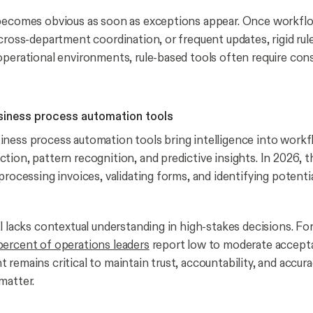
becomes obvious as soon as exceptions appear. Once workflo
 cross-department coordination, or frequent updates, rigid ru
operational environments, rule-based tools often require con
iness process automation tools
ness process automation tools bring intelligence into work
tion, pattern recognition, and predictive insights. In 2026, t
processing invoices, validating forms, and identifying potenti
ll lacks contextual understanding in high-stakes decisions. Fo
ercent of operations leaders
report low to moderate accepta
 remains critical to maintain trust, accountability, and accu
matter.