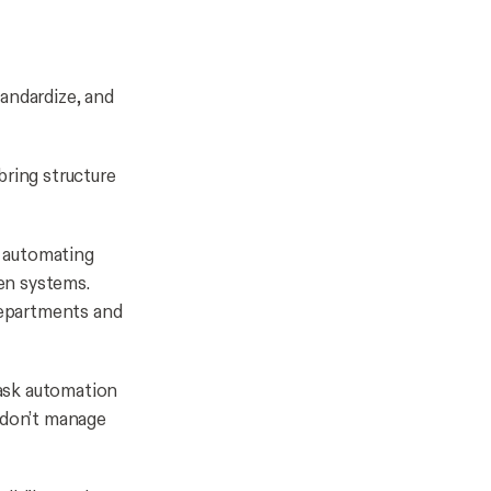
tandardize, and
bring structure
 automating
een systems.
 departments and
ask automation
y don’t manage