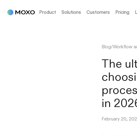
Product
Solutions
Customers
Pricing
Blog
/
Workflow a
The ul
choosi
proces
in 202
February 20, 20