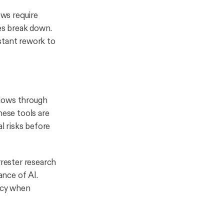
ws require
les break down.
stant rework to
flows through
hese tools are
al risks before
rrester research
nce of AI.
racy when