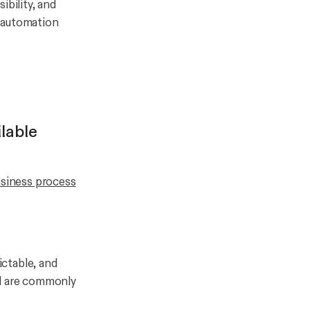
ibility, and
r automation
lable
siness process
ctable, and
nd are commonly