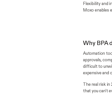
Flexibility and
Moxo enables ef
Why BPA de
Automation tool
approvals, comp
difficult to unw
expensive and o
The real risk i
that you can’t e