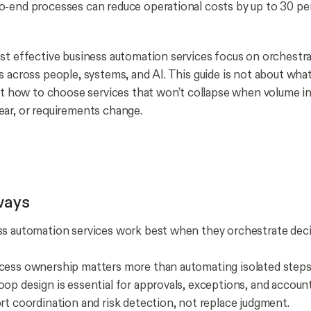
-end processes can reduce operational costs by up to 30 pe
st effective business automation services focus on orchest
s across people, systems, and AI. This guide is not about wh
out how to choose services that won’t collapse when volume i
ar, or requirements change.
ways
s automation services work best when they orchestrate decis
cess ownership matters more than automating isolated steps
op design is essential for approvals, exceptions, and accounta
rt coordination and risk detection, not replace judgment.