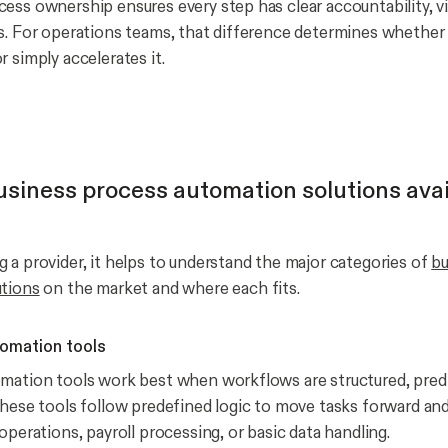
ss ownership ensures every step has clear accountability, vis
s. For operations teams, that difference determines whethe
 simply accelerates it.
usiness process automation solutions avai
 a provider, it helps to understand the major categories of
bu
utions
on the market and where each fits.
omation tools
mation tools work best when workflows are structured, predi
These tools follow predefined logic to move tasks forward a
operations, payroll processing, or basic data handling.