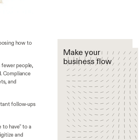
hoosing
how
to
Make your
business flow
 fewer people,
ed. Compliance
ets, and
stant follow-ups
 to have” to a
igitize and