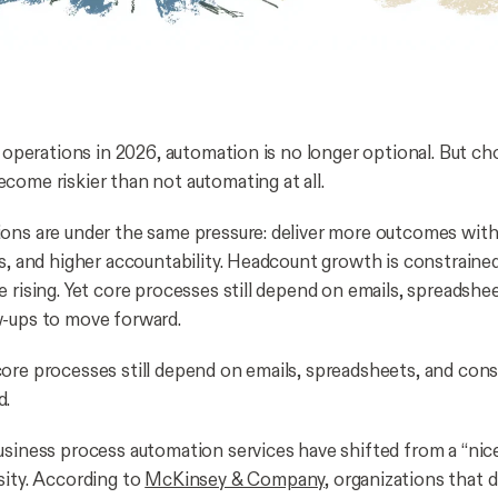
ng operations in 2026, automation is no longer optional. But c
come riskier than not automating at all.
ons are under the same pressure: deliver more outcomes with
es, and higher accountability. Headcount growth is constrain
 rising. Yet core processes still depend on emails, spreadshe
w-ups to move forward.
ore processes still depend on emails, spreadsheets, and con
d.
usiness process automation services have shifted from a “nice
sity. According to
McKinsey & Company
, organizations that d