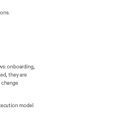
ions.
ows: onboarding,
ed, they are
ng change
execution model