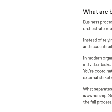
What are b
Business proce
orchestrate rep
Instead of rely
and accountabil
In modern orga
individual tasks
You’re coordina
external stakeh
What separates 
is ownership. S
the full process