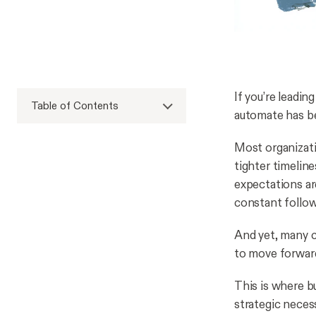
If you’re leadi
Table of Contents
automate has be
Most organizati
tighter timelin
expectations are
constant follo
And yet, many c
to move forwar
This is where b
strategic neces