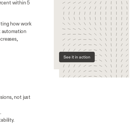
rcent within 5
rating how work
at automation
ncreases,
See it in action
ions, not just
.
bility.