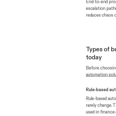
End-to-end proce
escalation path
reduces chaos or
Types of b
today
Before choosing
automation sol
Rule-based aut
Rule-based auto
rarely change. 
used in finance 