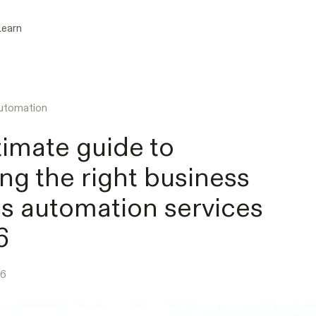
Learn
utomation
timate guide to
ng the right business
s automation services
6
26