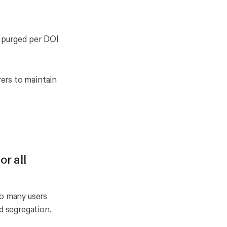
r purged per DOI
ers to maintain
or all
oo many users
d segregation.