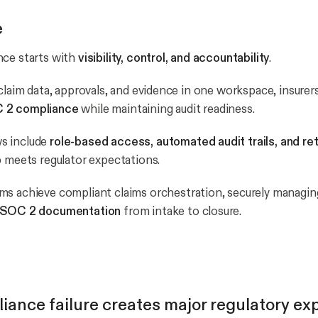
e
nce starts with
visibility, control, and accountability
.
claim data, approvals, and evidence in one workspace, insurers
 2 compliance
while maintaining audit readiness.
s include
role-based access, automated audit trails, and ret
p meets regulator expectations.
ams achieve compliant claims orchestration, securely managi
d SOC 2 documentation
from intake to closure.
ance failure creates major regulatory ex