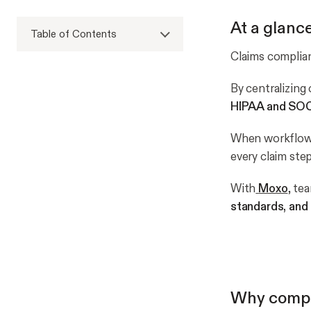
At a glanc
Table of Contents
Claims complia
By centralizing 
HIPAA and SOC
When workflow
every claim ste
With
Moxo
, te
standards, an
Why compli