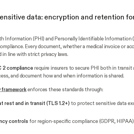
ensitive data: encryption and retention f
h Information (PHI) and Personally Identifiable Information (P
compliance. Every document, whether a medical invoice or acc
in line with strict privacy laws.
 2 compliance
require insurers to secure PHI both in transit 
ccess, and document how and when information is shared.
y framework
enforces these standards through:
t rest and in transit (TLS 1.2+)
to protect sensitive data e
ncy controls
for region-specific compliance (GDPR, HIPAA)