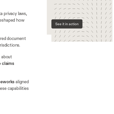
ta privacy laws,
 reshaped how
See it in action
ecured document
isdictions.
s about
o claims
ameworks
aligned
ese capabilities