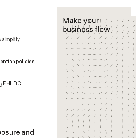
Make your
business flow
 simplify
ention policies
,
ng
PHI, DOI
posure and