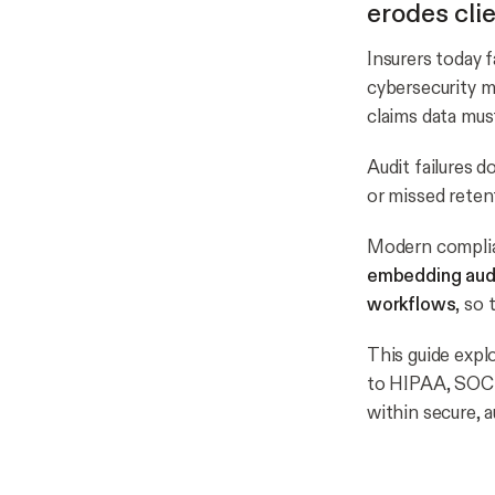
erodes clie
Insurers today f
cybersecurity 
claims data mu
Audit failures d
or missed reten
Modern complian
embedding audit
workflows
, so
This guide expl
to HIPAA, SOC 2
within secure, 