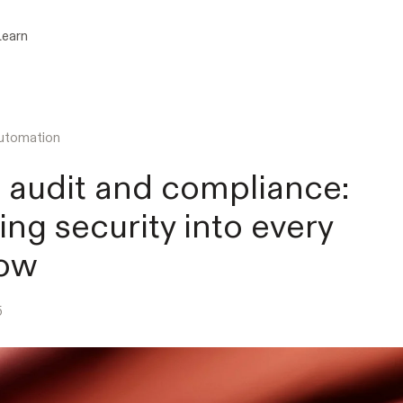
Learn
utomation
 audit and compliance:
ing security into every
low
5