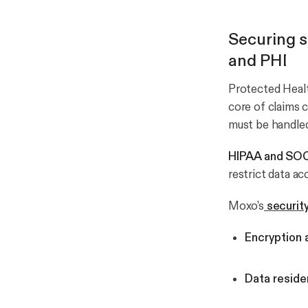
Securing s
and PHI
Protected Healt
core of claims 
must be handled 
HIPAA and SOC
restrict data a
Moxo’s
securit
Encryption a
Data reside