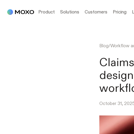
Product
Solutions
Customers
Pricing
Blog
/
Workflow a
Claims
design
workf
October 31, 202