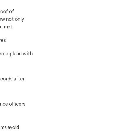
roof of
ow not only
re met.
res:
ent upload with
ecords after
nce officers
ams avoid