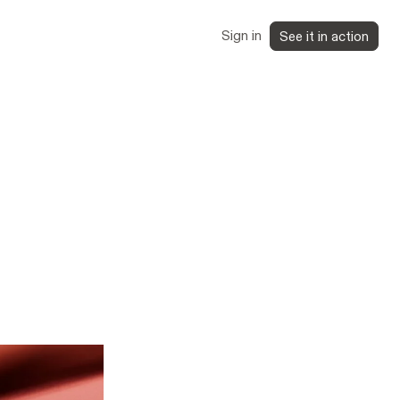
Sign in
See it in action