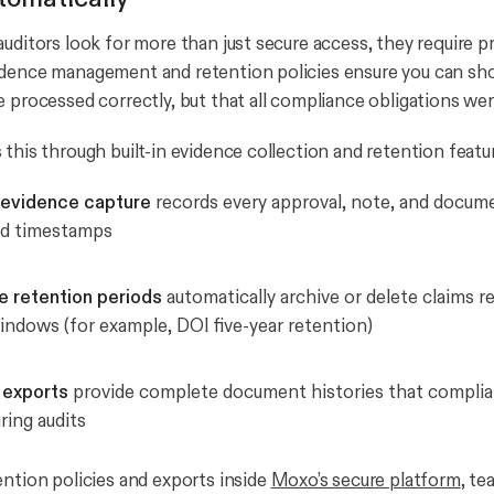
auditors look for more than just secure access, they require p
idence management and retention policies ensure you can sh
e processed correctly, but that all compliance obligations we
this through built-in evidence collection and retention featu
evidence capture
records every approval, note, and docum
nd timestamps
e retention periods
automatically archive or delete claims r
indows (for example, DOI five-year retention)
 exports
provide complete document histories that complia
ring audits
ention policies and exports inside
Moxo’s secure platform
, te