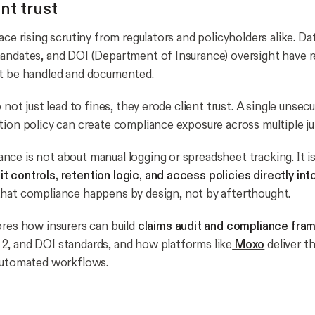
nt trust
ace rising scrutiny from regulators and policyholders alike. Da
mandates, and DOI (Department of Insurance) oversight have
st be handled and documented.
o not just lead to fines, they erode client trust. A single uns
tion policy can create compliance exposure across multiple jur
ce is not about manual logging or spreadsheet tracking. It i
 controls, retention logic, and access policies directly int
 that compliance happens by design, not by afterthought.
ores how insurers can build
claims audit and compliance fr
, and DOI standards, and how platforms like
Moxo
deliver th
automated workflows.