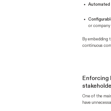
Automated 
Configurabl
or company 
By embedding th
continuous comp
Enforcing l
stakeholde
One of the main
have unnecessar