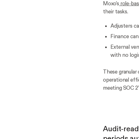
Moxo’s
role-bas
their tasks.
Adjusters c
Finance can
External ven
with no logi
These granular 
operational effi
meeting SOC 2’s
Audit-read
periods au