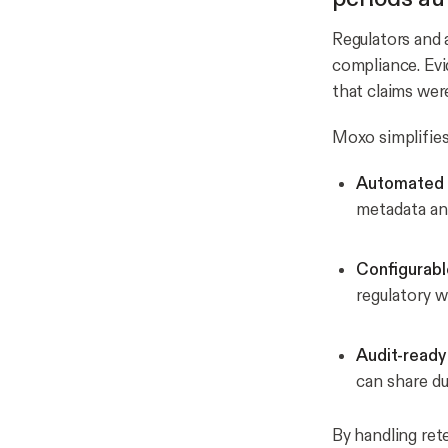
Regulators and 
compliance. Ev
that claims wer
Moxo simplifies 
Automated 
metadata a
Configurabl
regulatory w
Audit-ready
can share du
By handling ret