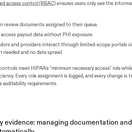
ed access control (RBAC)
ensures users only see the informa
an review documents assigned to their queue.
 access payout data without PHI exposure.
dors and providers interact through limited-scope portals vi
n needed and no data sprawl.
controls meet HIPAA’s “minimum necessary access” rule whil
ciency. Every role assignment is logged, and every change is t
 auditability requirements.
y evidence: managing documentation and
tomatically