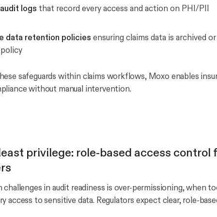
audit logs
that record every access and action on PHI/PII
e data retention policies
ensuring claims data is archived o
policy
ese safeguards within claims workflows, Moxo enables insur
liance without manual intervention.
east privilege: role-based access control f
rs
 challenges in audit readiness is over-permissioning, when t
y access to sensitive data. Regulators expect clear, role-base