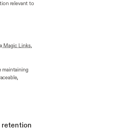
tion relevant to
a
Magic Links
,
e maintaining
raceable,
 retention