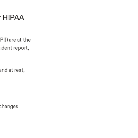
or HIPAA
II) are at the
ident report,
and at rest,
xchanges