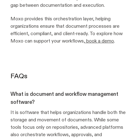
gap between documentation and execution.
Moxo provides this orchestration layer, helping
organizations ensure that document processes are
efficient, compliant, and client-ready. To explore how
Moxo can support your workflows,
book a demo
.
FAQs
What is document and workflow management
software?
It is software that helps organizations handle both the
storage and movement of documents. While some
tools focus only on repositories, advanced platforms
also orchestrate workflows, approvals, and