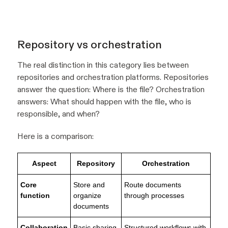
Repository vs orchestration
The real distinction in this category lies between
repositories and orchestration platforms. Repositories
answer the question:
Where is the file?
Orchestration
answers:
What should happen with the file, who is
responsible, and when?
Here is a comparison:
Aspect
Repository
Orchestration
Core
Store and
Route documents
function
organize
through processes
documents
Collaboration
Basic sharing
Structured workflows with