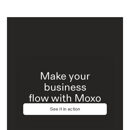
Make your
business
flow with Moxo
See it in action