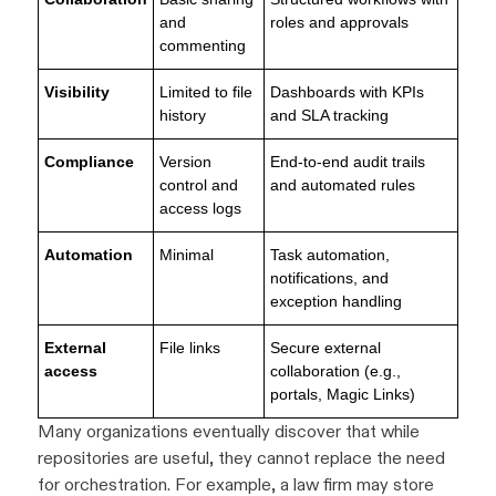
and
roles and approvals
commenting
Visibility
Limited to file
Dashboards with KPIs
history
and SLA tracking
Compliance
Version
End-to-end audit trails
control and
and automated rules
access logs
Automation
Minimal
Task automation,
notifications, and
exception handling
External
File links
Secure external
access
collaboration (e.g.,
portals, Magic Links)
Many organizations eventually discover that while
repositories are useful, they cannot replace the need
for orchestration. For example, a law firm may store