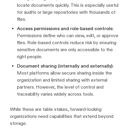
locate documents quickly. This is especially useful
for audits or large repositories with thousands of
files.
Access permissions and role-based controls:
Permissions define who can view, edit, or approve
files. Role-based controls reduce risk by ensuring
sensitive documents are only accessible to the
right people.
Document sharing (internally and externally):
Most platforms allow secure sharing inside the
organization and limited sharing with external
partners. However, the level of control and
traceability varies widely across tools.
While these are table stakes, forward-looking
organizations need capabilities that extend beyond
storage.