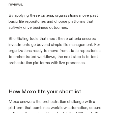
reviews.
By applying these criteria, organizations move past
basic file repositories and choose platforms that
actively drive business outcomes.
Shortlisting tools that meet these criteria ensures
investments go beyond simple file management. For
organizations ready to move from static repositories
to orchestrated workflows, the next step is to test
orchestration platforms with live processes.
How Moxo fits your shortlist
Moxo answers the orchestration challenge with a
platform that combines workflow automation, secure