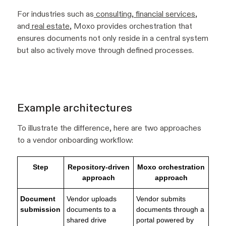
For industries such as
consulting
,
financial services
,
and
real estate
, Moxo provides orchestration that
ensures documents not only reside in a central system
but also actively move through defined processes.
Example architectures
To illustrate the difference, here are two approaches
to a vendor onboarding workflow:
Step
Repository-driven
Moxo orchestration
approach
approach
Document
Vendor uploads
Vendor submits
submission
documents to a
documents through a
shared drive
portal powered by