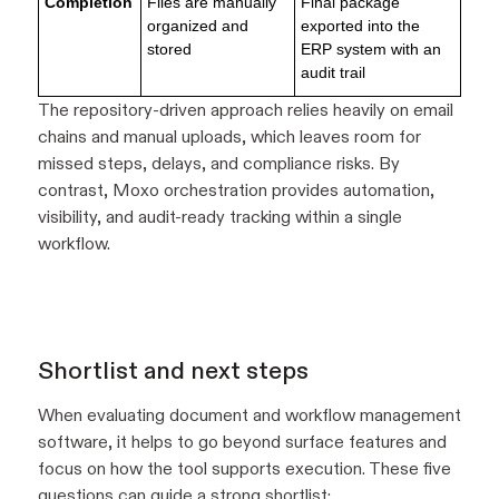
Completion
Files are manually
Final package
organized and
exported into the
stored
ERP system with an
audit trail
The repository-driven approach relies heavily on email
chains and manual uploads, which leaves room for
missed steps, delays, and compliance risks. By
contrast, Moxo orchestration provides automation,
visibility, and audit-ready tracking within a single
workflow.
Shortlist and next steps
When evaluating document and workflow management
software, it helps to go beyond surface features and
focus on how the tool supports execution. These five
questions can guide a strong shortlist: