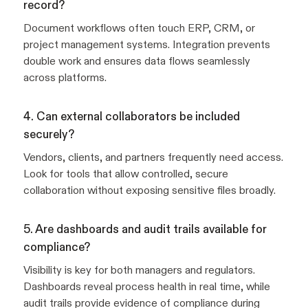
record?
Document workflows often touch ERP, CRM, or
project management systems. Integration prevents
double work and ensures data flows seamlessly
across platforms.
4. Can external collaborators be included
securely?
Vendors, clients, and partners frequently need access.
Look for tools that allow controlled, secure
collaboration without exposing sensitive files broadly.
5. Are dashboards and audit trails available for
compliance?
Visibility is key for both managers and regulators.
Dashboards reveal process health in real time, while
audit trails provide evidence of compliance during