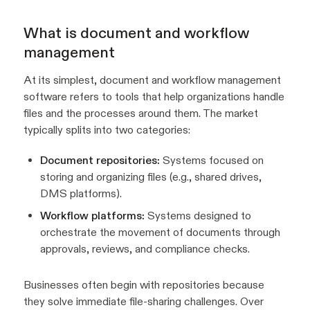
What is document and workflow
management
At its simplest, document and workflow management
software refers to tools that help organizations handle
files and the processes around them. The market
typically splits into two categories:
Document repositories:
Systems focused on
storing and organizing files (e.g., shared drives,
DMS platforms).
Workflow platforms:
Systems designed to
orchestrate the movement of documents through
approvals, reviews, and compliance checks.
Businesses often begin with repositories because
they solve immediate file-sharing challenges. Over