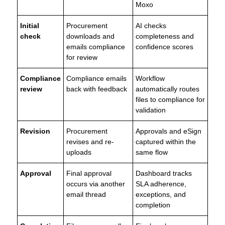
Moxo
Initial
Procurement
AI checks
check
downloads and
completeness and
emails compliance
confidence scores
for review
Compliance
Compliance emails
Workflow
review
back with feedback
automatically routes
files to compliance for
validation
Revision
Procurement
Approvals and eSign
revises and re-
captured within the
uploads
same flow
Approval
Final approval
Dashboard tracks
occurs via another
SLA adherence,
email thread
exceptions, and
completion