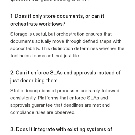
1. Does it only store documents, or can it
orchestrate workflows?
Storage is useful, but orchestration ensures that
documents actually move through defined steps with
accountability. This distinction determines whether the
tool helps teams act, not just file.
2. Can it enforce SLAs and approvals instead of
just describing them
Static descriptions of processes are rarely followed
consistently. Platforms that enforce SLAs and
approvals guarantee that deadlines are met and
compliance rules are observed.
3. Does it integrate with existing systems of