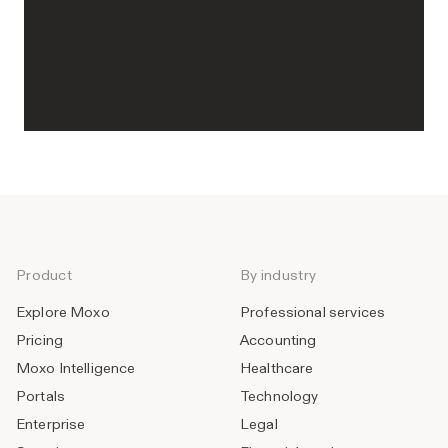
Product
By industry
Explore Moxo
Professional services
Pricing
Accounting
Moxo Intelligence
Healthcare
Portals
Technology
Enterprise
Legal