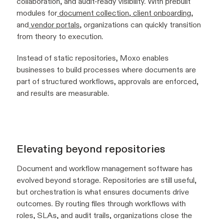
collaboration, and audit-ready visibility. With prebuilt
modules for
document collection
,
client onboarding
,
and
vendor portals
, organizations can quickly transition
from theory to execution.
Instead of static repositories, Moxo enables
businesses to build processes where documents are
part of structured workflows, approvals are enforced,
and results are measurable.
Elevating beyond repositories
Document and workflow management software has
evolved beyond storage. Repositories are still useful,
but orchestration is what ensures documents drive
outcomes. By routing files through workflows with
roles, SLAs, and audit trails, organizations close the