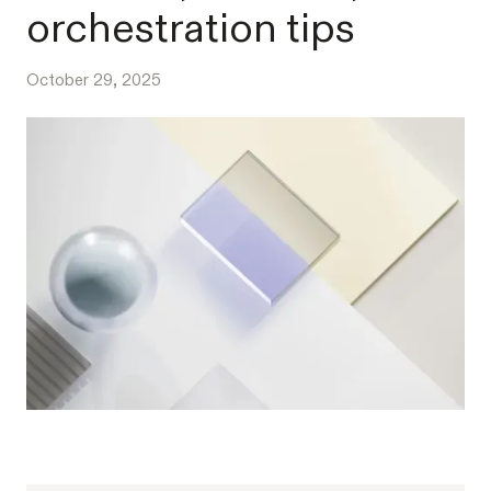
orchestration tips
October 29, 2025