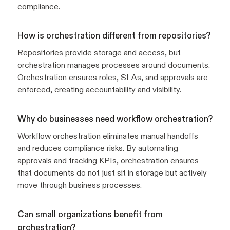
compliance.
How is orchestration different from repositories?
Repositories provide storage and access, but
orchestration manages processes around documents.
Orchestration ensures roles, SLAs, and approvals are
enforced, creating accountability and visibility.
Why do businesses need workflow orchestration?
Workflow orchestration eliminates manual handoffs
and reduces compliance risks. By automating
approvals and tracking KPIs, orchestration ensures
that documents do not just sit in storage but actively
move through business processes.
Can small organizations benefit from
orchestration?