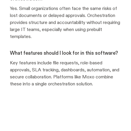
Yes. Small organizations often face the same risks of
lost documents or delayed approvals. Orchestration
provides structure and accountability without requiring
large IT teams, especially when using prebuilt
templates.
What features should I look for in this software?
Key features include file requests, role-based
approvals, SLA tracking, dashboards, automation, and
secure collaboration. Platforms like Moxo combine
these into a single orchestration solution.