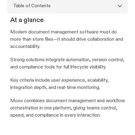
Table of Contents
At a glance
Modern document management software must do
more than store files—it should drive collaboration and
accountability.
Strong solutions integrate automation, version control,
and compliance tools for full lifecycle visibility.
Key criteria include user experience, scalability,
integration depth, and real-time monitoring.
Moxo combines document management and workflow
orchestration in one platform, giving teams control,
speed, and compliance in every interaction.