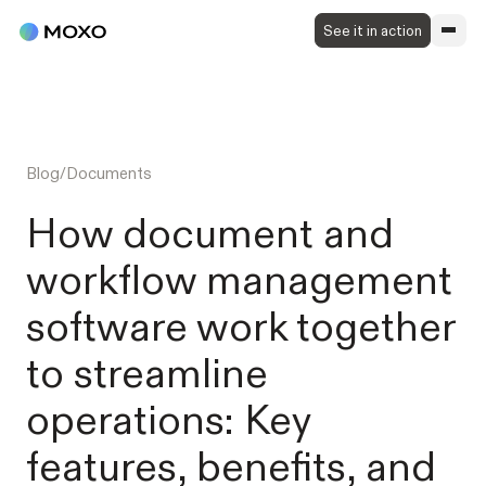
See it in action
Blog
/
Documents
How document and
workflow management
software work together
to streamline
operations: Key
features, benefits, and