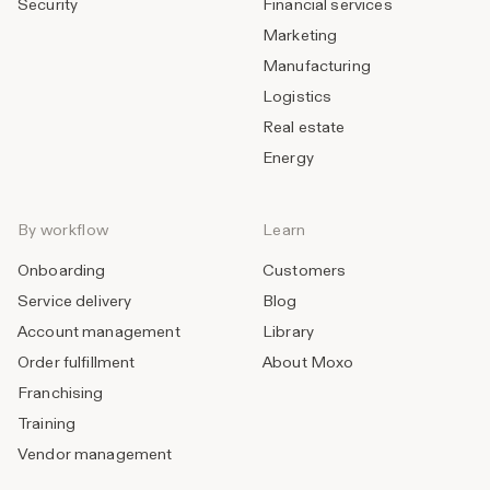
Security
Financial services
Marketing
Manufacturing
Logistics
Real estate
Energy
By workflow
Learn
Onboarding
Customers
Service delivery
Blog
Account management
Library
Order fulfillment
About Moxo
Franchising
Training
Vendor management