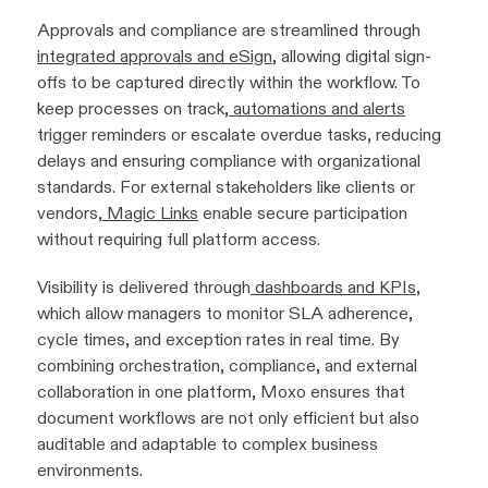
Approvals and compliance are streamlined through
integrated approvals and eSign
, allowing digital sign-
offs to be captured directly within the workflow. To
keep processes on track,
automations and alerts
trigger reminders or escalate overdue tasks, reducing
delays and ensuring compliance with organizational
standards. For external stakeholders like clients or
vendors,
Magic Links
enable secure participation
without requiring full platform access.
Visibility is delivered through
dashboards and KPIs
,
which allow managers to monitor SLA adherence,
cycle times, and exception rates in real time. By
combining orchestration, compliance, and external
collaboration in one platform, Moxo ensures that
document workflows are not only efficient but also
auditable and adaptable to complex business
environments.