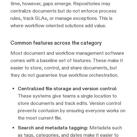
time, however, gaps emerge. Repositories may
centralize documents but do not enforce process
rules, track SLAs, or manage exceptions. This is
where workflow-oriented solutions add value.
Common features across the category
Most document and workflow management software
comes with a baseline set of features. These make it
easier to store, control, and share documents, but
they do not guarantee true workflow orchestration.
Centralized file storage and version control:
These systems give teams a single location to
store documents and track edits. Version control
prevents confusion by ensuring everyone works on
the most current file.
Search and metadata tagging:
Metadata such
as tags, categories, and dates make it easier to