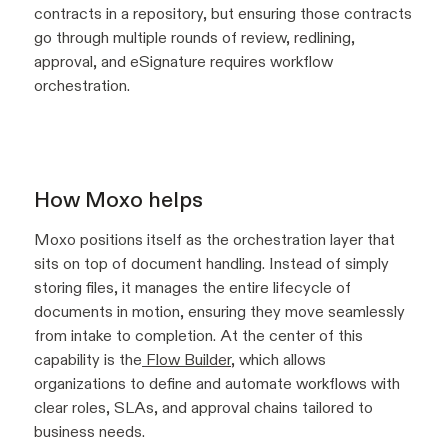
contracts in a repository, but ensuring those contracts
go through multiple rounds of review, redlining,
approval, and eSignature requires workflow
orchestration.
How Moxo helps
Moxo positions itself as the orchestration layer that
sits on top of document handling. Instead of simply
storing files, it manages the entire lifecycle of
documents in motion, ensuring they move seamlessly
from intake to completion. At the center of this
capability is the
Flow Builder
, which allows
organizations to define and automate workflows with
clear roles, SLAs, and approval chains tailored to
business needs.