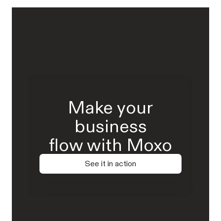
Make your
business
flow with Moxo
See it in action