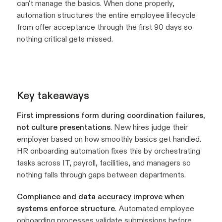
can't manage the basics. When done properly,
automation structures the entire employee lifecycle
from offer acceptance through the first 90 days so
nothing critical gets missed.
Key takeaways
First impressions form during coordination failures,
not culture presentations
. New hires judge their
employer based on how smoothly basics get handled.
HR onboarding automation fixes this by orchestrating
tasks across IT, payroll, facilities, and managers so
nothing falls through gaps between departments.
Compliance and data accuracy improve when
systems enforce structure
. Automated employee
onboarding processes validate submissions before