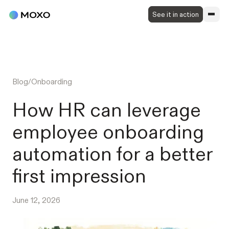
See it in action
Blog
/
Onboarding
How HR can leverage
employee onboarding
automation for a better
first impression
June 12, 2026