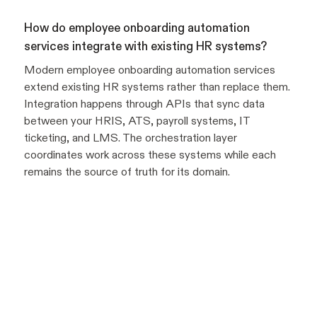
How do employee onboarding automation
services integrate with existing HR systems?
Modern employee onboarding automation services
extend existing HR systems rather than replace them.
Integration happens through APIs that sync data
between your HRIS, ATS, payroll systems, IT
ticketing, and LMS. The orchestration layer
coordinates work across these systems while each
remains the source of truth for its domain.