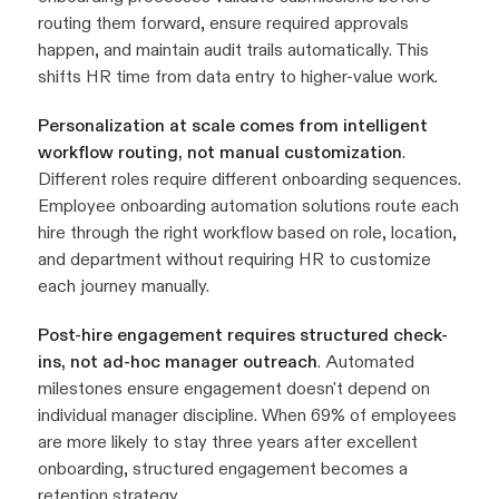
routing them forward, ensure required approvals
happen, and maintain audit trails automatically. This
shifts HR time from data entry to higher-value work.
Personalization at scale comes from intelligent
workflow routing, not manual customization
.
Different roles require different onboarding sequences.
Employee onboarding automation solutions route each
hire through the right workflow based on role, location,
and department without requiring HR to customize
each journey manually.
Post-hire engagement requires structured check-
ins, not ad-hoc manager outreach
. Automated
milestones ensure engagement doesn't depend on
individual manager discipline. When 69% of employees
are more likely to stay three years after excellent
onboarding, structured engagement becomes a
retention strategy.