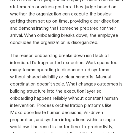
statements or values posters. They judge based on
whether the organization can execute the basics:
getting them set up on time, providing clear direction,
and demonstrating that someone prepared for their
arrival. When onboarding breaks down, the employee
concludes the organization is disorganized.
The reason onboarding breaks down isn't lack of
intention. It's fragmented execution. Work spans too
many teams operating in disconnected systems
without shared visibility or clear handoffs. Manual
coordination doesn't scale. What changes outcomes is
building structure into the execution layer so
onboarding happens reliably without constant human
intervention. Process orchestration platforms like
Moxo coordinate human decisions, AI-driven
preparation, and system integrations within a single
workflow. The result is faster time-to-productivity,