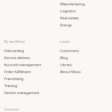
Manufacturing
Logistics
Real estate
Energy
By workflow
Learn
Onboarding
Customers
Service delivery
Blog
Account management
Library
Order fulfillment
About Moxo
Franchising
Training
Vendor management
Connect