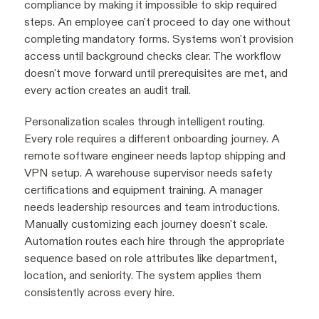
compliance by making it impossible to skip required
steps. An employee can't proceed to day one without
completing mandatory forms. Systems won't provision
access until background checks clear. The workflow
doesn't move forward until prerequisites are met, and
every action creates an audit trail.
Personalization scales through intelligent routing.
Every role requires a different onboarding journey. A
remote software engineer needs laptop shipping and
VPN setup. A warehouse supervisor needs safety
certifications and equipment training. A manager
needs leadership resources and team introductions.
Manually customizing each journey doesn't scale.
Automation routes each hire through the appropriate
sequence based on role attributes like department,
location, and seniority. The system applies them
consistently across every hire.