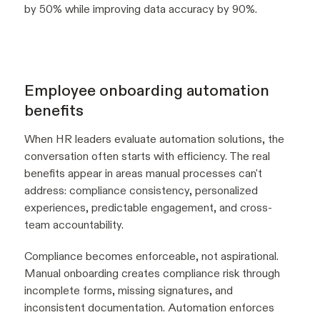
by 50% while improving data accuracy by 90%.
Employee onboarding automation
benefits
When HR leaders evaluate automation solutions, the
conversation often starts with efficiency. The real
benefits appear in areas manual processes can't
address: compliance consistency, personalized
experiences, predictable engagement, and cross-
team accountability.
Compliance becomes enforceable, not aspirational.
Manual onboarding creates compliance risk through
incomplete forms, missing signatures, and
inconsistent documentation. Automation enforces