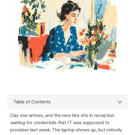
Table of Contents
Day one arrives, and the new hire sits in reception
waiting for credentials that IT was supposed to
provision last week. The laptop shows up, but nobody