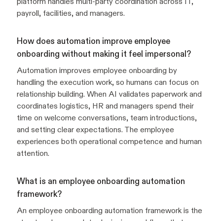
platform handles multi-party coordination across IT,
payroll, facilities, and managers.
How does automation improve employee
onboarding without making it feel impersonal?
Automation improves employee onboarding by
handling the execution work, so humans can focus on
relationship building. When AI validates paperwork and
coordinates logistics, HR and managers spend their
time on welcome conversations, team introductions,
and setting clear expectations. The employee
experiences both operational competence and human
attention.
What is an employee onboarding automation
framework?
An employee onboarding automation framework is the