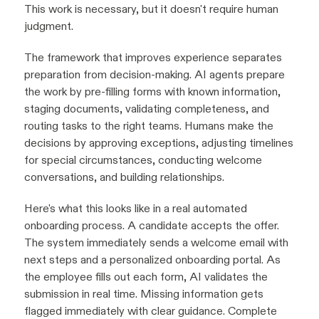
This work is necessary, but it doesn't require human
judgment.
The framework that improves experience separates
preparation from decision-making. AI agents prepare
the work by pre-filling forms with known information,
staging documents, validating completeness, and
routing tasks to the right teams. Humans make the
decisions by approving exceptions, adjusting timelines
for special circumstances, conducting welcome
conversations, and building relationships.
Here's what this looks like in a real automated
onboarding process. A candidate accepts the offer.
The system immediately sends a welcome email with
next steps and a personalized onboarding portal. As
the employee fills out each form, AI validates the
submission in real time. Missing information gets
flagged immediately with clear guidance. Complete