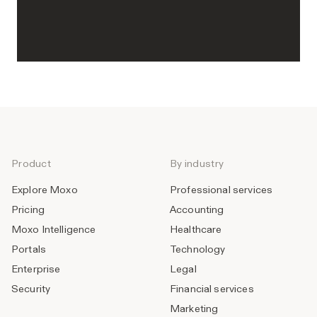
Product
By industry
Explore Moxo
Professional services
Pricing
Accounting
Moxo Intelligence
Healthcare
Portals
Technology
Enterprise
Legal
Security
Financial services
Marketing