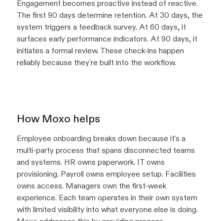
Engagement becomes proactive instead of reactive.
The first 90 days determine retention. At 30 days, the
system triggers a feedback survey. At 60 days, it
surfaces early performance indicators. At 90 days, it
initiates a formal review. These check-ins happen
reliably because they're built into the workflow.
How Moxo helps
Employee onboarding breaks down because it's a
multi-party process that spans disconnected teams
and systems. HR owns paperwork. IT owns
provisioning. Payroll owns employee setup. Facilities
owns access. Managers own the first-week
experience. Each team operates in their own system
with limited visibility into what everyone else is doing.