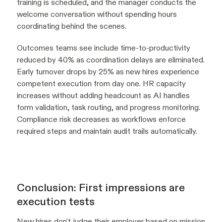
training is scheduled, and the manager conducts the
welcome conversation without spending hours
coordinating behind the scenes.
Outcomes teams see include time-to-productivity
reduced by 40% as coordination delays are eliminated.
Early turnover drops by 25% as new hires experience
competent execution from day one. HR capacity
increases without adding headcount as AI handles
form validation, task routing, and progress monitoring.
Compliance risk decreases as workflows enforce
required steps and maintain audit trails automatically.
Conclusion: First impressions are
execution tests
New hires don't judge their employer based on mission