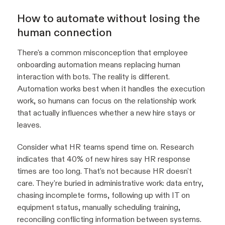
How to automate without losing the
human connection
There's a common misconception that employee
onboarding automation means replacing human
interaction with bots. The reality is different.
Automation works best when it handles the execution
work, so humans can focus on the relationship work
that actually influences whether a new hire stays or
leaves.
Consider what HR teams spend time on. Research
indicates that 40% of new hires say HR response
times are too long. That's not because HR doesn't
care. They're buried in administrative work: data entry,
chasing incomplete forms, following up with IT on
equipment status, manually scheduling training,
reconciling conflicting information between systems.