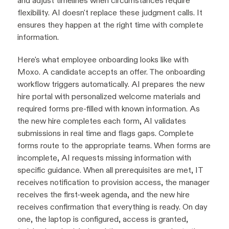
and adjust timelines when circumstances require
flexibility. AI doesn't replace these judgment calls. It
ensures they happen at the right time with complete
information.
Here's what employee onboarding looks like with
Moxo. A candidate accepts an offer. The onboarding
workflow triggers automatically. AI prepares the new
hire portal with personalized welcome materials and
required forms pre-filled with known information. As
the new hire completes each form, AI validates
submissions in real time and flags gaps. Complete
forms route to the appropriate teams. When forms are
incomplete, AI requests missing information with
specific guidance. When all prerequisites are met, IT
receives notification to provision access, the manager
receives the first-week agenda, and the new hire
receives confirmation that everything is ready. On day
one, the laptop is configured, access is granted,