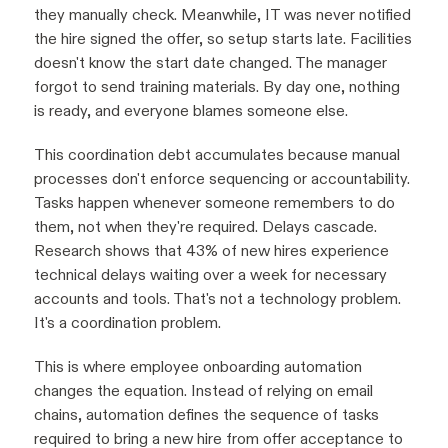
they manually check. Meanwhile, IT was never notified
the hire signed the offer, so setup starts late. Facilities
doesn't know the start date changed. The manager
forgot to send training materials. By day one, nothing
is ready, and everyone blames someone else.
This coordination debt accumulates because manual
processes don't enforce sequencing or accountability.
Tasks happen whenever someone remembers to do
them, not when they're required. Delays cascade.
Research shows that 43% of new hires experience
technical delays waiting over a week for necessary
accounts and tools. That's not a technology problem.
It's a coordination problem.
This is where employee onboarding automation
changes the equation. Instead of relying on email
chains, automation defines the sequence of tasks
required to bring a new hire from offer acceptance to