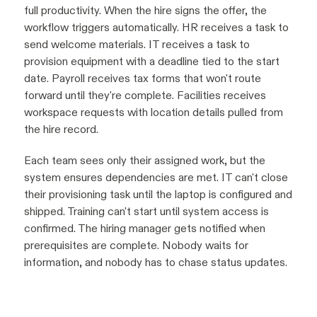
full productivity. When the hire signs the offer, the
workflow triggers automatically. HR receives a task to
send welcome materials. IT receives a task to
provision equipment with a deadline tied to the start
date. Payroll receives tax forms that won't route
forward until they're complete. Facilities receives
workspace requests with location details pulled from
the hire record.
Each team sees only their assigned work, but the
system ensures dependencies are met. IT can't close
their provisioning task until the laptop is configured and
shipped. Training can't start until system access is
confirmed. The hiring manager gets notified when
prerequisites are complete. Nobody waits for
information, and nobody has to chase status updates.