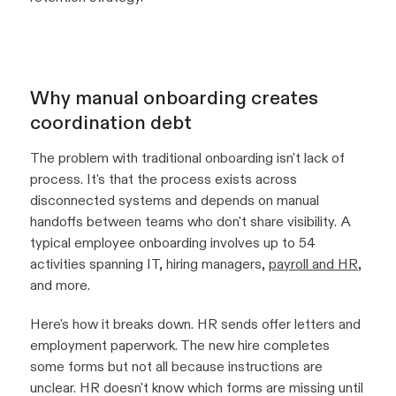
Why manual onboarding creates
coordination debt
The problem with traditional onboarding isn't lack of
process. It's that the process exists across
disconnected systems and depends on manual
handoffs between teams who don't share visibility. A
typical employee onboarding involves up to 54
activities spanning IT, hiring managers,
payroll and HR
,
and more.
Here's how it breaks down. HR sends offer letters and
employment paperwork. The new hire completes
some forms but not all because instructions are
unclear. HR doesn't know which forms are missing until