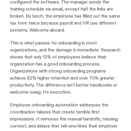
configured the software. The manager sends the
training schedule via email, except half the links are
broken. By lunch, the employee has filled out the same
tax form twice because payroll and HR use different
systems. Welcome aboard.
This is what passes for onboarding in most
organizations, and the damage is immediate. Research
shows that only 12% of employees believe their
organization has a good onboarding process.
Organizations with strong onboarding programs
achieve 82% higher retention and over 70% greater
productivity. The difference isn't better handbooks or
welcome swag. It's execution.
Employee onboarding automation addresses the
coordination failures that create terrible first
impressions. It removes the manual handoffs, missing
context, and delays that tell new hires their employer