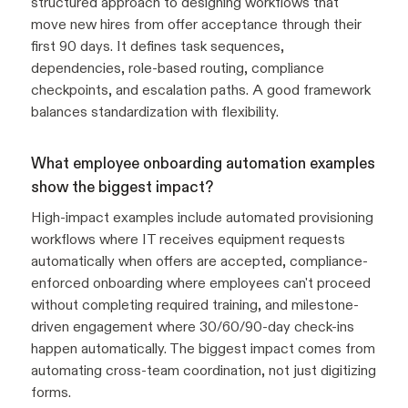
structured approach to designing workflows that
move new hires from offer acceptance through their
first 90 days. It defines task sequences,
dependencies, role-based routing, compliance
checkpoints, and escalation paths. A good framework
balances standardization with flexibility.
What employee onboarding automation examples
show the biggest impact?
High-impact examples include automated provisioning
workflows where IT receives equipment requests
automatically when offers are accepted, compliance-
enforced onboarding where employees can't proceed
without completing required training, and milestone-
driven engagement where 30/60/90-day check-ins
happen automatically. The biggest impact comes from
automating cross-team coordination, not just digitizing
forms.