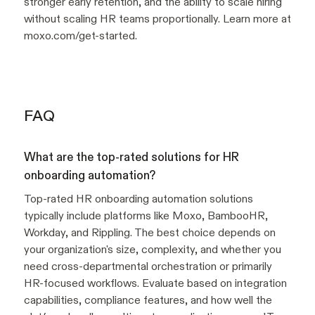
stronger early retention, and the ability to scale hiring
without scaling HR teams proportionally. Learn more at
moxo.com/get-started.
FAQ
What are the top-rated solutions for HR
onboarding automation?
Top-rated HR onboarding automation solutions
typically include platforms like Moxo, BambooHR,
Workday, and Rippling. The best choice depends on
your organization's size, complexity, and whether you
need cross-departmental orchestration or primarily
HR-focused workflows. Evaluate based on integration
capabilities, compliance features, and how well the