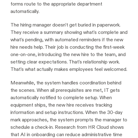
forms route to the appropriate department
automatically.
The hiring manager doesn't get buried in paperwork.
They receive a summary showing what's complete and
what's pending, with automated reminders if the new
hire needs help. Their job is conducting the first-week
one-on-one, introducing the new hire to the team, and
setting clear expectations. That's relationship work.
That's what actually makes employees feel welcomed.
Meanwhile, the system handles coordination behind
the scenes. When all prerequisites are met, IT gets
automatically notified to complete setup. When
equipment ships, the new hire receives tracking
information and setup instructions. When the 30-day
mark approaches, the system prompts the manager to
schedule a check-in. Research from HR Cloud shows
that AI in onboarding can reduce administrative time