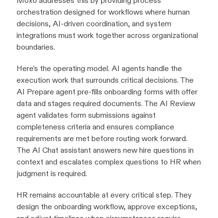
Moxo addresses this by providing process
orchestration designed for workflows where human
decisions, AI-driven coordination, and system
integrations must work together across organizational
boundaries.
Here's the operating model. AI agents handle the
execution work that surrounds critical decisions. The
AI Prepare agent pre-fills onboarding forms with offer
data and stages required documents. The AI Review
agent validates form submissions against
completeness criteria and ensures compliance
requirements are met before routing work forward.
The AI Chat assistant answers new hire questions in
context and escalates complex questions to HR when
judgment is required.
HR remains accountable at every critical step. They
design the onboarding workflow, approve exceptions,