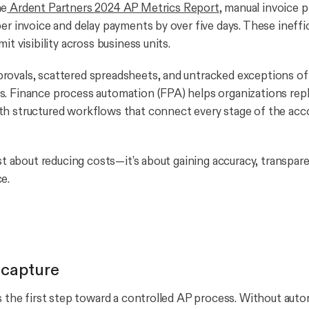
he
Ardent Partners 2024 AP Metrics Report
, manual invoice 
per invoice and delay payments by over five days. These ineffi
mit visibility across business units.
ovals, scattered spreadsheets, and untracked exceptions of
. Finance process automation (FPA) helps organizations rep
h structured workflows that connect every stage of the acc
ust about reducing costs—it’s about gaining accuracy, transpare
e.
 capture
is the first step toward a controlled AP process. Without aut