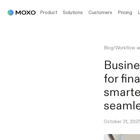
Product
Solutions
Customers
Pricing
Blog
/
Workflow a
Busine
for fin
smarte
seamle
October 31, 202