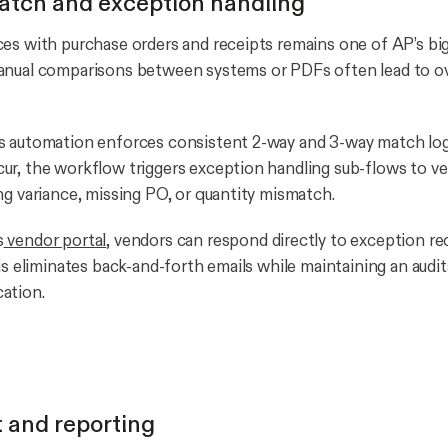
atch and exception handling
es with purchase orders and receipts remains one of AP’s bi
anual comparisons between systems or PDFs often lead to o
s automation enforces consistent 2-way and 3-way match lo
r, the workflow triggers exception handling sub-flows to ve
ng variance, missing PO, or quantity mismatch.
s
vendor portal
, vendors can respond directly to exception re
is eliminates back-and-forth emails while maintaining an audi
ation.
 and reporting