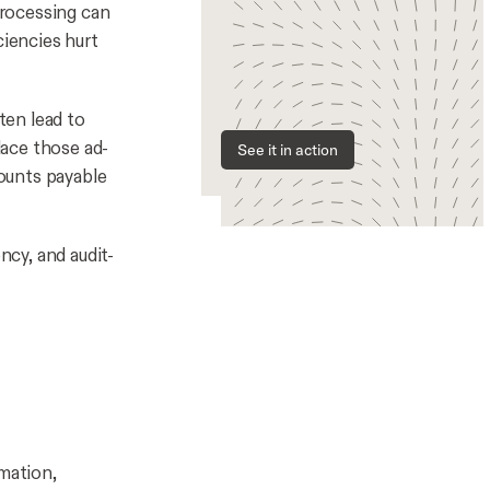
processing can
ciencies hurt
ten lead to
lace those ad-
See it in action
ounts payable
ncy, and audit-
omation,