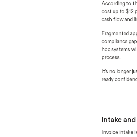
According to t
cost up to $12 
cash flow and li
Fragmented appr
compliance gaps
hoc systems wit
process.
It’s no longer j
ready confidenc
Intake and
Invoice intake 