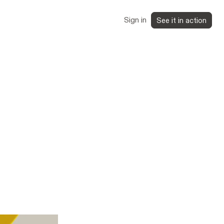
Sign in
See it in action