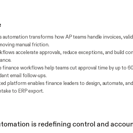
e
 automation transforms how AP teams handle invoices, valid
moving manual friction.
lows accelerate approvals, reduce exceptions, and build com
iance.
 finance workflows help teams cut approval time by up to 6
dant email follow-ups.
d platform enables finance leaders to design, automate, an
ntake to ERP export.
tomation is redefining control and accoun