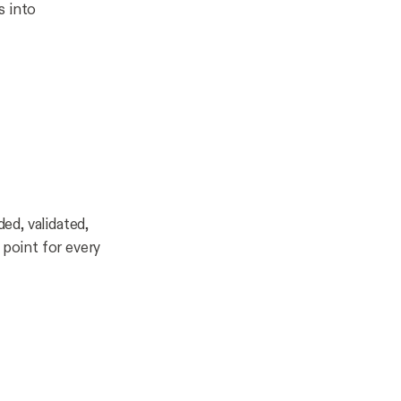
s into
ded, validated,
 point for every