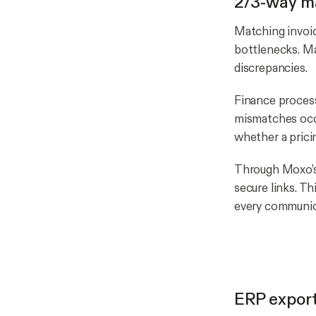
2/3-way m
Matching invoic
bottlenecks. M
discrepancies.
Finance proces
mismatches occu
whether a prici
Through Moxo’
secure links. Th
every communic
ERP export