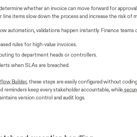
s determine whether an invoice can move forward for approva
r line items slow down the process and increase the risk of m
w automation, validations happen instantly. Finance teams c
sed rules for high-value invoices.
outing to department heads or controllers.
alerts when SLAs are breached.
low Builder
, these steps are easily configured without coding
nd reminders keep every stakeholder accountable, while
secur
intains version control and audit logs.