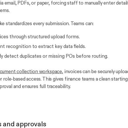
via email, PDFs, or paper, forcing staff to manually enter detail
tems.
e standardizes every submission. Teams can:
ices through structured upload forms.
 recognition to extract key data fields.
y detect duplicates or missing POs before routing.
cument collection workspace
, invoices can be securely uploa
r role-based access. This gives finance teams a clean starting
oval and ensures full traceability.
s and approvals