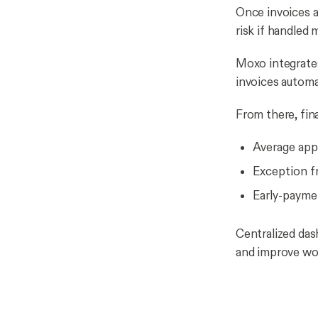
Once invoices a
risk if handled 
Moxo integrates
invoices automa
From there, fin
Average appr
Exception f
Early-paymen
Centralized das
and improve wor