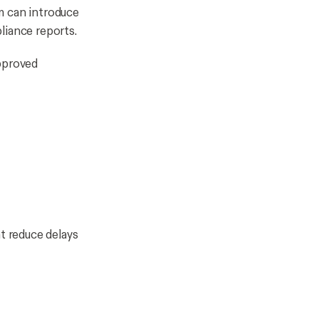
m can introduce
pliance reports.
pproved
t reduce delays