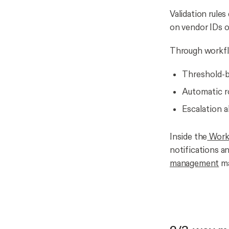
Validation rule
on vendor IDs o
Through workflo
Threshold-ba
Automatic r
Escalation 
Inside the
Workf
notifications a
management
ma