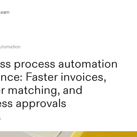
Learn
utomation
ss process automation
ance: Faster invoices,
r matching, and
ss approvals
5