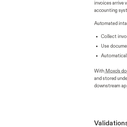
invoices arrive 
accounting sys
Automated intak
Collect invo
Use document
Automaticall
With
Moxo’s do
and stored unde
downstream appr
Validation