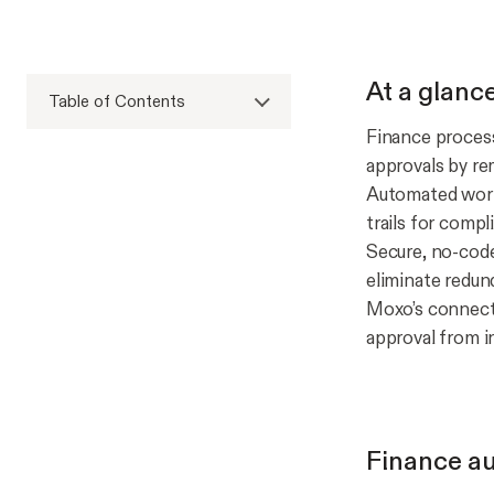
At a glanc
Table of Contents
Finance process
approvals by re
Automated workf
trails for compl
Secure, no-code
eliminate redun
Moxo’s connecte
approval from i
Finance au