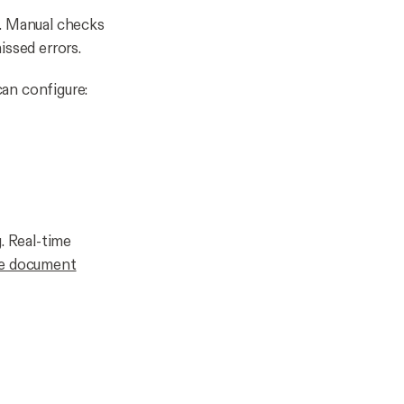
l. Manual checks
issed errors.
an configure:
. Real-time
e document