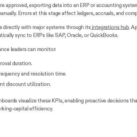
re approved, exporting data into an ERP or accounting syste
manually. Errors at this stage affect ledgers, accruals, and com
 directly with major systems through its
integrations hub
. A
tically sync to ERPs like SAP, Oracle, or QuickBooks.
ance leaders can monitor:
oval duration.
requency and resolution time.
t discount utilization.
hboards visualize these KPIs, enabling proactive decisions tha
king-capital efficiency.