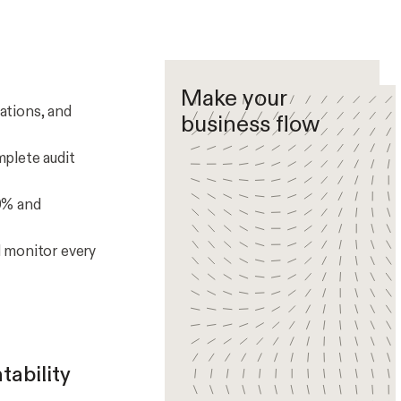
Make your
ations, and
business flow
plete audit
0% and
d monitor every
tability