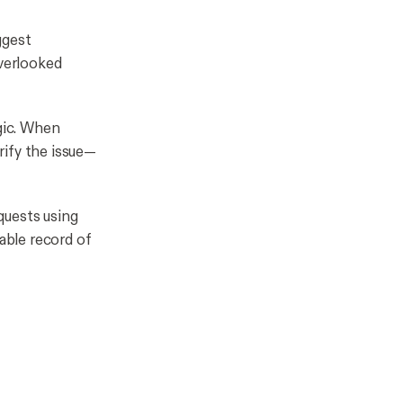
ggest
verlooked
gic. When
rify the issue—
quests using
table record of