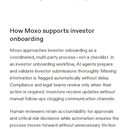
How Moxo supports investor
onboarding
Moxo approaches investor onboarding as a
coordinated, multi-party process—not a checklist. In
an investor onboarding workflow, AI agents prepare
and validate investor submissions thoroughly. Missing
information is flagged automatically without delay.
Compliance and legal teams review only when their
action is required. Investors receive updates without
manual follow-ups clogging communication channels.
Human reviewers retain accountability for approvals
and critical risk decisions while automation ensures the
process moves forward without unnecessary friction