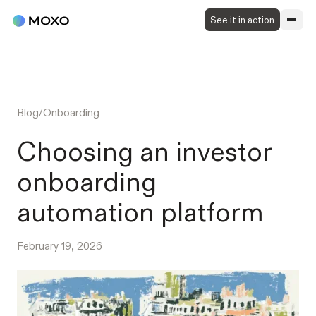
See it in action
Blog
/
Onboarding
Choosing an investor
onboarding
automation platform
February 19, 2026