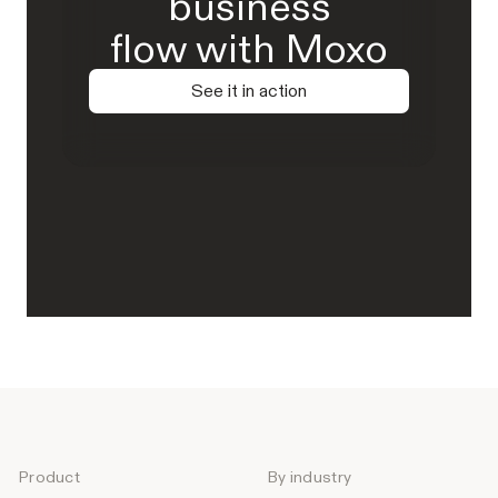
business
flow with Moxo
See it in action
Product
By industry