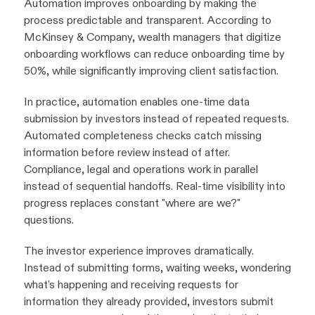
Automation improves onboarding by making the
process predictable and transparent. According to
McKinsey & Company, wealth managers that digitize
onboarding workflows can reduce onboarding time by
50%, while significantly improving client satisfaction.
In practice, automation enables one-time data
submission by investors instead of repeated requests.
Automated completeness checks catch missing
information before review instead of after.
Compliance, legal and operations work in parallel
instead of sequential handoffs. Real-time visibility into
progress replaces constant "where are we?"
questions.
The investor experience improves dramatically.
Instead of submitting forms, waiting weeks, wondering
what's happening and receiving requests for
information they already provided, investors submit