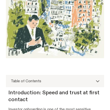
Table of Contents
Introduction: Speed and trust at first
contact
Investor onboarding is one of the most sensitive