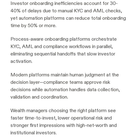
Investor onboarding inefficiencies account for 30-
40% of delays due to manual KYC and AML checks,
yet automation platforms can reduce total onboarding
time by 50% or more.
Process-aware onboarding platforms orchestrate
KYC, AML and compliance workflows in parallel,
eliminating sequential handoffs that slow investor
activation.
Modern platforms maintain human judgment at the
decision layer—compliance teams approve risk
decisions while automation handles data collection,
validation and coordination.
Wealth managers choosing the right platform see
faster time-to-invest, lower operational risk and
stronger first impressions with high-net-worth and
institutional investors.