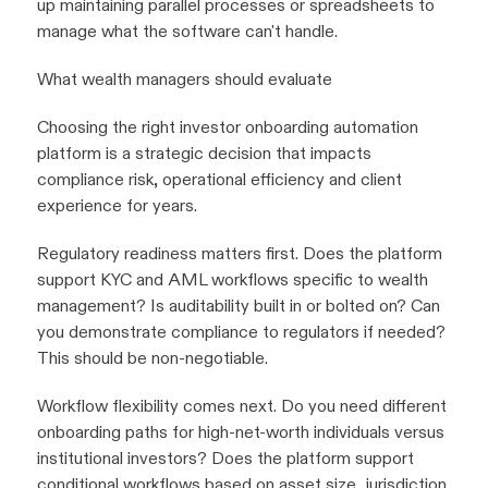
up maintaining parallel processes or spreadsheets to
manage what the software can't handle.
What wealth managers should evaluate
Choosing the right investor onboarding automation
platform is a strategic decision that impacts
compliance risk, operational efficiency and client
experience for years.
Regulatory readiness matters first. Does the platform
support KYC and AML workflows specific to wealth
management? Is auditability built in or bolted on? Can
you demonstrate compliance to regulators if needed?
This should be non-negotiable.
Workflow flexibility comes next. Do you need different
onboarding paths for high-net-worth individuals versus
institutional investors? Does the platform support
conditional workflows based on asset size, jurisdiction