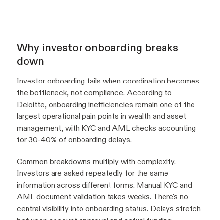
Why investor onboarding breaks
down
Investor onboarding fails when coordination becomes
the bottleneck, not compliance. According to
Deloitte, onboarding inefficiencies remain one of the
largest operational pain points in wealth and asset
management, with KYC and AML checks accounting
for 30-40% of onboarding delays.
Common breakdowns multiply with complexity.
Investors are asked repeatedly for the same
information across different forms. Manual KYC and
AML document validation takes weeks. There's no
central visibility into onboarding status. Delays stretch