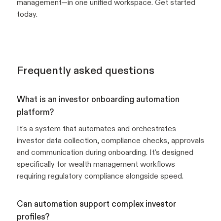
management—in one unified workspace. Get started
today.
Frequently asked questions
What is an investor onboarding automation
platform?
It's a system that automates and orchestrates
investor data collection, compliance checks, approvals
and communication during onboarding. It's designed
specifically for wealth management workflows
requiring regulatory compliance alongside speed.
Can automation support complex investor
profiles?