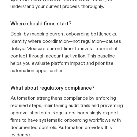
understand your current process thoroughly.
Where should firms start?
Begin by mapping current onboarding bottlenecks.
Identify where coordination—not regulation—causes
delays. Measure current time-to-invest from initial
contact through account activation. This baseline
helps you evaluate platform impact and prioritize
automation opportunities.
What about regulatory compliance?
Automation strengthens compliance by enforcing
required steps, maintaining audit trails and preventing
approval shortcuts. Regulators increasingly expect
firms to have systematic onboarding workflows with
documented controls. Automation provides this
evidence.