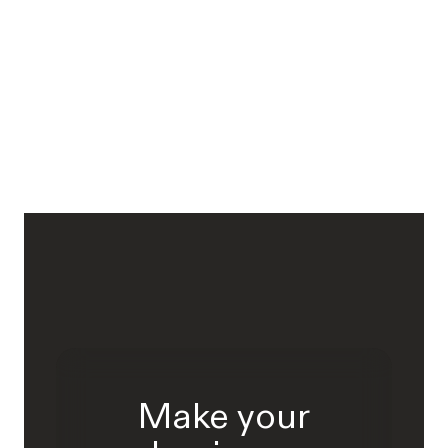
Make your