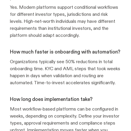
Yes. Modern platforms support conditional workflows
for different investor types, jurisdictions and risk
levels. High-net-worth individuals may have different
requirements than institutional investors, and the
platform should adapt accordingly.
How much faster is onboarding with automation?
Organizations typically see 50% reductions in total
onboarding time. KYC and AML steps that took weeks
happen in days when validation and routing are
automated. Time-to-invest accelerates significantly.
How long does implementation take?
Most workflow-based platforms can be configured in
weeks, depending on complexity. Define your investor
types, approval requirements and compliance steps
upfront. Implementation moves faster when you