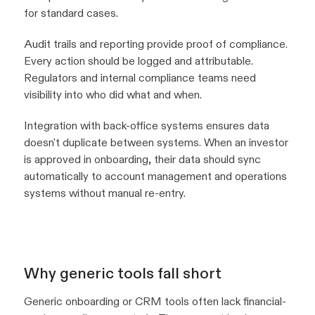
for standard cases.
Audit trails and reporting provide proof of compliance.
Every action should be logged and attributable.
Regulators and internal compliance teams need
visibility into who did what and when.
Integration with back-office systems ensures data
doesn't duplicate between systems. When an investor
is approved in onboarding, their data should sync
automatically to account management and operations
systems without manual re-entry.
Why generic tools fall short
Generic onboarding or CRM tools often lack financial-