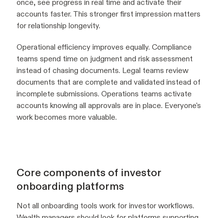
once, see progress in real time and activate their
accounts faster. This stronger first impression matters
for relationship longevity.
Operational efficiency improves equally. Compliance
teams spend time on judgment and risk assessment
instead of chasing documents. Legal teams review
documents that are complete and validated instead of
incomplete submissions. Operations teams activate
accounts knowing all approvals are in place. Everyone's
work becomes more valuable.
Core components of investor
onboarding platforms
Not all onboarding tools work for investor workflows.
Wealth managers should look for platforms supporting