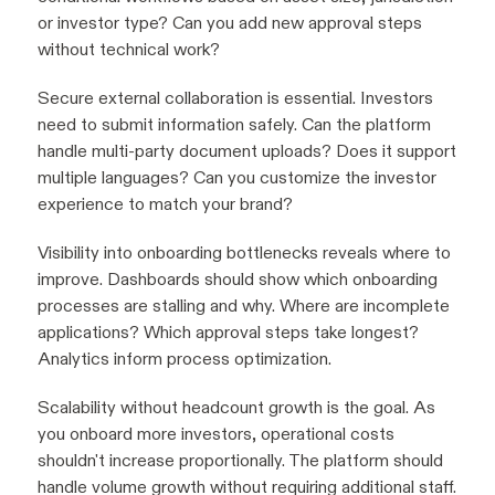
or investor type? Can you add new approval steps
without technical work?
Secure external collaboration is essential. Investors
need to submit information safely. Can the platform
handle multi-party document uploads? Does it support
multiple languages? Can you customize the investor
experience to match your brand?
Visibility into onboarding bottlenecks reveals where to
improve. Dashboards should show which onboarding
processes are stalling and why. Where are incomplete
applications? Which approval steps take longest?
Analytics inform process optimization.
Scalability without headcount growth is the goal. As
you onboard more investors, operational costs
shouldn't increase proportionally. The platform should
handle volume growth without requiring additional staff.