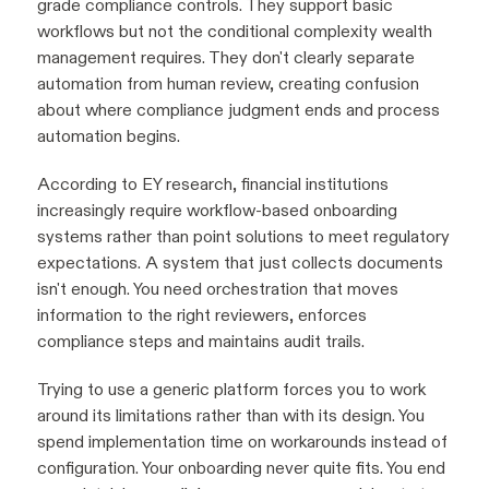
grade compliance controls. They support basic
workflows but not the conditional complexity wealth
management requires. They don't clearly separate
automation from human review, creating confusion
about where compliance judgment ends and process
automation begins.
According to EY research, financial institutions
increasingly require workflow-based onboarding
systems rather than point solutions to meet regulatory
expectations. A system that just collects documents
isn't enough. You need orchestration that moves
information to the right reviewers, enforces
compliance steps and maintains audit trails.
Trying to use a generic platform forces you to work
around its limitations rather than with its design. You
spend implementation time on workarounds instead of
configuration. Your onboarding never quite fits. You end