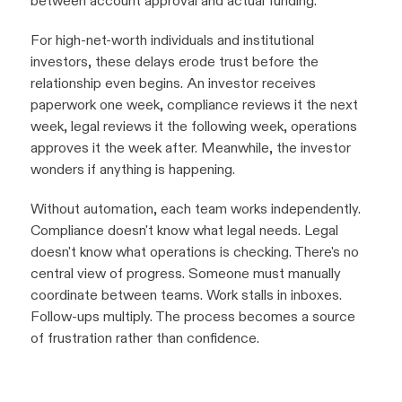
between account approval and actual funding.
For high-net-worth individuals and institutional
investors, these delays erode trust before the
relationship even begins. An investor receives
paperwork one week, compliance reviews it the next
week, legal reviews it the following week, operations
approves it the week after. Meanwhile, the investor
wonders if anything is happening.
Without automation, each team works independently.
Compliance doesn't know what legal needs. Legal
doesn't know what operations is checking. There's no
central view of progress. Someone must manually
coordinate between teams. Work stalls in inboxes.
Follow-ups multiply. The process becomes a source
of frustration rather than confidence.