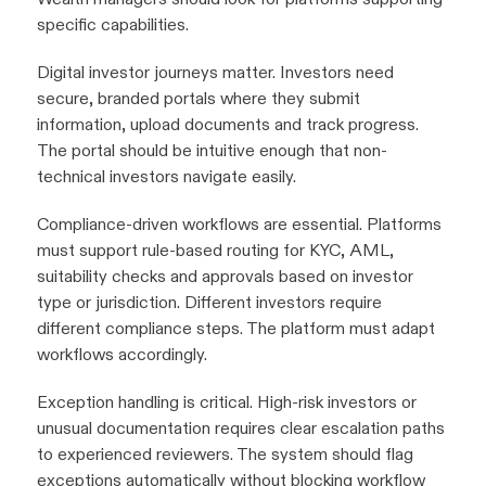
specific capabilities.
Digital investor journeys matter. Investors need
secure, branded portals where they submit
information, upload documents and track progress.
The portal should be intuitive enough that non-
technical investors navigate easily.
Compliance-driven workflows are essential. Platforms
must support rule-based routing for KYC, AML,
suitability checks and approvals based on investor
type or jurisdiction. Different investors require
different compliance steps. The platform must adapt
workflows accordingly.
Exception handling is critical. High-risk investors or
unusual documentation requires clear escalation paths
to experienced reviewers. The system should flag
exceptions automatically without blocking workflow