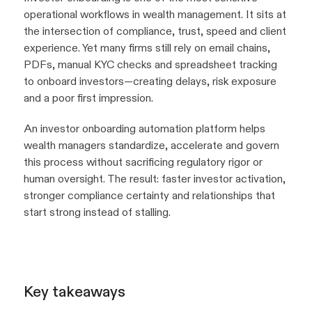
operational workflows in wealth management. It sits at
the intersection of compliance, trust, speed and client
experience. Yet many firms still rely on email chains,
PDFs, manual KYC checks and spreadsheet tracking
to onboard investors—creating delays, risk exposure
and a poor first impression.
An investor onboarding automation platform helps
wealth managers standardize, accelerate and govern
this process without sacrificing regulatory rigor or
human oversight. The result: faster investor activation,
stronger compliance certainty and relationships that
start strong instead of stalling.
Key takeaways