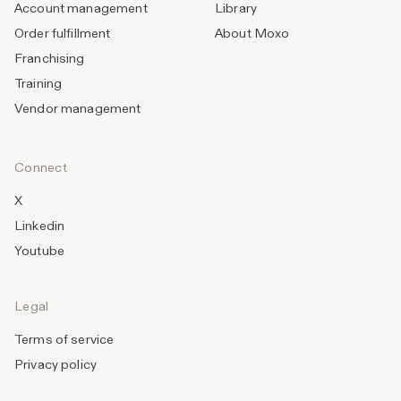
Account management
Library
Order fulfillment
About Moxo
Franchising
Training
Vendor management
Connect
X
Linkedin
Youtube
Legal
Terms of service
Privacy policy