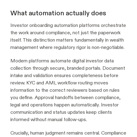
What automation actually does
Investor onboarding automation platforms orchestrate
the work around compliance, not just the paperwork
itself. This distinction matters fundamentally in wealth
management where regulatory rigor is non-negotiable.
Modern platforms automate digital investor data
collection through secure, branded portals. Document
intake and validation ensures completeness before
review. KYC and AML workflow routing moves
information to the correct reviewers based on rules
you define. Approval handoffs between compliance,
legal and operations happen automatically. Investor
communication and status updates keep clients
informed without manual follow-ups.
Crucially, human judgment remains central. Compliance