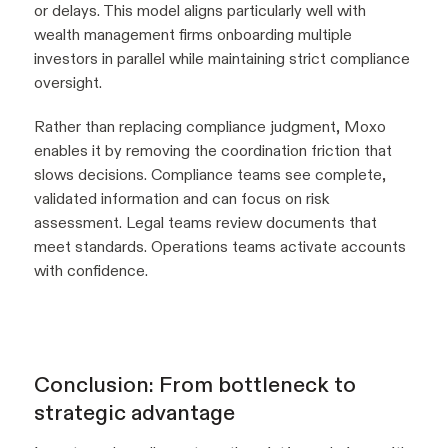
or delays. This model aligns particularly well with
wealth management firms onboarding multiple
investors in parallel while maintaining strict compliance
oversight.
Rather than replacing compliance judgment, Moxo
enables it by removing the coordination friction that
slows decisions. Compliance teams see complete,
validated information and can focus on risk
assessment. Legal teams review documents that
meet standards. Operations teams activate accounts
with confidence.
Conclusion: From bottleneck to
strategic advantage