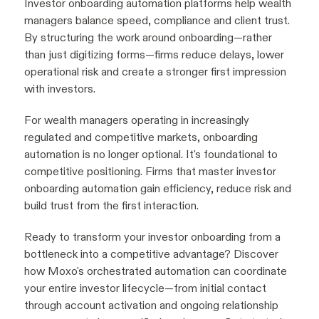
Investor onboarding automation platforms help wealth
managers balance speed, compliance and client trust.
By structuring the work around onboarding—rather
than just digitizing forms—firms reduce delays, lower
operational risk and create a stronger first impression
with investors.
For wealth managers operating in increasingly
regulated and competitive markets, onboarding
automation is no longer optional. It's foundational to
competitive positioning. Firms that master investor
onboarding automation gain efficiency, reduce risk and
build trust from the first interaction.
Ready to transform your investor onboarding from a
bottleneck into a competitive advantage? Discover
how Moxo's orchestrated automation can coordinate
your entire investor lifecycle—from initial contact
through account activation and ongoing relationship