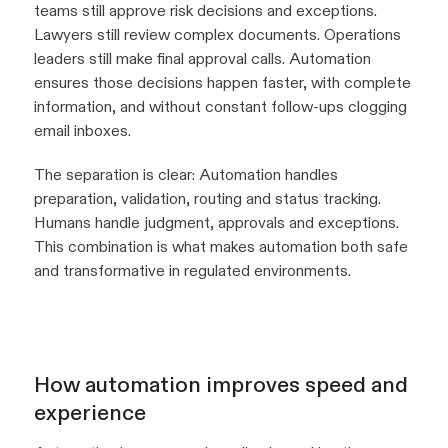
teams still approve risk decisions and exceptions.
Lawyers still review complex documents. Operations
leaders still make final approval calls. Automation
ensures those decisions happen faster, with complete
information, and without constant follow-ups clogging
email inboxes.
The separation is clear: Automation handles
preparation, validation, routing and status tracking.
Humans handle judgment, approvals and exceptions.
This combination is what makes automation both safe
and transformative in regulated environments.
How automation improves speed and
experience