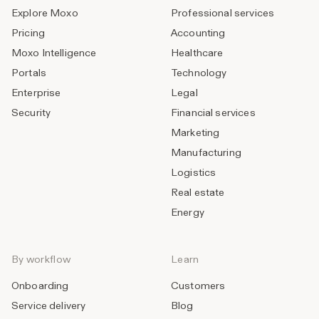
Explore Moxo
Professional services
Pricing
Accounting
Moxo Intelligence
Healthcare
Portals
Technology
Enterprise
Legal
Security
Financial services
Marketing
Manufacturing
Logistics
Real estate
Energy
By workflow
Learn
Onboarding
Customers
Service delivery
Blog