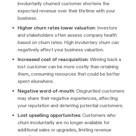
involuntarily churned customer shortens the
expected revenue over their lifetime with your
business.
Higher churn rates lower valuation
: Investors
and stakeholders often assess company health
based on churn rates. High involuntary churn can
negatively affect your business valuation.
Increased cost of reacquisition
: Winning back a
lost customer can be more costly than retaining
them, consuming resources that could be better
spent elsewhere.
Negative word-of-mouth
: Disgruntled customers
may share their negative experiences, affecting
your reputation and deterring potential customers.
Lost upselling opportunities
: Customers who
churn involuntarily are no longer available for
additional sales or upgrades, limiting revenue