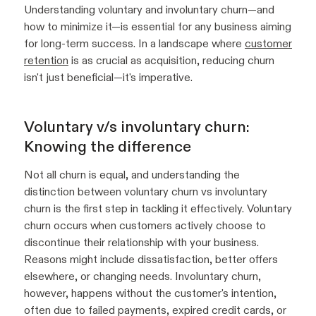
Understanding voluntary and involuntary churn—and
how to minimize it—is essential for any business aiming
for long-term success. In a landscape where
customer
retention
is as crucial as acquisition, reducing churn
isn't just beneficial—it's imperative.
Voluntary v/s involuntary churn:
Knowing the difference
Not all churn is equal, and understanding the
distinction between voluntary churn vs involuntary
churn is the first step in tackling it effectively. Voluntary
churn occurs when customers actively choose to
discontinue their relationship with your business.
Reasons might include dissatisfaction, better offers
elsewhere, or changing needs. Involuntary churn,
however, happens without the customer's intention,
often due to failed payments, expired credit cards, or