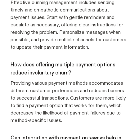
Effective dunning management includes sending
timely and empathetic communications about
payment issues. Start with gentle reminders and
escalate as necessary, offering clear instructions for
resolving the problem. Personalize messages when
possible, and provide multiple channels for customers
to update their payment information.
How does offering multiple payment options
reduce involuntary churn?
Providing various payment methods accommodates
different customer preferences and reduces barriers
to successful transactions. Customers are more likely
to find a payment option that works for them, which
decreases the likelihood of payment failures due to
method-specific issues.
Can integrating with payment gateways help in