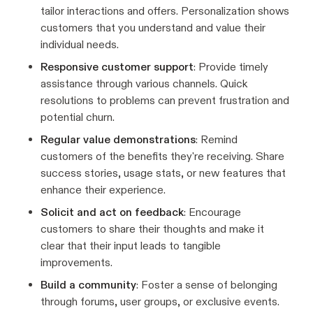
tailor interactions and offers. Personalization shows
customers that you understand and value their
individual needs.
Responsive customer support
: Provide timely
assistance through various channels. Quick
resolutions to problems can prevent frustration and
potential churn.
Regular value demonstrations
: Remind
customers of the benefits they're receiving. Share
success stories, usage stats, or new features that
enhance their experience.
Solicit and act on feedback
: Encourage
customers to share their thoughts and make it
clear that their input leads to tangible
improvements.
Build a community
: Foster a sense of belonging
through forums, user groups, or exclusive events.