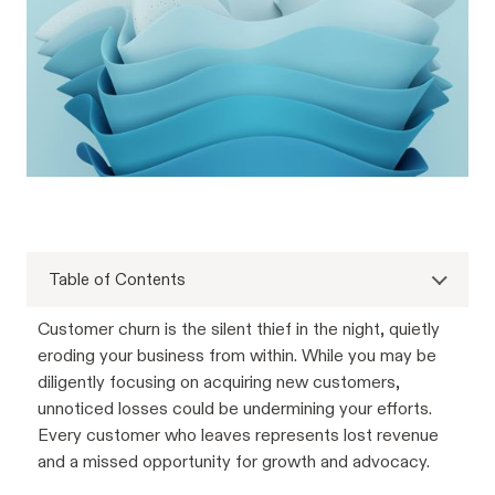
Table of Contents
Customer churn is the silent thief in the night, quietly
eroding your business from within. While you may be
diligently focusing on acquiring new customers,
unnoticed losses could be undermining your efforts.
Every customer who leaves represents lost revenue
and a missed opportunity for growth and advocacy.