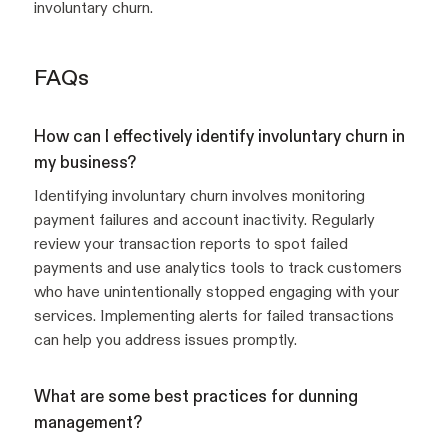
involuntary churn.
FAQs
How can I effectively identify involuntary churn in
my business?
Identifying involuntary churn involves monitoring
payment failures and account inactivity. Regularly
review your transaction reports to spot failed
payments and use analytics tools to track customers
who have unintentionally stopped engaging with your
services. Implementing alerts for failed transactions
can help you address issues promptly.
What are some best practices for dunning
management?