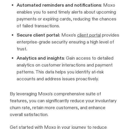
Automated reminders and notifications
: Moxo
enables you to send timely alerts about upcoming
payments or expiring cards, reducing the chances
of failed transactions.
Secure client portal:
Moxo’s
client portal
provides
enterprise-grade security ensuring a high level of
trust.
Analytics and insights
: Gain access to detailed
analytics on customer interactions and payment
patterns. This data helps you identify at-risk
accounts and address issues proactively.
By leveraging Moxo's comprehensive suite of
features, you can significantly reduce your involuntary
churn rate, retain more customers, and enhance
overall satisfaction.
Get started
with Moxo in your journey to reduce