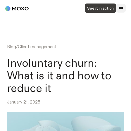
See it in action
Blog
/
Client management
Involuntary churn:
What is it and how to
reduce it
January 21, 2025