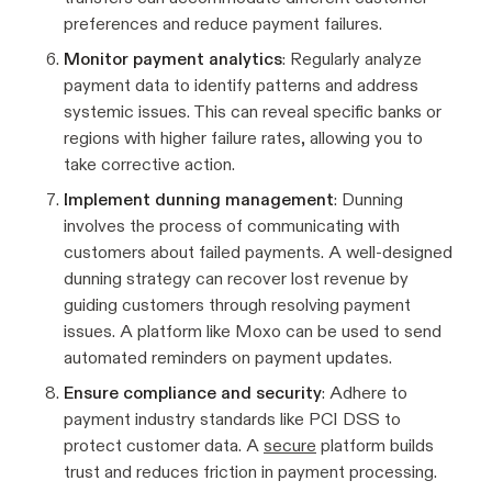
preferences and reduce payment failures.
Monitor payment analytics
: Regularly analyze
payment data to identify patterns and address
systemic issues. This can reveal specific banks or
regions with higher failure rates, allowing you to
take corrective action.
Implement dunning management
: Dunning
involves the process of communicating with
customers about failed payments. A well-designed
dunning strategy can recover lost revenue by
guiding customers through resolving payment
issues. A platform like Moxo can be used to send
automated reminders on payment updates.
Ensure compliance and security
: Adhere to
payment industry standards like PCI DSS to
protect customer data. A
secure
platform builds
trust and reduces friction in payment processing.