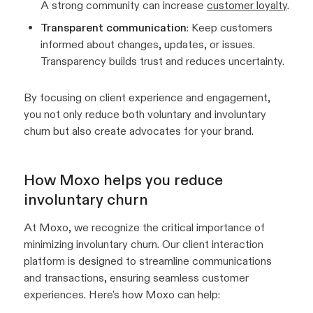
A strong community can increase
customer loyalty
.
Transparent communication
: Keep customers
informed about changes, updates, or issues.
Transparency builds trust and reduces uncertainty.
By focusing on client experience and engagement,
you not only reduce both voluntary and involuntary
churn but also create advocates for your brand.
How Moxo helps you reduce
involuntary churn
At Moxo, we recognize the critical importance of
minimizing involuntary churn. Our client interaction
platform is designed to streamline communications
and transactions, ensuring seamless customer
experiences. Here's how Moxo can help: