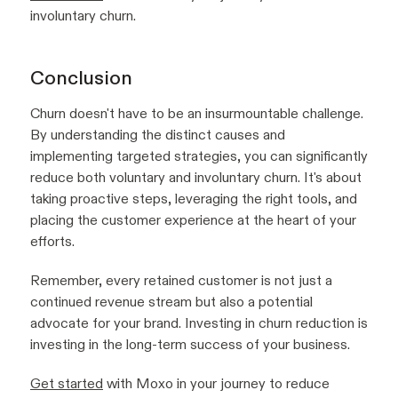
involuntary churn.
Conclusion
Churn doesn't have to be an insurmountable challenge.
By understanding the distinct causes and
implementing targeted strategies, you can significantly
reduce both voluntary and involuntary churn. It's about
taking proactive steps, leveraging the right tools, and
placing the customer experience at the heart of your
efforts.
Remember, every retained customer is not just a
continued revenue stream but also a potential
advocate for your brand. Investing in churn reduction is
investing in the long-term success of your business.
Get started
with Moxo in your journey to reduce