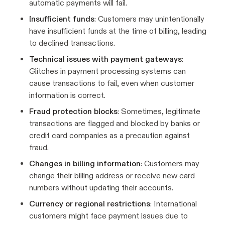
automatic payments will fail.
Insufficient funds
: Customers may unintentionally
have insufficient funds at the time of billing, leading
to declined transactions.
Technical issues with payment gateways
:
Glitches in payment processing systems can
cause transactions to fail, even when customer
information is correct.
Fraud protection blocks
: Sometimes, legitimate
transactions are flagged and blocked by banks or
credit card companies as a precaution against
fraud.
Changes in billing information
: Customers may
change their billing address or receive new card
numbers without updating their accounts.
Currency or regional restrictions
: International
customers might face payment issues due to