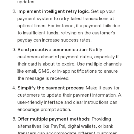
updates.
Implement intelligent retry logic
: Set up your
payment system to retry failed transactions at
optimal times. For instance, if a payment fails due
to insufficient funds, retrying on the customer's
payday can increase success rates.
Send proactive communication
: Notify
customers ahead of payment dates, especially if
their card is about to expire. Use multiple channels
like email, SMS, or in-app notifications to ensure
the message is received.
Simplify the payment process
: Make it easy for
customers to update their payment information. A
user-friendly interface and clear instructions can
encourage prompt action.
Offer multiple payment methods
: Providing
alternatives like PayPal, digital wallets, or bank
transfers can accommodate different customer