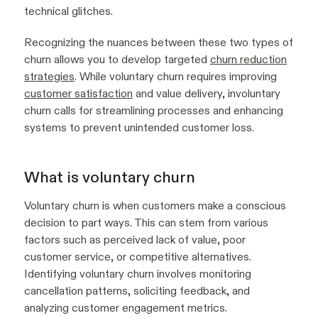
technical glitches.
Recognizing the nuances between these two types of
churn allows you to develop targeted
churn reduction
strategies
. While voluntary churn requires improving
customer satisfaction
and value delivery, involuntary
churn calls for streamlining processes and enhancing
systems to prevent unintended customer loss.
What is voluntary churn
Voluntary churn is when customers make a conscious
decision to part ways. This can stem from various
factors such as perceived lack of value, poor
customer service, or competitive alternatives.
Identifying voluntary churn involves monitoring
cancellation patterns, soliciting feedback, and
analyzing customer engagement metrics.