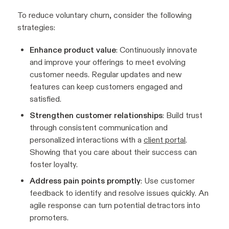
To reduce voluntary churn, consider the following
strategies:
Enhance product value
: Continuously innovate
and improve your offerings to meet evolving
customer needs. Regular updates and new
features can keep customers engaged and
satisfied.
Strengthen customer relationships
: Build trust
through consistent communication and
personalized interactions with a
client portal
.
Showing that you care about their success can
foster loyalty.
Address pain points promptly
: Use customer
feedback to identify and resolve issues quickly. An
agile response can turn potential detractors into
promoters.