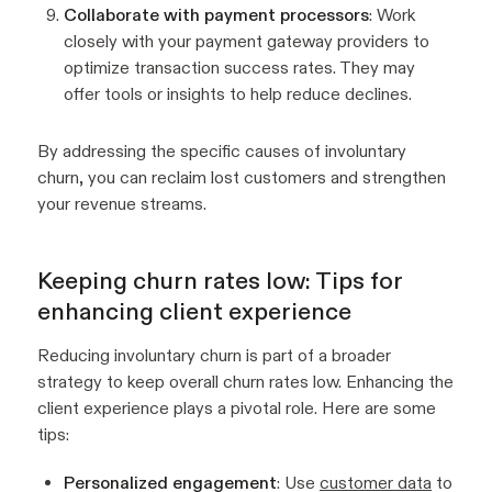
Collaborate with payment processors
: Work
closely with your payment gateway providers to
optimize transaction success rates. They may
offer tools or insights to help reduce declines.
By addressing the specific causes of involuntary
churn, you can reclaim lost customers and strengthen
your revenue streams.
Keeping churn rates low: Tips for
enhancing client experience
Reducing involuntary churn is part of a broader
strategy to keep overall churn rates low. Enhancing the
client experience plays a pivotal role. Here are some
tips:
Personalized engagement
: Use
customer data
to