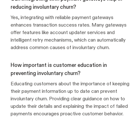
reducing involuntary churn?
Yes, integrating with reliable payment gateways
enhances transaction success rates. Many gateways
offer features like account updater services and
intelligent retry mechanisms, which can automatically
address common causes of involuntary churn.
How important is customer education in
preventing involuntary churn?
Educating customers about the importance of keeping
their payment information up to date can prevent
involuntary churn. Providing clear guidance on how to
update their details and explaining the impact of failed
payments encourages proactive customer behavior.