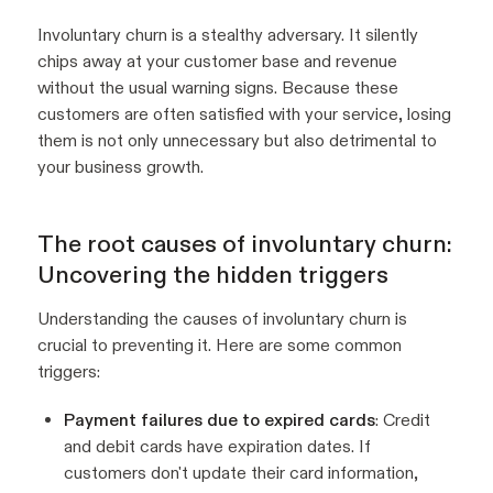
Involuntary churn is a stealthy adversary. It silently
chips away at your customer base and revenue
without the usual warning signs. Because these
customers are often satisfied with your service, losing
them is not only unnecessary but also detrimental to
your business growth.
The root causes of involuntary churn:
Uncovering the hidden triggers
Understanding the causes of involuntary churn is
crucial to preventing it. Here are some common
triggers:
Payment failures due to expired cards
: Credit
and debit cards have expiration dates. If
customers don't update their card information,