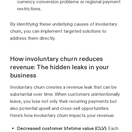
currency conversion problems or regional payment
restrictions.
By identifying these underlying causes of involuntary
churn, you can implement targeted solutions to
address them directly.
How involuntary churn reduces
revenue: The hidden leaks in your
business
Involuntary churn creates a revenue leak that can be
substantial over time. When customers unintentionally
leave, you lose not only their recurring payments but
also potential upsell and cross-sell opportunities.
Here's how involuntary churn impacts your revenue:
Decreased customer lifetime value (CLV)
: Each