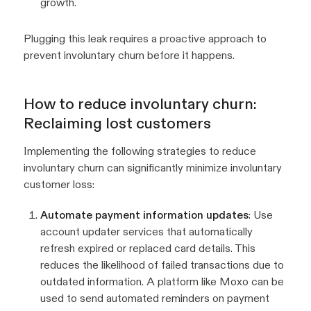
growth.
Plugging this leak requires a proactive approach to
prevent involuntary churn before it happens.
How to reduce involuntary churn:
Reclaiming lost customers
Implementing the following strategies to reduce
involuntary churn can significantly minimize involuntary
customer loss:
Automate payment information updates
: Use
account updater services that automatically
refresh expired or replaced card details. This
reduces the likelihood of failed transactions due to
outdated information. A platform like Moxo can be
used to send automated reminders on payment