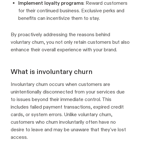
Implement loyalty programs
: Reward customers
for their continued business. Exclusive perks and
benefits can incentivize them to stay.
By proactively addressing the reasons behind
voluntary churn, you not only retain customers but also
enhance their overall experience with your brand.
What is involuntary churn
Involuntary churn occurs when customers are
unintentionally disconnected from your services due
to issues beyond their immediate control. This
includes failed payment transactions, expired credit
cards, or system errors. Unlike voluntary churn,
customers who churn involuntarily often have no
desire to leave and may be unaware that they've lost
access.