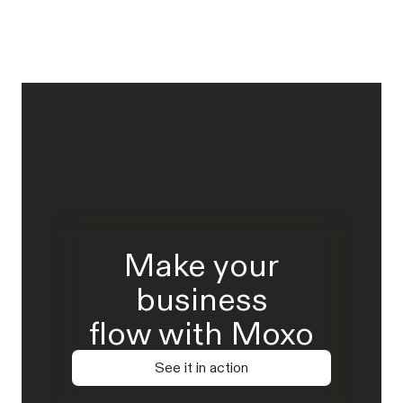
Make your
business
flow with Moxo
See it in action