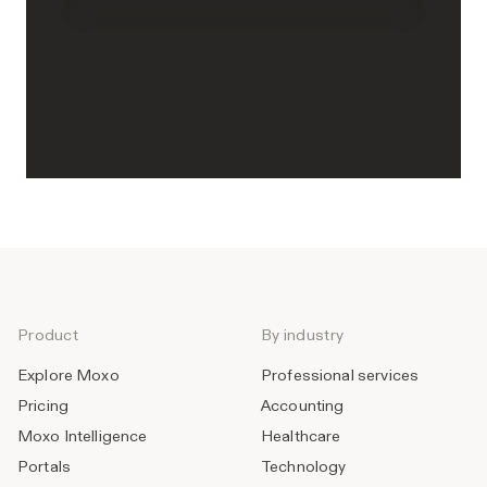
Product
By industry
Explore Moxo
Professional services
Pricing
Accounting
Moxo Intelligence
Healthcare
Portals
Technology