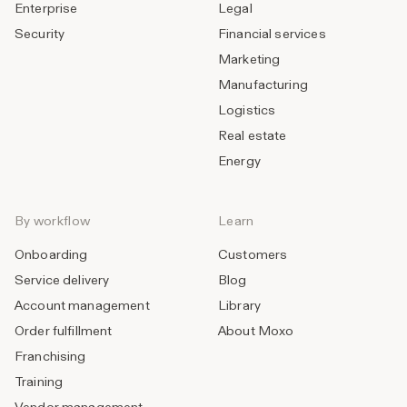
Enterprise
Legal
Security
Financial services
Marketing
Manufacturing
Logistics
Real estate
Energy
By workflow
Learn
Onboarding
Customers
Service delivery
Blog
Account management
Library
Order fulfillment
About Moxo
Franchising
Training
Vendor management