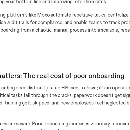
ing your bottom line and improving retention rates.
ing platforms like Moxo automate repetitive tasks, centraliz
ide audit trails for compliance, and enable teams to track prog
nboarding from a chaotic, manual process into a scalable, rep
atters: The real cost of poor onboarding
rding checklist isn't just an HR nice-to-have; it's an operatio
itical tasks fall through the cracks: paperwork doesn't get si
ed, training gets skipped, and new employees feel neglected 
s are severe. Poor onboarding increases voluntary turnover