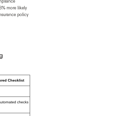
mpliance
8% more likely
insurance policy
ng
ured Checklist
 automated checks