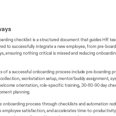
ways
arding checklist is a structured document that guides HR te
ired to successfully integrate a new employee, from pre-boar
ays, ensuring nothing critical is missed and reducing onboardi
of a successful onboarding process include pre-boarding pr
collection, workstation setup, mentor/buddy assignment, sy
welcome orientation, role-specific training, 30-60-90 day che
pment planning.
e onboarding process through checklists and automation red
es employee satisfaction, and accelerates time-to-productivit