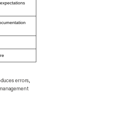
 expectations
documentation
ire
duces errors,
p management