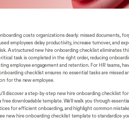
nboarding costs organizations dearly: missed documents, for
used employees delay productivity, increase turnover, and e
isk. A structured new hire onboarding checklist eliminates th
ritical task is completed in the right order, reducing onboard
ting employee engagement and retention. For HR teams, havi
onboarding checklist ensures no essential tasks are missed a
ion for the new employee.
ou'll discover a step-by-step new hire onboarding checklist fo
 free downloadable template. We'll walk you through essent
tices for efficient onboarding, and highlight common mistakes
ee new hire onboarding checklist template to standardize yo