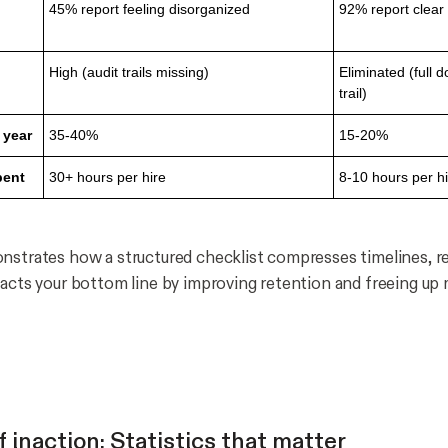
45% report feeling disorganized
92% report clear
High (audit trails missing)
Eliminated (full 
trail)
 year
35-40%
15-20%
pent
30+ hours per hire
8-10 hours per h
nstrates how a structured checklist compresses timelines, re
pacts your bottom line by improving retention and freeing u
 inaction: Statistics that matter