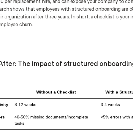
0 per replacement hire, and can expose your company to co
earch shows that employees with structured onboarding are 5
ir organization after three years. In short, a checklist is your 
employee churn.
 After: The impact of structured onboardi
Without a Checklist
With a Struct
ivity
8-12 weeks
3-4 weeks
ors
40-50% missing documents/incomplete
<5% errors with
tasks