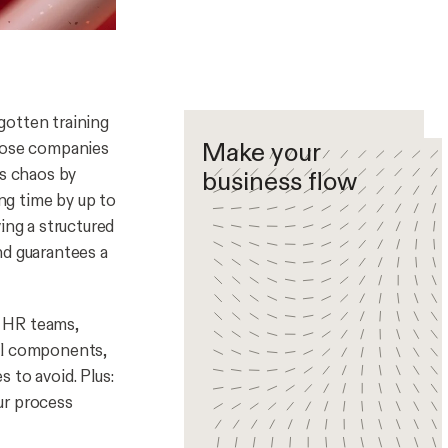
gotten training
Make your
xpose companies
is chaos by
business flow
ing time by up to
ng a structured
nd guarantees a
r HR teams,
ial components,
 to avoid. Plus:
ur process