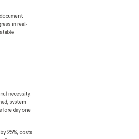
e document
ress in real-
eatable
nal necessity.
gned, system
before day one
 by 25%, costs