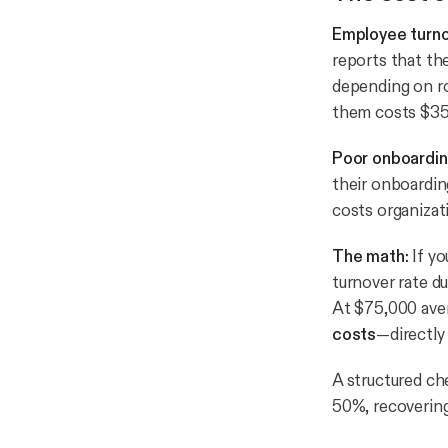
Employee turno
reports that th
depending on ro
them costs $35
Poor onboardin
their onboardin
costs organizati
The math:
If yo
turnover rate d
At $75,000 ave
costs
—directly 
A structured ch
50%, recovering