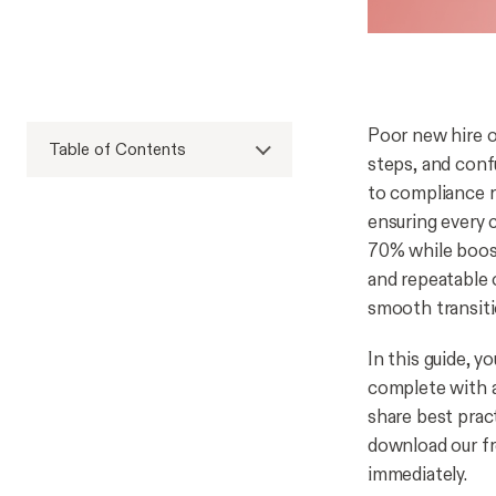
Poor new hire o
Table of Contents
steps, and conf
to compliance r
ensuring every c
70% while boos
and repeatable 
smooth transit
In this guide, y
complete with a
share best prac
download our fr
immediately.