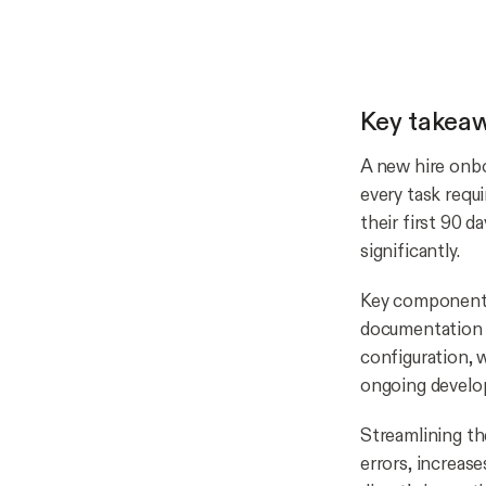
Key takea
A new hire onbo
every task requ
their first 90 d
significantly.
Key components 
documentation 
configuration, 
ongoing develo
Streamlining th
errors, increas