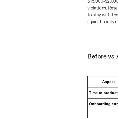
$15,000-$20,00
violations. Res
to stay with the
against costly 
Before vs.
Aspect
Time to product
Onboarding err