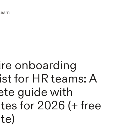
Learn
g
re onboarding
ist for HR teams: A
te guide with
tes for 2026 (+ free
te)