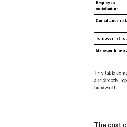
Employee
satisfaction
Compliance risk
Turnover in first
Manager time s
This table demo
and directly im
bandwidth.
The cost of