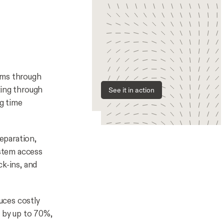
ams through
ding through
See it in action
ng time
eparation,
stem access
ck-ins, and
uces costly
y by up to 70%,