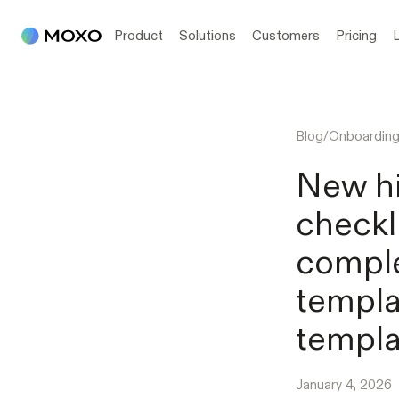
Product
Solutions
Customers
Pricing
Blog
/
Onboardin
New hi
checkl
comple
templa
templa
January 4, 2026