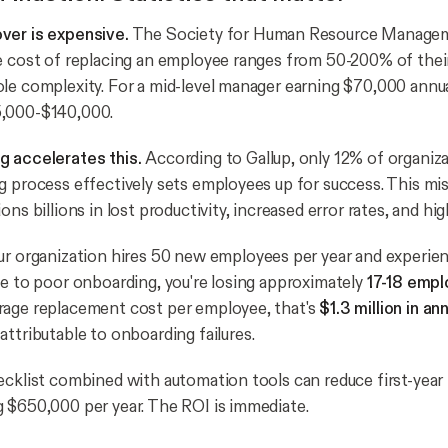
ver is expensive.
The Society for Human Resource Manag
e cost of replacing an employee ranges from 50-200% of their 
le complexity. For a mid-level manager earning $70,000 annual
,000-$140,000.
g accelerates this.
According to Gallup, only 12% of organiza
g process effectively sets employees up for success. This mi
ons billions in lost productivity, increased error rates, and hig
ur organization hires 50 new employees per year and experie
ue to poor onboarding, you're losing approximately
17-18 empl
rage replacement cost per employee, that's
$1.3 million in an
attributable to onboarding failures.
ecklist combined with automation tools can reduce first-year
 $650,000 per year. The ROI is immediate.