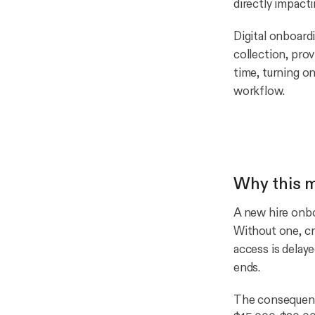
directly impact
Digital onboard
collection, prov
time, turning o
workflow.
Why this m
A new hire onboa
Without one, cr
access is delay
ends.
The consequence