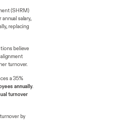
ement (SHRM)
annual salary,
ly, replacing
tions believe
salignment
her turnover.
nces a 35%
oyees annually
.
nual turnover
 turnover by