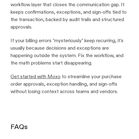
workflow layer that closes the communication gap. It
keeps confirmations, exceptions, and sign-offs tied to
the transaction, backed by audit trails and structured
approvals.
If your billing errors "mysteriously" keep recurring, it's
usually because decisions and exceptions are
happening outside the system. Fix the workflow, and
the math problems start disappearing.
Get started with Moxo
to streamline your purchase
order approvals, exception handling, and sign-offs
without losing context across teams and vendors.
FAQs