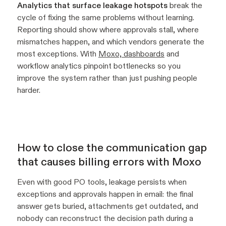
Analytics that surface leakage hotspots
break the
cycle of fixing the same problems without learning.
Reporting should show where approvals stall, where
mismatches happen, and which vendors generate the
most exceptions. With
Moxo, dashboards
and
workflow analytics pinpoint bottlenecks so you
improve the system rather than just pushing people
harder.
How to close the communication gap
that causes billing errors with Moxo
Even with good PO tools, leakage persists when
exceptions and approvals happen in email: the final
answer gets buried, attachments get outdated, and
nobody can reconstruct the decision path during a