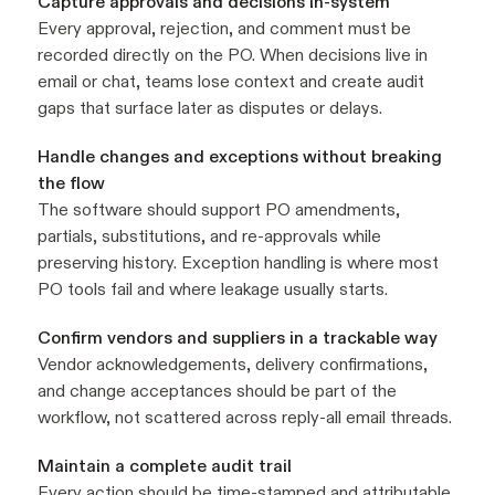
Capture approvals and decisions in-system
Every approval, rejection, and comment must be
recorded directly on the PO. When decisions live in
email or chat, teams lose context and create audit
gaps that surface later as disputes or delays.
Handle changes and exceptions without breaking
the flow
The software should support PO amendments,
partials, substitutions, and re-approvals while
preserving history. Exception handling is where most
PO tools fail and where leakage usually starts.
Confirm vendors and suppliers in a trackable way
Vendor acknowledgements, delivery confirmations,
and change acceptances should be part of the
workflow, not scattered across reply-all email threads.
Maintain a complete audit trail
Every action should be time-stamped and attributable,