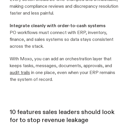
making compliance reviews and discrepancy resolution
faster and less painful.
Integrate cleanly with order-to-cash systems
PO workflows must connect with ERP, inventory,
finance, and sales systems so data stays consistent
across the stack.
With Moxo, you can add an orchestration layer that
keeps tasks, messages, documents, approvals, and
audit trails
in one place, even when your ERP remains
the system of record.
10 features sales leaders should look
for to stop revenue leakage