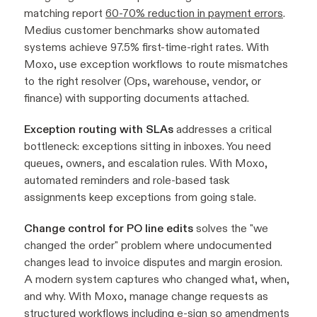
matching report
60-70% reduction in payment errors
.
Medius customer benchmarks show automated
systems achieve 97.5% first-time-right rates. With
Moxo, use exception workflows to route mismatches
to the right resolver (Ops, warehouse, vendor, or
finance) with supporting documents attached.
Exception routing with SLAs
addresses a critical
bottleneck: exceptions sitting in inboxes. You need
queues, owners, and escalation rules. With Moxo,
automated reminders and role-based task
assignments keep exceptions from going stale.
Change control for PO line edits
solves the "we
changed the order" problem where undocumented
changes lead to invoice disputes and margin erosion.
A modern system captures who changed what, when,
and why. With Moxo, manage change requests as
structured workflows including e-sign
so amendments