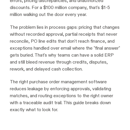
errors, pricing discrepancies, and unauthorized
discounts. For a $100 million company, that's $1-5
million walking out the door every year.
The problem lies in process gaps: pricing that changes
without recorded approval, partial receipts that never
reconcile, PO line edits that don't reach finance, and
exceptions handled over email where the "final answer"
gets buried. That's why teams can have a solid ERP
and still bleed revenue through credits, disputes,
rework, and delayed cash collection.
The right purchase order management software
reduces leakage by enforcing approvals, validating
matches, and routing exceptions to the right owner
with a traceable audit trail. This guide breaks down
exactly what to look for.