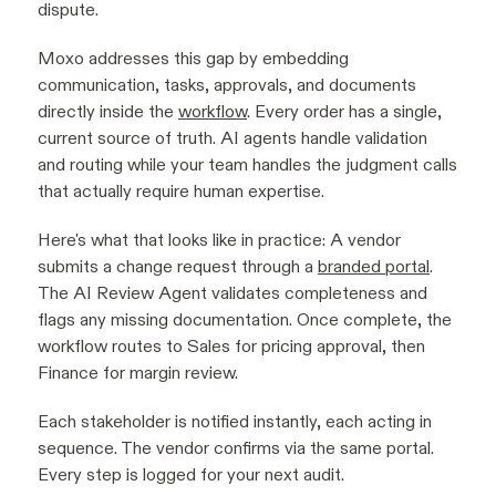
dispute.
Moxo addresses this gap by embedding
communication, tasks, approvals, and documents
directly inside the
workflow
. Every order has a single,
current source of truth. AI agents handle validation
and routing while your team handles the judgment calls
that actually require human expertise.
Here's what that looks like in practice: A vendor
submits a change request through a
branded portal
.
The AI Review Agent validates completeness and
flags any missing documentation. Once complete, the
workflow routes to Sales for pricing approval, then
Finance for margin review.
Each stakeholder is notified instantly, each acting in
sequence. The vendor confirms via the same portal.
Every step is logged for your next audit.