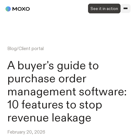
See it in action
Blog
/
Client portal
A buyer's guide to
purchase order
management software:
10 features to stop
revenue leakage
February 20, 2026