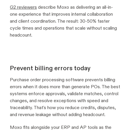
G2 reviewers
describe Moxo as delivering an all-in-
one experience that improves internal collaboration
and client coordination. The result: 30-50% faster
cycle times and operations that scale without scaling
headcount.
Prevent billing errors today
Purchase order processing software prevents billing
errors when it does more than generate POs. The best
systems enforce approvals, validate matches, control
changes, and resolve exceptions with speed and
traceability. That's how you reduce credits, disputes,
and revenue leakage without adding headcount.
Moxo fits alongside your ERP and AP tools as the