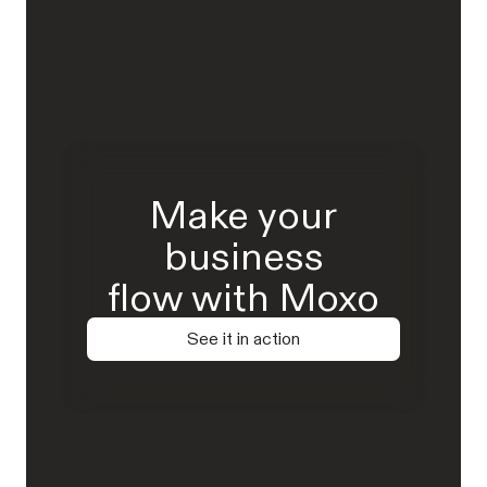
Make your
business
flow with Moxo
See it in action