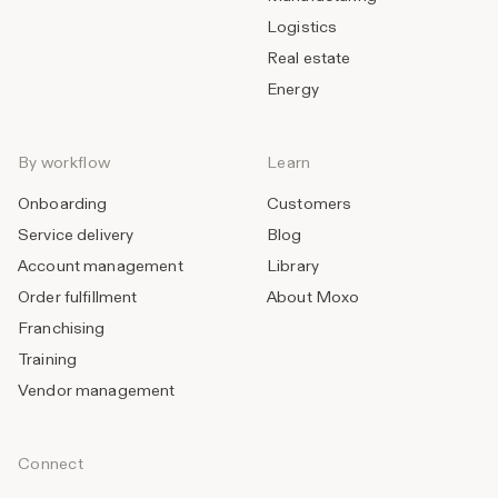
Logistics
Real estate
Energy
By workflow
Learn
Onboarding
Customers
Service delivery
Blog
Account management
Library
Order fulfillment
About Moxo
Franchising
Training
Vendor management
Connect