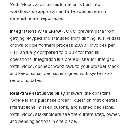
With
Moxo, audit trail automation
is built into
workflows so approvals and interactions remain
defensible and reportable.
Integrations with ERP/AP/CRM
prevent data from
getting retyped and statuses from drifting.
IOFM data
shows top performers process 20,934 invoices per
FTE annually compared to 6,082 for manual
operations. Integration is a prerequisite for that gap.
With
Moxo
, connect workflows to your broader stack
and keep human decisions aligned with system-of-
record updates.
Real-time status visibility
answers the constant
"where is this purchase order?" question that creates
interruptions, missed cutoffs, and rushed decisions.
With
Moxo
, stakeholders see the current step, owner,
and pending actions in one place.