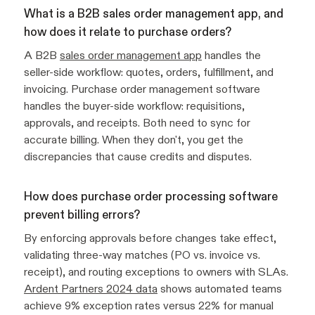
What is a B2B sales order management app, and
how does it relate to purchase orders?
A B2B
sales order management app
handles the
seller-side workflow: quotes, orders, fulfillment, and
invoicing. Purchase order management software
handles the buyer-side workflow: requisitions,
approvals, and receipts. Both need to sync for
accurate billing. When they don't, you get the
discrepancies that cause credits and disputes.
How does purchase order processing software
prevent billing errors?
By enforcing approvals before changes take effect,
validating three-way matches (PO vs. invoice vs.
receipt), and routing exceptions to owners with SLAs.
Ardent Partners 2024 data
shows automated teams
achieve 9% exception rates versus 22% for manual