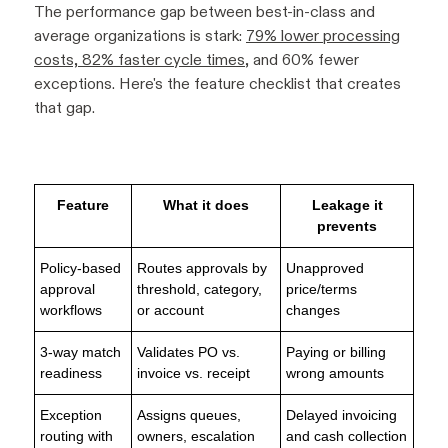
The performance gap between best-in-class and
average organizations is stark:
79% lower processing
costs, 82% faster cycle times
, and 60% fewer
exceptions. Here's the feature checklist that creates
that gap.
Feature
What it does
Leakage it
prevents
Policy-based
Routes approvals by
Unapproved
approval
threshold, category,
price/terms
workflows
or account
changes
3-way match
Validates PO vs.
Paying or billing
readiness
invoice vs. receipt
wrong amounts
Exception
Assigns queues,
Delayed invoicing
routing with
owners, escalation
and cash collection