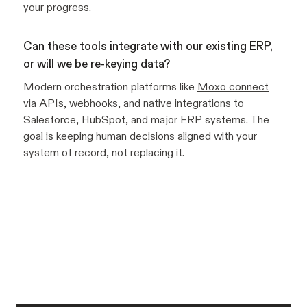
your progress.
Can these tools integrate with our existing ERP,
or will we be re-keying data?
Modern orchestration platforms like
Moxo connect
via APIs, webhooks, and native integrations to
Salesforce, HubSpot, and major ERP systems. The
goal is keeping human decisions aligned with your
system of record, not replacing it.