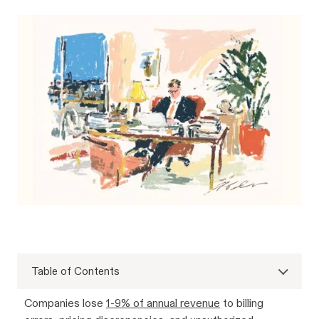
Table of Contents
Companies lose
1-9% of annual revenue
to billing