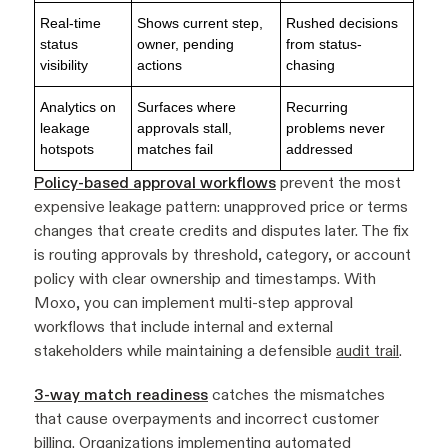
Real-time
Shows current step,
Rushed decisions
status
owner, pending
from status-
visibility
actions
chasing
Analytics on
Surfaces where
Recurring
leakage
approvals stall,
problems never
hotspots
matches fail
addressed
Policy-based approval workflows
prevent the most
expensive leakage pattern: unapproved price or terms
changes that create credits and disputes later. The fix
is routing approvals by threshold, category, or account
policy with clear ownership and timestamps. With
Moxo, you can implement multi-step approval
workflows that include internal and external
stakeholders while maintaining a defensible
audit trail
.
3-way match readiness
catches the mismatches
that cause overpayments and incorrect customer
billing. Organizations implementing automated