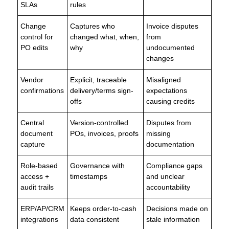
SLAs
rules
Change
Captures who
Invoice disputes
control for
changed what, when,
from
PO edits
why
undocumented
changes
Vendor
Explicit, traceable
Misaligned
confirmations
delivery/terms sign-
expectations
offs
causing credits
Central
Version-controlled
Disputes from
document
POs, invoices, proofs
missing
capture
documentation
Role-based
Governance with
Compliance gaps
access +
timestamps
and unclear
audit trails
accountability
ERP/AP/CRM
Keeps order-to-cash
Decisions made on
integrations
data consistent
stale information