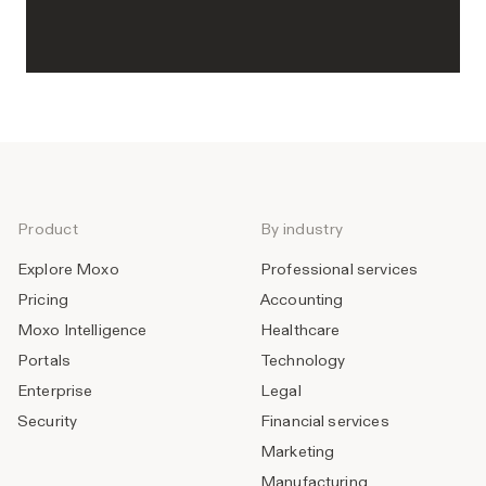
Product
By industry
Explore Moxo
Professional services
Pricing
Accounting
Moxo Intelligence
Healthcare
Portals
Technology
Enterprise
Legal
Security
Financial services
Marketing
Manufacturing