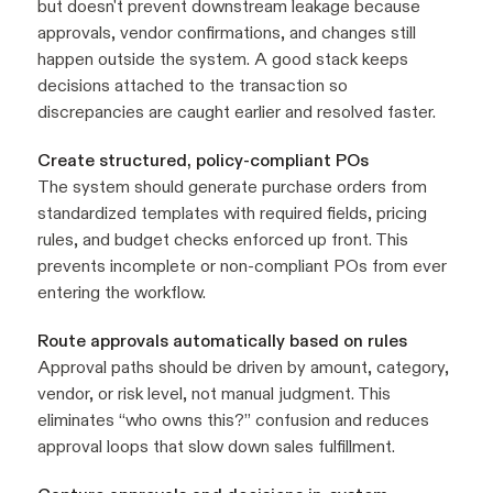
but doesn't prevent downstream leakage because
approvals, vendor confirmations, and changes still
happen outside the system. A good stack keeps
decisions attached to the transaction so
discrepancies are caught earlier and resolved faster.
Create structured, policy-compliant POs
The system should generate purchase orders from
standardized templates with required fields, pricing
rules, and budget checks enforced up front. This
prevents incomplete or non-compliant POs from ever
entering the workflow.
Route approvals automatically based on rules
Approval paths should be driven by amount, category,
vendor, or risk level, not manual judgment. This
eliminates “who owns this?” confusion and reduces
approval loops that slow down sales fulfillment.