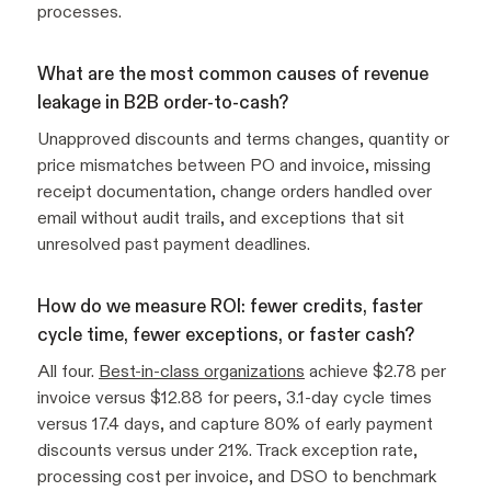
processes.
What are the most common causes of revenue
leakage in B2B order-to-cash?
Unapproved discounts and terms changes, quantity or
price mismatches between PO and invoice, missing
receipt documentation, change orders handled over
email without audit trails, and exceptions that sit
unresolved past payment deadlines.
How do we measure ROI: fewer credits, faster
cycle time, fewer exceptions, or faster cash?
All four.
Best-in-class organizations
achieve $2.78 per
invoice versus $12.88 for peers, 3.1-day cycle times
versus 17.4 days, and capture 80% of early payment
discounts versus under 21%. Track exception rate,
processing cost per invoice, and DSO to benchmark