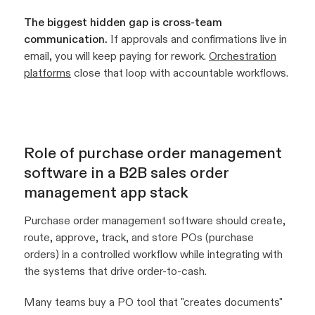
The biggest hidden gap is cross-team
communication.
If approvals and confirmations live in
email, you will keep paying for rework.
Orchestration
platforms
close that loop with accountable workflows.
Role of purchase order management
software in a B2B sales order
management app stack
Purchase order management software should create,
route, approve, track, and store POs (purchase
orders) in a controlled workflow while integrating with
the systems that drive order-to-cash.
Many teams buy a PO tool that "creates documents"