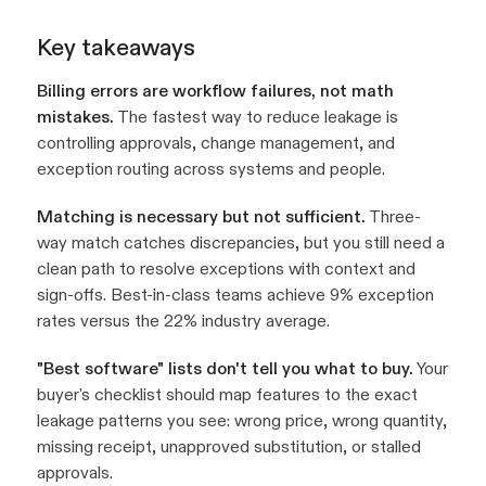
Key takeaways
Billing errors are workflow failures, not math
mistakes.
The fastest way to reduce leakage is
controlling approvals, change management, and
exception routing across systems and people.
Matching is necessary but not sufficient.
Three-
way match catches discrepancies, but you still need a
clean path to resolve exceptions with context and
sign-offs. Best-in-class teams achieve 9% exception
rates versus the 22% industry average.
"Best software" lists don't tell you what to buy.
Your
buyer's checklist should map features to the exact
leakage patterns you see: wrong price, wrong quantity,
missing receipt, unapproved substitution, or stalled
approvals.