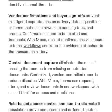
don't live in email threads.
Vendor confirmations and buyer sign-offs
prevent
misaligned expectations on delivery dates, quantities,
or terms that cause rework, expediting fees, and
credits. Confirmations need to be explicit and
traceable. With Moxo, collect confirmations via secure
external
workflows
and keep the evidence attached to
the transaction history.
Central document capture
eliminates the manual
chasing that comes from missing or outdated
documents. Centralized, version-controlled records
reduce disputes. With Moxo, teams can request,
store, and review documents in one workspace with
an audit trail for access and decisions.
Role-based access control and audit trails
make it
possible to prove compliance and defend disputes.