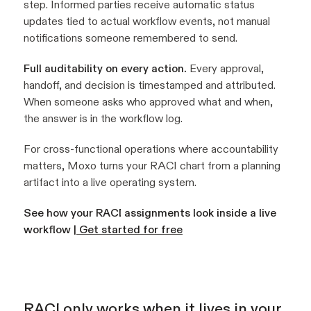
step. Informed parties receive automatic status
updates tied to actual workflow events, not manual
notifications someone remembered to send.
Full auditability on every action.
Every approval,
handoff, and decision is timestamped and attributed.
When someone asks who approved what and when,
the answer is in the workflow log.
For cross-functional operations where accountability
matters, Moxo turns your RACI chart from a planning
artifact into a live operating system.
See how your RACI assignments look inside a live
workflow |
Get started for free
RACI only works when it lives in your