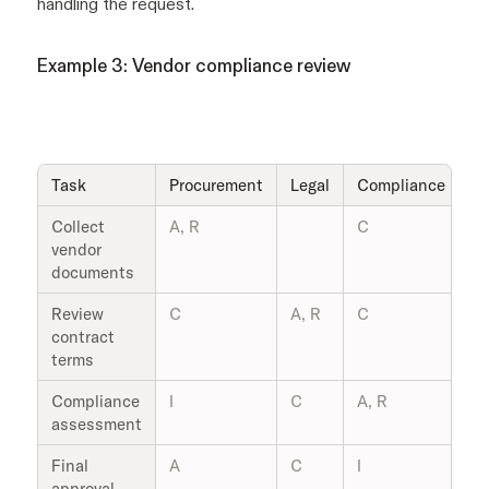
handling the request.
Example 3: Vendor compliance review
Task
Procurement
Legal
Compliance
V
Collect
A, R
C
R
vendor
documents
Review
C
A, R
C
I
contract
terms
Compliance
I
C
A, R
R
assessment
Final
A
C
I
I
approval