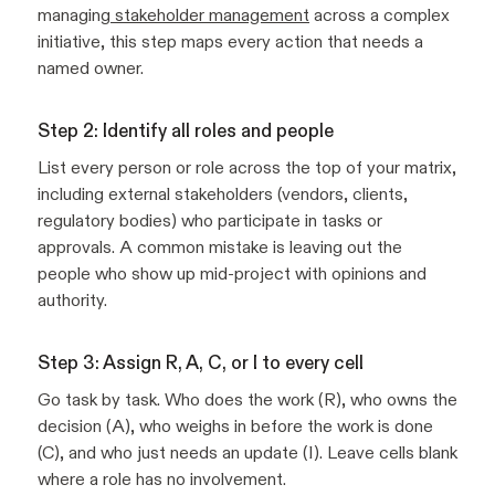
managing
stakeholder management
across a complex
initiative, this step maps every action that needs a
named owner.
Step 2: Identify all roles and people
List every person or role across the top of your matrix,
including external stakeholders (vendors, clients,
regulatory bodies) who participate in tasks or
approvals. A common mistake is leaving out the
people who show up mid-project with opinions and
authority.
Step 3: Assign R, A, C, or I to every cell
Go task by task. Who does the work (R), who owns the
decision (A), who weighs in before the work is done
(C), and who just needs an update (I). Leave cells blank
where a role has no involvement.