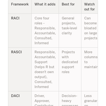
Framework
What it adds
Best for
Watch
out for
RACI
Core four
General
Can
roles -
projects,
become
Responsible,
task-level
bloated
Accountable,
clarity
on large
Consulted,
projects
Informed
RASCI
Responsible,
Projects
More
Accountable,
with
columns
Support
dedicated
to
(helps R but
support
maintain
doesn't own
roles
output),
Consulted,
Informed
DACI
Driver,
Decision-
Less
Approver,
heavy
granular
Contributor,
processes
on