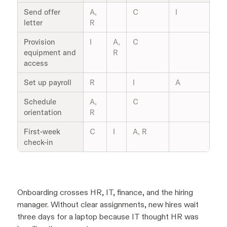
Send offer
A,
C
I
letter
R
Provision
I
A,
C
equipment and
R
access
Set up payroll
R
I
A
Schedule
A,
C
orientation
R
First-week
C
I
A, R
check-in
Onboarding crosses HR, IT, finance, and the hiring
manager. Without clear assignments, new hires wait
three days for a laptop because IT thought HR was