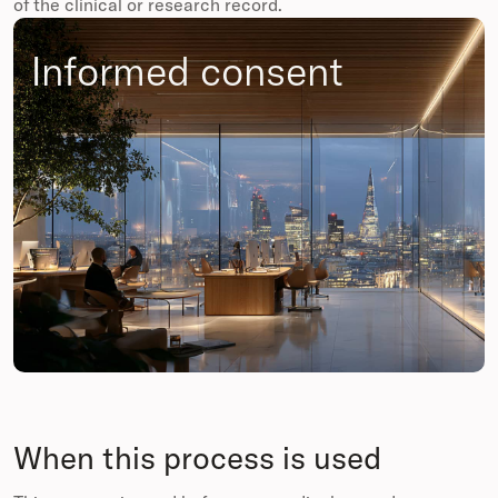
of the clinical or research record.
Informed consent
When this process is used