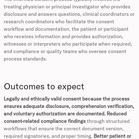
treating physician or principal investigator who provides
disclosure and answers questions, clinical coordinators or
research coordinators who facilitate the consent
workflow and documentation, the patient or participant
who receives information and provides authorization,
witnesses or interpreters who participate when required,
and compliance or quality teams who oversee consent
process standards.
Outcomes to expect
Legally and ethically valid consent because the process
ensures adequate disclosure, comprehension verification,
and voluntary authorization are documented.
Reduced
consent-related compliance findings
through structured
workflows that ensure the correct document version,
required signatories, and proper timing.
Better patient or