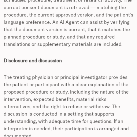
scheduled procedure, treatment, or research activity. The
correct consent document is retrieved — matching the
procedure, the current approved version, and the patient’s
language preference. An AI Agent can assist by verifying
that the document version is current, that it matches the
planned procedure or study, and that any required
translations or supplementary materials are included.
Disclosure and discussion
The treating physician or principal investigator provides
the patient or participant with a clear explanation of the
proposed procedure or study, including the nature of the
intervention, expected benefits, material risks,
alternatives, and the right to refuse or withdraw. The
discussion is conducted in a setting that supports
understanding, with adequate time for questions. If an
interpreter is needed, their participation is arranged and
documented.