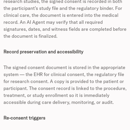
research studies, the signed consent is recorded in both
the participant’s study file and the regulatory binder. For
clinical care, the document is entered into the medical
record. An AI Agent may verify that all required
signatures, dates, and witness fields are completed before
the document is finalized.
Record preservation and accessibility
The signed consent document is stored in the appropriate
system — the EHR for clinical consent, the regulatory file
for research consent. A copy is provided to the patient or
participant. The consent record is linked to the procedure,
treatment, or study enrollment so it is immediately
accessible during care delivery, monitoring, or audit.
Re-consent triggers