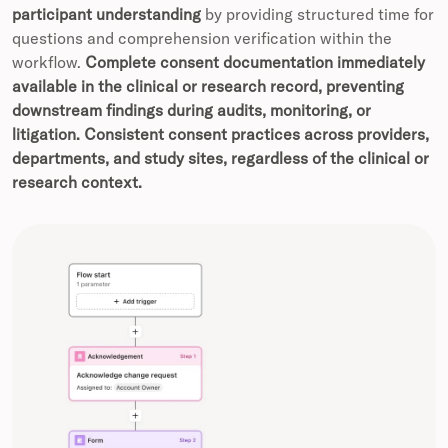
participant understanding
by providing structured time for
questions and comprehension verification within the
workflow.
Complete consent documentation immediately
available in the clinical or research record, preventing
downstream findings during audits, monitoring, or
litigation.
Consistent consent practices across providers,
departments, and study sites, regardless of the clinical or
research context.