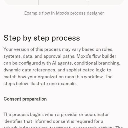
Example flow in Moxo's process designer
Step by step process
Your version of this process may vary based on roles,
systems, data, and approval paths. Moxo’s flow builder
can be configured with AI agents, conditional branching,
dynamic data references, and sophisticated logic to
match how your organization runs this workflow. The
steps below illustrate one example.
Consent preparation
The process begins when a provider or coordinator
identifies that informed consent is required for a