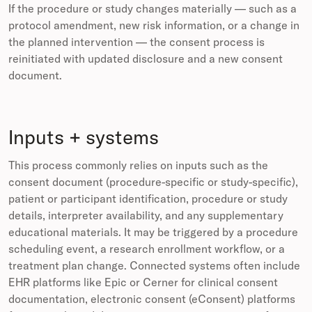
If the procedure or study changes materially — such as a
protocol amendment, new risk information, or a change in
the planned intervention — the consent process is
reinitiated with updated disclosure and a new consent
document.
Inputs + systems
This process commonly relies on inputs such as the
consent document (procedure-specific or study-specific),
patient or participant identification, procedure or study
details, interpreter availability, and any supplementary
educational materials. It may be triggered by a procedure
scheduling event, a research enrollment workflow, or a
treatment plan change. Connected systems often include
EHR platforms like Epic or Cerner for clinical consent
documentation, electronic consent (eConsent) platforms