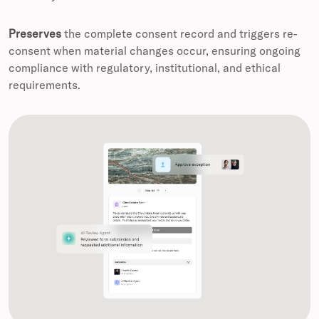
Preserves
the complete consent record and triggers re-
consent when material changes occur, ensuring ongoing
compliance with regulatory, institutional, and ethical
requirements.