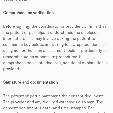
Comprehension verification
Before signing, the coordinator or provider confirms that
the patient or participant understands the disclosed
information. This may involve asking the patient to
summarize key points, answering follow-up questions, or
using comprehension assessment tools — particularly for
research studies or complex procedures. If
comprehension is not adequate, additional explanation is
provided.
Signature and documentation
The patient or participant signs the consent document.
The provider and any required witnesses also sign. The
consent document is date- and time-stamped. For