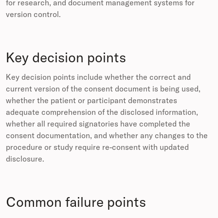
for research, and document management systems for
version control.
Key decision points
Key decision points include whether the correct and
current version of the consent document is being used,
whether the patient or participant demonstrates
adequate comprehension of the disclosed information,
whether all required signatories have completed the
consent documentation, and whether any changes to the
procedure or study require re-consent with updated
disclosure.
Common failure points