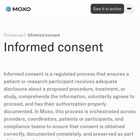
See it in action
Processes
Informed consent

Informed consent
Informed consent is a regulated process that ensures a
patient or research participant receives adequate
disclosure about a proposed procedure, treatment, or
study, comprehends the information, voluntarily agrees to
proceed, and has their authorization properly
documented. In Moxo, this process is orchestrated across
providers, coordinators, patients or participants, and
compliance teams to ensure that consent is obtained
correctly, documented completely, and preserved as part