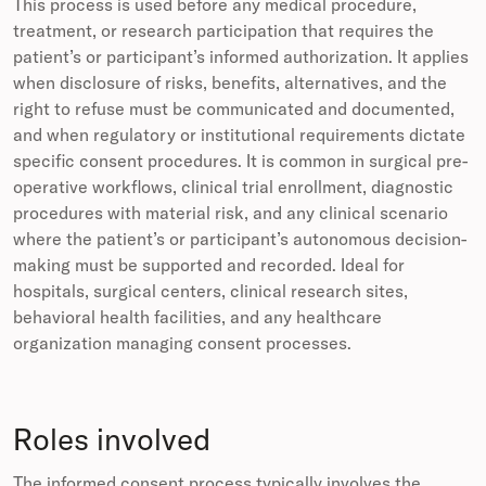
This process is used before any medical procedure,
treatment, or research participation that requires the
patient’s or participant’s informed authorization. It applies
when disclosure of risks, benefits, alternatives, and the
right to refuse must be communicated and documented,
and when regulatory or institutional requirements dictate
specific consent procedures. It is common in surgical pre-
operative workflows, clinical trial enrollment, diagnostic
procedures with material risk, and any clinical scenario
where the patient’s or participant’s autonomous decision-
making must be supported and recorded. Ideal for
hospitals, surgical centers, clinical research sites,
behavioral health facilities, and any healthcare
organization managing consent processes.
Roles involved
The informed consent process typically involves the