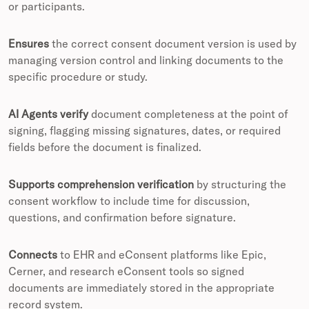
or participants.
Ensures
the correct consent document version is used by
managing version control and linking documents to the
specific procedure or study.
AI Agents verify
document completeness at the point of
signing, flagging missing signatures, dates, or required
fields before the document is finalized.
Supports comprehension verification
by structuring the
consent workflow to include time for discussion,
questions, and confirmation before signature.
Connects
to EHR and eConsent platforms like Epic,
Cerner, and research eConsent tools so signed
documents are immediately stored in the appropriate
record system.