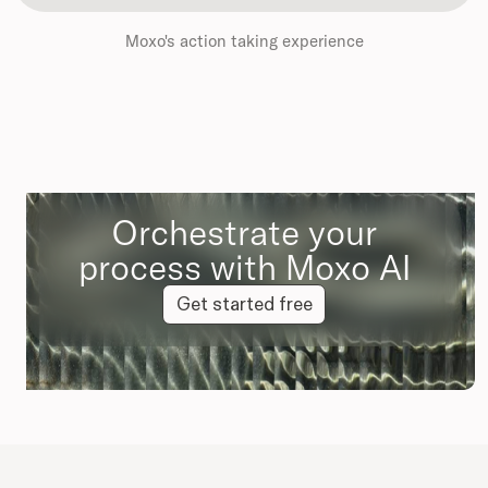
Moxo's action taking experience
Orchestrate your
process with Moxo AI
Get started free