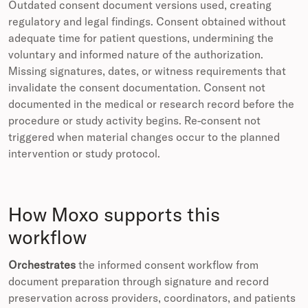
Outdated consent document versions used, creating
regulatory and legal findings. Consent obtained without
adequate time for patient questions, undermining the
voluntary and informed nature of the authorization.
Missing signatures, dates, or witness requirements that
invalidate the consent documentation. Consent not
documented in the medical or research record before the
procedure or study activity begins. Re-consent not
triggered when material changes occur to the planned
intervention or study protocol.
How Moxo supports this
workflow
Orchestrates
the informed consent workflow from
document preparation through signature and record
preservation across providers, coordinators, and patients