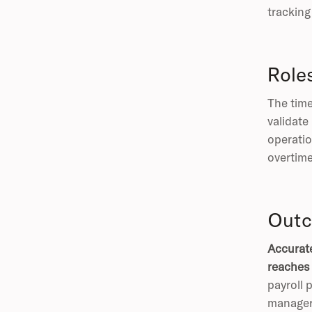
tracking 
Role
The time
validate
operatio
overtime
Outc
Accurate
reaches 
payroll 
manager