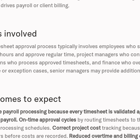
drives payroll or client billing.
s involved
sheet approval process typically involves employees who 
 hours and approve regular time, project managers who confi
ns who process approved timesheets, and finance who overs
 or exception cases, senior managers may provide additiona
omes to expect
 payroll processing because every timesheet is validated ag
payroll.
On-time approval cycles
by routing timesheets to th
processing schedules.
Correct project cost
tracking because
s before costs are recorded.
Reduced overtime and billing 