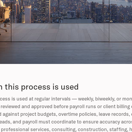
 this process is used
cess is used at regular intervals — weekly, biweekly, or 
reviewed and approved before payroll runs or client billing
d against project budgets, overtime policies, leave records,
leads, and payroll must coordinate to ensure accuracy acros
r professional services, consulting, construction, staffing,