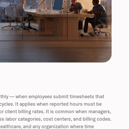
monthly — when employees submit timesheets that
 cycles. It applies when reported hours must be
 or client billing rates. It is common when managers,
s labor categories, cost centers, and billing codes.
 healthcare, and any organization where time