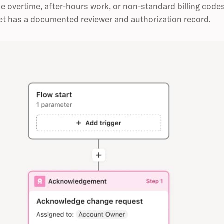
ke overtime, after-hours work, or non-standard billing code
t has a documented reviewer and authorization record.