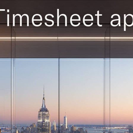
Timesheet ap