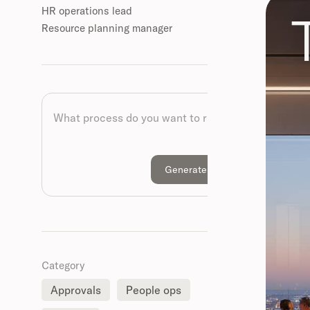
HR operations lead
Resource planning manager
Category
Approvals
People ops