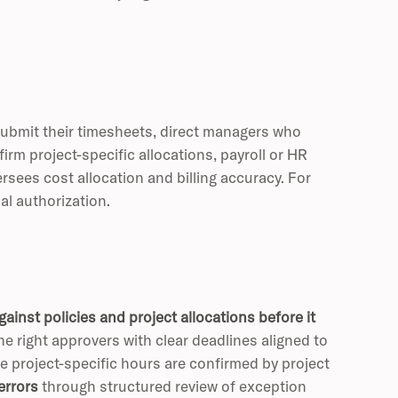
submit their timesheets, direct managers who
rm project-specific allocations, payroll or HR
ees cost allocation and billing accuracy. For
l authorization.
ainst policies and project allocations before it
e right approvers with clear deadlines aligned to
 project-specific hours are confirmed by project
errors
through structured review of exception