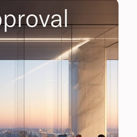
proval