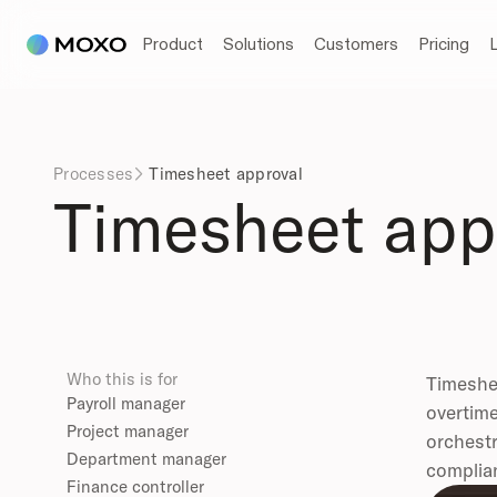
Product
Solutions
Customers
Pricing
Processes
Timesheet approval

Timesheet app
Who this is for
Timeshee
Payroll manager
overtime
Project manager
orchestr
Department manager
complian
Finance controller