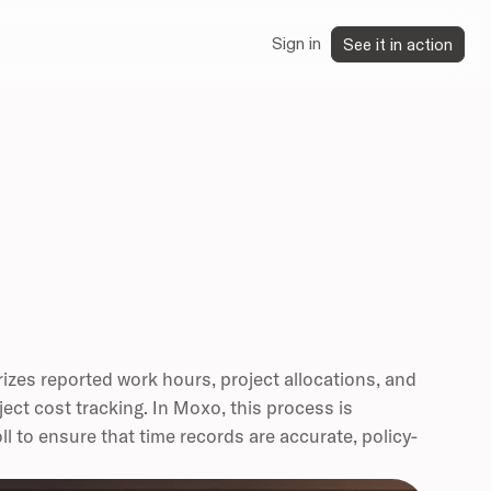
Sign in
See it in action
izes reported work hours, project allocations, and
oject cost tracking. In Moxo, this process is
 to ensure that time records are accurate, policy-