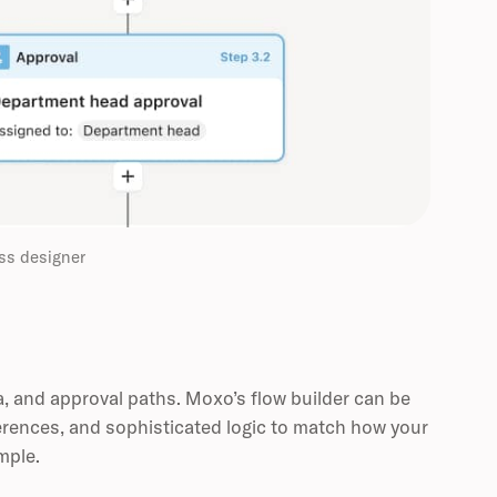
ss designer
a, and approval paths. Moxo’s flow builder can be
erences, and sophisticated logic to match how your
mple.