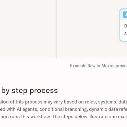
Example flow in Moxo's proce
 by step process
sion of this process may vary based on roles, systems, dat
ed with AI agents, conditional branching, dynamic data ref
tion runs this workflow. The steps below illustrate one exa