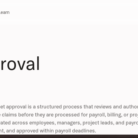
Learn
roval
t approval is a structured process that reviews and author
 claims before they are processed for payroll, billing, or pr
ated across employees, managers, project leads, and payroll
t, and approved within payroll deadlines.