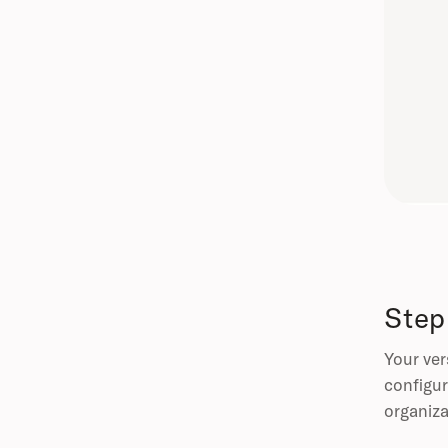
Step
Your ver
configur
organiza