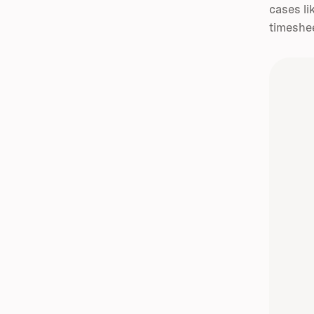
cases li
timeshee