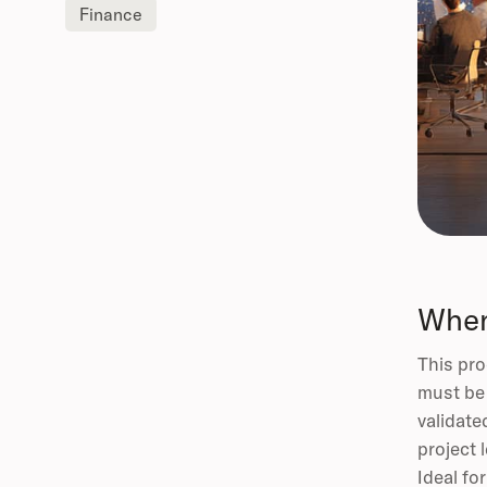
Finance
When
This pro
must be 
validate
project 
Ideal fo