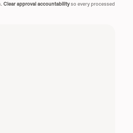
s.
Clear approval accountability
so every processed