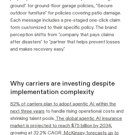
ground" for ground-floor garage policies, "Secure
outdoor furniture" for policies covering patio damage.
Each message includes a pre-staged one-click claim
form customized to their specific policy. The brand
perception shifts from "company that pays claims
after disasters" to "partner that helps prevent losses
and makes recovery easy."
Why carriers are investing despite
implementation complexity
82% of carriers plan to adopt agentic AI within the
next three years
to handle rising operational costs and
shrinking talent pools.
The global agentic AI insurance
market is projected to reach $75 billion by 2034
,
growing at 32.2% CAGR.
McKinsey forecasts up to