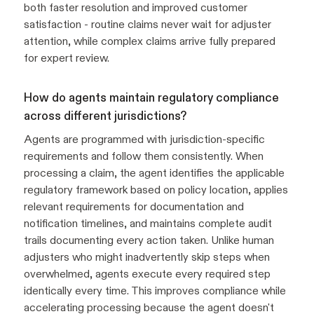
both faster resolution and improved customer
satisfaction - routine claims never wait for adjuster
attention, while complex claims arrive fully prepared
for expert review.
How do agents maintain regulatory compliance
across different jurisdictions?
Agents are programmed with jurisdiction-specific
requirements and follow them consistently. When
processing a claim, the agent identifies the applicable
regulatory framework based on policy location, applies
relevant requirements for documentation and
notification timelines, and maintains complete audit
trails documenting every action taken. Unlike human
adjusters who might inadvertently skip steps when
overwhelmed, agents execute every required step
identically every time. This improves compliance while
accelerating processing because the agent doesn't