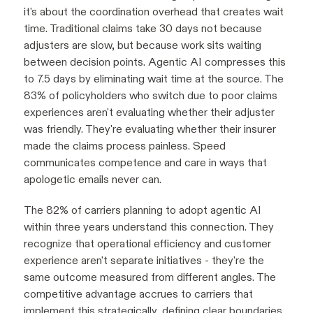
it's about the coordination overhead that creates wait
time. Traditional claims take 30 days not because
adjusters are slow, but because work sits waiting
between decision points. Agentic AI compresses this
to 7.5 days by eliminating wait time at the source. The
83% of policyholders who switch due to poor claims
experiences aren't evaluating whether their adjuster
was friendly. They're evaluating whether their insurer
made the claims process painless. Speed
communicates competence and care in ways that
apologetic emails never can.
The 82% of carriers planning to adopt agentic AI
within three years understand this connection. They
recognize that operational efficiency and customer
experience aren't separate initiatives - they're the
same outcome measured from different angles. The
competitive advantage accrues to carriers that
implement this strategically, defining clear boundaries