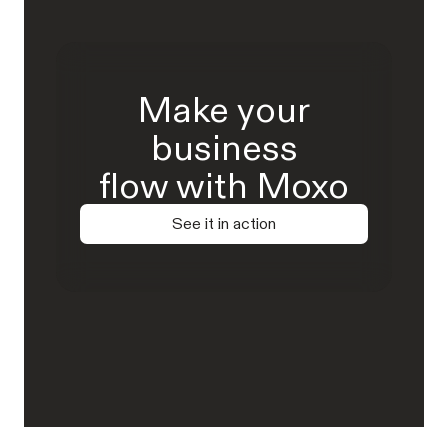
Make your
business
flow with Moxo
See it in action