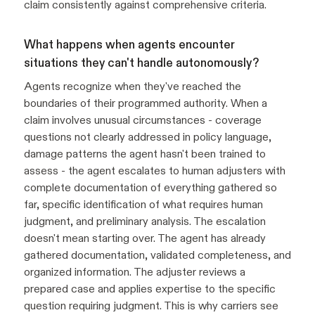
claim consistently against comprehensive criteria.
What happens when agents encounter
situations they can't handle autonomously?
Agents recognize when they've reached the
boundaries of their programmed authority. When a
claim involves unusual circumstances - coverage
questions not clearly addressed in policy language,
damage patterns the agent hasn't been trained to
assess - the agent escalates to human adjusters with
complete documentation of everything gathered so
far, specific identification of what requires human
judgment, and preliminary analysis. The escalation
doesn't mean starting over. The agent has already
gathered documentation, validated completeness, and
organized information. The adjuster reviews a
prepared case and applies expertise to the specific
question requiring judgment. This is why carriers see