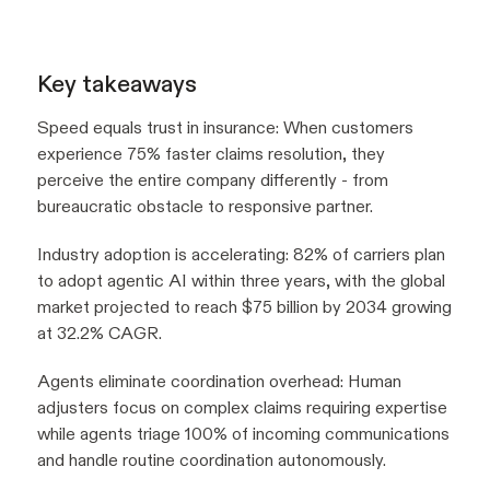
Key takeaways
Speed equals trust in insurance: When customers
experience 75% faster claims resolution, they
perceive the entire company differently - from
bureaucratic obstacle to responsive partner.
Industry adoption is accelerating: 82% of carriers plan
to adopt agentic AI within three years, with the global
market projected to reach $75 billion by 2034 growing
at 32.2% CAGR.
Agents eliminate coordination overhead: Human
adjusters focus on complex claims requiring expertise
while agents triage 100% of incoming communications
and handle routine coordination autonomously.