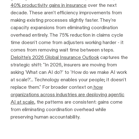
40% productivity gains in insurance
over the next
decade. These aren't efficiency improvements from
making existing processes slightly faster. They're
capacity expansions from eliminating coordination
overhead entirely. The 75% reduction in claims cycle
time doesn't come from adjusters working harder - it
comes from removing wait time between steps.
Deloitte's 2026 Global Insurance Outlook
captures the
strategic shift: "In 2026, insurers are moving from
asking 'What can AI do?' to 'How do we make AI work
at scale?'... Technology enables your people; it doesn't
replace them." For broader context on
how
organizations across industries are deploying agentic
AI at scale
, the patterns are consistent: gains come
from eliminating coordination overhead while
preserving human accountability.