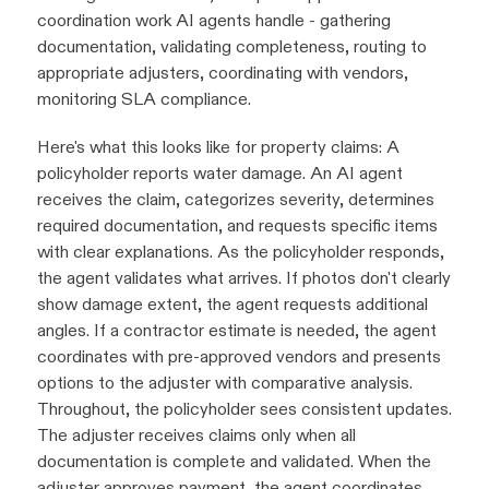
coordination work AI agents handle - gathering
documentation, validating completeness, routing to
appropriate adjusters, coordinating with vendors,
monitoring SLA compliance.
Here's what this looks like for property claims: A
policyholder reports water damage. An AI agent
receives the claim, categorizes severity, determines
required documentation, and requests specific items
with clear explanations. As the policyholder responds,
the agent validates what arrives. If photos don't clearly
show damage extent, the agent requests additional
angles. If a contractor estimate is needed, the agent
coordinates with pre-approved vendors and presents
options to the adjuster with comparative analysis.
Throughout, the policyholder sees consistent updates.
The adjuster receives claims only when all
documentation is complete and validated. When the
adjuster approves payment, the agent coordinates