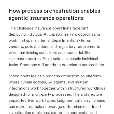
How process orchestration enables
agentic insurance operations
The challenge insurance operations face isn't
deploying individual AI capabilities - it's coordinating
work that spans internal departments, external
vendors, policyholders, and regulatory requirements
while maintaining audit trails and accountability
insurance requires. Point solutions handle individual
tasks. Someone still needs to coordinate across them.
Moxo operates as a process orchestration platform
where human actions, AI agents, and system
integrations work together within structured workflows
designed for multi-party processes. The architecture
separates two work types: judgment calls only humans
can make - complex coverage determinations, fraud
investigation decisions, exception approvals - and