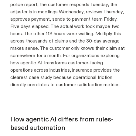
police report, the customer responds Tuesday, the
adjuster is in meetings Wednesday, reviews Thursday,
approves payment, sends to payment team Friday.
Five days elapsed. The actual work took maybe two
hours. The other 118 hours were waiting. Multiply this
across thousands of claims and the 30-day average
makes sense. The customer only knows their claim sat
somewhere for a month. For organizations exploring
how agentic AI transforms customer-facing
operations across industries
, insurance provides the
clearest case study because operational friction
directly correlates to customer satisfaction metrics.
How agentic AI differs from rules-
based automation