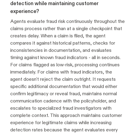
detection while maintaining customer
experience?
Agents evaluate fraud risk continuously throughout the
claims process rather than at a single checkpoint that
creates delay. When a claim is filed, the agent
compares it against historical patterns, checks for
inconsistencies in documentation, and evaluates
timing against known fraud indicators - all in seconds.
For claims flagged as low-risk, processing continues
immediately. For claims with fraud indicators, the
agent doesn't reject the claim outright. It requests
specific additional documentation that would either
confirm legitimacy or reveal fraud, maintains normal
communication cadence with the policyholder, and
escalates to specialized fraud investigators with
complete context. This approach maintains customer
experience for legitimate claims while increasing
detection rates because the agent evaluates every