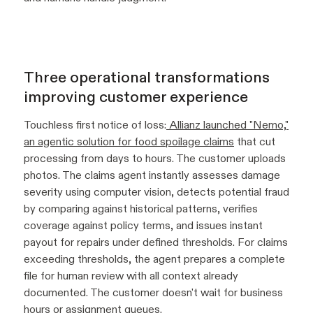
Three operational transformations
improving customer experience
Touchless first notice of loss:
Allianz launched "Nemo,"
an agentic solution for food spoilage claims
that cut
processing from days to hours. The customer uploads
photos. The claims agent instantly assesses damage
severity using computer vision, detects potential fraud
by comparing against historical patterns, verifies
coverage against policy terms, and issues instant
payout for repairs under defined thresholds. For claims
exceeding thresholds, the agent prepares a complete
file for human review with all context already
documented. The customer doesn't wait for business
hours or assignment queues.