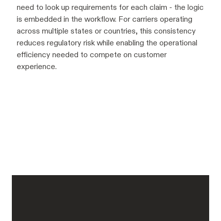
need to look up requirements for each claim - the logic
is embedded in the workflow. For carriers operating
across multiple states or countries, this consistency
reduces regulatory risk while enabling the operational
efficiency needed to compete on customer
experience.