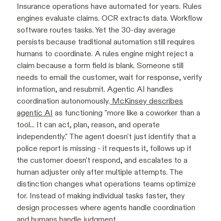
Insurance operations have automated for years. Rules
engines evaluate claims. OCR extracts data. Workflow
software routes tasks. Yet the 30-day average
persists because traditional automation still requires
humans to coordinate. A rules engine might reject a
claim because a form field is blank. Someone still
needs to email the customer, wait for response, verify
information, and resubmit. Agentic AI handles
coordination autonomously.
McKinsey describes
agentic AI
as functioning "more like a coworker than a
tool... It can act, plan, reason, and operate
independently." The agent doesn't just identify that a
police report is missing - it requests it, follows up if
the customer doesn't respond, and escalates to a
human adjuster only after multiple attempts. The
distinction changes what operations teams optimize
for. Instead of making individual tasks faster, they
design processes where agents handle coordination
and humans handle judgment.