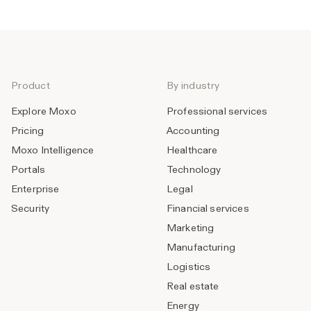
Product
By industry
Explore Moxo
Professional services
Pricing
Accounting
Moxo Intelligence
Healthcare
Portals
Technology
Enterprise
Legal
Security
Financial services
Marketing
Manufacturing
Logistics
Real estate
Energy