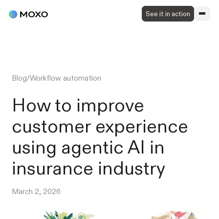
See it in action
Blog
/
Workflow automation
How to improve
customer experience
using agentic AI in
insurance industry
March 2, 2026