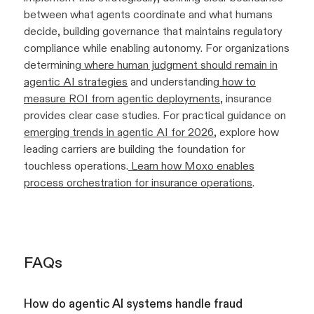
between what agents coordinate and what humans
decide, building governance that maintains regulatory
compliance while enabling autonomy. For organizations
determining
where human judgment should remain in
agentic AI strategies
and understanding
how to
measure ROI from agentic deployments
, insurance
provides clear case studies. For practical guidance on
emerging trends in agentic AI for 2026
, explore how
leading carriers are building the foundation for
touchless operations.
Learn how Moxo enables
process orchestration for insurance operations
.
FAQs
How do agentic AI systems handle fraud