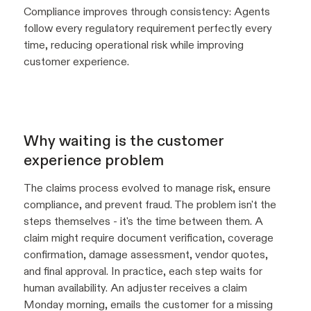
Compliance improves through consistency: Agents
follow every regulatory requirement perfectly every
time, reducing operational risk while improving
customer experience.
Why waiting is the customer
experience problem
The claims process evolved to manage risk, ensure
compliance, and prevent fraud. The problem isn't the
steps themselves - it's the time between them. A
claim might require document verification, coverage
confirmation, damage assessment, vendor quotes,
and final approval. In practice, each step waits for
human availability. An adjuster receives a claim
Monday morning, emails the customer for a missing