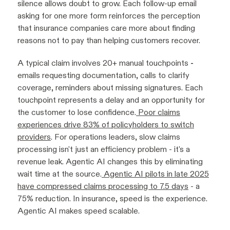
silence allows doubt to grow. Each follow-up email
asking for one more form reinforces the perception
that insurance companies care more about finding
reasons not to pay than helping customers recover.
A typical claim involves 20+ manual touchpoints
-
emails requesting documentation, calls to clarify
coverage, reminders about missing signatures. Each
touchpoint represents a delay and an opportunity for
the customer to lose confidence.
Poor claims
experiences drive 83% of policyholders to switch
providers
. For operations leaders, slow claims
processing isn't just an efficiency problem - it's a
revenue leak. Agentic AI changes this by eliminating
wait time at the source.
Agentic AI pilots in late 2025
have compressed claims processing to 7.5 days
- a
75% reduction. In insurance, speed is the experience.
Agentic AI makes speed scalable.