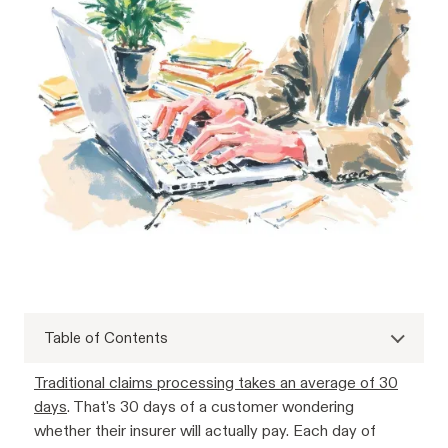
Table of Contents
Traditional claims processing takes an average of 30
days
. That's 30 days of a customer wondering
whether their insurer will actually pay. Each day of