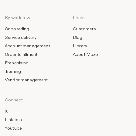
By workflow
Learn
Onboarding
Customers
Service delivery
Blog
Account management
Library
Order fulfillment
About Moxo
Franchising
Training
Vendor management
Connect
X
Linkedin
Youtube