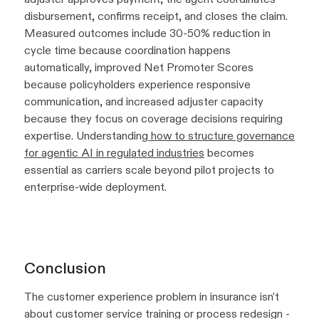
disbursement, confirms receipt, and closes the claim.
Measured outcomes include 30-50% reduction in
cycle time because coordination happens
automatically, improved Net Promoter Scores
because policyholders experience responsive
communication, and increased adjuster capacity
because they focus on coverage decisions requiring
expertise. Understanding
how to structure governance
for agentic AI in regulated industries
becomes
essential as carriers scale beyond pilot projects to
enterprise-wide deployment.
Conclusion
The customer experience problem in insurance isn't
about customer service training or process redesign -