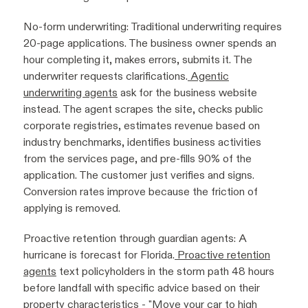
No-form underwriting: Traditional underwriting requires
20-page applications. The business owner spends an
hour completing it, makes errors, submits it. The
underwriter requests clarifications.
Agentic
underwriting agents
ask for the business website
instead. The agent scrapes the site, checks public
corporate registries, estimates revenue based on
industry benchmarks, identifies business activities
from the services page, and pre-fills 90% of the
application. The customer just verifies and signs.
Conversion rates improve because the friction of
applying is removed.
Proactive retention through guardian agents: A
hurricane is forecast for Florida.
Proactive retention
agents
text policyholders in the storm path 48 hours
before landfall with specific advice based on their
property characteristics - "Move your car to high